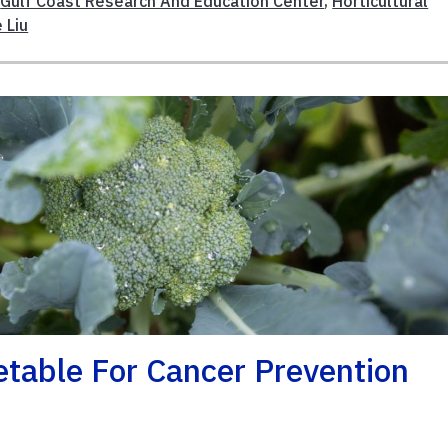
,
Gulf Coast Research And Education Center
,
Horticultural
e Liu
etable For Cancer Prevention