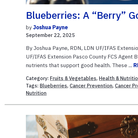
Blueberries: A “Berry” G
by
Joshua Payne
September 22, 2025
By Joshua Payne, RDN, LDN UF/IFAS Extensio
UF/IFAS Extension Pasco County FCS Agent Blu
nutrients that support good health. These ...
R
Category:
Fruits & Vegetables
,
Health & Nutriti
Tags:
Blueberries
,
Cancer Prevention
,
Cancer P
Nutrition