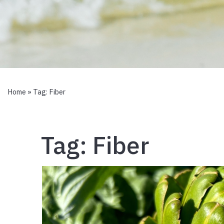
Home
» Tag:
Fiber
Tag:
Fiber