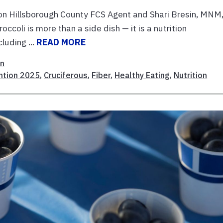
n Hillsborough County FCS Agent and Shari Bresin, MNM
oli is more than a side dish — it is a nutrition
luding ...
READ MORE
on
ntion 2025
,
Cruciferous
,
Fiber
,
Healthy Eating
,
Nutrition