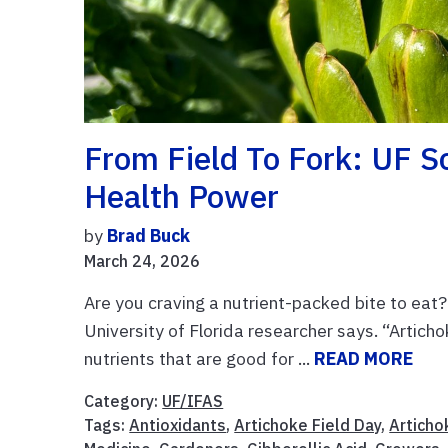
From Field To Fork: UF S
Health Power
by
Brad Buck
March 24, 2026
Are you craving a nutrient-packed bite to eat
University of Florida researcher says. “Articho
nutrients that are good for ...
READ MORE
Category:
UF/IFAS
Tags:
Antioxidants
,
Artichoke Field Day
,
Articho