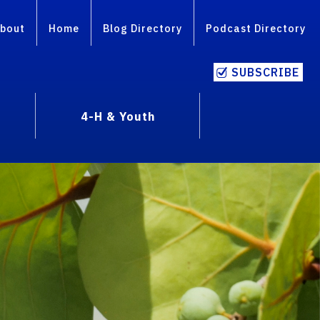
bout
Home
Blog Directory
Podcast Directory
SUBSCRIBE
4-H & Youth