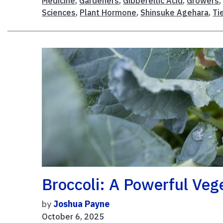
Medicine
,
Gardeners
,
Gibberellic Acid
,
Growers
Sciences
,
Plant Hormone
,
Shinsuke Agehara
,
Ti
Broccoli: A Powerful Veg
by
Joshua Payne
October 6, 2025