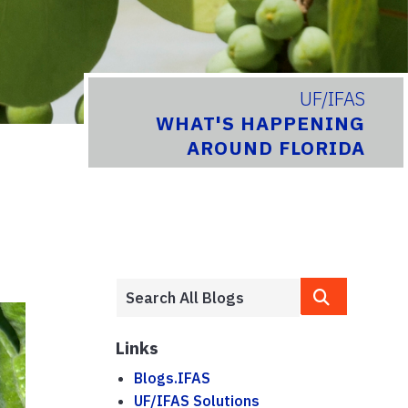
UF/IFAS
WHAT'S HAPPENING
AROUND FLORIDA
Links
Blogs.IFAS
UF/IFAS Solutions