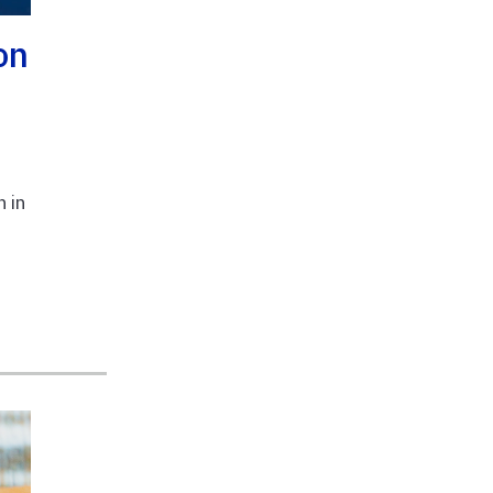
on
 in
,