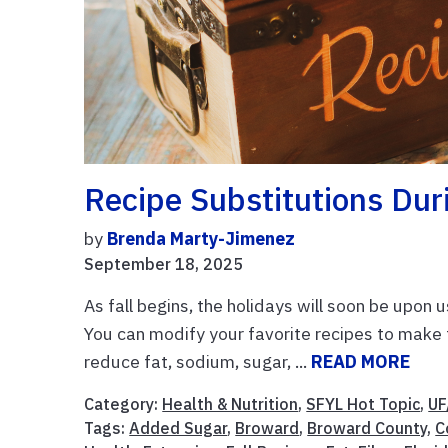
Recipe Substitutions Dur
by
Brenda Marty-Jimenez
September 18, 2025
As fall begins, the holidays will soon be upon 
You can modify your favorite recipes to make t
reduce fat, sodium, sugar, ...
READ MORE
Category:
Health & Nutrition
,
SFYL Hot Topic
,
UF
Tags:
Added Sugar
,
Broward
,
Broward County
,
C