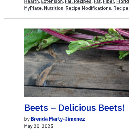
Health
,
Extension
,
Fall Recipes
,
Fat
,
Fiber
,
Flori
MyPlate
,
Nutrition
,
Recipe Modifications
,
Recipe
Beets – Delicious Beets!
by
Brenda Marty-Jimenez
May 20, 2025