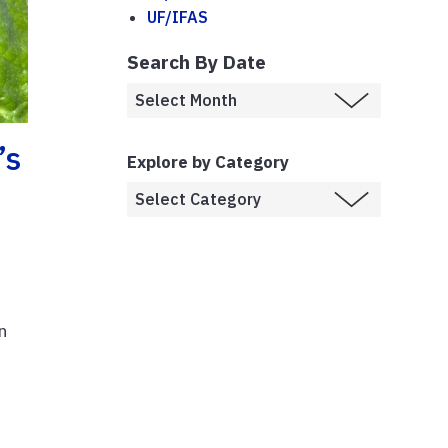
UF/IFAS
Search By Date
’s
Explore by Category
n