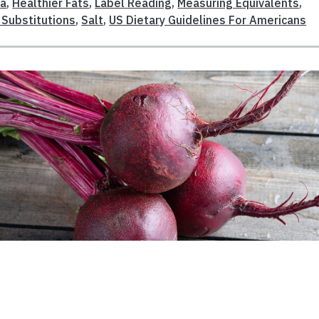
da
,
Healthier Fats
,
Label Reading
,
Measuring Equivalents
,
 Substitutions
,
Salt
,
US Dietary Guidelines For Americans