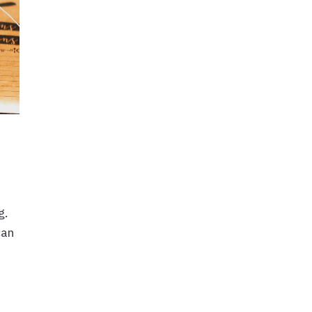
g.
can