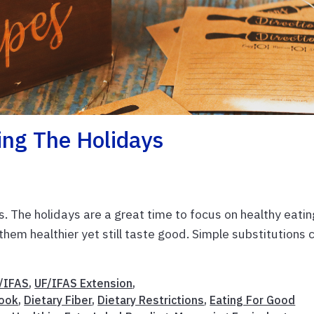
ing The Holidays
us. The holidays are a great time to focus on healthy eatin
hem healthier yet still taste good. Simple substitutions 
/IFAS
,
UF/IFAS Extension
,
ook
,
Dietary Fiber
,
Dietary Restrictions
,
Eating For Good