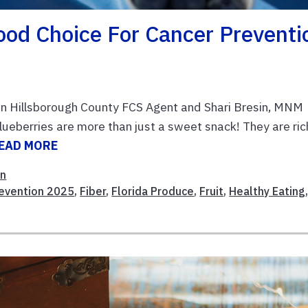
ood Choice For Cancer Preventi
n Hillsborough County FCS Agent and Shari Bresin, MNM
eberries are more than just a sweet snack! They are rich
EAD MORE
on
revention 2025
,
Fiber
,
Florida Produce
,
Fruit
,
Healthy Eating