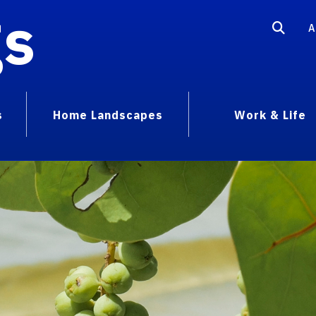
gs
A
s
Home Landscapes
Work & Life