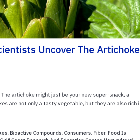
cientists Uncover The Artichoke
? The artichoke might just be your new super-snack, a
kes are not only a tasty vegetable, but they are also rich i
kes
,
Bioactive Compounds
,
Consumers
,
Fiber
,
Food Is