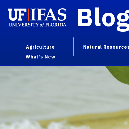
Blo
Agriculture
Natural Resource
What's New