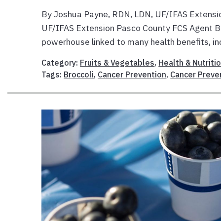
By Joshua Payne, RDN, LDN, UF/IFAS Extensio
UF/IFAS Extension Pasco County FCS Agent Brocc
powerhouse linked to many health benefits, inc
Category:
Fruits & Vegetables
,
Health & Nutriti
Tags:
Broccoli
,
Cancer Prevention
,
Cancer Preve