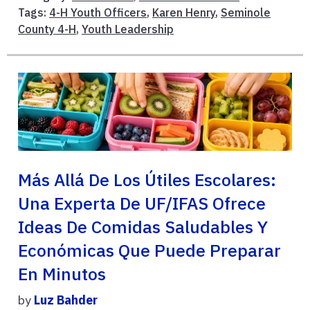
Tags:
4-H Youth Officers
,
Karen Henry
,
Seminole
County 4-H
,
Youth Leadership
Más Allá De Los Útiles Escolares:
Una Experta De UF/IFAS Ofrece
Ideas De Comidas Saludables Y
Económicas Que Puede Preparar
En Minutos
by
Luz Bahder