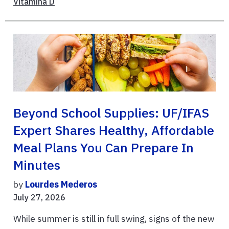
Vitamina D
Beyond School Supplies: UF/IFAS
Expert Shares Healthy, Affordable
Meal Plans You Can Prepare In
Minutes
by
Lourdes Mederos
July 27, 2026
While summer is still in full swing, signs of the new