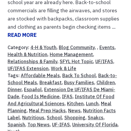
school year are already here. Back-to-school
commercials are filling the airwaves, and stores
are stocked with backpacks, classroom supplies
and clothing as parents begin checking items ...
READ MORE
Category:
4-H & Youth
,
Blog Community
, ,
Events
,
Health & Nutrition
,
Home Management
,
Relationships & Family
,
SFYL Hot Topic
,
UF/IFAS
,
UF/IFAS Extension
,
Work & Life
Tags:
Affordable Meals
,
Back To School
,
Back-to-
School Meals
,
Breakfast
,
Busy Families
,
Children
,
Dinner
,
Español
,
Extension De UF/IFAS De Miami-
Dade
,
Food Is Medicine
,
IFAS
,
Institute Of Food
And Agricultural Sciences
,
Kitchen
,
Lunch
,
Meal
Planning
,
Meal Prep Hacks
,
News
,
Nutrition Facts
Label
,
Nutritious
,
School
,
Shopping
,
Snakcs
,
Spanish
,
Top News
,
UF-IFAS
,
University Of Florida
,