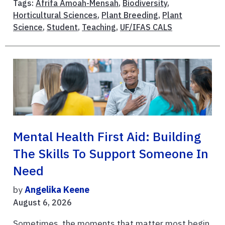
Tags:
Afrifa Amoah-Mensah
,
Biodiversity
,
Horticultural Sciences
,
Plant Breeding
,
Plant
Science
,
Student
,
Teaching
,
UF/IFAS CALS
Mental Health First Aid: Building
The Skills To Support Someone In
Need
by
Angelika Keene
August 6, 2026
Sometimes, the moments that matter most begin