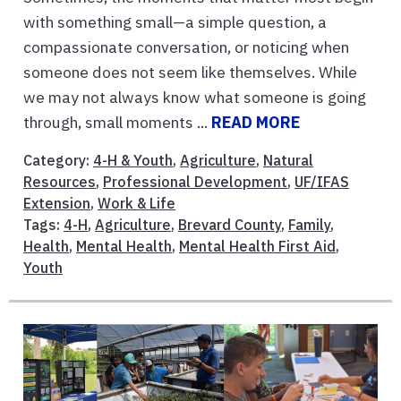
with something small—a simple question, a
compassionate conversation, or noticing when
someone does not seem like themselves. While
we may not always know what someone is going
through, small moments ...
READ MORE
Category:
4-H & Youth
,
Agriculture
,
Natural
Resources
,
Professional Development
,
UF/IFAS
Extension
,
Work & Life
Tags:
4-H
,
Agriculture
,
Brevard County
,
Family
,
Health
,
Mental Health
,
Mental Health First Aid
,
Youth