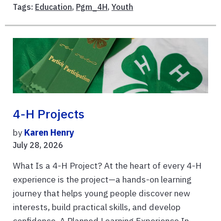
Tags:
Education
,
Pgm_4H
,
Youth
4-H Projects
by
Karen Henry
July 28, 2026
What Is a 4-H Project? At the heart of every 4-H
experience is the project—a hands-on learning
journey that helps young people discover new
interests, build practical skills, and develop
confidence. A Planned Learning Experience In