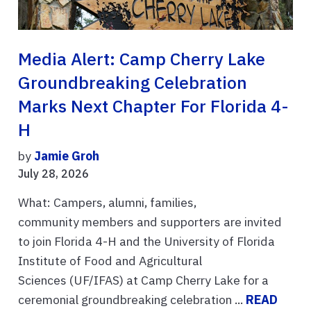
Media Alert: Camp Cherry Lake
Groundbreaking Celebration
Marks Next Chapter For Florida 4-
H
by
Jamie Groh
July 28, 2026
What: Campers, alumni, families,
community members and supporters are invited
to join Florida 4-H and the University of Florida
Institute of Food and Agricultural
Sciences (UF/IFAS) at Camp Cherry Lake for a
ceremonial groundbreaking celebration ...
READ