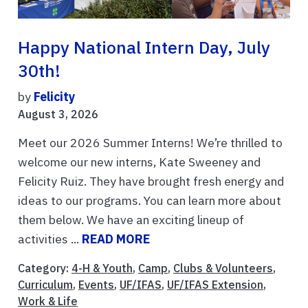
Happy National Intern Day, July
30th!
by
Felicity
August 3, 2026
Meet our 2026 Summer Interns! We’re thrilled to
welcome our new interns, Kate Sweeney and
Felicity Ruiz. They have brought fresh energy and
ideas to our programs. You can learn more about
them below. We have an exciting lineup of
activities ...
READ MORE
Category:
4-H & Youth
,
Camp
,
Clubs & Volunteers
,
Curriculum
,
Events
,
UF/IFAS
,
UF/IFAS Extension
,
Work & Life