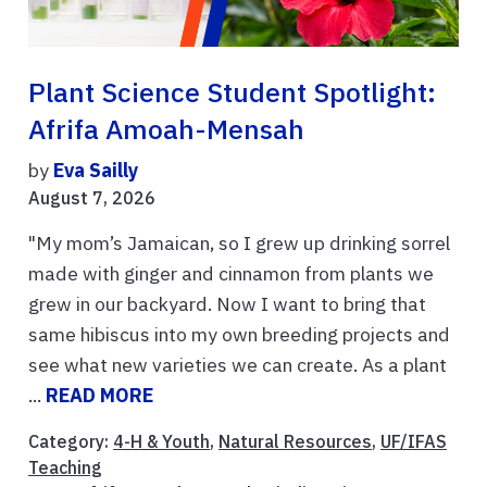
Plant Science Student Spotlight:
Afrifa Amoah-Mensah
by
Eva Sailly
August 7, 2026
"My mom’s Jamaican, so I grew up drinking sorrel
made with ginger and cinnamon from plants we
grew in our backyard. Now I want to bring that
same hibiscus into my own breeding projects and
see what new varieties we can create. As a plant
...
READ MORE
Category:
4-H & Youth
,
Natural Resources
,
UF/IFAS
Teaching