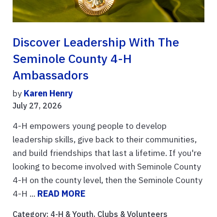
Discover Leadership With The
Seminole County 4-H
Ambassadors
by
Karen Henry
July 27, 2026
4-H empowers young people to develop
leadership skills, give back to their communities,
and build friendships that last a lifetime. If you're
looking to become involved with Seminole County
4-H on the county level, then the Seminole County
4-H ...
READ MORE
Category:
4-H & Youth
,
Clubs & Volunteers