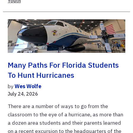
Youth
Many Paths For Florida Students
To Hunt Hurricanes
by
Wes Wolfe
July 24, 2026
There are a number of ways to go from the
classroom to the eye of a hurricane, as more than
a dozen area students and their parents learned
on a recent excursion to the headquarters of the