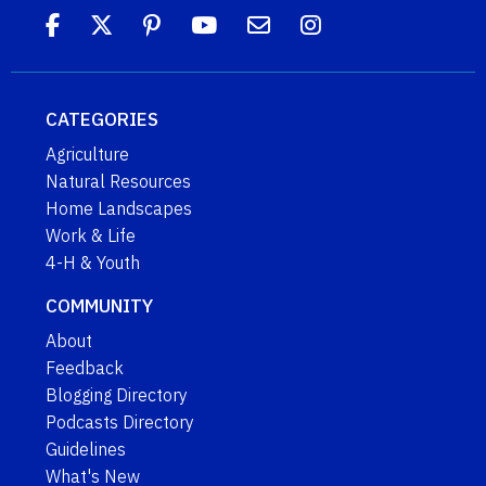
CATEGORIES
Agriculture
Natural Resources
Home Landscapes
Work & Life
4-H & Youth
COMMUNITY
About
Feedback
Blogging Directory
Podcasts Directory
Guidelines
What's New