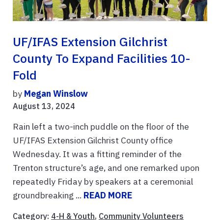
UF/IFAS Extension Gilchrist
County To Expand Facilities 10-
Fold
by
Megan Winslow
August 13, 2024
Rain left a two-inch puddle on the floor of the
UF/IFAS Extension Gilchrist County office
Wednesday. It was a fitting reminder of the
Trenton structure’s age, and one remarked upon
repeatedly Friday by speakers at a ceremonial
groundbreaking ...
READ MORE
Category:
4-H & Youth
,
Community Volunteers