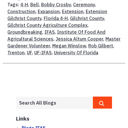
Tags:
4-H
,
Bell
,
Bobby Crosby
,
Ceremony
,
Construction
,
Expansion
,
Extension
,
Extension
Gilchrist County
,
Florida 4-H
,
Gilchrist County
,
Gilchrist County Agriculture Complex
,
Groundbreaking
,
IFAS
,
Institute Of Food And
Agricultural Sciences
,
Jessica Altum Cooper
,
Master
Gardener Volunteer
,
Megan Winslow
,
Rob Gilbert
,
Trenton
,
UF
,
UF-IFAS
,
University Of Florida
Links