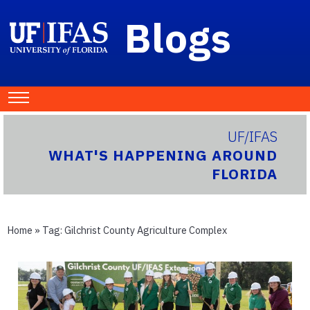
Blogs
UF/IFAS
WHAT'S HAPPENING AROUND
FLORIDA
Home
» Tag:
Gilchrist County Agriculture Complex