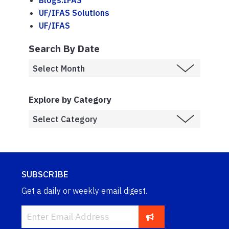
Blogs.IFAS
UF/IFAS Solutions
UF/IFAS
Search By Date
Explore by Category
SUBSCRIBE
Get a daily or weekly email digest.