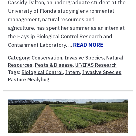
Cassidy Dalton, an undergraduate student at the
University of Florida studying environmental
management, natural resources and
agriculture, has spent her summer as an intern at
the Hayslip Biological Control Research and
Containment Laboratory, ...
READ MORE
Category:
Conservation
,
Invasive Species
,
Natural
Resources
,
Pests & Disease
,
UF/IFAS Research
Tags:
Biological Control
,
Intern
,
Invasive Species
,
Pasture Mealybug