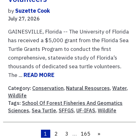
by
Suzette Cook
July 27, 2026
GAINESVILLE, Florida -- The University of Florida
has received a $5,000 grant from the Florida Sea
Turtle Grants Program to conduct the first
comprehensive, statewide study of Florida’s
thousands of dedicated sea turtle volunteers.
The ...
READ MORE
Category:
Conservation
,
Natural Resources
,
Water
,
Wildlife
Tags:
School Of Forest Fisheries And Geomatics
Sciences
,
Sea Turtle
,
SFFGS
,
UF-IFAS
,
Wildlife
1
2
3
…
165
»