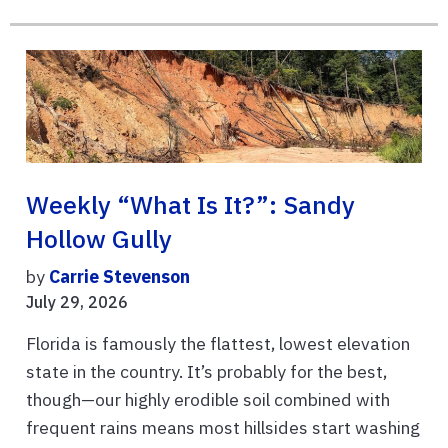
Weekly “What Is It?”: Sandy
Hollow Gully
by
Carrie Stevenson
July 29, 2026
Florida is famously the flattest, lowest elevation
state in the country. It’s probably for the best,
though—our highly erodible soil combined with
frequent rains means most hillsides start washing