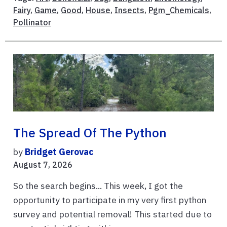
Fairy
,
Game
,
Good
,
House
,
Insects
,
Pgm_Chemicals
,
Pollinator
The Spread Of The Python
by
Bridget Gerovac
August 7, 2026
So the search begins... This week, I got the
opportunity to participate in my very first python
survey and potential removal! This started due to