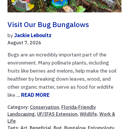
Visit Our Bug Bungalows
by
Jackie Lebouitz
August 7, 2026
Bugs are an incredibly important part of the
environment. Many pollinate plants, including
fruits like berries and melons, help make the soil
healthier by breaking down leaves, wood, and
other organic matter, serve as food for wildlife
like ...
READ MORE
Category:
Conservation
,
Florida-Friendly
Landscaping
,
UF/IFAS Extension
,
Wildlife
,
Work &
Life
Tags:
Art
,
Beneficial
,
Bug
,
Bungalow
,
Entomology
,