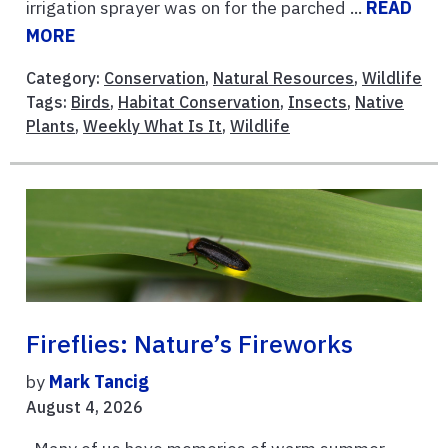
irrigation sprayer was on for the parched ...
READ
MORE
Category:
Conservation
,
Natural Resources
,
Wildlife
Tags:
Birds
,
Habitat Conservation
,
Insects
,
Native
Plants
,
Weekly What Is It
,
Wildlife
Fireflies: Nature’s Fireworks
by
Mark Tancig
August 4, 2026