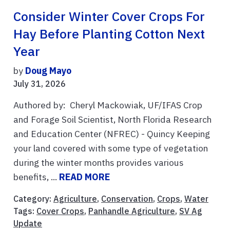
Consider Winter Cover Crops For
Hay Before Planting Cotton Next
Year
by
Doug Mayo
July 31, 2026
Authored by: Cheryl Mackowiak, UF/IFAS Crop
and Forage Soil Scientist, North Florida Research
and Education Center (NFREC) - Quincy Keeping
your land covered with some type of vegetation
during the winter months provides various
benefits, ...
READ MORE
Category:
Agriculture
,
Conservation
,
Crops
,
Water
Tags:
Cover Crops
,
Panhandle Agriculture
,
SV Ag
Update