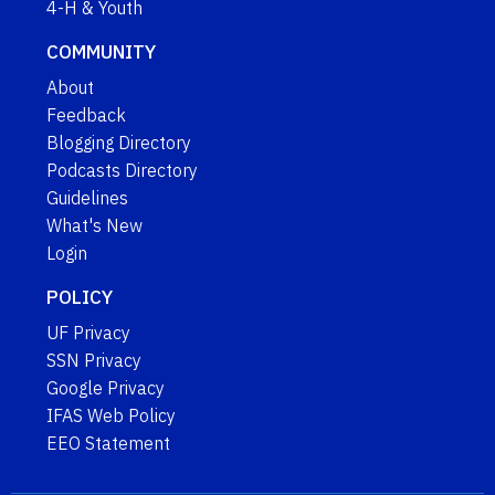
4-H & Youth
COMMUNITY
About
Feedback
Blogging Directory
Podcasts Directory
Guidelines
What's New
Login
POLICY
UF Privacy
SSN Privacy
Google Privacy
IFAS Web Policy
EEO Statement