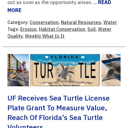
out as soon as the opportunity arises. ...
READ
MORE
Category:
Conservation
,
Natural Resources
,
Water
Tags:
Erosion
,
Habitat Conservation
,
Soil
,
Water
Quality
,
Weekly What Is It
UF Receives Sea Turtle License
Plate Grant To Measure Value,
Reach Of Florida’s Sea Turtle
Volunteers