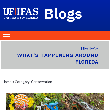
Blogs
UF/IFAS
WHAT'S HAPPENING AROUND
FLORIDA
Home
» Category:
Conservation