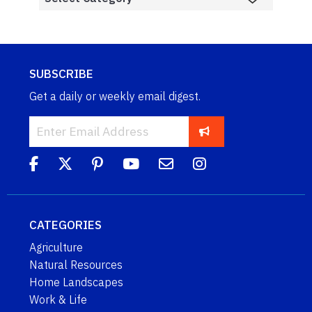
SUBSCRIBE
Get a daily or weekly email digest.
CATEGORIES
Agriculture
Natural Resources
Home Landscapes
Work & Life