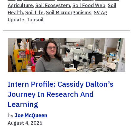
Agriculture
,
Soil Ecosystem
,
Soil Food Web
,
Soil
Health
,
Soil Life
,
Soil Microorganisms
,
SV Ag
Update
,
Topsoil
Intern Profile: Cassidy Dalton’s
Journey In Research And
Learning
by
Joe McQueen
August 4, 2026