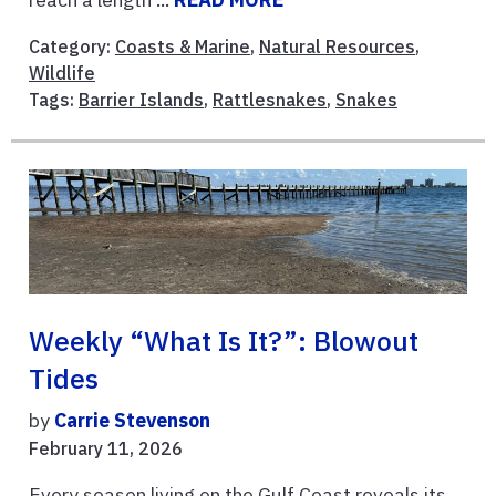
Category:
Coasts & Marine
,
Natural Resources
,
Wildlife
Tags:
Barrier Islands
,
Rattlesnakes
,
Snakes
Weekly “What Is It?”: Blowout
Tides
by
Carrie Stevenson
February 11, 2026
Every season living on the Gulf Coast reveals its