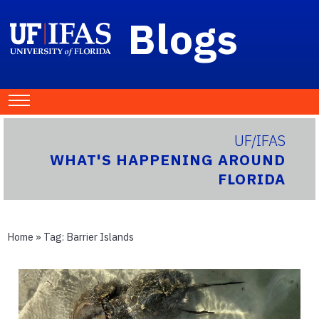
Blogs
UF/IFAS
WHAT'S HAPPENING AROUND
FLORIDA
Home
» Tag:
Barrier Islands