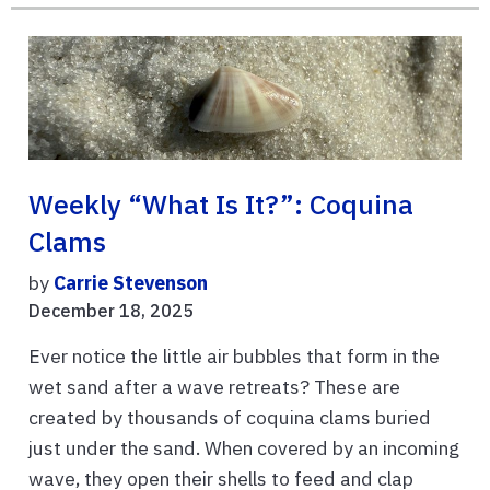
Weekly “What Is It?”: Coquina
Clams
by
Carrie Stevenson
December 18, 2025
Ever notice the little air bubbles that form in the
wet sand after a wave retreats? These are
created by thousands of coquina clams buried
just under the sand. When covered by an incoming
wave, they open their shells to feed and clap