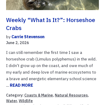
Weekly “What Is It?”: Horseshoe
Crabs
by
Carrie Stevenson
June 2, 2026
I can still remember the first time I saw a
horseshoe crab (Limulus polyphemus) in the wild.
I didn’t grow up on the coast, and owe much of
my early and deep love of marine ecosystems to
a brave and energetic elementary school science
...
READ MORE
Category:
Coasts & Marine
,
Natural Resources
,
Water
,
Wildlife