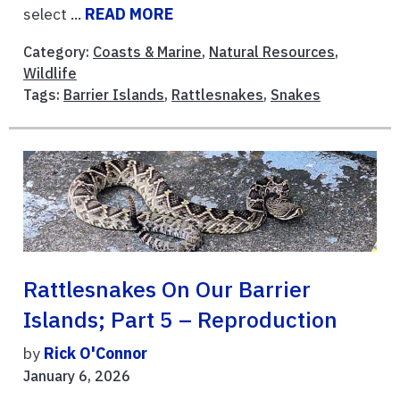
select ...
READ MORE
Category:
Coasts & Marine
,
Natural Resources
,
Wildlife
Tags:
Barrier Islands
,
Rattlesnakes
,
Snakes
Rattlesnakes On Our Barrier
Islands; Part 5 – Reproduction
by
Rick O'Connor
January 6, 2026