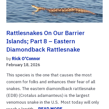
Rattlesnakes On Our Barrier
Islands; Part 8 – Eastern
Diamondback Rattlesnake
by
Rick O'Connor
February 18, 2026
This species is the one that causes the most
concern for folks and enhances their fear of all
snakes. The eastern diamondback rattlesnake
(EDB) (Crotalus adamanteus) is the largest
venomous snake in the U.S. Most today will only
reach a length ...
READ MORE