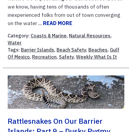
we know, having tens of thousands of often
inexperienced folks from out of town converging
on the water ...
READ MORE
Category:
Coasts & Marine
,
Natural Resources
,
Water
Tags:
Barrier Islands
,
Beach Safety
,
Beaches
,
Gulf
Of Mexico
,
Recreation
,
Safety
,
Weekly What Is It
Rattlesnakes On Our Barrier
Islands; Part 9 – Dusky Pygmy