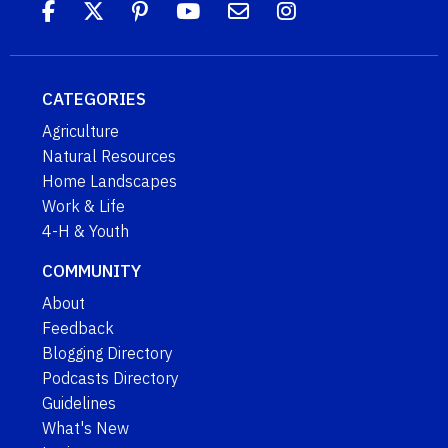
CATEGORIES
Agriculture
Natural Resources
Home Landscapes
Work & Life
4-H & Youth
COMMUNITY
About
Feedback
Blogging Directory
Podcasts Directory
Guidelines
What's New