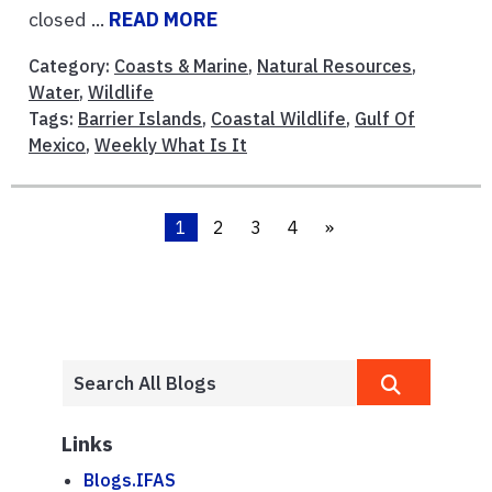
closed ...
READ MORE
Category:
Coasts & Marine
,
Natural Resources
,
Water
,
Wildlife
Tags:
Barrier Islands
,
Coastal Wildlife
,
Gulf Of
Mexico
,
Weekly What Is It
1
2
3
4
»
Links
Blogs.IFAS