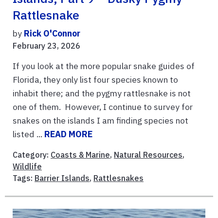
Rattlesnake
by
Rick O'Connor
February 23, 2026
If you look at the more popular snake guides of
Florida, they only list four species known to
inhabit there; and the pygmy rattlesnake is not
one of them. However, I continue to survey for
snakes on the islands I am finding species not
listed ...
READ MORE
Category:
Coasts & Marine
,
Natural Resources
,
Wildlife
Tags:
Barrier Islands
,
Rattlesnakes