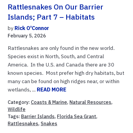
Rattlesnakes On Our Barrier
Islands; Part 7 – Habitats
by
Rick O'Connor
February 5, 2026
Rattlesnakes are only found in the new world.
Species exist in North, South, and Central
America. In the U.S. and Canada there are 30
known species. Most prefer high dry habitats, but
many can be found on high ridges near, or within
wetlands, ...
READ MORE
Category:
Coasts & Marine
,
Natural Resources
,
Wildlife
Tags:
Barrier Islands
,
Florida Sea Grant
,
Rattlesnakes
,
Snakes