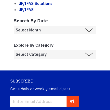
UF/IFAS Solutions
UF/IFAS
Search By Date
Explore by Category
SUBSCRIBE
Get a daily or weekly email digest.