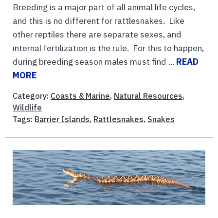
Breeding is a major part of all animal life cycles,
and this is no different for rattlesnakes. Like
other reptiles there are separate sexes, and
internal fertilization is the rule. For this to happen,
during breeding season males must find ...
READ
MORE
Category:
Coasts & Marine
,
Natural Resources
,
Wildlife
Tags:
Barrier Islands
,
Rattlesnakes
,
Snakes