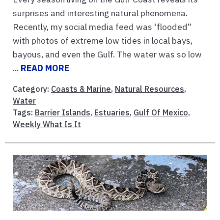
surprises and interesting natural phenomena.
Recently, my social media feed was ‘flooded”
with photos of extreme low tides in local bays,
bayous, and even the Gulf. The water was so low
...
READ MORE
Category:
Coasts & Marine
,
Natural Resources
,
Water
Tags:
Barrier Islands
,
Estuaries
,
Gulf Of Mexico
,
Weekly What Is It