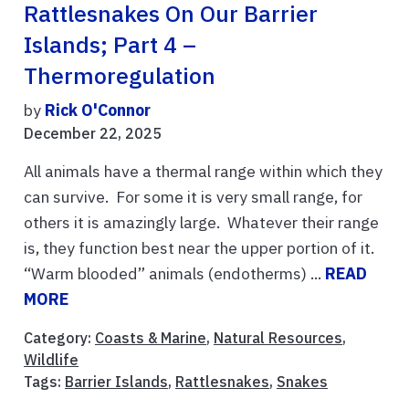
Rattlesnakes On Our Barrier
Islands; Part 4 –
Thermoregulation
by
Rick O'Connor
December 22, 2025
All animals have a thermal range within which they
can survive. For some it is very small range, for
others it is amazingly large. Whatever their range
is, they function best near the upper portion of it.
“Warm blooded” animals (endotherms) ...
READ
MORE
Category:
Coasts & Marine
,
Natural Resources
,
Wildlife
Tags:
Barrier Islands
,
Rattlesnakes
,
Snakes