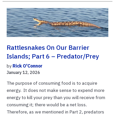
Rattlesnakes On Our Barrier
Islands; Part 6 – Predator/Prey
by
Rick O'Connor
January 12, 2026
The purpose of consuming food is to acquire
energy. It does not make sense to expend more
energy to kill your prey than you will receive from
consuming it; there would be a net loss.
Therefore, as we mentioned in Part 2, predators