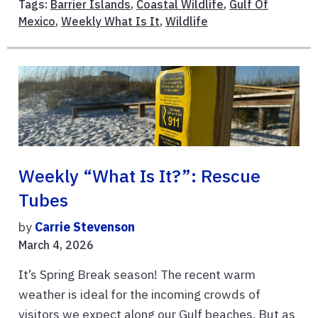
Tags:
Barrier Islands
,
Coastal Wildlife
,
Gulf Of
Mexico
,
Weekly What Is It
,
Wildlife
Weekly “What Is It?”: Rescue
Tubes
by
Carrie Stevenson
March 4, 2026
It’s Spring Break season! The recent warm
weather is ideal for the incoming crowds of
visitors we expect along our Gulf beaches. But as