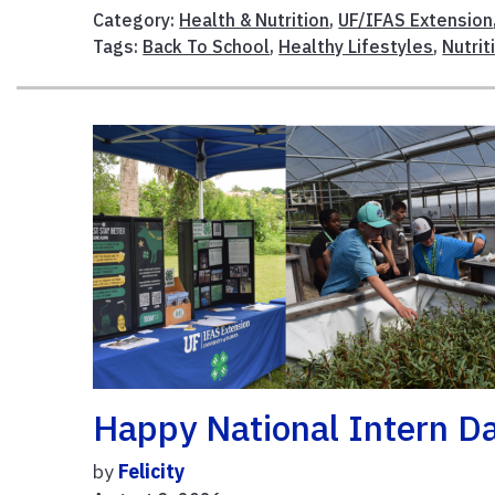
Category:
Health & Nutrition
,
UF/IFAS Extension
Tags:
Back To School
,
Healthy Lifestyles
,
Nutrit
Happy National Intern Da
by
Felicity