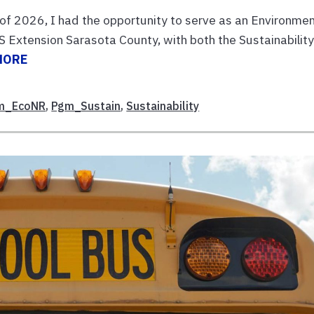
of 2026, I had the opportunity to serve as an Environmen
 Extension Sarasota County, with both the Sustainabilit
MORE
m_EcoNR
,
Pgm_Sustain
,
Sustainability