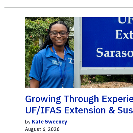
Growing Through Experie
UF/IFAS Extension & Sust
by
Kate Sweeney
August 6, 2026