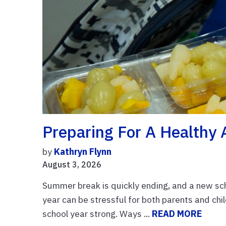
Preparing For A Healthy 
by
Kathryn Flynn
August 3, 2026
Summer break is quickly ending, and a new scho
year can be stressful for both parents and chil
school year strong. Ways ...
READ MORE