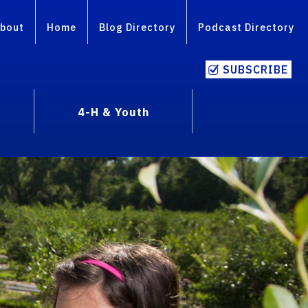
bout
Home
Blog Directory
Podcast Directory
SUBSCRIBE
4-H & Youth