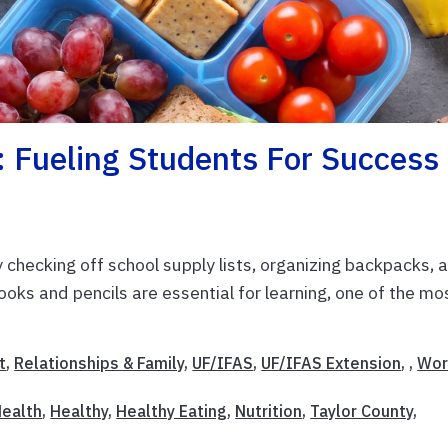
: Fueling Students For Success
checking off school supply lists, organizing backpacks, 
ooks and pencils are essential for learning, one of the mo
t
,
Relationships & Family
,
UF/IFAS
,
UF/IFAS Extension
, ,
Wor
ealth
,
Healthy
,
Healthy Eating
,
Nutrition
,
Taylor County
,