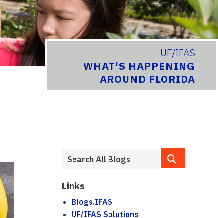
UF/IFAS
WHAT'S HAPPENING
AROUND FLORIDA
Links
Blogs.IFAS
UF/IFAS Solutions