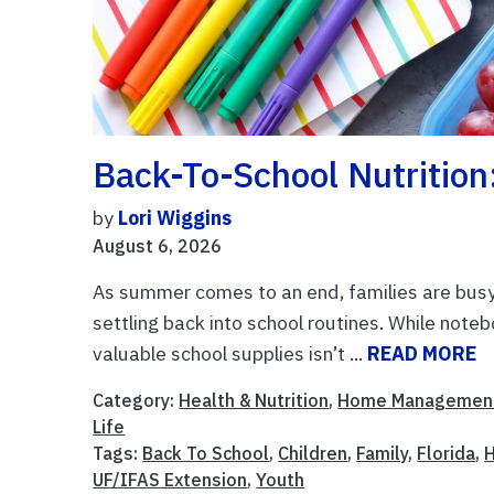
Back-To-School Nutrition
by
Lori Wiggins
August 6, 2026
As summer comes to an end, families are busy 
settling back into school routines. While noteb
valuable school supplies isn’t ...
READ MORE
Category:
Health & Nutrition
,
Home Managemen
Life
Tags:
Back To School
,
Children
,
Family
,
Florida
,
H
UF/IFAS Extension
,
Youth