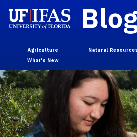
Blo
Agriculture
Natural Resource
What's New