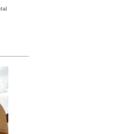
tal
y