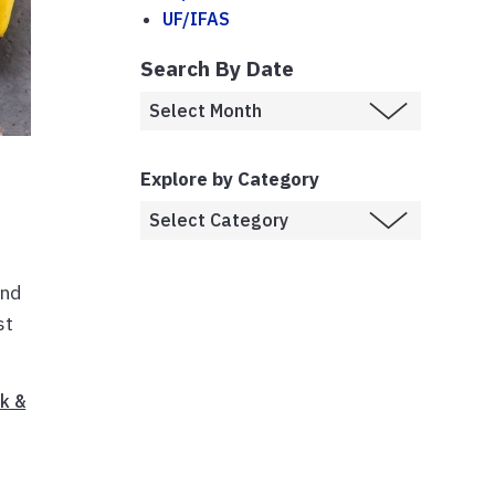
UF/IFAS
Search By Date
Explore by Category
and
st
k &