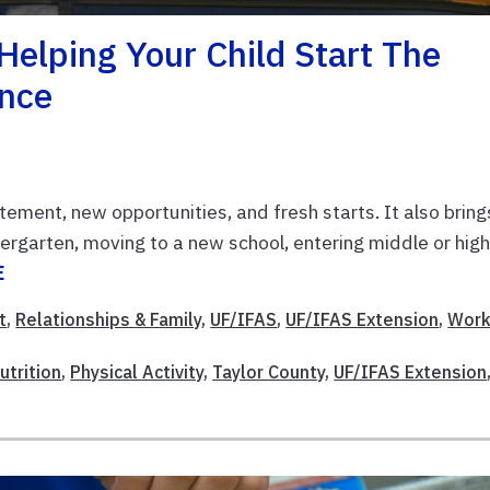
Helping Your Child Start The
ence
tement, new opportunities, and fresh starts. It also bring
dergarten, moving to a new school, entering middle or hig
E
t
,
Relationships & Family
,
UF/IFAS
,
UF/IFAS Extension
,
Work
utrition
,
Physical Activity
,
Taylor County
,
UF/IFAS Extension