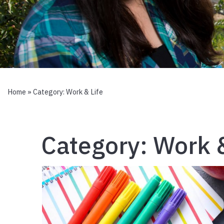
Home
» Category:
Work & Life
Category:
Work &