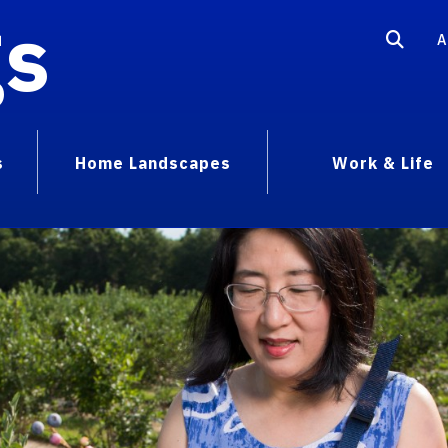
gs
A
s
Home Landscapes
Work & Life