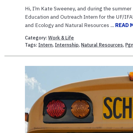
Hi, I’m Kate Sweeney, and during the summer 
Education and Outreach Intern for the UF/IFAS
and Ecology and Natural Resources ...
READ 
Category:
Work & Life
Tags:
Intern
,
Internship
,
Natural Resources
,
Pg