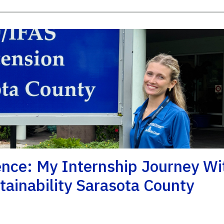
nce: My Internship Journey Wi
ainability Sarasota County