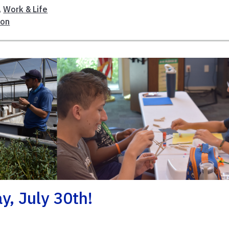
,
Work & Life
ion
y, July 30th!