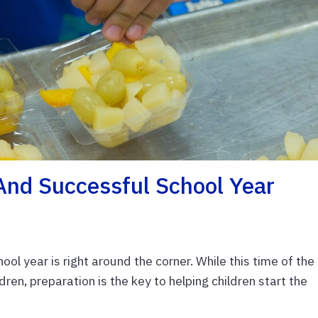
And Successful School Year
ol year is right around the corner. While this time of the
dren, preparation is the key to helping children start the