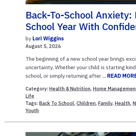
Back-To-School Anxiety: 
School Year With Confid
by
Lori Wiggins
August 5, 2026
The beginning of a new school year brings exci
uncertainty. Whether your child is starting kin
school, or simply returning after ...
READ MOR
Category:
Health & Nutrition
,
Home Managemen
Life
Tags:
Back To School
,
Children
,
Family
,
Health
,
N
Youth