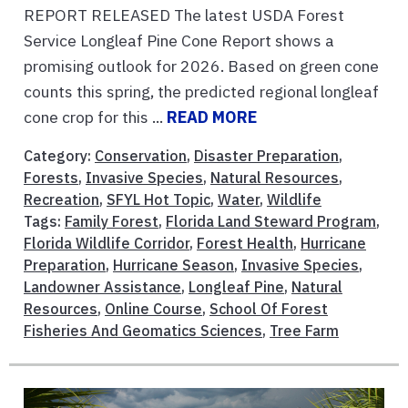
REPORT RELEASED The latest USDA Forest
Service Longleaf Pine Cone Report shows a
promising outlook for 2026. Based on green cone
counts this spring, the predicted regional longleaf
cone crop for this ...
READ MORE
Category:
Conservation
,
Disaster Preparation
,
Forests
,
Invasive Species
,
Natural Resources
,
Recreation
,
SFYL Hot Topic
,
Water
,
Wildlife
Tags:
Family Forest
,
Florida Land Steward Program
,
Florida Wildlife Corridor
,
Forest Health
,
Hurricane
Preparation
,
Hurricane Season
,
Invasive Species
,
Landowner Assistance
,
Longleaf Pine
,
Natural
Resources
,
Online Course
,
School Of Forest
Fisheries And Geomatics Sciences
,
Tree Farm