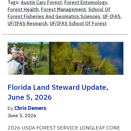
Tags:
Austin Cary Forest
,
Forest Entomology
,
Forest Health
,
Forest Management
,
School Of
Forest Fisheries And Geomatics Sciences
,
UF-IFAS
,
UF/IFAS Research
,
UF/IFAS School Of Forest
Florida Land Steward Update,
June 5, 2026
by
Chris Demers
June 5, 2026
2026 USDA FOREST SERVICE LONGLEAF CONE