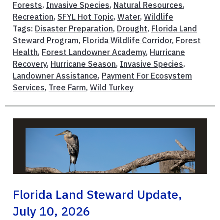
Forests
,
Invasive Species
,
Natural Resources
,
Recreation
,
SFYL Hot Topic
,
Water
,
Wildlife
Tags:
Disaster Preparation
,
Drought
,
Florida Land
Steward Program
,
Florida Wildlife Corridor
,
Forest
Health
,
Forest Landowner Academy
,
Hurricane
Recovery
,
Hurricane Season
,
Invasive Species
,
Landowner Assistance
,
Payment For Ecosystem
Services
,
Tree Farm
,
Wild Turkey
Florida Land Steward Update,
July 10, 2026