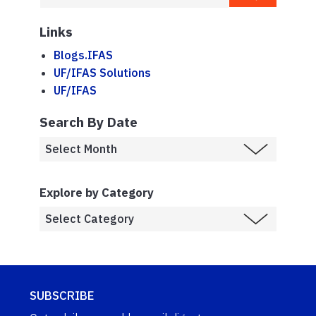
Links
Blogs.IFAS
UF/IFAS Solutions
UF/IFAS
Search By Date
Explore by Category
SUBSCRIBE