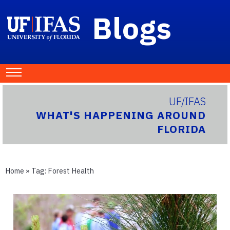
Blogs
UF/IFAS
WHAT'S HAPPENING AROUND
FLORIDA
Home
» Tag:
Forest Health