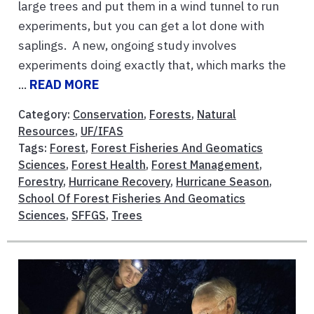
large trees and put them in a wind tunnel to run
experiments, but you can get a lot done with
saplings. A new, ongoing study involves
experiments doing exactly that, which marks the
...
READ MORE
Category:
Conservation
,
Forests
,
Natural
Resources
,
UF/IFAS
Tags:
Forest
,
Forest Fisheries And Geomatics
Sciences
,
Forest Health
,
Forest Management
,
Forestry
,
Hurricane Recovery
,
Hurricane Season
,
School Of Forest Fisheries And Geomatics
Sciences
,
SFFGS
,
Trees