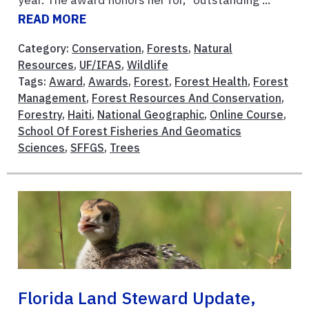
READ MORE
Category:
Conservation
,
Forests
,
Natural
Resources
,
UF/IFAS
,
Wildlife
Tags:
Award
,
Awards
,
Forest
,
Forest Health
,
Forest
Management
,
Forest Resources And Conservation
,
Forestry
,
Haiti
,
National Geographic
,
Online Course
,
School Of Forest Fisheries And Geomatics
Sciences
,
SFFGS
,
Trees
Florida Land Steward Update,