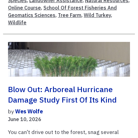
Species
,
Landowner Assistance
,
Natural Resources
,
Online Course
,
School Of Forest Fisheries And
Geomatics Sciences
,
Tree Farm
,
Wild Turkey
,
Wildlife
Blow Out: Arboreal Hurricane
Damage Study First Of Its Kind
by
Wes Wolfe
June 10, 2026
You can’t drive out to the forest, snag several