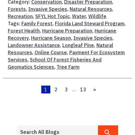
Category:
Conservation
,
Disaster Preparation
,
Forests
,
Invasive Species
,
Natural Resources
,
Recreation
,
SFYL Hot Topic
,
Water
,
Wildlife
Tags:
Family Forest
,
Florida Land Steward Program
,
Forest Health
,
Hurricane Preparation
,
Hurricane
Recovery
,
Hurricane Season
,
Invasive Species
,
Landowner Assistance
,
Longleaf Pine
,
Natural
Resources
,
Online Course
,
Payment For Ecosystem
Services
,
School Of Forest Fisheries And
Geomatics Sciences
,
Tree Farm
1
2
3
…
13
»