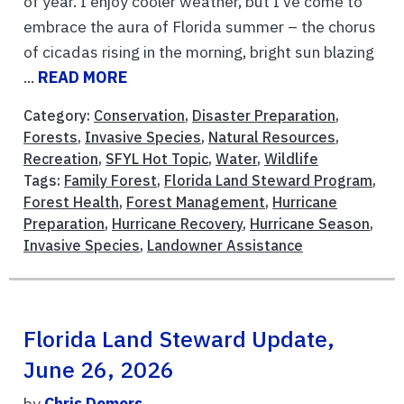
of year. I enjoy cooler weather, but I’ve come to
embrace the aura of Florida summer – the chorus
of cicadas rising in the morning, bright sun blazing
...
READ MORE
Category:
Conservation
,
Disaster Preparation
,
Forests
,
Invasive Species
,
Natural Resources
,
Recreation
,
SFYL Hot Topic
,
Water
,
Wildlife
Tags:
Family Forest
,
Florida Land Steward Program
,
Forest Health
,
Forest Management
,
Hurricane
Preparation
,
Hurricane Recovery
,
Hurricane Season
,
Invasive Species
,
Landowner Assistance
Florida Land Steward Update,
June 26, 2026
by
Chris Demers