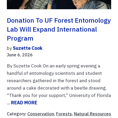
Donation To UF Forest Entomology
Lab Will Expand International
Program
by
Suzette Cook
June 6, 2026
By Suzette Cook On an early spring evening a
handful of entomology scientists and student
researchers gathered in the forest and stood
around a cake decorated with a beetle drawing.
“Thank you for your support,” University of Florida
...
READ MORE
Category:
Conservation
,
Forests
,
Natural Resources