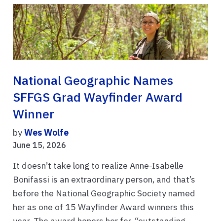
National Geographic Names
SFFGS Grad Wayfinder Award
Winner
by
Wes Wolfe
June 15, 2026
It doesn’t take long to realize Anne-Isabelle
Bonifassi is an extraordinary person, and that’s
before the National Geographic Society named
her as one of 15 Wayfinder Award winners this
year. The award honors her for, “outstanding ...