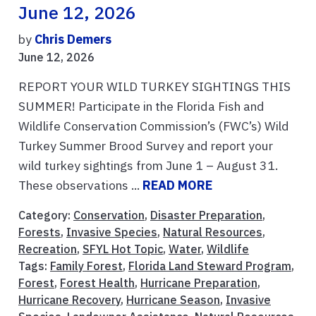
June 12, 2026
by
Chris Demers
June 12, 2026
REPORT YOUR WILD TURKEY SIGHTINGS THIS
SUMMER! Participate in the Florida Fish and
Wildlife Conservation Commission’s (FWC’s) Wild
Turkey Summer Brood Survey and report your
wild turkey sightings from June 1 – August 31.
These observations ...
READ MORE
Category:
Conservation
,
Disaster Preparation
,
Forests
,
Invasive Species
,
Natural Resources
,
Recreation
,
SFYL Hot Topic
,
Water
,
Wildlife
Tags:
Family Forest
,
Florida Land Steward Program
,
Forest
,
Forest Health
,
Hurricane Preparation
,
Hurricane Recovery
,
Hurricane Season
,
Invasive