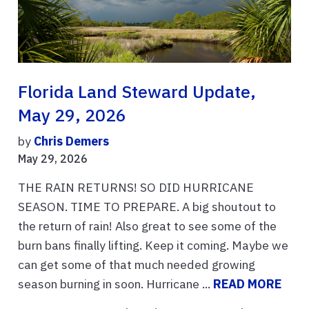
Florida Land Steward Update,
May 29, 2026
by
Chris Demers
May 29, 2026
THE RAIN RETURNS! SO DID HURRICANE
SEASON. TIME TO PREPARE. A big shoutout to
the return of rain! Also great to see some of the
burn bans finally lifting. Keep it coming. Maybe we
can get some of that much needed growing
season burning in soon. Hurricane ...
READ MORE