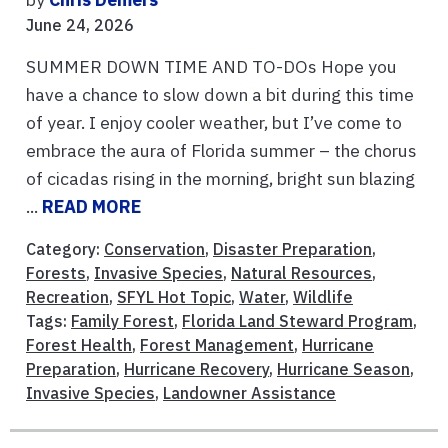
June 24, 2026
SUMMER DOWN TIME AND TO-DOs Hope you
have a chance to slow down a bit during this time
of year. I enjoy cooler weather, but I’ve come to
embrace the aura of Florida summer – the chorus
of cicadas rising in the morning, bright sun blazing
...
READ MORE
Category:
Conservation
,
Disaster Preparation
,
Forests
,
Invasive Species
,
Natural Resources
,
Recreation
,
SFYL Hot Topic
,
Water
,
Wildlife
Tags:
Family Forest
,
Florida Land Steward Program
,
Forest Health
,
Forest Management
,
Hurricane
Preparation
,
Hurricane Recovery
,
Hurricane Season
,
Invasive Species
,
Landowner Assistance