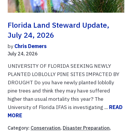
Florida Land Steward Update,
July 24, 2026
by
Chris Demers
July 24, 2026
UNIVERSITY OF FLORIDA SEEKING NEWLY
PLANTED LOBLOLLY PINE SITES IMPACTED BY
DROUGHT Do you have newly planted loblolly
pine trees and think they may have suffered
higher than usual mortality this year? The
University of Florida IFAS is investigating ...
READ
MORE
Category:
Conservation
,
Disaster Preparation
,