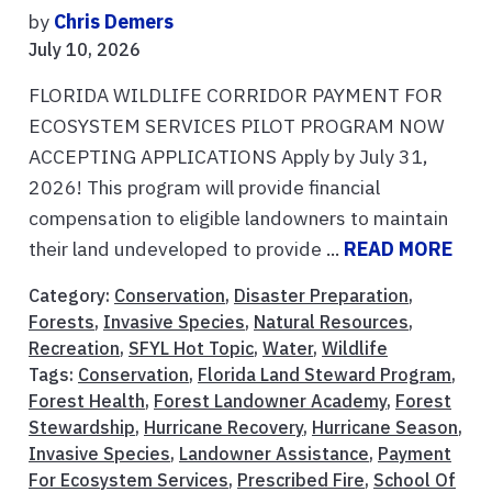
by
Chris Demers
July 10, 2026
FLORIDA WILDLIFE CORRIDOR PAYMENT FOR
ECOSYSTEM SERVICES PILOT PROGRAM NOW
ACCEPTING APPLICATIONS Apply by July 31,
2026! This program will provide financial
compensation to eligible landowners to maintain
their land undeveloped to provide ...
READ MORE
Category:
Conservation
,
Disaster Preparation
,
Forests
,
Invasive Species
,
Natural Resources
,
Recreation
,
SFYL Hot Topic
,
Water
,
Wildlife
Tags:
Conservation
,
Florida Land Steward Program
,
Forest Health
,
Forest Landowner Academy
,
Forest
Stewardship
,
Hurricane Recovery
,
Hurricane Season
,
Invasive Species
,
Landowner Assistance
,
Payment
For Ecosystem Services
,
Prescribed Fire
,
School Of