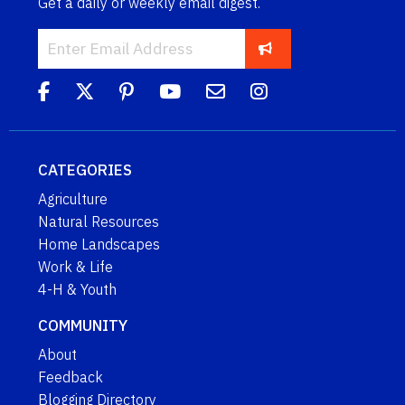
Get a daily or weekly email digest.
CATEGORIES
Agriculture
Natural Resources
Home Landscapes
Work & Life
4-H & Youth
COMMUNITY
About
Feedback
Blogging Directory