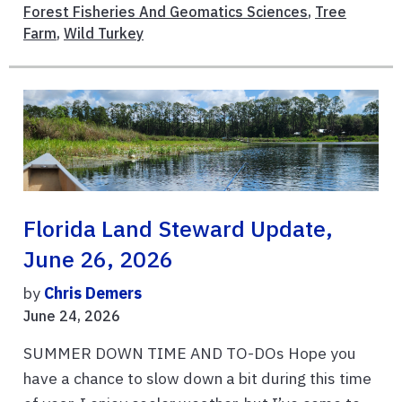
Forest Fisheries And Geomatics Sciences
,
Tree
Farm
,
Wild Turkey
Florida Land Steward Update,
June 26, 2026
by
Chris Demers
June 24, 2026
SUMMER DOWN TIME AND TO-DOs Hope you
have a chance to slow down a bit during this time