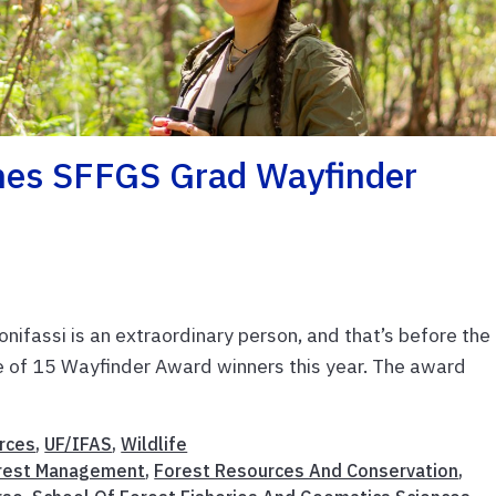
mes SFFGS Grad Wayfinder
onifassi is an extraordinary person, and that’s before the
 of 15 Wayfinder Award winners this year. The award
rces
,
UF/IFAS
,
Wildlife
rest Management
,
Forest Resources And Conservation
,