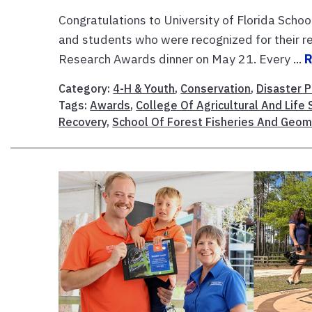
Congratulations to University of Florida Schoo
and students who were recognized for their 
Research Awards dinner on May 21. Every ...
Category:
4-H & Youth
,
Conservation
,
Disaster P
Tags:
Awards
,
College Of Agricultural And Life
Recovery
,
School Of Forest Fisheries And Geom