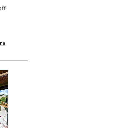
aff
ane