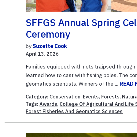
SFFGS Annual Spring Ce
Ceremony
by
Suzette Cook
April 13, 2026
Families equipped with nets traipsed through 
learned how to cast with fishing poles. The 
geomatics scientists. Winners of the ...
READ 
Category:
Conservation
,
Events
,
Forests
,
Natur
Tags:
Awards
,
College Of Agricultural And Life
Forest Fisheries And Geomatics Sciences