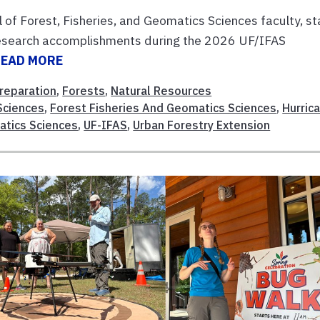
l of Forest, Fisheries, and Geomatics Sciences faculty, st
research accomplishments during the 2026 UF/IFAS
READ MORE
reparation
,
Forests
,
Natural Resources
 Sciences
,
Forest Fisheries And Geomatics Sciences
,
Hurric
atics Sciences
,
UF-IFAS
,
Urban Forestry Extension