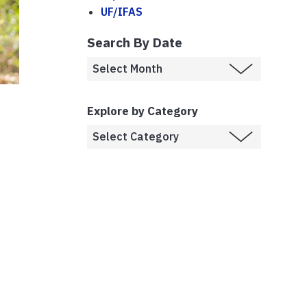
UF/IFAS
Search By Date
Explore by Category