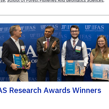
rse
,
School Of Forest Fisheries And Geomatics Sciences
,
AS Research Awards Winners