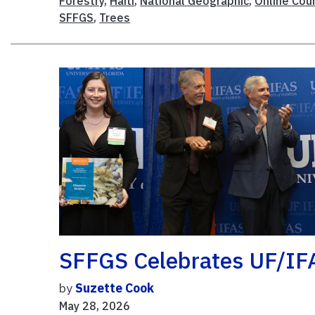
Forestry
,
Haiti
,
National Geographic
,
Online Cou
SFFGS
,
Trees
SFFGS Celebrates UF/IF
by
Suzette Cook
May 28, 2026