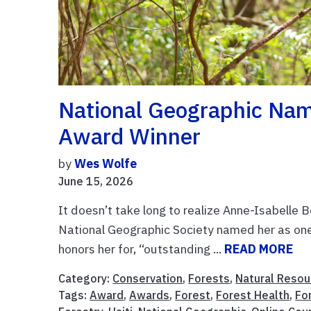
National Geographic Na
Award Winner
by
Wes Wolfe
June 15, 2026
It doesn’t take long to realize Anne-Isabelle B
National Geographic Society named her as one
honors her for, “outstanding ...
READ MORE
Category:
Conservation
,
Forests
,
Natural Resou
Tags:
Award
,
Awards
,
Forest
,
Forest Health
,
Fo