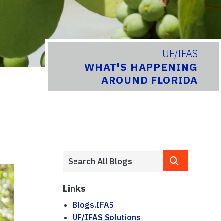
UF/IFAS
WHAT'S HAPPENING
AROUND FLORIDA
Links
Blogs.IFAS
UF/IFAS Solutions