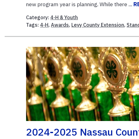
new program year is planning. While there ...
R
Category:
4-H & Youth
Tags:
4-H
,
Awards
,
Levy County Extension
,
Stan
2024-2025 Nassau Coun