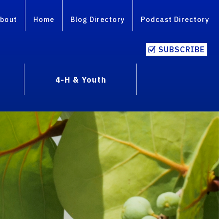
bout
Home
Blog Directory
Podcast Directory
SUBSCRIBE
4-H & Youth