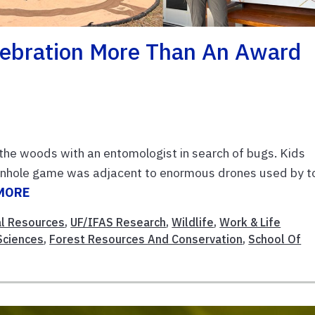
lebration More Than An Award
the woods with an entomologist in search of bugs. Kids
cornhole game was adjacent to enormous drones used by t
MORE
al Resources
,
UF/IFAS Research
,
Wildlife
,
Work & Life
 Sciences
,
Forest Resources And Conservation
,
School Of