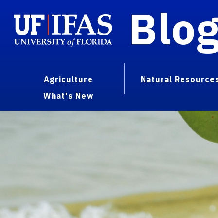
Blo
Agriculture
Natural Resource
What's New