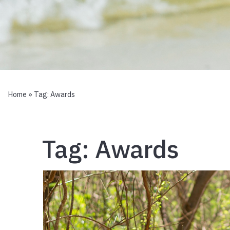
Home
» Tag:
Awards
Tag:
Awards