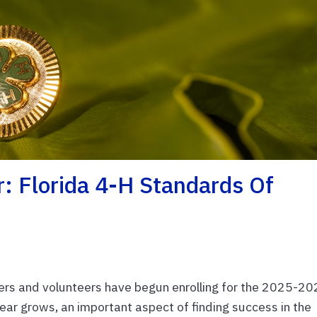
r: Florida 4-H Standards Of
rs and volunteers have begun enrolling for the 2025-2
ear grows, an important aspect of finding success in the