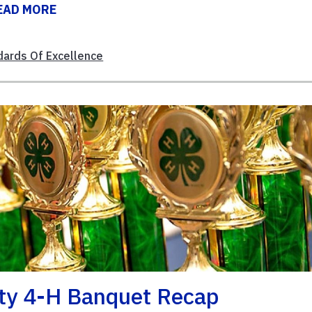
EAD MORE
dards Of Excellence
ty 4-H Banquet Recap