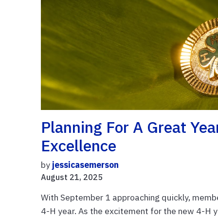
Planning For A Great Yea
Excellence
by
jessicasemerson
August 21, 2025
With September 1 approaching quickly, membe
4-H year. As the excitement for the new 4-H y