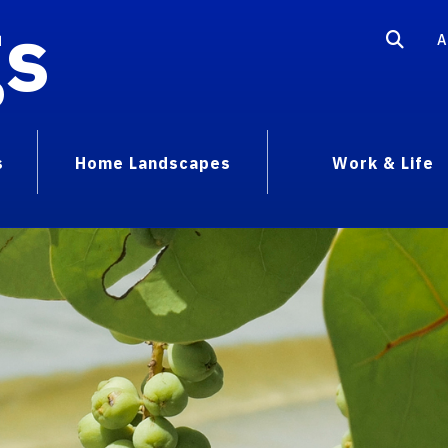
gs
A
s
Home Landscapes
Work & Life