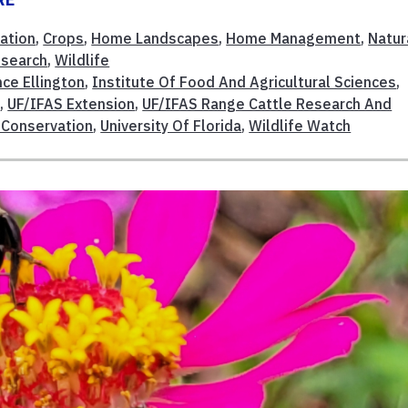
ation
,
Crops
,
Home Landscapes
,
Home Management
,
Natur
esearch
,
Wildlife
ce Ellington
,
Institute Of Food And Agricultural Sciences
,
S
,
UF/IFAS Extension
,
UF/IFAS Range Cattle Research And
 Conservation
,
University Of Florida
,
Wildlife Watch