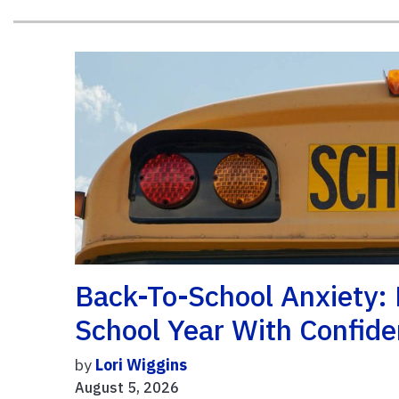
Back-To-School Anxiety: 
School Year With Confid
by
Lori Wiggins
August 5, 2026