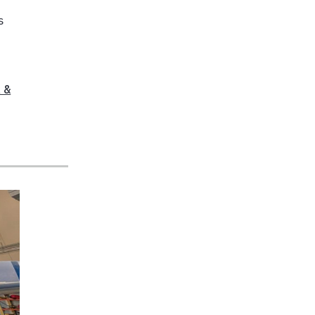
s
h
 &
,