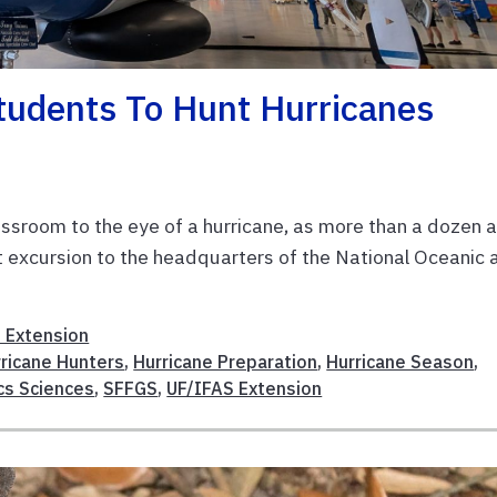
tudents To Hunt Hurricanes
ssroom to the eye of a hurricane, as more than a dozen 
t excursion to the headquarters of the National Oceanic 
 Extension
ricane Hunters
,
Hurricane Preparation
,
Hurricane Season
,
cs Sciences
,
SFFGS
,
UF/IFAS Extension