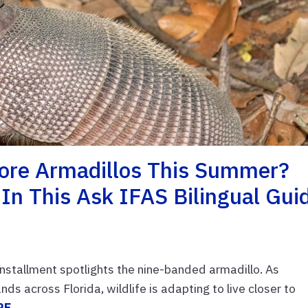
More Armadillos This Summer?
In This Ask IFAS Bilingual Gui
installment spotlights the nine-banded armadillo. As
 across Florida, wildlife is adapting to live closer to
RE