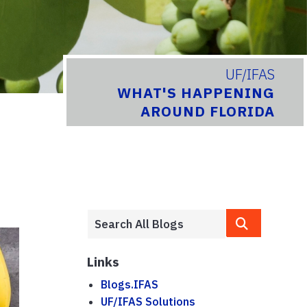
UF/IFAS
WHAT'S HAPPENING
AROUND FLORIDA
Links
Blogs.IFAS
UF/IFAS Solutions