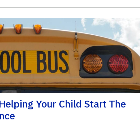
Helping Your Child Start The
ence