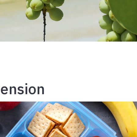
tension