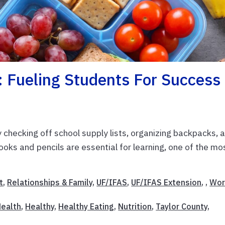
: Fueling Students For Success
checking off school supply lists, organizing backpacks, 
ooks and pencils are essential for learning, one of the mo
t
,
Relationships & Family
,
UF/IFAS
,
UF/IFAS Extension
, ,
Wor
ealth
,
Healthy
,
Healthy Eating
,
Nutrition
,
Taylor County
,