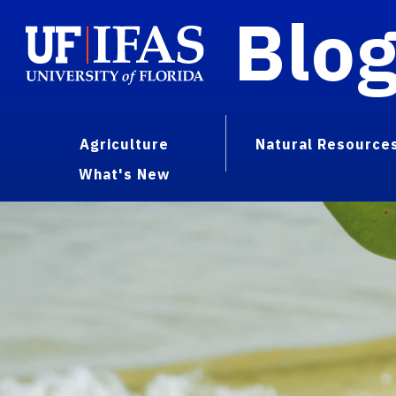
Blo
Agriculture
Natural Resource
What's New