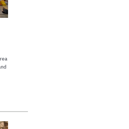
area
and