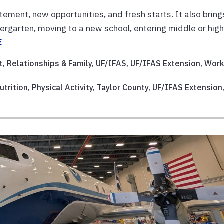
tement, new opportunities, and fresh starts. It also bring
dergarten, moving to a new school, entering middle or hig
E
t
,
Relationships & Family
,
UF/IFAS
,
UF/IFAS Extension
,
Work
utrition
,
Physical Activity
,
Taylor County
,
UF/IFAS Extension