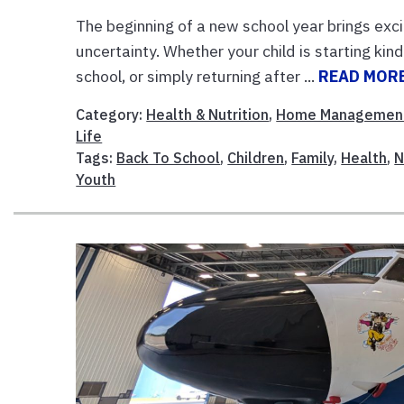
The beginning of a new school year brings exci
uncertainty. Whether your child is starting kin
school, or simply returning after ...
READ MOR
Category:
Health & Nutrition
,
Home Managemen
Life
Tags:
Back To School
,
Children
,
Family
,
Health
,
N
Youth