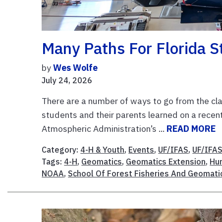
Many Paths For Florida S
by
Wes Wolfe
July 24, 2026
There are a number of ways to go from the cla
students and their parents learned on a recen
Atmospheric Administration’s ...
READ MORE
Category:
4-H & Youth
,
Events
,
UF/IFAS
,
UF/IFAS
Tags:
4-H
,
Geomatics
,
Geomatics Extension
,
Hur
NOAA
,
School Of Forest Fisheries And Geomati