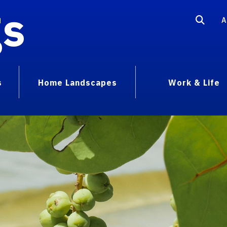
gs
A
s
Home Landscapes
Work & Life