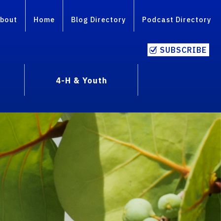
bout
Home
Blog Directory
Podcast Directory
SUBSCRIBE
4-H & Youth