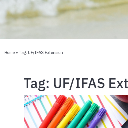
Home
» Tag:
UF/IFAS Extension
Tag:
UF/IFAS Ex