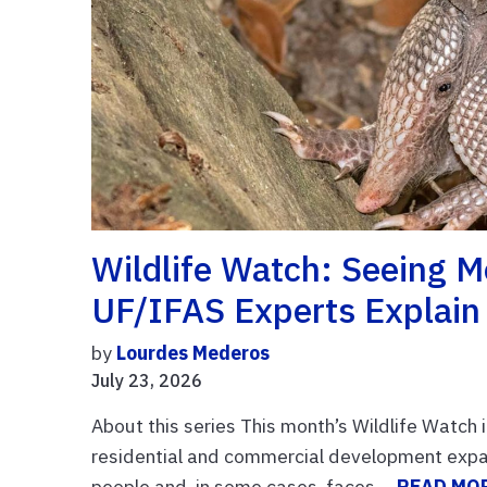
Wildlife Watch: Seeing 
UF/IFAS Experts Explain 
by
Lourdes Mederos
July 23, 2026
About this series This month’s Wildlife Watch 
residential and commercial development expands
people and, in some cases, faces ...
READ MO