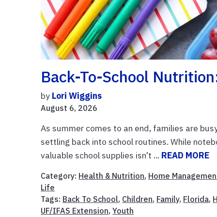
Back-To-School Nutrition
by
Lori Wiggins
August 6, 2026
As summer comes to an end, families are busy 
settling back into school routines. While noteb
valuable school supplies isn’t ...
READ MORE
Category:
Health & Nutrition
,
Home Managemen
Life
Tags:
Back To School
,
Children
,
Family
,
Florida
,
H
UF/IFAS Extension
,
Youth