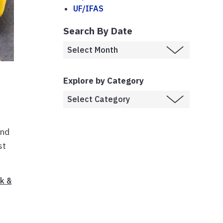
UF/IFAS
Search By Date
Explore by Category
and
st
k &