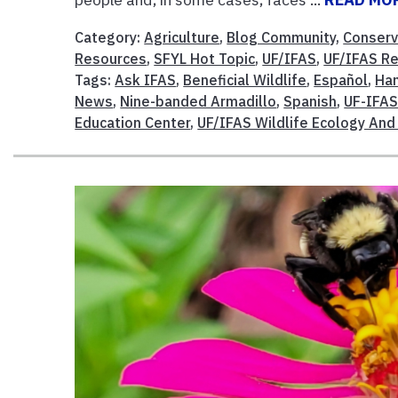
Category:
Agriculture
,
Blog Community
,
Conserv
Resources
,
SFYL Hot Topic
,
UF/IFAS
,
UF/IFAS R
Tags:
Ask IFAS
,
Beneficial Wildlife
,
Español
,
Han
News
,
Nine-banded Armadillo
,
Spanish
,
UF-IFA
Education Center
,
UF/IFAS Wildlife Ecology And