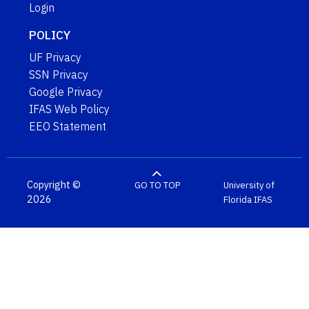
Login
POLICY
UF Privacy
SSN Privacy
Google Privacy
IFAS Web Policy
EEO Statement
Copyright ©
GO TO TOP
University of
2026
Florida
IFAS