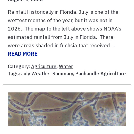
Rainfall Historically in Florida, July is one of the
wettest months of the year, but it was not in
2026. The map to the left above shows NOAA's
estimated rainfall from July in Florida. There
were areas shaded in fuchsia that received ...
READ MORE
Category:
Agriculture
,
Water
Tags:
July Weather Summary
,
Panhandle Agriculture