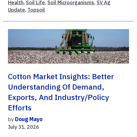
Health
,
Soil Life
,
Soil Microorganisms
,
SV Ag
Update
,
Topsoil
Cotton Market Insights: Better
Understanding Of Demand,
Exports, And Industry/Policy
Efforts
by
Doug Mayo
July 31, 2026