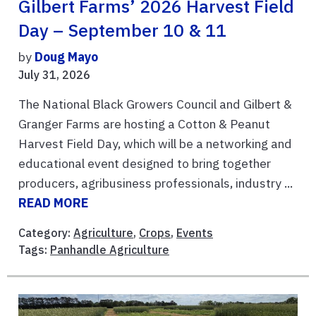
Gilbert Farms’ 2026 Harvest Field
Day – September 10 & 11
by
Doug Mayo
July 31, 2026
The National Black Growers Council and Gilbert &
Granger Farms are hosting a Cotton & Peanut
Harvest Field Day, which will be a networking and
educational event designed to bring together
producers, agribusiness professionals, industry ...
READ MORE
Category:
Agriculture
,
Crops
,
Events
Tags:
Panhandle Agriculture