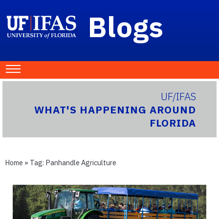
Blogs
UF/IFAS
WHAT'S HAPPENING AROUND
FLORIDA
Home
» Tag:
Panhandle Agriculture