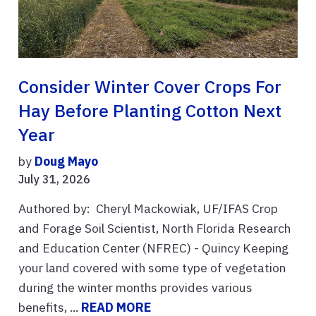
Consider Winter Cover Crops For
Hay Before Planting Cotton Next
Year
by
Doug Mayo
July 31, 2026
Authored by: Cheryl Mackowiak, UF/IFAS Crop
and Forage Soil Scientist, North Florida Research
and Education Center (NFREC) - Quincy Keeping
your land covered with some type of vegetation
during the winter months provides various
benefits, ...
READ MORE