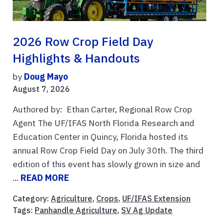
2026 Row Crop Field Day
Highlights & Handouts
by
Doug Mayo
August 7, 2026
Authored by: Ethan Carter, Regional Row Crop
Agent The UF/IFAS North Florida Research and
Education Center in Quincy, Florida hosted its
annual Row Crop Field Day on July 30th. The third
edition of this event has slowly grown in size and
...
READ MORE
Category:
Agriculture
,
Crops
,
UF/IFAS Extension
Tags:
Panhandle Agriculture
,
SV Ag Update