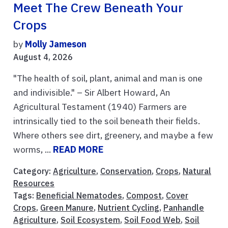
Meet The Crew Beneath Your
Crops
by
Molly Jameson
August 4, 2026
"The health of soil, plant, animal and man is one
and indivisible." – Sir Albert Howard, An
Agricultural Testament (1940) Farmers are
intrinsically tied to the soil beneath their fields.
Where others see dirt, greenery, and maybe a few
worms, ...
READ MORE
Category:
Agriculture
,
Conservation
,
Crops
,
Natural
Resources
Tags:
Beneficial Nematodes
,
Compost
,
Cover
Crops
,
Green Manure
,
Nutrient Cycling
,
Panhandle
Agriculture
,
Soil Ecosystem
,
Soil Food Web
,
Soil