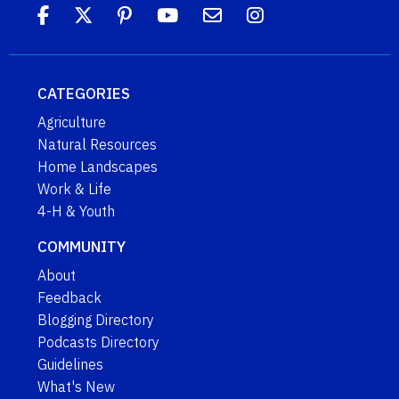
CATEGORIES
Agriculture
Natural Resources
Home Landscapes
Work & Life
4-H & Youth
COMMUNITY
About
Feedback
Blogging Directory
Podcasts Directory
Guidelines
What's New