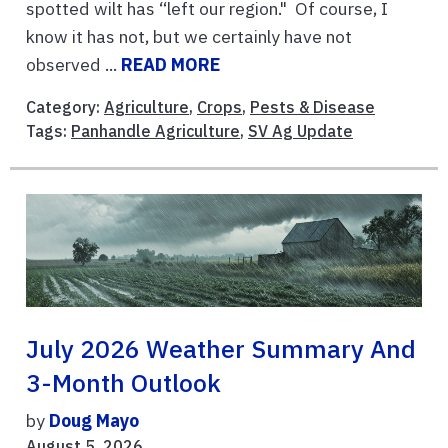
spotted wilt has “left our region." Of course, I
know it has not, but we certainly have not
observed ...
READ MORE
Category:
Agriculture
,
Crops
,
Pests & Disease
Tags:
Panhandle Agriculture
,
SV Ag Update
July 2026 Weather Summary And
3-Month Outlook
by
Doug Mayo
August 5, 2026