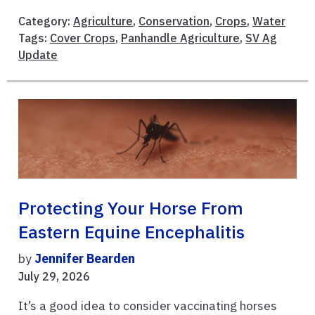
Category:
Agriculture
,
Conservation
,
Crops
,
Water
Tags:
Cover Crops
,
Panhandle Agriculture
,
SV Ag
Update
Protecting Your Horse From
Eastern Equine Encephalitis
by
Jennifer Bearden
July 29, 2026
It’s a good idea to consider vaccinating horses