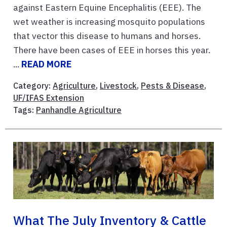
against Eastern Equine Encephalitis (EEE). The
wet weather is increasing mosquito populations
that vector this disease to humans and horses.
There have been cases of EEE in horses this year.
...
READ MORE
Category:
Agriculture
,
Livestock
,
Pests & Disease
,
UF/IFAS Extension
Tags:
Panhandle Agriculture
What The July Inventory & Cattle