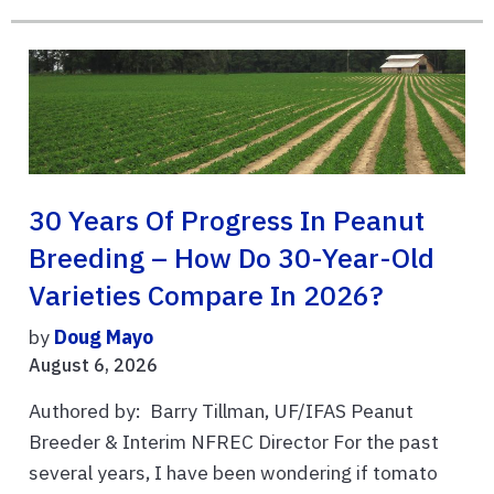
30 Years Of Progress In Peanut
Breeding – How Do 30-Year-Old
Varieties Compare In 2026?
by
Doug Mayo
August 6, 2026
Authored by: Barry Tillman, UF/IFAS Peanut
Breeder & Interim NFREC Director For the past
several years, I have been wondering if tomato