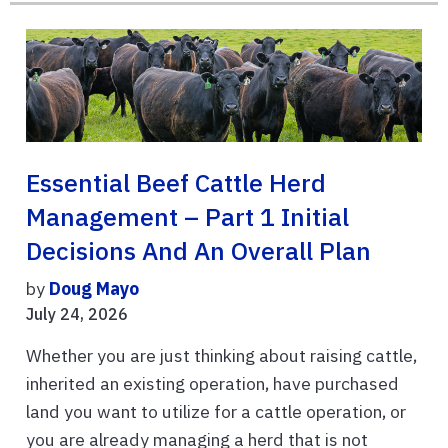
Essential Beef Cattle Herd
Management – Part 1 Initial
Decisions And An Overall Plan
by
Doug Mayo
July 24, 2026
Whether you are just thinking about raising cattle,
inherited an existing operation, have purchased
land you want to utilize for a cattle operation, or
you are already managing a herd that is not