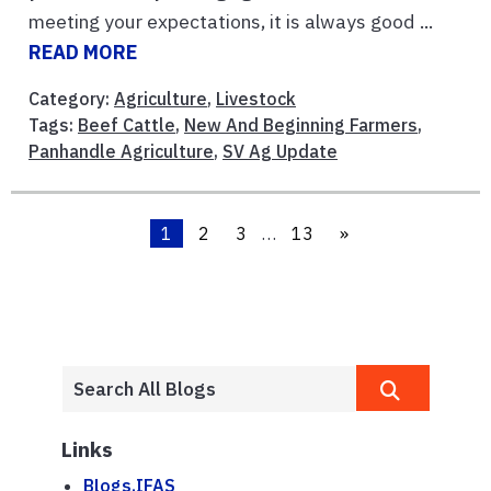
meeting your expectations, it is always good ...
READ MORE
Category:
Agriculture
,
Livestock
Tags:
Beef Cattle
,
New And Beginning Farmers
,
Panhandle Agriculture
,
SV Ag Update
1
2
3
…
13
»
Links
Blogs.IFAS