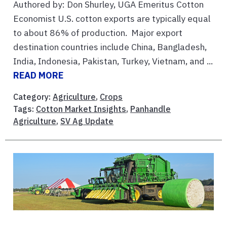
Authored by: Don Shurley, UGA Emeritus Cotton
Economist U.S. cotton exports are typically equal
to about 86% of production. Major export
destination countries include China, Bangladesh,
India, Indonesia, Pakistan, Turkey, Vietnam, and ...
READ MORE
Category:
Agriculture
,
Crops
Tags:
Cotton Market Insights
,
Panhandle
Agriculture
,
SV Ag Update