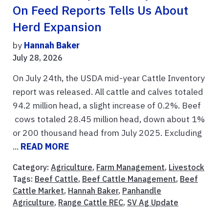
On Feed Reports Tells Us About
Herd Expansion
by
Hannah Baker
July 28, 2026
On July 24th, the USDA mid-year Cattle Inventory
report was released. All cattle and calves totaled
94.2 million head, a slight increase of 0.2%. Beef
cows totaled 28.45 million head, down about 1%
or 200 thousand head from July 2025. Excluding
...
READ MORE
Category:
Agriculture
,
Farm Management
,
Livestock
Tags:
Beef Cattle
,
Beef Cattle Management
,
Beef
Cattle Market
,
Hannah Baker
,
Panhandle
Agriculture
,
Range Cattle REC
,
SV Ag Update