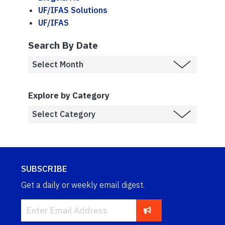
UF/IFAS Solutions
UF/IFAS
Search By Date
Explore by Category
SUBSCRIBE
Get a daily or weekly email digest.