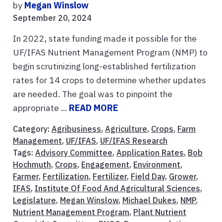
by
Megan Winslow
September 20, 2024
In 2022, state funding made it possible for the
UF/IFAS Nutrient Management Program (NMP) to
begin scrutinizing long-established fertilization
rates for 14 crops to determine whether updates
are needed. The goal was to pinpoint the
appropriate ...
READ MORE
Category:
Agribusiness
,
Agriculture
,
Crops
,
Farm
Management
,
UF/IFAS
,
UF/IFAS Research
Tags:
Advisory Committee
,
Application Rates
,
Bob
Hochmuth
,
Crops
,
Engagement
,
Environment
,
Farmer
,
Fertilization
,
Fertilizer
,
Field Day
,
Grower
,
IFAS
,
Institute Of Food And Agricultural Sciences
,
Legislature
,
Megan Winslow
,
Michael Dukes
,
NMP
,
Nutrient Management Program
,
Plant Nutrient