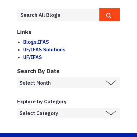
Links
Blogs.IFAS
UF/IFAS Solutions
UF/IFAS
Search By Date
Explore by Category