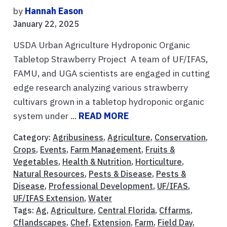
by
Hannah Eason
January 22, 2025
USDA Urban Agriculture Hydroponic Organic
Tabletop Strawberry Project A team of UF/IFAS,
FAMU, and UGA scientists are engaged in cutting
edge research analyzing various strawberry
cultivars grown in a tabletop hydroponic organic
system under ...
READ MORE
Category:
Agribusiness
,
Agriculture
,
Conservation
,
Crops
,
Events
,
Farm Management
,
Fruits &
Vegetables
,
Health & Nutrition
,
Horticulture
,
Natural Resources
,
Pests & Disease
,
Pests &
Disease
,
Professional Development
,
UF/IFAS
,
UF/IFAS Extension
,
Water
Tags:
Ag
,
Agriculture
,
Central Florida
,
Cffarms
,
Cflandscapes
,
Chef
,
Extension
,
Farm
,
Field Day
,