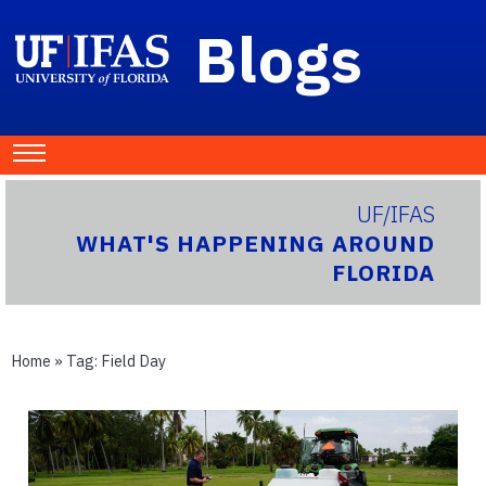
Blogs
UF/IFAS
WHAT'S HAPPENING AROUND
FLORIDA
Home
» Tag:
Field Day