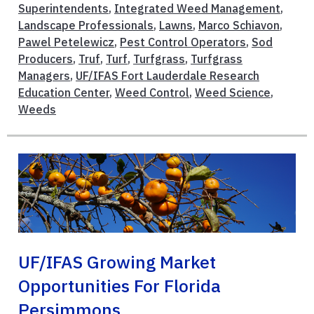
Superintendents
,
Integrated Weed Management
,
Landscape Professionals
,
Lawns
,
Marco Schiavon
,
Pawel Petelewicz
,
Pest Control Operators
,
Sod
Producers
,
Truf
,
Turf
,
Turfgrass
,
Turfgrass
Managers
,
UF/IFAS Fort Lauderdale Research
Education Center
,
Weed Control
,
Weed Science
,
Weeds
UF/IFAS Growing Market
Opportunities For Florida
Persimmons