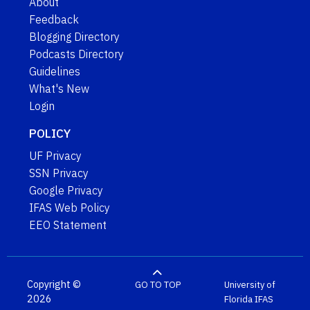
About
Feedback
Blogging Directory
Podcasts Directory
Guidelines
What's New
Login
POLICY
UF Privacy
SSN Privacy
Google Privacy
IFAS Web Policy
EEO Statement
Copyright ©
GO TO TOP
University of
2026
Florida
IFAS