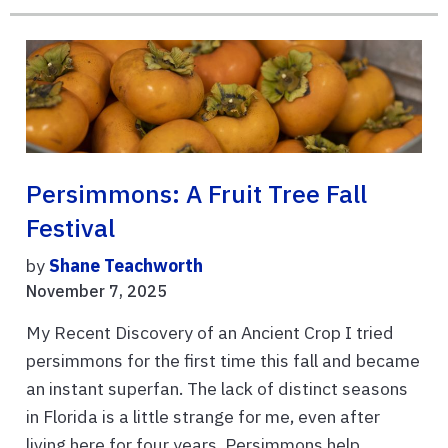
Persimmons: A Fruit Tree Fall
Festival
by
Shane Teachworth
November 7, 2025
My Recent Discovery of an Ancient Crop I tried
persimmons for the first time this fall and became
an instant superfan. The lack of distinct seasons
in Florida is a little strange for me, even after
living here for four years. Persimmons help ...