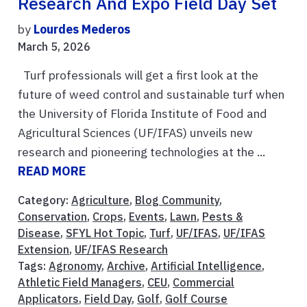
Research And Expo Field Day Set
by
Lourdes Mederos
March 5, 2026
Turf professionals will get a first look at the
future of weed control and sustainable turf when
the University of Florida Institute of Food and
Agricultural Sciences (UF/IFAS) unveils new
research and pioneering technologies at the ...
READ MORE
Category:
Agriculture
,
Blog Community
,
Conservation
,
Crops
,
Events
,
Lawn
,
Pests &
Disease
,
SFYL Hot Topic
,
Turf
,
UF/IFAS
,
UF/IFAS
Extension
,
UF/IFAS Research
Tags:
Agronomy
,
Archive
,
Artificial Intelligence
,
Athletic Field Managers
,
CEU
,
Commercial
Applicators
,
Field Day
,
Golf
,
Golf Course