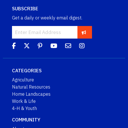
SUBSCRIBE
Get a daily or weekly email digest.
CATEGORIES
Agriculture
Natural Resources
Home Landscapes
Work & Life
4-H & Youth
COMMUNITY