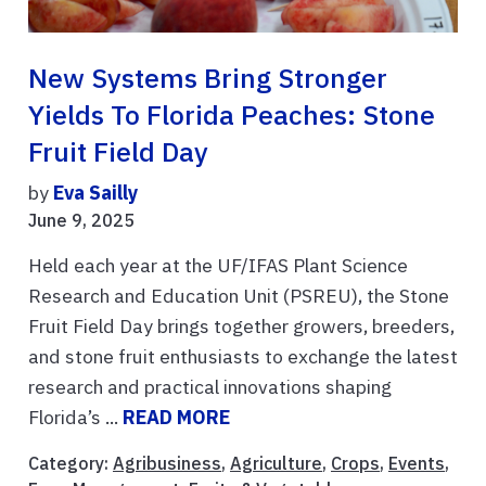
New Systems Bring Stronger
Yields To Florida Peaches: Stone
Fruit Field Day
by
Eva Sailly
June 9, 2025
Held each year at the UF/IFAS Plant Science
Research and Education Unit (PSREU), the Stone
Fruit Field Day brings together growers, breeders,
and stone fruit enthusiasts to exchange the latest
research and practical innovations shaping
Florida’s ...
READ MORE
Category:
Agribusiness
,
Agriculture
,
Crops
,
Events
,