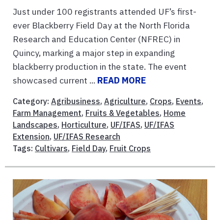
Just under 100 registrants attended UF’s first-
ever Blackberry Field Day at the North Florida
Research and Education Center (NFREC) in
Quincy, marking a major step in expanding
blackberry production in the state. The event
showcased current ...
READ MORE
Category:
Agribusiness
,
Agriculture
,
Crops
,
Events
,
Farm Management
,
Fruits & Vegetables
,
Home
Landscapes
,
Horticulture
,
UF/IFAS
,
UF/IFAS
Extension
,
UF/IFAS Research
Tags:
Cultivars
,
Field Day
,
Fruit Crops