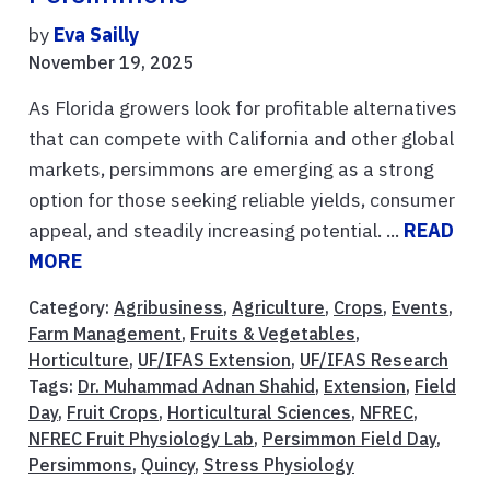
by
Eva Sailly
November 19, 2025
As Florida growers look for profitable alternatives
that can compete with California and other global
markets, persimmons are emerging as a strong
option for those seeking reliable yields, consumer
appeal, and steadily increasing potential. ...
READ
MORE
Category:
Agribusiness
,
Agriculture
,
Crops
,
Events
,
Farm Management
,
Fruits & Vegetables
,
Horticulture
,
UF/IFAS Extension
,
UF/IFAS Research
Tags:
Dr. Muhammad Adnan Shahid
,
Extension
,
Field
Day
,
Fruit Crops
,
Horticultural Sciences
,
NFREC
,
NFREC Fruit Physiology Lab
,
Persimmon Field Day
,
Persimmons
,
Quincy
,
Stress Physiology