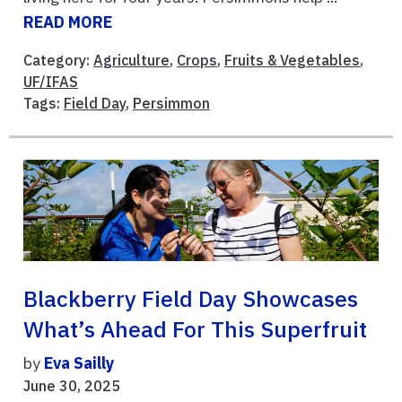
READ MORE
Category:
Agriculture
,
Crops
,
Fruits & Vegetables
,
UF/IFAS
Tags:
Field Day
,
Persimmon
Blackberry Field Day Showcases
What’s Ahead For This Superfruit
by
Eva Sailly
June 30, 2025