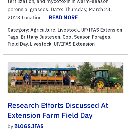
fertilization, and mycotoxin in warm-season
perennial grasses. Date: Thursday, March 23,
2023 Location: ...
READ MORE
Category:
Agriculture
,
Livestock
,
UF/IFAS Extension
Tags:
Brittany Justesen
,
Cool Season Forages
,
Field Day
,
Livestock
,
UF/IFAS Extension
Research Efforts Discussed At
Extension Farm Field Day
by
BLOGS.IFAS