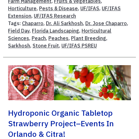
Farm Management
,
Fruits & Vegetables
,
Horticulture
,
Pests & Disease
,
UF/IFAS
,
UF/IFAS
Extension
,
UF/IFAS Research
Tags:
Chaparro
,
Dr. Ali Sarkhosh
,
Dr. Jose Chaparro
,
Field Day
,
Florida Landscaping
,
Horticultural
Sciences
,
Peach
,
Peaches
,
Plant Breeding
,
Sarkhosh
,
Stone Fruit
,
UF/IFAS PSREU
Hydroponic Organic Tabletop
Strawberry Project–Events In
Orlando & Citra!