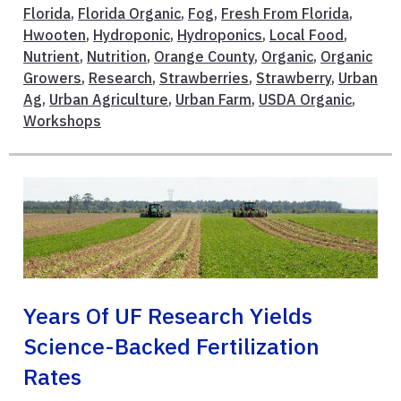
Florida
,
Florida Organic
,
Fog
,
Fresh From Florida
,
Hwooten
,
Hydroponic
,
Hydroponics
,
Local Food
,
Nutrient
,
Nutrition
,
Orange County
,
Organic
,
Organic
Growers
,
Research
,
Strawberries
,
Strawberry
,
Urban
Ag
,
Urban Agriculture
,
Urban Farm
,
USDA Organic
,
Workshops
Years Of UF Research Yields
Science-Backed Fertilization
Rates