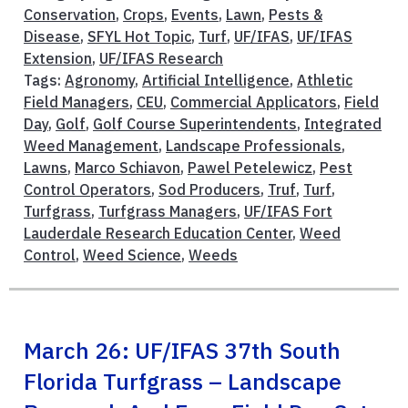
Conservation
,
Crops
,
Events
,
Lawn
,
Pests &
Disease
,
SFYL Hot Topic
,
Turf
,
UF/IFAS
,
UF/IFAS
Extension
,
UF/IFAS Research
Tags:
Agronomy
,
Artificial Intelligence
,
Athletic
Field Managers
,
CEU
,
Commercial Applicators
,
Field
Day
,
Golf
,
Golf Course Superintendents
,
Integrated
Weed Management
,
Landscape Professionals
,
Lawns
,
Marco Schiavon
,
Pawel Petelewicz
,
Pest
Control Operators
,
Sod Producers
,
Truf
,
Turf
,
Turfgrass
,
Turfgrass Managers
,
UF/IFAS Fort
Lauderdale Research Education Center
,
Weed
Control
,
Weed Science
,
Weeds
March 26: UF/IFAS 37th South
Florida Turfgrass – Landscape