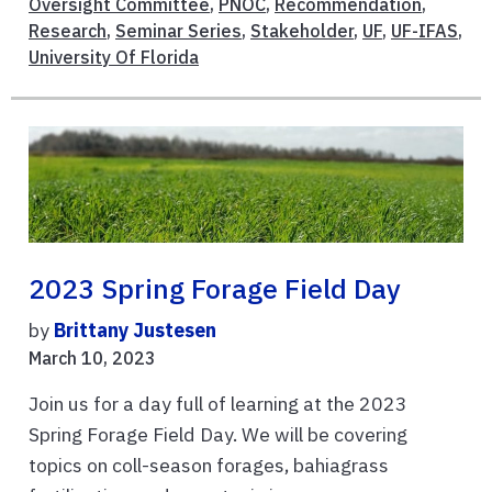
Oversight Committee
,
PNOC
,
Recommendation
,
Research
,
Seminar Series
,
Stakeholder
,
UF
,
UF-IFAS
,
University Of Florida
2023 Spring Forage Field Day
by
Brittany Justesen
March 10, 2023
Join us for a day full of learning at the 2023
Spring Forage Field Day. We will be covering
topics on coll-season forages, bahiagrass