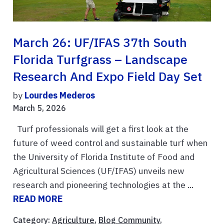
March 26: UF/IFAS 37th South
Florida Turfgrass – Landscape
Research And Expo Field Day Set
by
Lourdes Mederos
March 5, 2026
Turf professionals will get a first look at the
future of weed control and sustainable turf when
the University of Florida Institute of Food and
Agricultural Sciences (UF/IFAS) unveils new
research and pioneering technologies at the ...
READ MORE
Category:
Agriculture
,
Blog Community
,