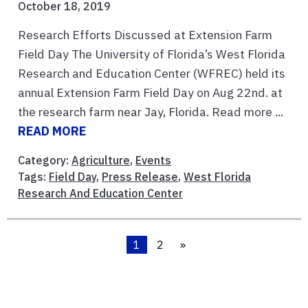
October 18, 2019
Research Efforts Discussed at Extension Farm
Field Day The University of Florida’s West Florida
Research and Education Center (WFREC) held its
annual Extension Farm Field Day on Aug 22nd. at
the research farm near Jay, Florida. Read more ...
READ MORE
Category:
Agriculture
,
Events
Tags:
Field Day
,
Press Release
,
West Florida
Research And Education Center
1
2
»