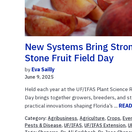
New Systems Bring Strong
Stone Fruit Field Day
by
Eva Sailly
June 9, 2025
Held each year at the UF/IFAS Plant Science 
Day brings together growers, breeders, and st
practical innovations shaping Florida’s ...
READ
Category:
Agribusiness
,
Agriculture
,
Crops
,
Eve
Pests & Disease
,
UF/IFAS
,
UF/IFAS Extension
,
U