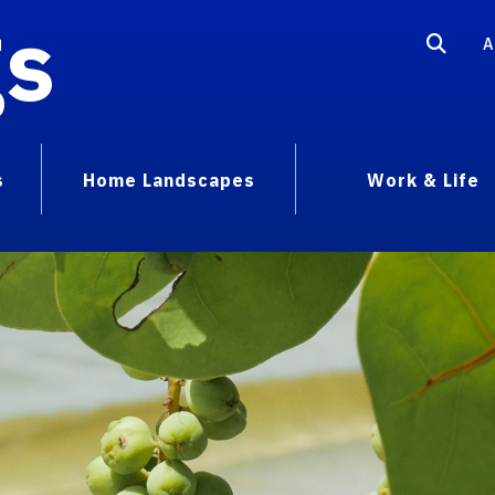
gs
A
s
Home Landscapes
Work & Life