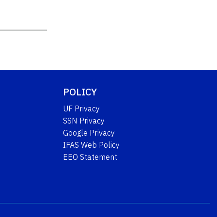
POLICY
UF Privacy
SSN Privacy
Google Privacy
IFAS Web Policy
EEO Statement