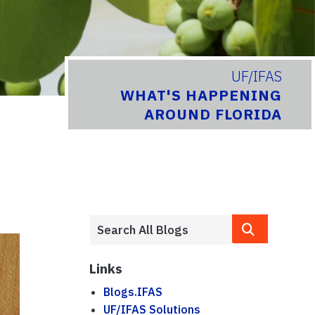
UF/IFAS
WHAT'S HAPPENING
AROUND FLORIDA
Links
Blogs.IFAS
UF/IFAS Solutions