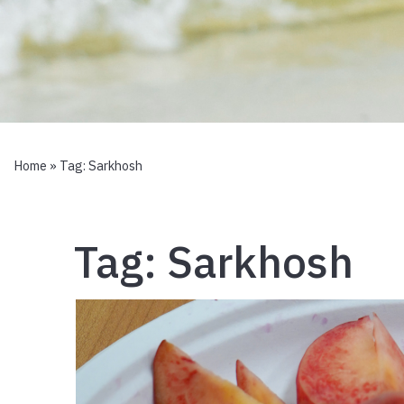
Home
» Tag:
Sarkhosh
Tag:
Sarkhosh