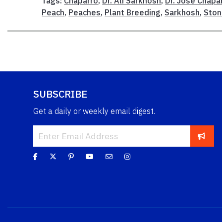
Tags:
Chaparro
,
Dr. Ali Sarkhosh
,
Dr. Jose Chapa
Peach
,
Peaches
,
Plant Breeding
,
Sarkhosh
,
Ston
SUBSCRIBE
Get a daily or weekly email digest.