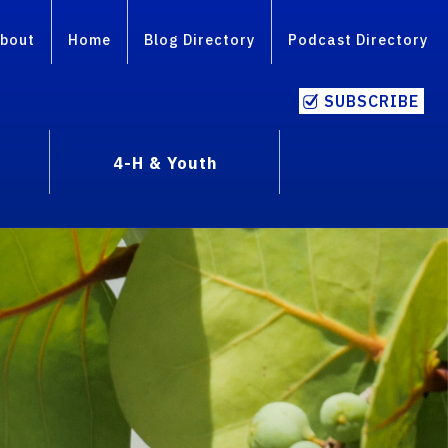
bout
Home
Blog Directory
Podcast Directory
SUBSCRIBE
4-H & Youth