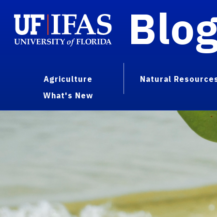
Blo
Agriculture
Natural Resource
What's New