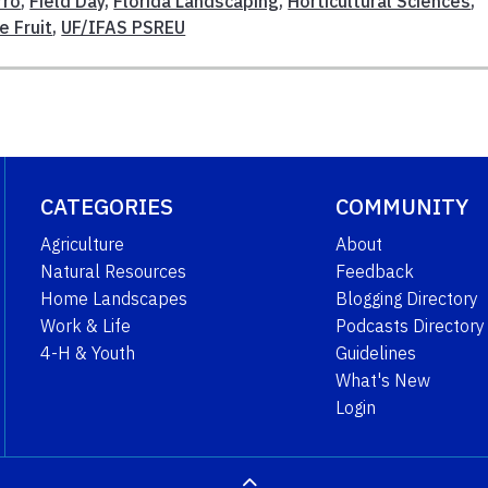
rro
,
Field Day
,
Florida Landscaping
,
Horticultural Sciences
,
e Fruit
,
UF/IFAS PSREU
CATEGORIES
COMMUNITY
Agriculture
About
Natural Resources
Feedback
Home Landscapes
Blogging Directory
Work & Life
Podcasts Directory
4-H & Youth
Guidelines
What's New
Login