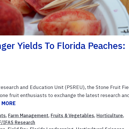
er Yields To Florida Peaches:
Research and Education Unit (PSREU), the Stone Fruit Fie
one fruit enthusiasts to exchange the latest research an
 MORE
nts
,
Farm Management
,
Fruits & Vegetables
,
Horticulture
,
F/IFAS Research