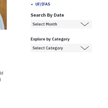
UF/IFAS
Search By Date
Explore by Category
ld
d