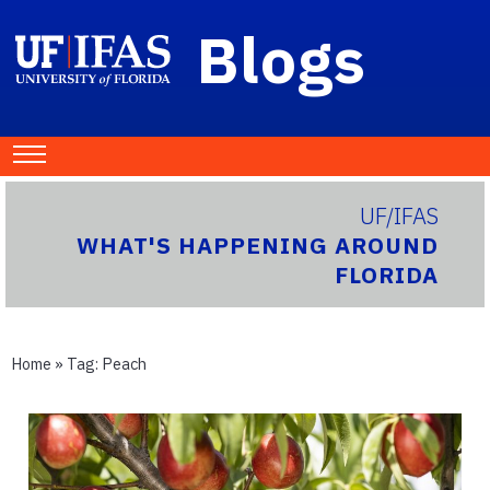
Blogs
UF/IFAS
WHAT'S HAPPENING AROUND
FLORIDA
Home
» Tag:
Peach