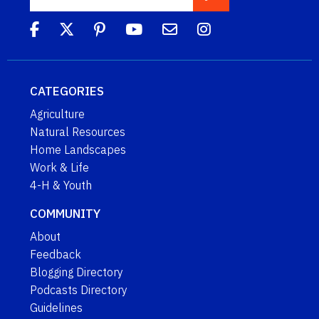
CATEGORIES
Agriculture
Natural Resources
Home Landscapes
Work & Life
4-H & Youth
COMMUNITY
About
Feedback
Blogging Directory
Podcasts Directory
Guidelines