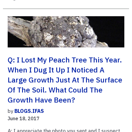
Q: I Lost My Peach Tree This Year.
When I Dug It Up I Noticed A
Large Growth Just At The Surface
Of The Soil. What Could The
Growth Have Been?
by
BLOGS.IFAS
June 18, 2017
A: I appreciate the photo you sent and I suspect