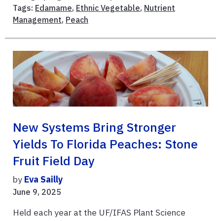
Tags:
Edamame
,
Ethnic Vegetable
,
Nutrient
Management
,
Peach
New Systems Bring Stronger
Yields To Florida Peaches: Stone
Fruit Field Day
by
Eva Sailly
June 9, 2025
Held each year at the UF/IFAS Plant Science