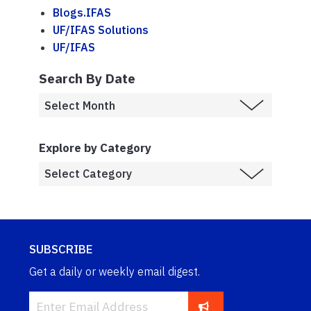
Blogs.IFAS
UF/IFAS Solutions
UF/IFAS
Search By Date
Explore by Category
SUBSCRIBE
Get a daily or weekly email digest.