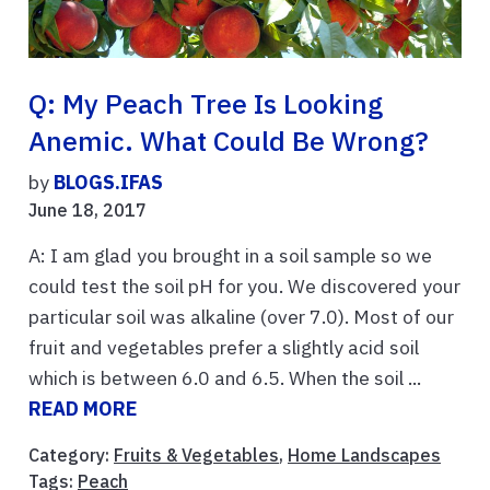
Q: My Peach Tree Is Looking
Anemic. What Could Be Wrong?
by
BLOGS.IFAS
June 18, 2017
A: I am glad you brought in a soil sample so we
could test the soil pH for you. We discovered your
particular soil was alkaline (over 7.0). Most of our
fruit and vegetables prefer a slightly acid soil
which is between 6.0 and 6.5. When the soil ...
READ MORE
Category:
Fruits & Vegetables
,
Home Landscapes
Tags:
Peach