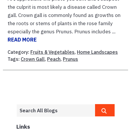
the culprit is most likely a disease called Crown
gall. Crown gall is commonly found as growths on
the roots or stems of plants in the rose family
especially the genus Prunus. Prunus includes ...
READ MORE
Category:
Fruits & Vegetables
,
Home Landscapes
Tags:
Crown Gall
,
Peach
,
Prunus
Links