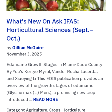
What’s New On Ask IFAS:
Horticultural Sciences (Sept.–
Oct.)
by
Gillian McGuire
November 3, 2025
Edamame Growth Stages in Miami-Dade County
By You's Kertye Myrtil, Vander Rocha Lacerda,
and Xiaoying Li This EDIS publication provides an
overview of the growth stages of edamame
(Glycine max (L.) Merr.), a promising new crop
introduced ...
READ MORE
Category:
Agriculture
,
Crops
,
Horticulture