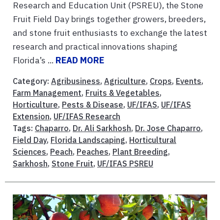
Research and Education Unit (PSREU), the Stone
Fruit Field Day brings together growers, breeders,
and stone fruit enthusiasts to exchange the latest
research and practical innovations shaping
Florida’s ...
READ MORE
Category:
Agribusiness
,
Agriculture
,
Crops
,
Events
,
Farm Management
,
Fruits & Vegetables
,
Horticulture
,
Pests & Disease
,
UF/IFAS
,
UF/IFAS
Extension
,
UF/IFAS Research
Tags:
Chaparro
,
Dr. Ali Sarkhosh
,
Dr. Jose Chaparro
,
Field Day
,
Florida Landscaping
,
Horticultural
Sciences
,
Peach
,
Peaches
,
Plant Breeding
,
Sarkhosh
,
Stone Fruit
,
UF/IFAS PSREU