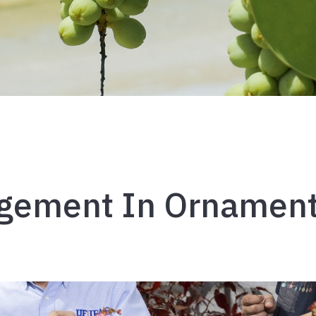
ement In Ornament