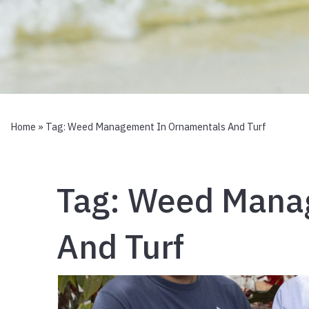
Home
» Tag:
Weed Management In Ornamentals And Turf
Tag:
Weed Manag
And Turf