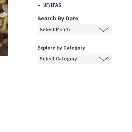
UF/IFAS
Search By Date
Explore by Category