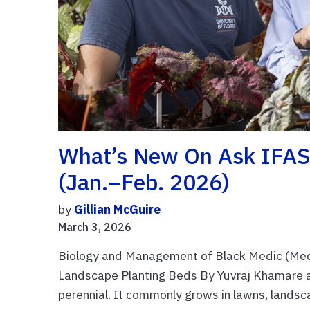
What’s New On Ask IFAS:
(Jan.–Feb. 2026)
by
Gillian McGuire
March 3, 2026
Biology and Management of Black Medic (Medi
Landscape Planting Beds By Yuvraj Khamare an
perennial. It commonly grows in lawns, landsca