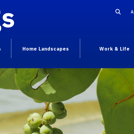
gs
A
s
Home Landscapes
Work & Life