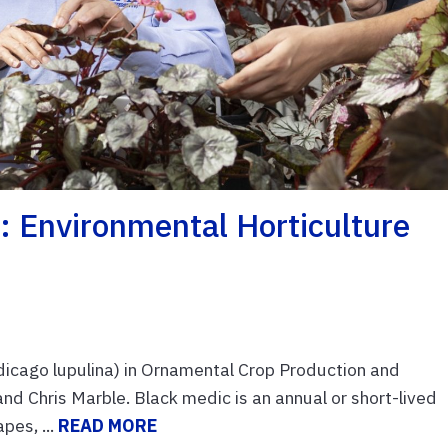
 Environmental Horticulture
cago lupulina) in Ornamental Crop Production and
d Chris Marble. Black medic is an annual or short-lived
pes, ...
READ MORE