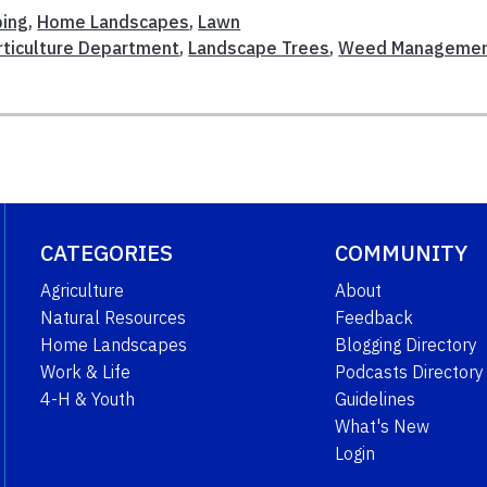
ping
,
Home Landscapes
,
Lawn
rticulture Department
,
Landscape Trees
,
Weed Manageme
CATEGORIES
COMMUNITY
Agriculture
About
Natural Resources
Feedback
Home Landscapes
Blogging Directory
Work & Life
Podcasts Directory
4-H & Youth
Guidelines
What's New
Login