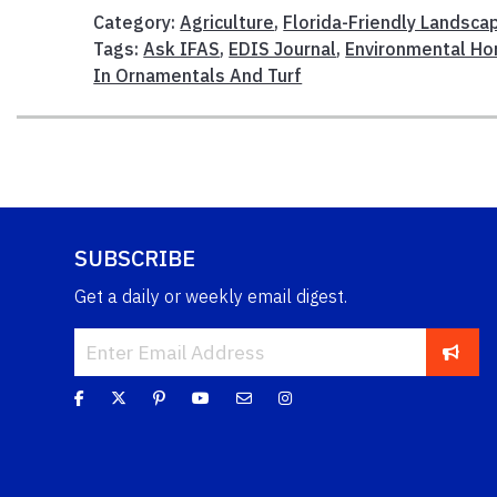
Category:
Agriculture
,
Florida-Friendly Landsca
Tags:
Ask IFAS
,
EDIS Journal
,
Environmental Ho
In Ornamentals And Turf
SUBSCRIBE
Get a daily or weekly email digest.