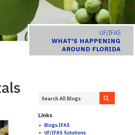
UF/IFAS
WHAT'S HAPPENING
AROUND FLORIDA
als
Links
Blogs.IFAS
UF/IFAS Solutions