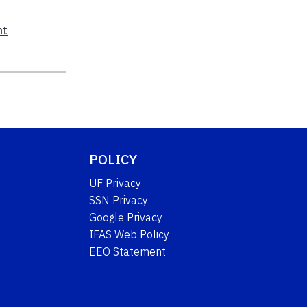
nt
POLICY
UF Privacy
SSN Privacy
Google Privacy
IFAS Web Policy
EEO Statement