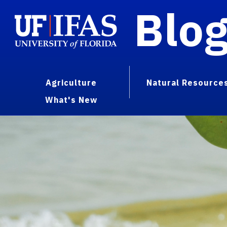
Blo
Agriculture
Natural Resource
What's New