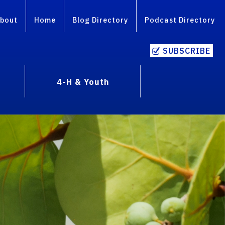
bout
Home
Blog Directory
Podcast Directory
SUBSCRIBE
4-H & Youth