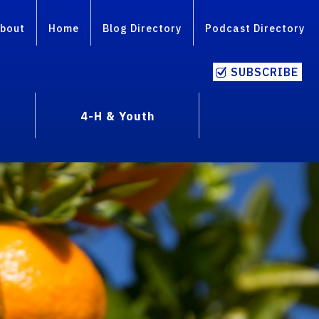
bout
Home
Blog Directory
Podcast Directory
SUBSCRIBE
4-H & Youth