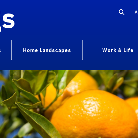
gs
A
s
Home Landscapes
Work & Life