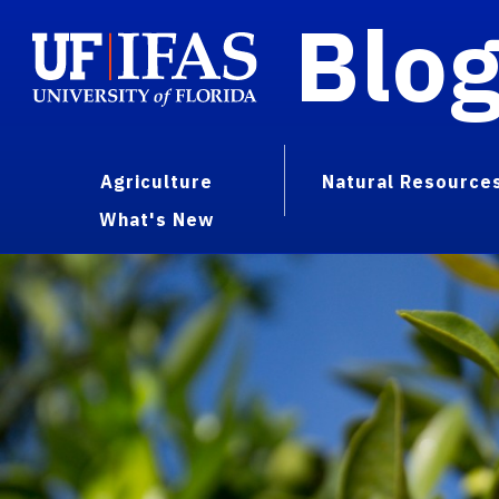
Blo
Agriculture
Natural Resource
What's New