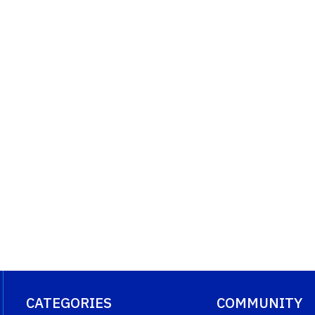
CATEGORIES
COMMUNITY