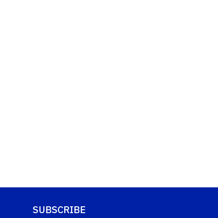
SUBSCRIBE