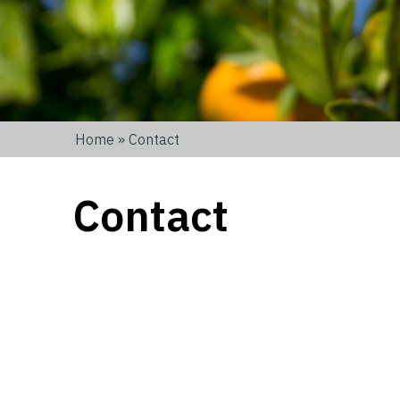
Home
» Contact
Contact