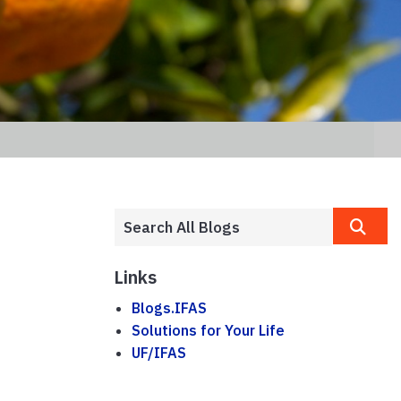
Links
Blogs.IFAS
Solutions for Your Life
UF/IFAS