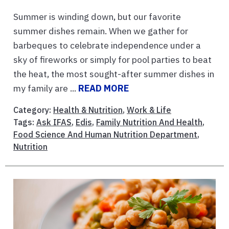
Summer is winding down, but our favorite
summer dishes remain. When we gather for
barbeques to celebrate independence under a
sky of fireworks or simply for pool parties to beat
the heat, the most sought-after summer dishes in
my family are ...
READ MORE
Category:
Health & Nutrition
,
Work & Life
Tags:
Ask IFAS
,
Edis
,
Family Nutrition And Health
,
Food Science And Human Nutrition Department
,
Nutrition