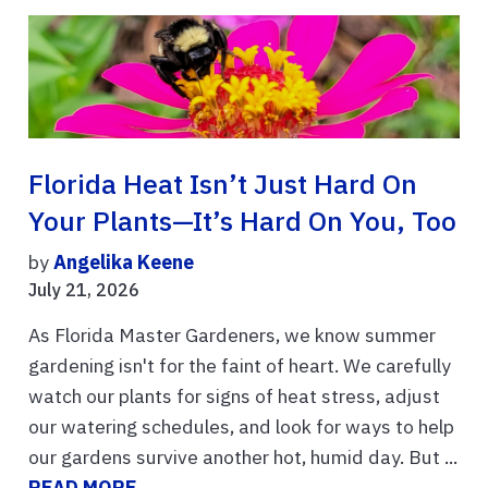
Florida Heat Isn’t Just Hard On
Your Plants—It’s Hard On You, Too
by
Angelika Keene
July 21, 2026
As Florida Master Gardeners, we know summer
gardening isn't for the faint of heart. We carefully
watch our plants for signs of heat stress, adjust
our watering schedules, and look for ways to help
our gardens survive another hot, humid day. But ...
READ MORE