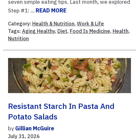
seven simple eating tips. Last month, we explored
Step #1: ...
READ MORE
Category:
Health & Nutrition
,
Work & Life
Tags:
Aging Healthy
,
Diet
,
Food Is Medicine
,
Health
,
Nutrition
Resistant Starch In Pasta And
Potato Salads
by
Gillian McGuire
July 31, 2026