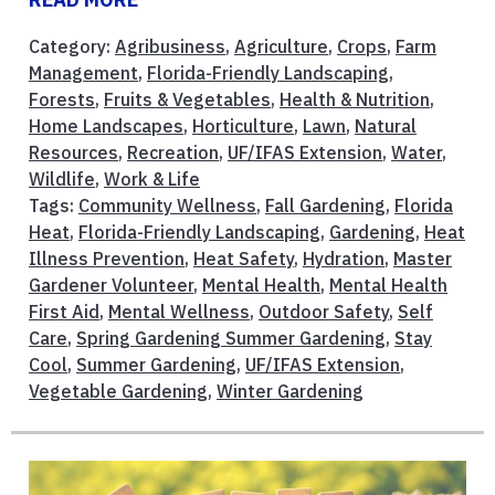
Category:
Agribusiness
,
Agriculture
,
Crops
,
Farm
Management
,
Florida-Friendly Landscaping
,
Forests
,
Fruits & Vegetables
,
Health & Nutrition
,
Home Landscapes
,
Horticulture
,
Lawn
,
Natural
Resources
,
Recreation
,
UF/IFAS Extension
,
Water
,
Wildlife
,
Work & Life
Tags:
Community Wellness
,
Fall Gardening
,
Florida
Heat
,
Florida-Friendly Landscaping
,
Gardening
,
Heat
Illness Prevention
,
Heat Safety
,
Hydration
,
Master
Gardener Volunteer
,
Mental Health
,
Mental Health
First Aid
,
Mental Wellness
,
Outdoor Safety
,
Self
Care
,
Spring Gardening Summer Gardening
,
Stay
Cool
,
Summer Gardening
,
UF/IFAS Extension
,
Vegetable Gardening
,
Winter Gardening