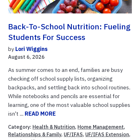
Back-To-School Nutrition: Fueling
Students For Success
by
Lori Wiggins
August 6, 2026
As summer comes to an end, families are busy
checking off school supply lists, organizing
backpacks, and settling back into school routines.
While notebooks and pencils are essential for
learning, one of the most valuable school supplies
isn’t ...
READ MORE
Category:
Health & Nutrition
,
Home Management
,
Relationships & Family
,
UF/IFAS
,
UF/IFAS Extension
,