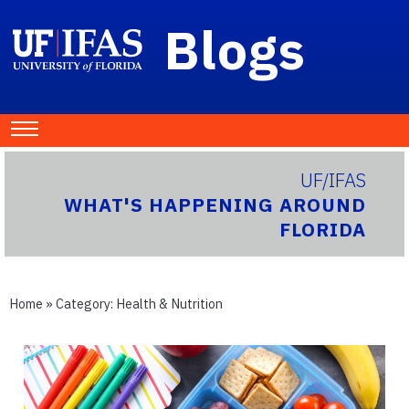
Blogs
UF/IFAS
WHAT'S HAPPENING AROUND
FLORIDA
Home
» Category:
Health & Nutrition