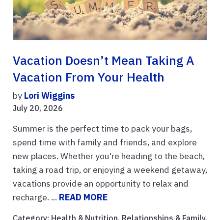
Vacation Doesn’t Mean Taking A
Vacation From Your Health
by
Lori Wiggins
July 20, 2026
Summer is the perfect time to pack your bags,
spend time with family and friends, and explore
new places. Whether you're heading to the beach,
taking a road trip, or enjoying a weekend getaway,
vacations provide an opportunity to relax and
recharge. ...
READ MORE
Category:
Health & Nutrition
,
Relationships & Family
,