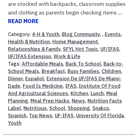
are stocked with backpacks, classroom supplies
and clothing as parents begin checking items ...
READ MORE
Category:
4-H & Youth
,
Blog Community
, ,
Events
,
Health & Nutrition
,
Home Management
,
Relationships & Family
,
SFYL Hot Topic
,
UF/IFAS
,
UF/IFAS Extension
,
Work & Life
Tags:
Affordable Meals
,
Back To School
,
Back-to-
School Meals
,
Breakfast
,
Busy Families
,
Children
,
Dinner
,
Español
,
Extension De UF/IFAS De Miami-
Dade
,
Food Is Medicine
,
IFAS
,
Institute Of Food
And Agricultural Sciences
,
Kitchen
,
Lunch
,
Meal
Planning
,
Meal Prep Hacks
,
News
,
Nutrition Facts
Label
,
Nutritious
,
School
,
Shopping
,
Snakcs
,
Spanish
,
Top News
,
UF-IFAS
,
University Of Florida
,
Youth