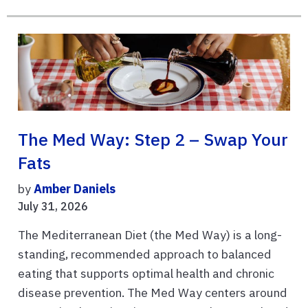
The Med Way: Step 2 – Swap Your
Fats
by
Amber Daniels
July 31, 2026
The Mediterranean Diet (the Med Way) is a long-
standing, recommended approach to balanced
eating that supports optimal health and chronic
disease prevention. The Med Way centers around