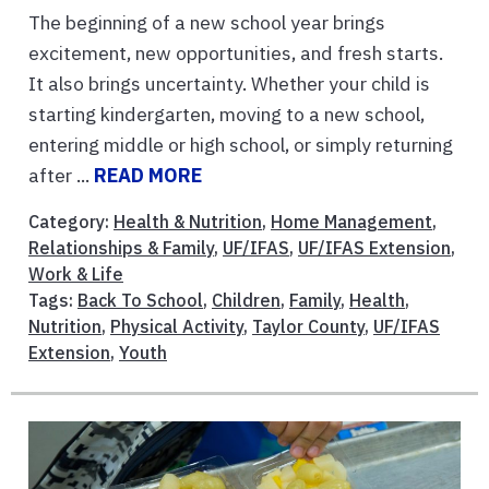
The beginning of a new school year brings
excitement, new opportunities, and fresh starts.
It also brings uncertainty. Whether your child is
starting kindergarten, moving to a new school,
entering middle or high school, or simply returning
after ...
READ MORE
Category:
Health & Nutrition
,
Home Management
,
Relationships & Family
,
UF/IFAS
,
UF/IFAS Extension
,
Work & Life
Tags:
Back To School
,
Children
,
Family
,
Health
,
Nutrition
,
Physical Activity
,
Taylor County
,
UF/IFAS
Extension
,
Youth