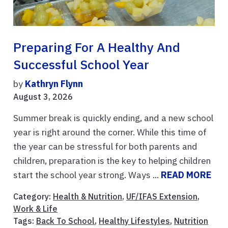
Preparing For A Healthy And
Successful School Year
by
Kathryn Flynn
August 3, 2026
Summer break is quickly ending, and a new school
year is right around the corner. While this time of
the year can be stressful for both parents and
children, preparation is the key to helping children
start the school year strong. Ways ...
READ MORE
Category:
Health & Nutrition
,
UF/IFAS Extension
,
Work & Life
Tags:
Back To School
,
Healthy Lifestyles
,
Nutrition