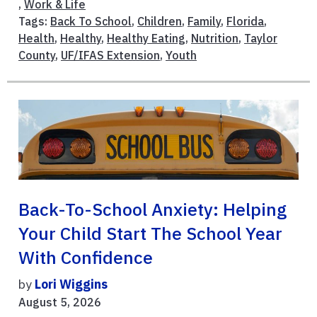
,
Work & Life
Tags:
Back To School
,
Children
,
Family
,
Florida
,
Health
,
Healthy
,
Healthy Eating
,
Nutrition
,
Taylor
County
,
UF/IFAS Extension
,
Youth
Back-To-School Anxiety: Helping
Your Child Start The School Year
With Confidence
by
Lori Wiggins
August 5, 2026