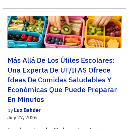
Más Allá De Los Útiles Escolares:
Una Experta De UF/IFAS Ofrece
Ideas De Comidas Saludables Y
Económicas Que Puede Preparar
En Minutos
by
Luz Bahder
July 27, 2026