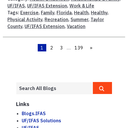
UF/IFAS
,
UF/IFAS Extension
,
Work & Life
Tags:
Exercise
,
Family
,
Florida
,
Health
,
Healthy
,
Physical Activity
,
Recreation
,
Summer
,
Taylor
County
,
UF/IFAS Extension
,
Vacation
1
2
3
…
139
»
Links
Blogs.IFAS
UF/IFAS Solutions
UF/IFAS