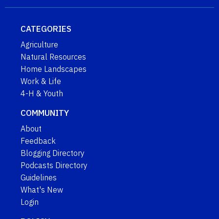
CATEGORIES
Agriculture
Natural Resources
Home Landscapes
Work & Life
4-H & Youth
COMMUNITY
About
Feedback
Blogging Directory
Podcasts Directory
Guidelines
What's New
Login