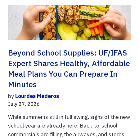
Beyond School Supplies: UF/IFAS
Expert Shares Healthy, Affordable
Meal Plans You Can Prepare In
Minutes
by
Lourdes Mederos
July 27, 2026
While summer is still in full swing, signs of the new
school year are already here. Back-to-school
commercials are filling the airwaves, and stores