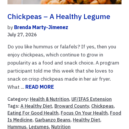
Chickpeas – A Healthy Legume
by
Brenda Marty-Jimenez
July 27, 2026
Do you like hummus or falafels? If yes, then you
enjoy chickpeas, which continue to grow in
popularity as a food and snack choice. A program
participant told me this week that she loves to
snack on crisp chickpeas made in her air fryer.
What ...
READ MORE
Category:
Health & Nutrition
,
UF/IFAS Extension
Tags:
A Healthy Diet
,
Broward County
,
Chickpeas
,
Eating For Good Health
,
Focus On Your Health
,
Food
Is Medicine
,
Garbanzo Beans
,
Healthy Diet
,
Hummus
,
Legumes
,
Nutrition