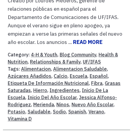
Creado por Lourdes Mederos, gerente de
relaciones públicas en español para el
Departamento de Comunicaciones de UF/IFAS.
Aunque el verano sigue en pleno apogeo, ya
empiezan a verse las primeras señales del nuevo
año escolar. Los anuncios ...
READ MORE
Category:
4-H & Youth
,
Blog Community
,
Health &
Nutrition
,
Relationships & Family
,
UF/IFAS
Tags:
Alimentacion
,
Alimentacion Saludable
,
Azúcares Añadidos
,
Calcio
,
Escuela
,
Español
,
Etiqueta De Información Nutricional
,
Fibra
,
Grasas
Saturadas
,
Hierro
,
Ingredientes
,
Inicio De La
Escuela
,
Inicio Del Año Escolar
,
Jessica Alfonso-
Rodriguez
,
Merienda
,
Ninos
,
Nuevo Año Escolar
,
Potasio
,
Saludable
,
Sodio
,
Spanish
,
Verano
,
Vitamina D