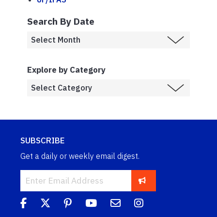
Search By Date
Explore by Category
SUBSCRIBE
Get a daily or weekly email digest.