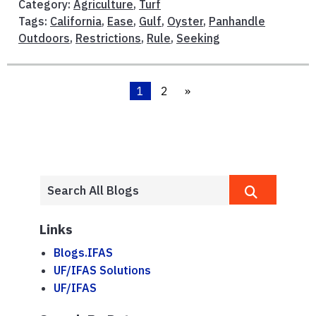
Category:
Agriculture
,
Turf
Tags:
California
,
Ease
,
Gulf
,
Oyster
,
Panhandle
Outdoors
,
Restrictions
,
Rule
,
Seeking
1
2
»
Links
Blogs.IFAS
UF/IFAS Solutions
UF/IFAS