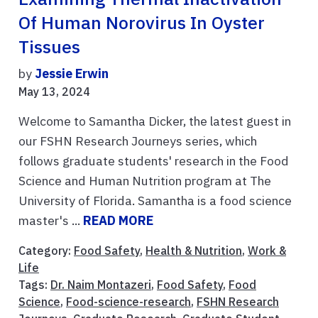
Of Human Norovirus In Oyster
Tissues
by
Jessie Erwin
May 13, 2024
Welcome to Samantha Dicker, the latest guest in
our FSHN Research Journeys series, which
follows graduate students' research in the Food
Science and Human Nutrition program at The
University of Florida. Samantha is a food science
master's ...
READ MORE
Category:
Food Safety
,
Health & Nutrition
,
Work &
Life
Tags:
Dr. Naim Montazeri
,
Food Safety
,
Food
Science
,
Food-science-research
,
FSHN Research