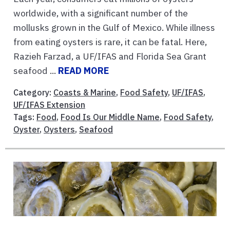
worldwide, with a significant number of the
mollusks grown in the Gulf of Mexico. While illness
from eating oysters is rare, it can be fatal. Here,
Razieh Farzad, a UF/IFAS and Florida Sea Grant
seafood ...
READ MORE
Category:
Coasts & Marine
,
Food Safety
,
UF/IFAS
,
UF/IFAS Extension
Tags:
Food
,
Food Is Our Middle Name
,
Food Safety
,
Oyster
,
Oysters
,
Seafood