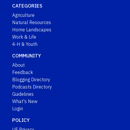
CATEGORIES
Agriculture
Natural Resources
Home Landscapes
Work & Life
4-H & Youth
COMMUNITY
About
Feedback
Blogging Directory
Podcasts Directory
Guidelines
What's New
Login
POLICY
UF Privacy