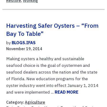
Restore
,
Working
Harvesting Safer Oysters – “From
Bay To Table”
by
BLOGS.IFAS
November 19, 2014
Making oysters a healthy and sustainable
seafood choice is the goal of oystermen and
seafood dealers across the nation and the state
of Florida. New education programs for the
oyster industry went into effect January 1, 2014
and were implemented ...
READ MORE
Category:
Agriculture