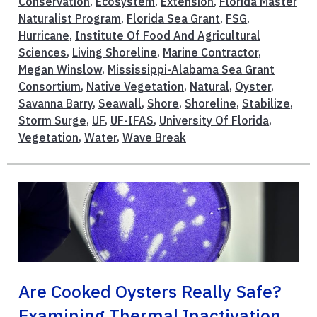
Conservation
,
Ecosystem
,
Extension
,
Florida Master
Naturalist Program
,
Florida Sea Grant
,
FSG
,
Hurricane
,
Institute Of Food And Agricultural
Sciences
,
Living Shoreline
,
Marine Contractor
,
Megan Winslow
,
Mississippi-Alabama Sea Grant
Consortium
,
Native Vegetation
,
Natural
,
Oyster
,
Savanna Barry
,
Seawall
,
Shore
,
Shoreline
,
Stabilize
,
Storm Surge
,
UF
,
UF-IFAS
,
University Of Florida
,
Vegetation
,
Water
,
Wave Break
Are Cooked Oysters Really Safe?
Examining Thermal Inactivation