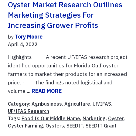
Oyster Market Research Outlines
Marketing Strategies For
Increasing Grower Profits
by
Tory Moore
April 4, 2022
Highlights · A recent UF/IFAS research project
identified opportunities for Florida Gulf oyster
farmers to market their products for an increased
price. · The findings noted logistical and
volume ...
READ MORE
Category:
Agribusiness
,
Agriculture
,
UF/IFAS
,
UF/IFAS Research
Tags:
Food Is Our Middle Name
,
Marketing
,
Oyster
,
Oyster Farming
,
Oysters
,
SEEDIT
,
SEEDIT Grant