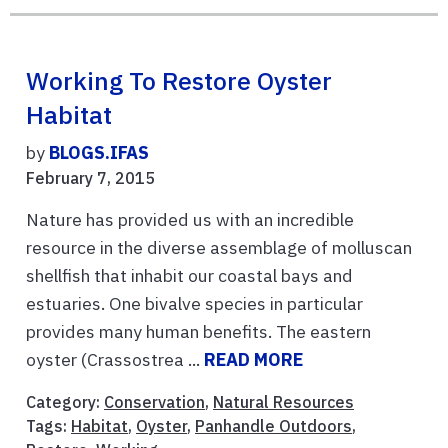
Working To Restore Oyster
Habitat
by
BLOGS.IFAS
February 7, 2015
Nature has provided us with an incredible
resource in the diverse assemblage of molluscan
shellfish that inhabit our coastal bays and
estuaries. One bivalve species in particular
provides many human benefits. The eastern
oyster (Crassostrea ...
READ MORE
Category:
Conservation
,
Natural Resources
Tags:
Habitat
,
Oyster
,
Panhandle Outdoors
,