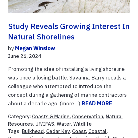
Study Reveals Growing Interest In
Natural Shorelines
by
Megan Winslow
June 26, 2024
Promoting the idea of installing a living shoreline
was once a losing battle. Savanna Barry recalls a
colleague who attempted to introduce the
concept during a gathering of marine contractors
about a decade ago. (more…)
READ MORE
Category:
Coasts & Marine
,
Conservation
,
Natural
Resources
,
UF/IFAS
,
Water
,
Wildlife
Tags:
Bulkhead
,
Cedar Key
,
Coast
,
Coastal
,