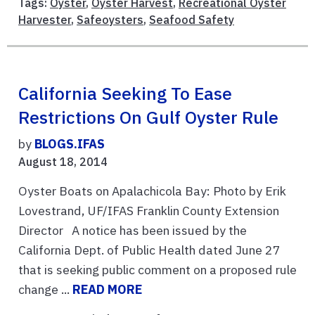
Tags:
Oyster
,
Oyster Harvest
,
Recreational Oyster
Harvester
,
Safeoysters
,
Seafood Safety
California Seeking To Ease
Restrictions On Gulf Oyster Rule
by
BLOGS.IFAS
August 18, 2014
Oyster Boats on Apalachicola Bay: Photo by Erik
Lovestrand, UF/IFAS Franklin County Extension
Director A notice has been issued by the
California Dept. of Public Health dated June 27
that is seeking public comment on a proposed rule
change ...
READ MORE