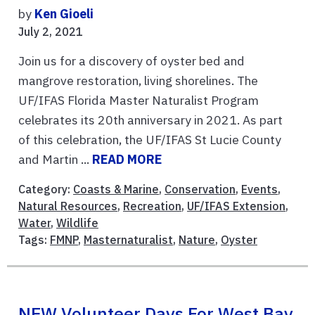
by
Ken Gioeli
July 2, 2021
Join us for a discovery of oyster bed and
mangrove restoration, living shorelines. The
UF/IFAS Florida Master Naturalist Program
celebrates its 20th anniversary in 2021. As part
of this celebration, the UF/IFAS St Lucie County
and Martin ...
READ MORE
Category:
Coasts & Marine
,
Conservation
,
Events
,
Natural Resources
,
Recreation
,
UF/IFAS Extension
,
Water
,
Wildlife
Tags:
FMNP
,
Masternaturalist
,
Nature
,
Oyster
NEW Volunteer Days For West Bay