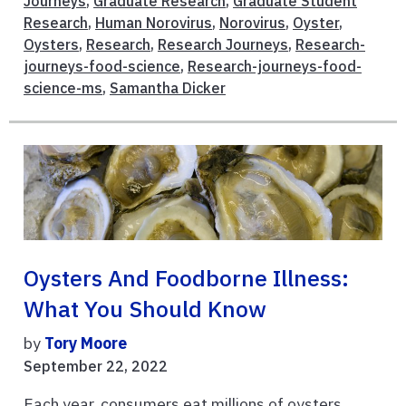
Journeys
,
Graduate Research
,
Graduate Student
Research
,
Human Norovirus
,
Norovirus
,
Oyster
,
Oysters
,
Research
,
Research Journeys
,
Research-
journeys-food-science
,
Research-journeys-food-
science-ms
,
Samantha Dicker
Oysters And Foodborne Illness:
What You Should Know
by
Tory Moore
September 22, 2022
Each year, consumers eat millions of oysters