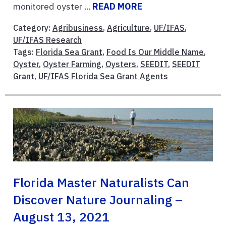
monitored oyster ...
READ MORE
Category:
Agribusiness
,
Agriculture
,
UF/IFAS
,
UF/IFAS Research
Tags:
Florida Sea Grant
,
Food Is Our Middle Name
,
Oyster
,
Oyster Farming
,
Oysters
,
SEEDIT
,
SEEDIT
Grant
,
UF/IFAS Florida Sea Grant Agents
Florida Master Naturalists Can
Discover Nature Journaling –
August 13, 2021