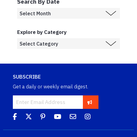
Search By Date
Explore by Category
SUBSCRIBE
Get a daily or weekly email digest.