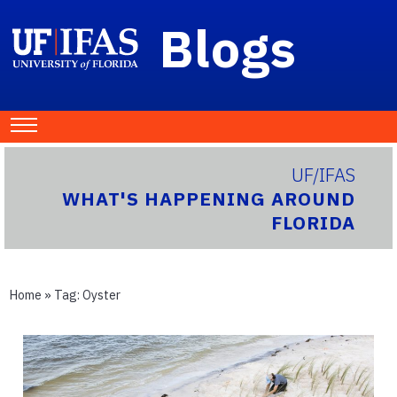
Blogs
UF/IFAS
WHAT'S HAPPENING AROUND
FLORIDA
Home
» Tag:
Oyster