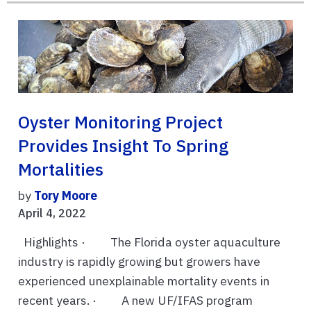
Oyster Monitoring Project
Provides Insight To Spring
Mortalities
by
Tory Moore
April 4, 2022
Highlights · The Florida oyster aquaculture
industry is rapidly growing but growers have
experienced unexplainable mortality events in
recent years. · A new UF/IFAS program