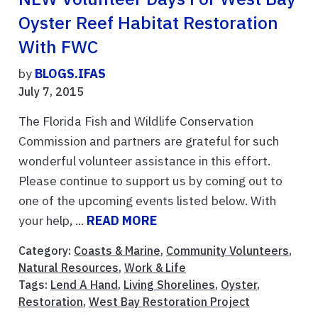
Oyster Reef Habitat Restoration
With FWC
by
BLOGS.IFAS
July 7, 2015
The Florida Fish and Wildlife Conservation
Commission and partners are grateful for such
wonderful volunteer assistance in this effort.
Please continue to support us by coming out to
one of the upcoming events listed below. With
your help, ...
READ MORE
Category:
Coasts & Marine
,
Community Volunteers
,
Natural Resources
,
Work & Life
Tags:
Lend A Hand
,
Living Shorelines
,
Oyster
,
Restoration
,
West Bay Restoration Project