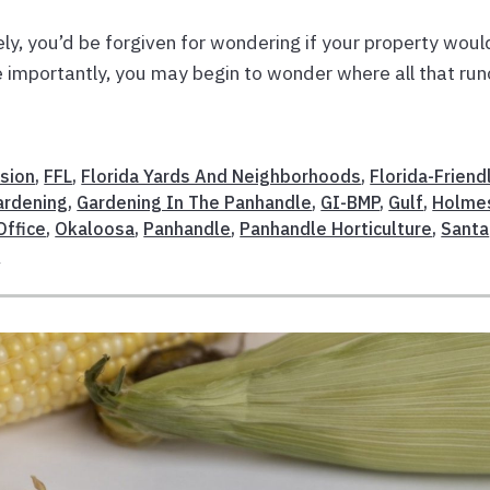
tely, you’d be forgiven for wondering if your property woul
e importantly, you may begin to wonder where all that run
sion
,
FFL
,
Florida Yards And Neighborhoods
,
Florida-Friend
ardening
,
Gardening In The Panhandle
,
GI-BMP
,
Gulf
,
Holme
Office
,
Okaloosa
,
Panhandle
,
Panhandle Horticulture
,
Santa
n