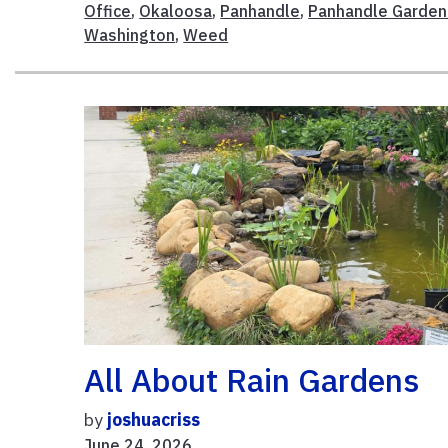
Office
,
Okaloosa
,
Panhandle
,
Panhandle Garden
Washington
,
Weed
All About Rain Gardens
by
joshuacriss
June 24, 2026