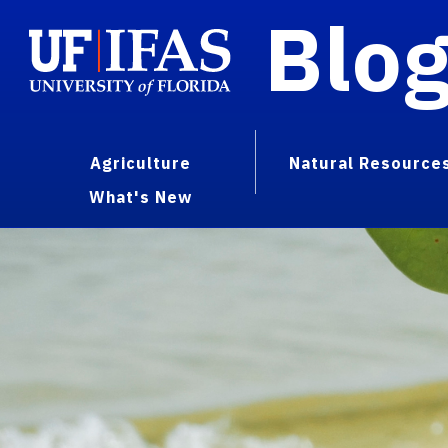
Blo
Agriculture
Natural Resource
What's New