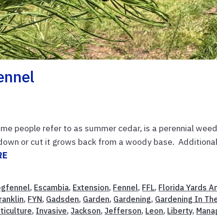
ennel
ome people refer to as summer cedar, is a perennial wee
down or cut it grows back from a woody base. Additional
RE
gfennel
,
Escambia
,
Extension
,
Fennel
,
FFL
,
Florida Yards A
ranklin
,
FYN
,
Gadsden
,
Garden
,
Gardening
,
Gardening In Th
ticulture
,
Invasive
,
Jackson
,
Jefferson
,
Leon
,
Liberty
,
Mana