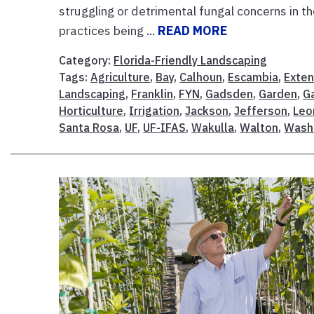
struggling or detrimental fungal concerns in t
practices being ...
READ MORE
Category:
Florida-Friendly Landscaping
Tags:
Agriculture
,
Bay
,
Calhoun
,
Escambia
,
Exten
Landscaping
,
Franklin
,
FYN
,
Gadsden
,
Garden
,
G
Horticulture
,
Irrigation
,
Jackson
,
Jefferson
,
Leo
Santa Rosa
,
UF
,
UF-IFAS
,
Wakulla
,
Walton
,
Wash