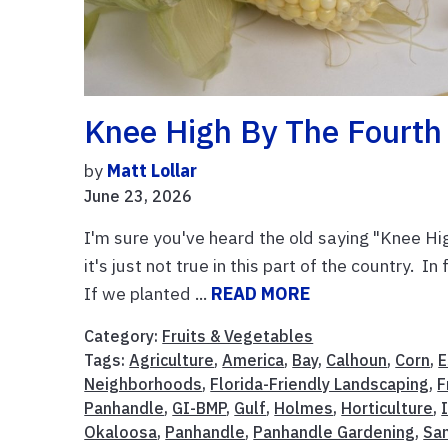
Knee High By The Fourth
by
Matt Lollar
June 23, 2026
I'm sure you've heard the old saying "Knee Hig
it's just not true in this part of the country. I
If we planted ...
READ MORE
Category:
Fruits & Vegetables
Tags:
Agriculture
,
America
,
Bay
,
Calhoun
,
Corn
,
E
Neighborhoods
,
Florida-Friendly Landscaping
,
F
Panhandle
,
GI-BMP
,
Gulf
,
Holmes
,
Horticulture
,
Okaloosa
,
Panhandle
,
Panhandle Gardening
,
Sa