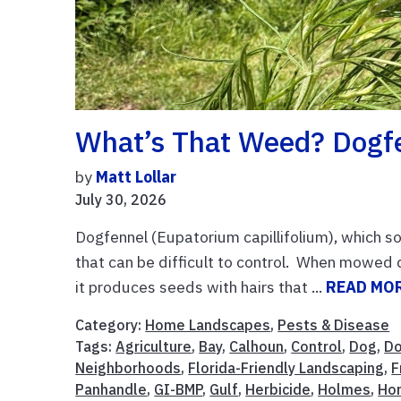
What’s That Weed? Dogf
by
Matt Lollar
July 30, 2026
Dogfennel (Eupatorium capillifolium), which s
that can be difficult to control. When mowed 
it produces seeds with hairs that ...
READ MO
Category:
Home Landscapes
,
Pests & Disease
Tags:
Agriculture
,
Bay
,
Calhoun
,
Control
,
Dog
,
Do
Neighborhoods
,
Florida-Friendly Landscaping
,
F
Panhandle
,
GI-BMP
,
Gulf
,
Herbicide
,
Holmes
,
Hor