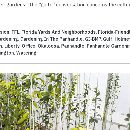
heir gardens. The “go to” conversation concerns the cultu
sion
,
FFL
,
Florida Yards And Neighborhoods
,
Florida-Friend
ardening
,
Gardening In The Panhandle
,
GI-BMP
,
Gulf
,
Holme
n
,
Liberty
,
Office
,
Okaloosa
,
Panhandle
,
Panhandle Gardeni
ington
,
Watering