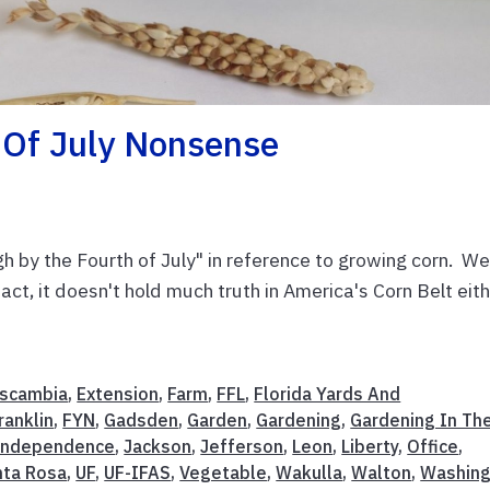
 Of July Nonsense
h by the Fourth of July" in reference to growing corn. Wel
n fact, it doesn't hold much truth in America's Corn Belt eit
scambia
,
Extension
,
Farm
,
FFL
,
Florida Yards And
ranklin
,
FYN
,
Gadsden
,
Garden
,
Gardening
,
Gardening In Th
Independence
,
Jackson
,
Jefferson
,
Leon
,
Liberty
,
Office
,
nta Rosa
,
UF
,
UF-IFAS
,
Vegetable
,
Wakulla
,
Walton
,
Washing