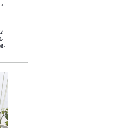
ral
ly
s
,
ng
,