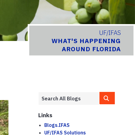
UF/IFAS
WHAT'S HAPPENING
AROUND FLORIDA
Links
Blogs.IFAS
UF/IFAS Solutions