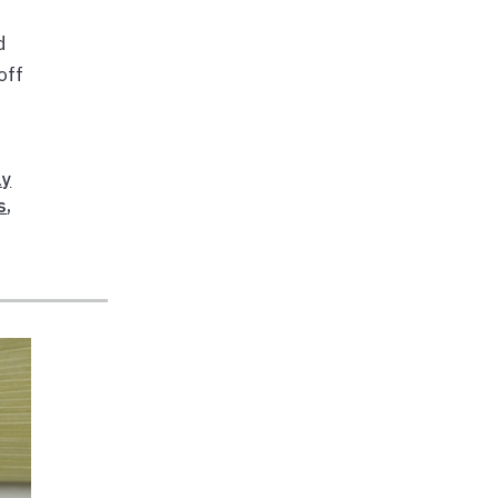
d
off
ly
s
,