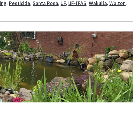
ing
,
Pesticide
,
Santa Rosa
,
UF
,
UF-IFAS
,
Wakulla
,
Walton
,