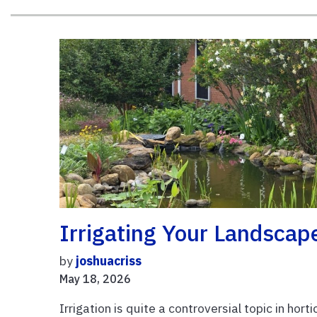
Irrigating Your Landscap
by
joshuacriss
May 18, 2026
Irrigation is quite a controversial topic in hort