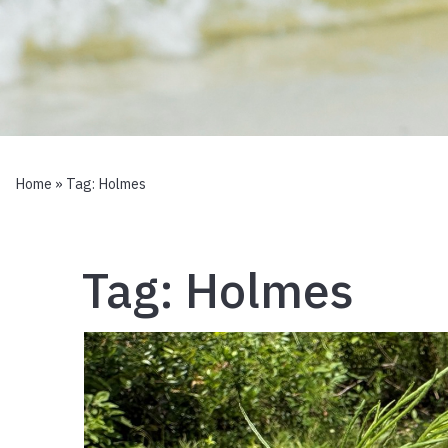
Home
» Tag:
Holmes
Tag:
Holmes