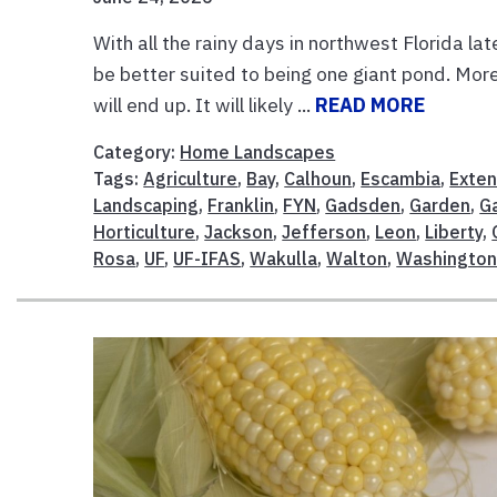
With all the rainy days in northwest Florida la
be better suited to being one giant pond. Mor
will end up. It will likely ...
READ MORE
Category:
Home Landscapes
Tags:
Agriculture
,
Bay
,
Calhoun
,
Escambia
,
Exten
Landscaping
,
Franklin
,
FYN
,
Gadsden
,
Garden
,
G
Horticulture
,
Jackson
,
Jefferson
,
Leon
,
Liberty
,
Rosa
,
UF
,
UF-IFAS
,
Wakulla
,
Walton
,
Washingto