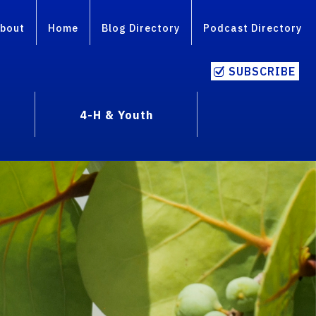
bout
Home
Blog Directory
Podcast Directory
SUBSCRIBE
4-H & Youth