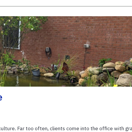
e
iculture. Far too often, clients come into the office with gr