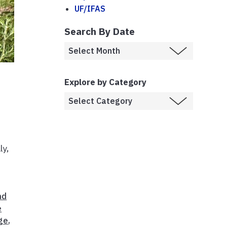
UF/IFAS
Search By Date
Explore by Category
d
ly,
nd
e
ge
,