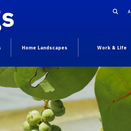
gs
A
s
Home Landscapes
Work & Life