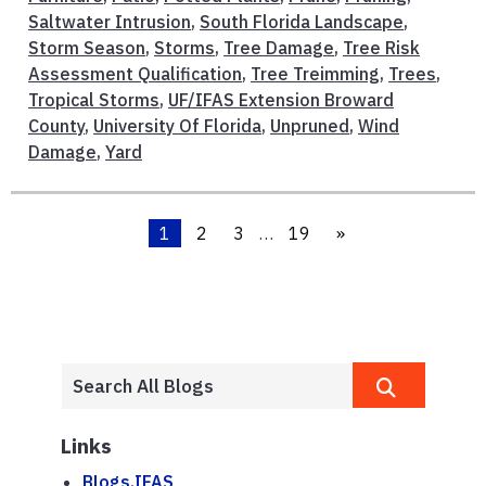
Saltwater Intrusion
,
South Florida Landscape
,
Storm Season
,
Storms
,
Tree Damage
,
Tree Risk
Assessment Qualification
,
Tree Treimming
,
Trees
,
Tropical Storms
,
UF/IFAS Extension Broward
County
,
University Of Florida
,
Unpruned
,
Wind
Damage
,
Yard
1
2
3
…
19
»
Links
Blogs.IFAS