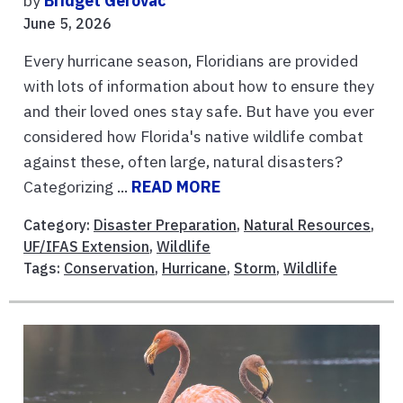
by
Bridget Gerovac
June 5, 2026
Every hurricane season, Floridians are provided
with lots of information about how to ensure they
and their loved ones stay safe. But have you ever
considered how Florida's native wildlife combat
against these, often large, natural disasters?
Categorizing ...
READ MORE
Category:
Disaster Preparation
,
Natural Resources
,
UF/IFAS Extension
,
Wildlife
Tags:
Conservation
,
Hurricane
,
Storm
,
Wildlife