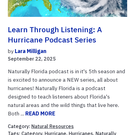
Learn Through Listening: A
Hurricane Podcast Series
by
Lara Milligan
September 22, 2025
Naturally Florida podcast is in it's 5th season and
is excited to announce a NEW series, all about
hurricanes! Naturally Florida is a podcast
designed to teach listeners about Florida's
natural areas and the wild things that live here.
Both ...
READ MORE
Category:
Natural Resources
Tags:
Category
,
Hurricane
,
Hurricanes
,
Naturally