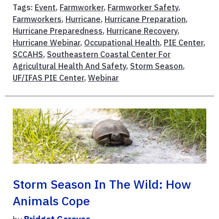
Tags:
Event
,
Farmworker
,
Farmworker Safety
,
Farmworkers
,
Hurricane
,
Hurricane Preparation
,
Hurricane Preparedness
,
Hurricane Recovery
,
Hurricane Webinar
,
Occupational Health
,
PIE Center
,
SCCAHS
,
Southeastern Coastal Center For
Agricultural Health And Safety
,
Storm Season
,
UF/IFAS PIE Center
,
Webinar
Storm Season In The Wild: How
Animals Cope