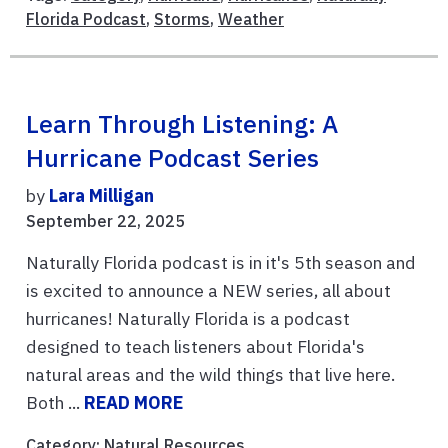
Florida Podcast
,
Storms
,
Weather
Learn Through Listening: A
Hurricane Podcast Series
by
Lara Milligan
September 22, 2025
Naturally Florida podcast is in it's 5th season and
is excited to announce a NEW series, all about
hurricanes! Naturally Florida is a podcast
designed to teach listeners about Florida's
natural areas and the wild things that live here.
Both ...
READ MORE
Category:
Natural Resources