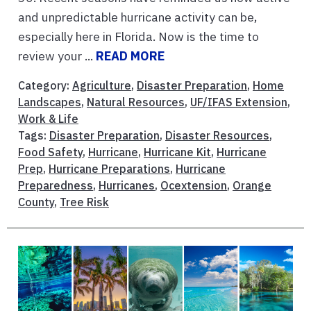
and unpredictable hurricane activity can be,
especially here in Florida. Now is the time to
review your ...
READ MORE
Category:
Agriculture
,
Disaster Preparation
,
Home
Landscapes
,
Natural Resources
,
UF/IFAS Extension
,
Work & Life
Tags:
Disaster Preparation
,
Disaster Resources
,
Food Safety
,
Hurricane
,
Hurricane Kit
,
Hurricane
Prep
,
Hurricane Preparations
,
Hurricane
Preparedness
,
Hurricanes
,
Ocextension
,
Orange
County
,
Tree Risk