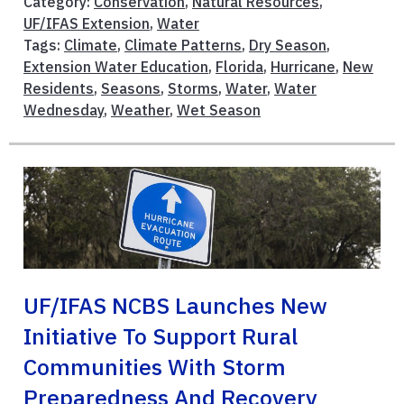
Category:
Conservation
,
Natural Resources
,
UF/IFAS Extension
,
Water
Tags:
Climate
,
Climate Patterns
,
Dry Season
,
Extension Water Education
,
Florida
,
Hurricane
,
New
Residents
,
Seasons
,
Storms
,
Water
,
Water
Wednesday
,
Weather
,
Wet Season
UF/IFAS NCBS Launches New
Initiative To Support Rural
Communities With Storm
Preparedness And Recovery