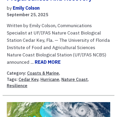
by
Emily Colson
September 25, 2025
Written by Emily Colson, Communications
Specialist at UF/IFAS Nature Coast Biological
Station Cedar Key, Fla. — The University of Florida
Institute of Food and Agricultural Sciences
Nature Coast Biological Station (UF/IFAS NCBS)
announced ...
READ MORE
Category:
Coasts & Marine
,
Tags:
Cedar Key
,
Hurricane
,
Nature Coast
,
Resilience