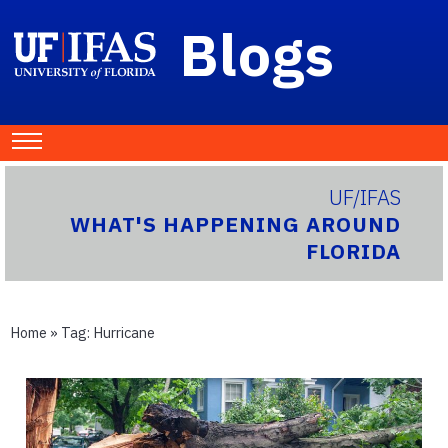
Blogs
UF/IFAS
WHAT'S HAPPENING AROUND
FLORIDA
Home
» Tag:
Hurricane