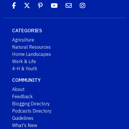
CATEGORIES
Agriculture
Natural Resources
Home Landscapes
Work & Life
4-H & Youth
COMMUNITY
About
Feedback
Blogging Directory
Podcasts Directory
Guidelines
What's New