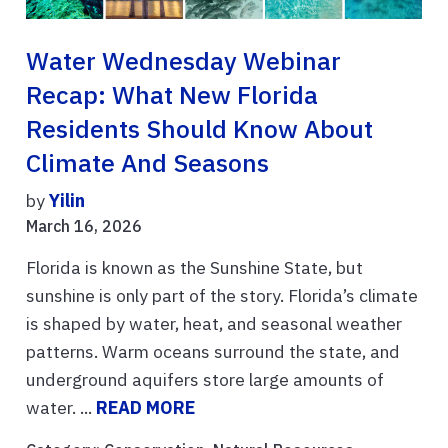
Water Wednesday Webinar
Recap: What New Florida
Residents Should Know About
Climate And Seasons
by
Yilin
March 16, 2026
Florida is known as the Sunshine State, but
sunshine is only part of the story. Florida’s climate
is shaped by water, heat, and seasonal weather
patterns. Warm oceans surround the state, and
underground aquifers store large amounts of
water. ...
READ MORE