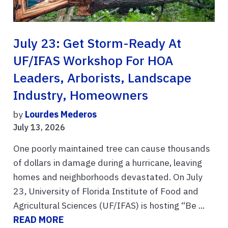
July 23: Get Storm-Ready At
UF/IFAS Workshop For HOA
Leaders, Arborists, Landscape
Industry, Homeowners
by
Lourdes Mederos
July 13, 2026
One poorly maintained tree can cause thousands
of dollars in damage during a hurricane, leaving
homes and neighborhoods devastated. On July
23, University of Florida Institute of Food and
Agricultural Sciences (UF/IFAS) is hosting “Be ...
READ MORE