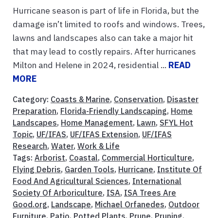
Hurricane season is part of life in Florida, but the
damage isn’t limited to roofs and windows. Trees,
lawns and landscapes also can take a major hit
that may lead to costly repairs. After hurricanes
Milton and Helene in 2024, residential ...
READ
MORE
Category:
Coasts & Marine
,
Conservation
,
Disaster
Preparation
,
Florida-Friendly Landscaping
,
Home
Landscapes
,
Home Management
,
Lawn
,
SFYL Hot
Topic
,
UF/IFAS
,
UF/IFAS Extension
,
UF/IFAS
Research
,
Water
,
Work & Life
Tags:
Arborist
,
Coastal
,
Commercial Horticulture
,
Flying Debris
,
Garden Tools
,
Hurricane
,
Institute Of
Food And Agricultural Sciences
,
International
Society Of Arboriculture
,
ISA
,
ISA Trees Are
Good.org
,
Landscape
,
Michael Orfanedes
,
Outdoor
Furniture
,
Patio
,
Potted Plants
,
Prune
,
Pruning
,