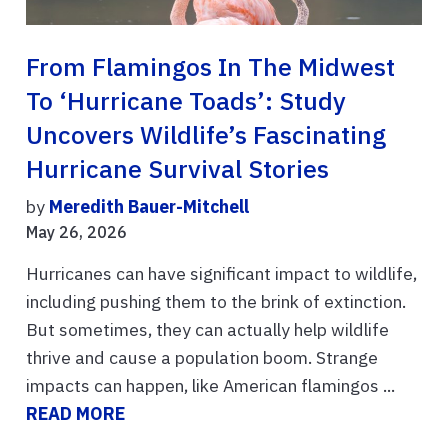
From Flamingos In The Midwest
To ‘hurricane Toads’: Study
Uncovers Wildlife’s Fascinating
Hurricane Survival Stories
by
Meredith Bauer-Mitchell
May 26, 2026
Hurricanes can have significant impact to wildlife,
including pushing them to the brink of extinction.
But sometimes, they can actually help wildlife
thrive and cause a population boom. Strange
impacts can happen, like American flamingos ...
READ MORE