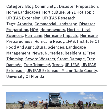
Category:
Blog Community
, ,
Disaster Preparation
,
Home Landscapes
,
Horticulture
,
SFYL Hot Topic
,
UF/IFAS Extension
,
UF/IFAS Research
Tags:
Arborist
,
Commercial Landscape
,
Disaster
Preparation
,
HOA
,
Homeowners
,
Horticultural
Sciences
,
Hurricane
,
Hurricane Impacts
,
Hurricane
Preparedness
,
Hurricane Ready
,
IFAS
,
Institute Of
Food And Agricultural Sciences
,
Landscape
Management
,
News
,
Nurseries
,
Residential Tree
Trimming
,
Severe Weather
,
Storm Damage
,
Tree
Damage
,
Tree Trimming
,
Trees
,
UF-IFAS
,
UF/IFAS
Extension
,
UF/IFAS Extension Miami-Dade County
,
University Of Florida