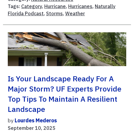
Tags:
Category
,
Hurricane
,
Hurricanes
,
Naturally
Florida Podcast
,
Storms
,
Weather
Is Your Landscape Ready For A
Major Storm? UF Experts Provide
Top Tips To Maintain A Resilient
Landscape
by
Lourdes Mederos
September 10, 2025