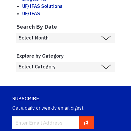
UF/IFAS Solutions
UF/IFAS
Search By Date
Explore by Category
SUBSCRIBE
Get a daily or weekly email digest.