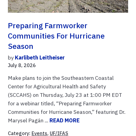
Preparing Farmworker
Communities For Hurricane
Season
by
Karlibeth Leitheiser
July 8, 2026
Make plans to join the Southeastern Coastal
Center for Agricultural Health and Safety
(SCCAHS) on Thursday, July 23 at 1:00 PM EDT
for a webinar titled, “Preparing Farmworker
Communities for Hurricane Season,” featuring Dr.
Marysel Pagán ...
READ MORE
Category:
Events
,
UF/IFAS