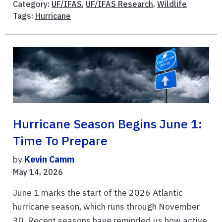
Category:
UF/IFAS
,
UF/IFAS Research
,
Wildlife
Tags:
Hurricane
Hurricane Season Begins June 1:
Time To Prepare
by
Kevin Camm
May 14, 2026
June 1 marks the start of the 2026 Atlantic
hurricane season, which runs through November
30. Recent seasons have reminded us how active