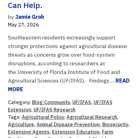
Can Help.
by
Jamie Groh
May 27, 2026
Southeastern residents increasingly support
stronger protections against agricultural disease
threats as concerns grow over food-system
disruptions, according to researchers at
the University of Florida Institute of Food and
Agricultural Sciences (UF/IFAS). Findings ...
READ
MORE
Category:
Blog Community
,
UF/IFAS
,
UF/IFAS
Extension
,
UF/IFAS Research
Tags:
Agricultural Policy
,
Agricultural Research
,
Agriculture
,
Animal Disease Prevention
,
Biosecurity
,
Extension Agents
,
Extension Education
,
Farm