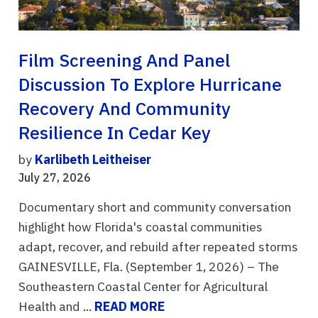
Film Screening And Panel
Discussion To Explore Hurricane
Recovery And Community
Resilience In Cedar Key
by
Karlibeth Leitheiser
July 27, 2026
Documentary short and community conversation
highlight how Florida's coastal communities
adapt, recover, and rebuild after repeated storms
GAINESVILLE, Fla. (September 1, 2026) – The
Southeastern Coastal Center for Agricultural
Health and ...
READ MORE