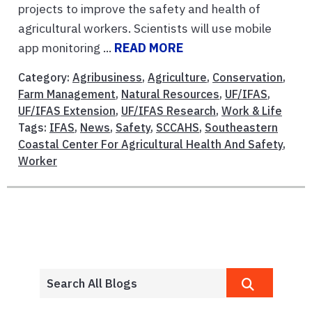
projects to improve the safety and health of
agricultural workers. Scientists will use mobile
app monitoring ...
READ MORE
Category:
Agribusiness
,
Agriculture
,
Conservation
,
Farm Management
,
Natural Resources
,
UF/IFAS
,
UF/IFAS Extension
,
UF/IFAS Research
,
Work & Life
Tags:
IFAS
,
News
,
Safety
,
SCCAHS
,
Southeastern
Coastal Center For Agricultural Health And Safety
,
Worker