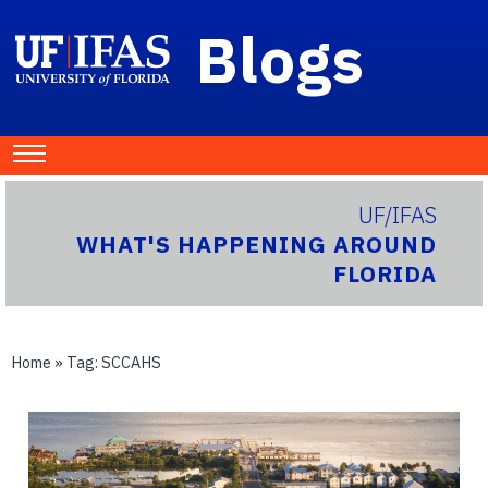
Blogs
UF/IFAS
WHAT'S HAPPENING AROUND
FLORIDA
Home
» Tag:
SCCAHS