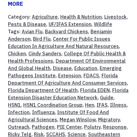
MORE
Category:
Agriculture
,
Health & Nutrition
,
Livestock
,
Pests & Disease
,
UF/IFAS Extension
,
Wildlife
Tags:
Avian Flu
,
Backyard Chickens
,
Benjamin
Anderson
,
Bird Flu
,
Center For Public Issues
Education In Agriculture And Natural Resources
,
Chicken
,
Cindy Sanders
,
College Of Public Health &
Health Professions
,
Department Of Environmental
And Global Health
,
Disease
,
Education
,
Emerging
Pathogens Institute
,
Extension
,
FDACS
,
Florida
Department Of Agriculture And Consumer Services
,
Florida Department Of Health
,
Florida EDEN
,
Florida
Extension Disaster Education Network
,
Guide
,
H5N1
,
H5N1 Coordination Group
,
Hen
,
IFAS
,
Illness
,
Infection
,
Influenza
,
Institute Of Food And
Agricultural Sciences
,
Megan Winslow
,
Migratory
,
Outreach
,
Pathogen
,
PIE Center
,
Polutry
,
Response
,
Ricky Telg
,
Risk
,
SCCAHS
,
Science
,
Southeastern