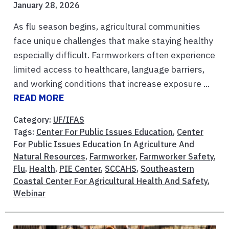
January 28, 2026
As flu season begins, agricultural communities
face unique challenges that make staying healthy
especially difficult. Farmworkers often experience
limited access to healthcare, language barriers,
and working conditions that increase exposure ...
READ MORE
Category:
UF/IFAS
Tags:
Center For Public Issues Education
,
Center
For Public Issues Education In Agriculture And
Natural Resources
,
Farmworker
,
Farmworker Safety
,
Flu
,
Health
,
PIE Center
,
SCCAHS
,
Southeastern
Coastal Center For Agricultural Health And Safety
,
Webinar