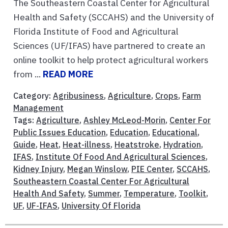
The Southeastern Coastal Center for Agricultural
Health and Safety (SCCAHS) and the University of
Florida Institute of Food and Agricultural
Sciences (UF/IFAS) have partnered to create an
online toolkit to help protect agricultural workers
from ...
READ MORE
Category:
Agribusiness
,
Agriculture
,
Crops
,
Farm
Management
Tags:
Agriculture
,
Ashley McLeod-Morin
,
Center For
Public Issues Education
,
Education
,
Educational
,
Guide
,
Heat
,
Heat-illness
,
Heatstroke
,
Hydration
,
IFAS
,
Institute Of Food And Agricultural Sciences
,
Kidney Injury
,
Megan Winslow
,
PIE Center
,
SCCAHS
,
Southeastern Coastal Center For Agricultural
Health And Safety
,
Summer
,
Temperature
,
Toolkit
,
UF
,
UF-IFAS
,
University Of Florida