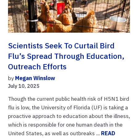
Scientists Seek To Curtail Bird
Flu’s Spread Through Education,
Outreach Efforts
by
Megan Winslow
July 10, 2025
Though the current public health risk of H5N1 bird
flu is low, the University of Florida (UF) is taking a
proactive approach to education about the illness,
which is responsible for one human death in the
United States, as well as outbreaks ...
READ