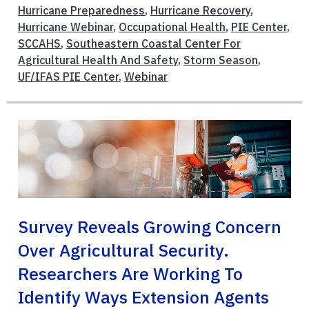
Hurricane Preparedness
,
Hurricane Recovery
,
Hurricane Webinar
,
Occupational Health
,
PIE Center
,
SCCAHS
,
Southeastern Coastal Center For
Agricultural Health And Safety
,
Storm Season
,
UF/IFAS PIE Center
,
Webinar
Survey Reveals Growing Concern
Over Agricultural Security.
Researchers Are Working To
Identify Ways Extension Agents