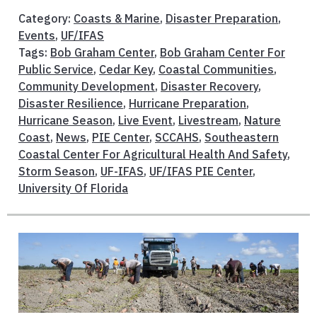
Category:
Coasts & Marine
,
Disaster Preparation
,
Events
,
UF/IFAS
Tags:
Bob Graham Center
,
Bob Graham Center For
Public Service
,
Cedar Key
,
Coastal Communities
,
Community Development
,
Disaster Recovery
,
Disaster Resilience
,
Hurricane Preparation
,
Hurricane Season
,
Live Event
,
Livestream
,
Nature
Coast
,
News
,
PIE Center
,
SCCAHS
,
Southeastern
Coastal Center For Agricultural Health And Safety
,
Storm Season
,
UF-IFAS
,
UF/IFAS PIE Center
,
University Of Florida