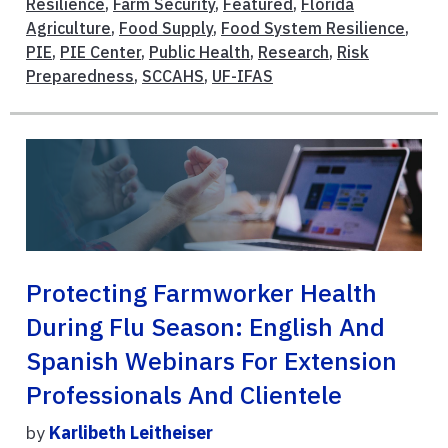
Resilience
,
Farm Security
,
Featured
,
Florida
Agriculture
,
Food Supply
,
Food System Resilience
,
PIE
,
PIE Center
,
Public Health
,
Research
,
Risk
Preparedness
,
SCCAHS
,
UF-IFAS
Protecting Farmworker Health
During Flu Season: English And
Spanish Webinars For Extension
Professionals And Clientele
by
Karlibeth Leitheiser