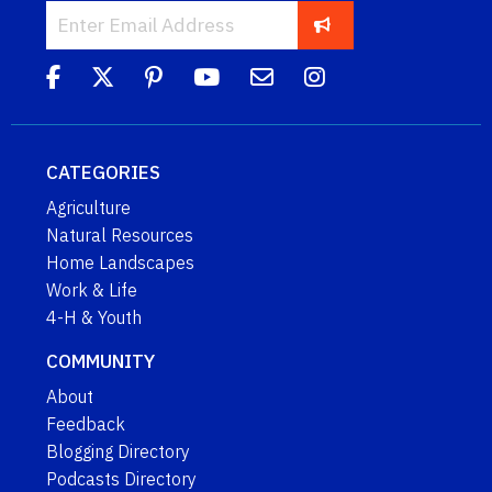
CATEGORIES
Agriculture
Natural Resources
Home Landscapes
Work & Life
4-H & Youth
COMMUNITY
About
Feedback
Blogging Directory
Podcasts Directory