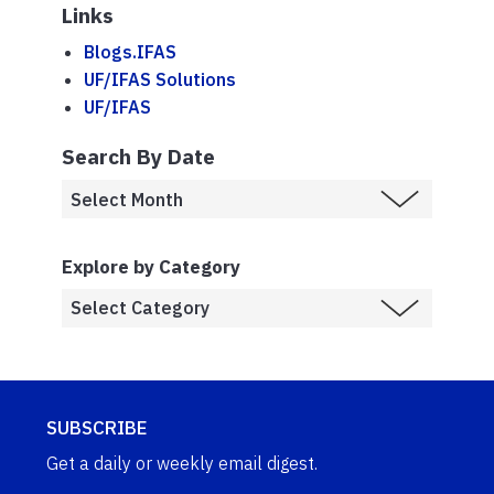
Links
Blogs.IFAS
UF/IFAS Solutions
UF/IFAS
Search By Date
Explore by Category
SUBSCRIBE
Get a daily or weekly email digest.