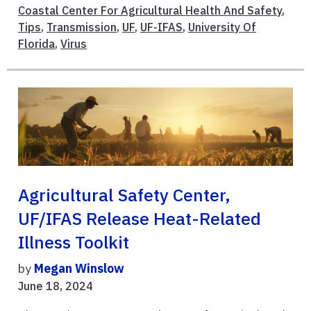
Coastal Center For Agricultural Health And Safety
,
Tips
,
Transmission
,
UF
,
UF-IFAS
,
University Of
Florida
,
Virus
Agricultural Safety Center,
UF/IFAS Release Heat-Related
Illness Toolkit
by
Megan Winslow
June 18, 2024