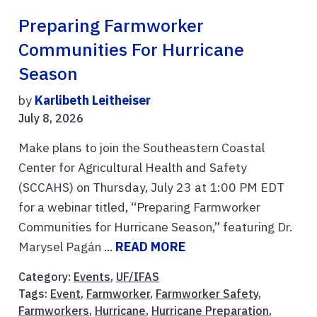
Preparing Farmworker
Communities For Hurricane
Season
by
Karlibeth Leitheiser
July 8, 2026
Make plans to join the Southeastern Coastal
Center for Agricultural Health and Safety
(SCCAHS) on Thursday, July 23 at 1:00 PM EDT
for a webinar titled, “Preparing Farmworker
Communities for Hurricane Season,” featuring Dr.
Marysel Pagán ...
READ MORE
Category:
Events
,
UF/IFAS
Tags:
Event
,
Farmworker
,
Farmworker Safety
,
Farmworkers
,
Hurricane
,
Hurricane Preparation
,