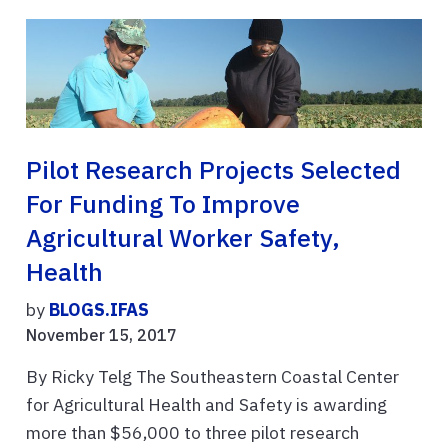
Pilot Research Projects Selected
For Funding To Improve
Agricultural Worker Safety,
Health
by
BLOGS.IFAS
November 15, 2017
By Ricky Telg The Southeastern Coastal Center
for Agricultural Health and Safety is awarding
more than $56,000 to three pilot research