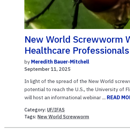
New World Screwworm We
Healthcare Professionals
by
Meredith Bauer-Mitchell
September 11, 2025
In light of the spread of the New World scre
potential to reach the U.S., the University of 
will host an informational webinar ...
READ MO
Category:
UF/IFAS
Tags:
New World Screwworm