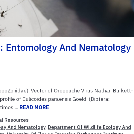
: Entomology And Nematology
atopogonidae), Vector of Oropouche Virus Nathan Burkett-
profile of Culicoides paraensis Goeldi (Diptera:
imes ...
READ MORE
al Resources
ogy And Nematology
,
Department Of Wildlife Ecology And