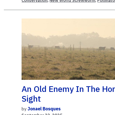
Conservation
,
New World Screwworm
,
Pollinato
An Old Enemy In The Ho
Sight
by
Jonael Bosques