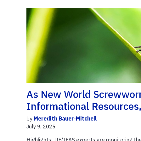
As New World Screwworm
Informational Resources,
by
Meredith Bauer-Mitchell
July 9, 2025
Highlights: UF/IFAS experts are monitoring 