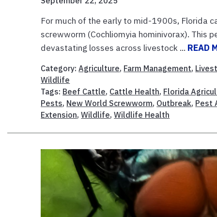
September 22, 2025
For much of the early to mid-1900s, Florida c
screwworm (Cochliomyia hominivorax). This pest
devastating losses across livestock ...
READ 
Category:
Agriculture
,
Farm Management
,
Lives
Wildlife
Tags:
Beef Cattle
,
Cattle Health
,
Florida Agricu
Pests
,
New World Screwworm
,
Outbreak
,
Pest 
Extension
,
Wildlife
,
Wildlife Health