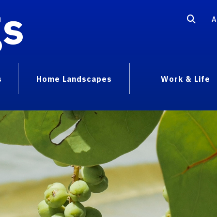
gs
A
s
Home Landscapes
Work & Life