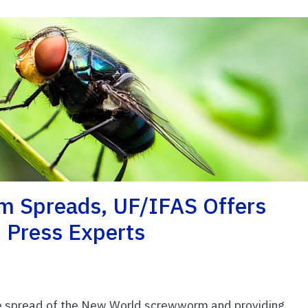
 Spreads, UF/IFAS Offers
 Press Experts
the spread of the New World screwworm and providing