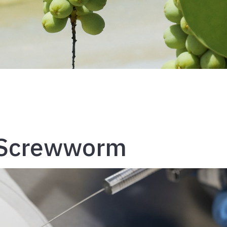
 Screwworm