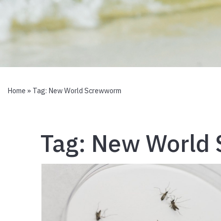
Home
» Tag:
New World Screwworm
Tag:
New World