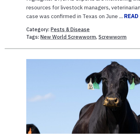
resources for livestock managers, veterinarians
case was confirmed in Texas on June ...
READ
Category:
Pests & Disease
Tags:
New World Screwworm
,
Screwworm