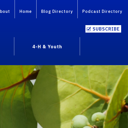
bout
Home
Blog Directory
Podcast Directory
SUBSCRIBE
4-H & Youth