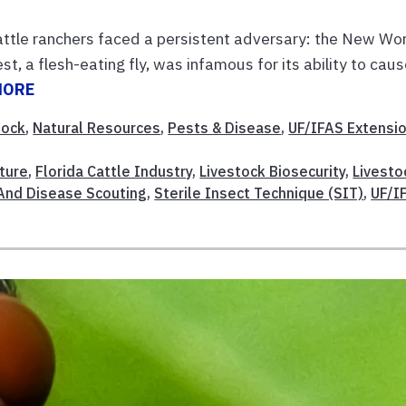
attle ranchers faced a persistent adversary: the New Wo
, a flesh-eating fly, was infamous for its ability to cau
MORE
tock
,
Natural Resources
,
Pests & Disease
,
UF/IFAS Extensi
lture
,
Florida Cattle Industry
,
Livestock Biosecurity
,
Livesto
And Disease Scouting
,
Sterile Insect Technique (SIT)
,
UF/I