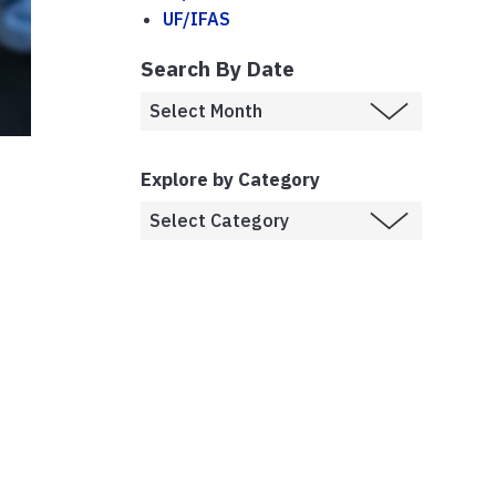
UF/IFAS
Search By Date
Explore by Category