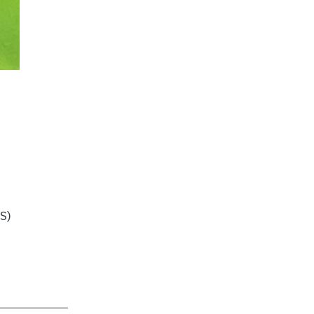
,
AS)