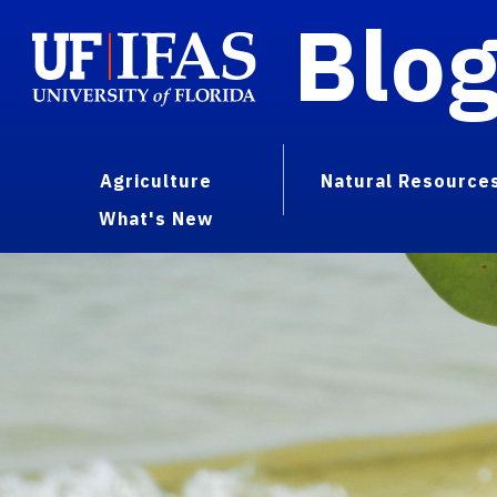
Blo
Agriculture
Natural Resource
What's New