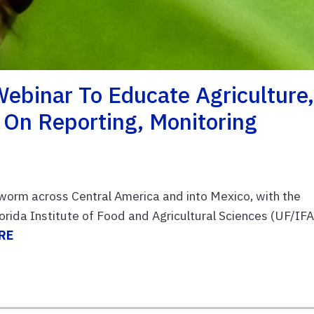
binar To Educate Agriculture
 On Reporting, Monitoring
wworm across Central America and into Mexico, with the
Florida Institute of Food and Agricultural Sciences (UF/IF
RE