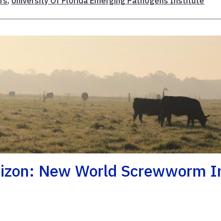
rs
,
University Of Florida Emerging Pathogens Institute
rizon: New World Screwworm I