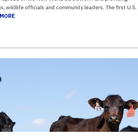
, wildlife officials and community leaders. The first U.S.
 MORE