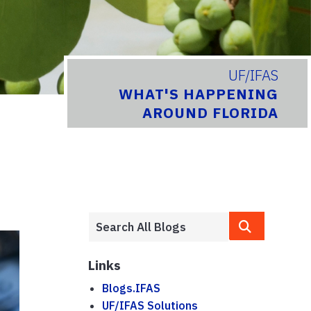
UF/IFAS
WHAT'S HAPPENING
AROUND FLORIDA
Links
Blogs.IFAS
UF/IFAS Solutions