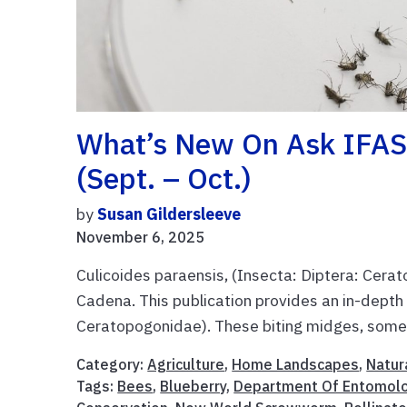
What’s New On Ask IFAS
(Sept. – Oct.)
by
Susan Gildersleeve
November 6, 2025
Culicoides paraensis, (Insecta: Diptera: Cer
Cadena. This publication provides an in-depth 
Ceratopogonidae). These biting midges, somet
Category:
Agriculture
,
Home Landscapes
,
Natur
Tags:
Bees
,
Blueberry
,
Department Of Entomol