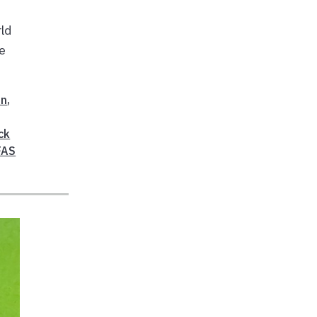
rld
se
on
,
ck
FAS