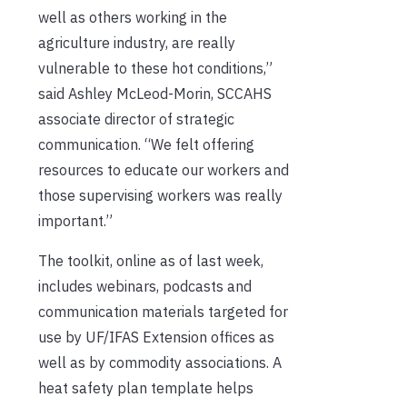
well as others working in the
agriculture industry, are really
vulnerable to these hot conditions,”
said Ashley McLeod-Morin, SCCAHS
associate director of strategic
communication. “We felt offering
resources to educate our workers and
those supervising workers was really
important.”
The toolkit, online as of last week,
includes webinars, podcasts and
communication materials targeted for
use by UF/IFAS Extension offices as
well as by commodity associations. A
heat safety plan template helps