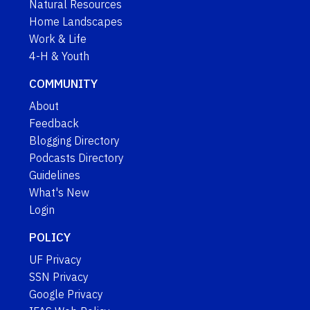
Natural Resources
Home Landscapes
Work & Life
4-H & Youth
COMMUNITY
About
Feedback
Blogging Directory
Podcasts Directory
Guidelines
What's New
Login
POLICY
UF Privacy
SSN Privacy
Google Privacy