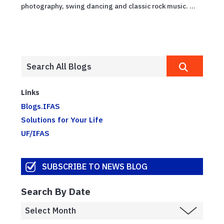
photography, swing dancing and classic rock music. ...
Links
Blogs.IFAS
Solutions for Your Life
UF/IFAS
SUBSCRIBE TO NEWS BLOG
Search By Date