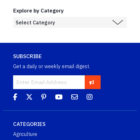
Explore by Category
SUBSCRIBE
Get a daily or weekly email digest.
CATEGORIES
Agriculture