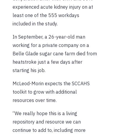
experienced acute kidney injury on at
least one of the 555 workdays
included in the study.
In September, a 26-year-old man
working for a private company on a
Belle Glade sugar cane farm died from
heatstroke just a few days after
starting his job.
McLeod-Morin expects the SCCAHS
toolkit to grow with additional
resources over time.
“We really hope this is a living
repository and resource we can
continue to add to, including more