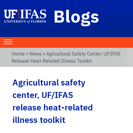
Blogs
Home
»
News
» Agricultural Safety Center, UF/IFAS
Release Heat-Related Illness Toolkit
Agricultural safety
center, UF/IFAS
release heat-related
illness toolkit