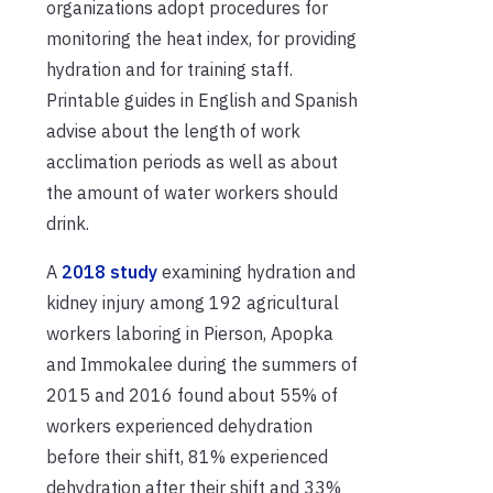
organizations adopt procedures for
monitoring the heat index, for providing
hydration and for training staff.
Printable guides in English and Spanish
advise about the length of work
acclimation periods as well as about
the amount of water workers should
drink.
A
2018 study
examining hydration and
kidney injury among 192 agricultural
workers laboring in Pierson, Apopka
and Immokalee during the summers of
2015 and 2016 found about 55% of
workers experienced dehydration
before their shift, 81% experienced
dehydration after their shift and 33%