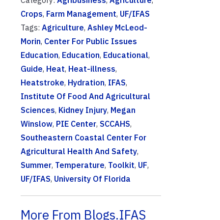
Category:
Agribusiness
,
Agriculture
,
Crops
,
Farm Management
,
UF/IFAS
Tags:
Agriculture
,
Ashley McLeod-
Morin
,
Center For Public Issues
Education
,
Education
,
Educational
,
Guide
,
Heat
,
Heat-illness
,
Heatstroke
,
Hydration
,
IFAS
,
Institute Of Food And Agricultural
Sciences
,
Kidney Injury
,
Megan
Winslow
,
PIE Center
,
SCCAHS
,
Southeastern Coastal Center For
Agricultural Health And Safety
,
Summer
,
Temperature
,
Toolkit
,
UF
,
UF/IFAS
,
University Of Florida
More From Blogs.IFAS