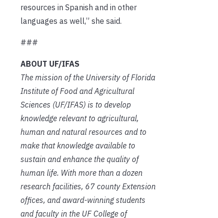
resources in Spanish and in other
languages as well,” she said.
###
ABOUT UF/IFAS
The mission of the University of Florida
Institute of Food and Agricultural
Sciences (UF/IFAS) is to develop
knowledge relevant to agricultural,
human and natural resources and to
make that knowledge available to
sustain and enhance the quality of
human life. With more than a dozen
research facilities, 67 county Extension
offices, and award-winning students
and faculty in the UF College of