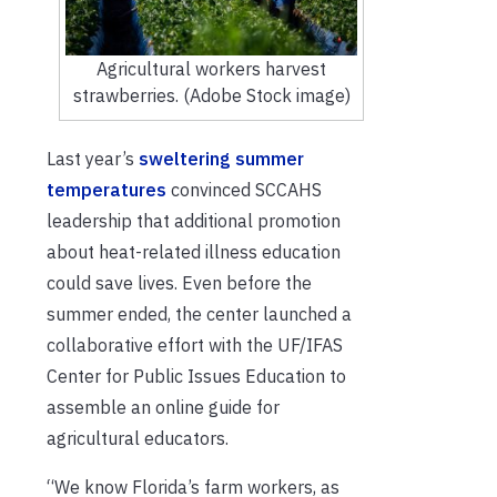
Agricultural workers harvest
strawberries. (Adobe Stock image)
Last year’s
sweltering summer
temperatures
convinced SCCAHS
leadership that additional promotion
about heat-related illness education
could save lives. Even before the
summer ended, the center launched a
collaborative effort with the UF/IFAS
Center for Public Issues Education to
assemble an online guide for
agricultural educators.
“We know Florida’s farm workers, as