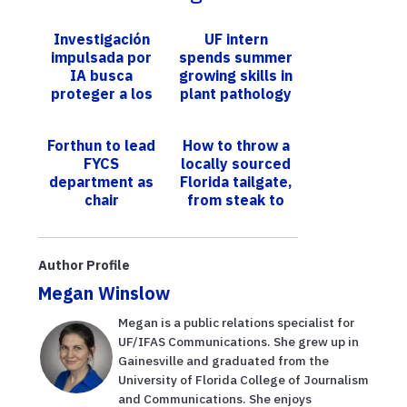
Investigación
UF intern
impulsada por
spends summer
IA busca
growing skills in
proteger a los
plant pathology
jóvenes de la
adicción al
​​Forthun to lead
How to throw a
tabaco
FYCS
locally sourced
department as
Florida tailgate,
chair​
from steak to
strawberries
Author Profile
Megan Winslow
Megan is a public relations specialist for
UF/IFAS Communications. She grew up in
Gainesville and graduated from the
University of Florida College of Journalism
and Communications. She enjoys