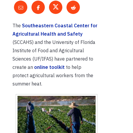
The
Southeastern Coastal Center for
Agricultural Health and Safety
(SCCAHS) and the University of Florida
Institute of Food and Agricultural
Sciences (UF/IFAS) have partnered to
create an
online toolkit
to help
protect agricultural workers from the
summer heat.