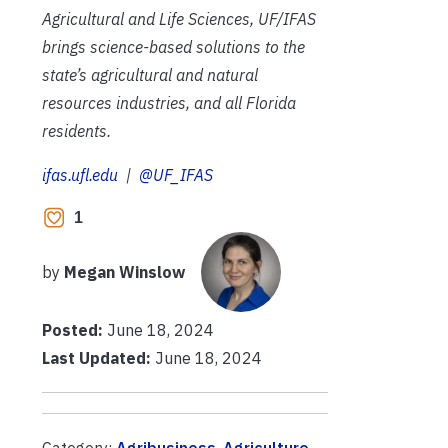
Agricultural and Life Sciences, UF/IFAS
brings science-based solutions to the
state’s agricultural and natural
resources industries, and all Florida
residents.
ifas.ufl.edu
|
@UF_IFAS
1
by
Megan Winslow
Posted:
June 18, 2024
Last Updated:
June 18, 2024