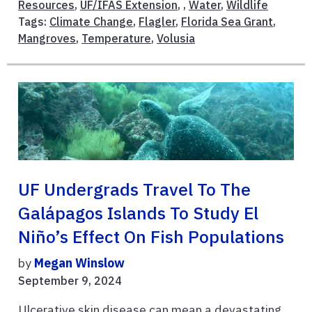
Resources
,
UF/IFAS Extension
, ,
Water
,
Wildlife
Tags:
Climate Change
,
Flagler
,
Florida Sea Grant
,
Mangroves
,
Temperature
,
Volusia
UF Undergrads Travel To The
Galápagos Islands To Study El
Niño’s Effect On Fish Populations
by
Megan Winslow
September 9, 2024
Ulcerative skin disease can mean a devastating