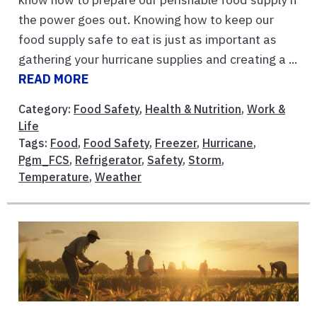
the power goes out. Knowing how to keep our
food supply safe to eat is just as important as
gathering your hurricane supplies and creating a ...
READ MORE
Category:
Food Safety
,
Health & Nutrition
,
Work &
Life
Tags:
Food
,
Food Safety
,
Freezer
,
Hurricane
,
Pgm_FCS
,
Refrigerator
,
Safety
,
Storm
,
Temperature
,
Weather