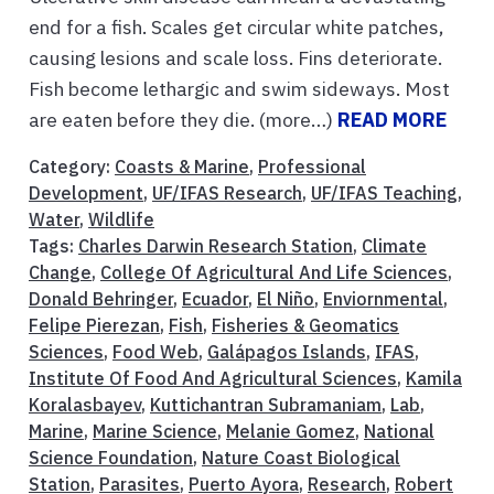
end for a fish. Scales get circular white patches,
causing lesions and scale loss. Fins deteriorate.
Fish become lethargic and swim sideways. Most
are eaten before they die. (more…)
READ MORE
Category:
Coasts & Marine
,
Professional
Development
,
UF/IFAS Research
,
UF/IFAS Teaching
,
Water
,
Wildlife
Tags:
Charles Darwin Research Station
,
Climate
Change
,
College Of Agricultural And Life Sciences
,
Donald Behringer
,
Ecuador
,
El Niño
,
Enviornmental
,
Felipe Pierezan
,
Fish
,
Fisheries & Geomatics
Sciences
,
Food Web
,
Galápagos Islands
,
IFAS
,
Institute Of Food And Agricultural Sciences
,
Kamila
Koralasbayev
,
Kuttichantran Subramaniam
,
Lab
,
Marine
,
Marine Science
,
Melanie Gomez
,
National
Science Foundation
,
Nature Coast Biological
Station
,
Parasites
,
Puerto Ayora
,
Research
,
Robert