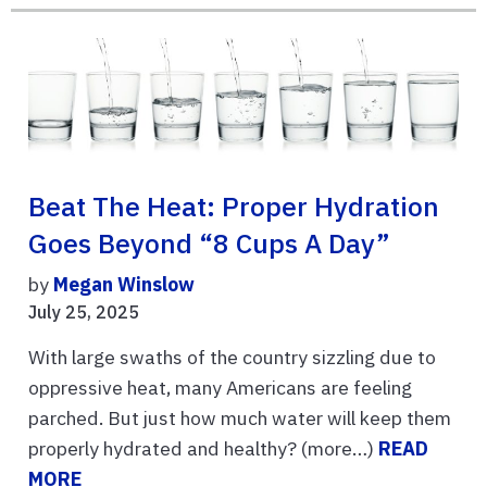
Beat The Heat: Proper Hydration
Goes Beyond “8 Cups A Day”
by
Megan Winslow
July 25, 2025
With large swaths of the country sizzling due to
oppressive heat, many Americans are feeling
parched. But just how much water will keep them
properly hydrated and healthy? (more…)
READ
MORE