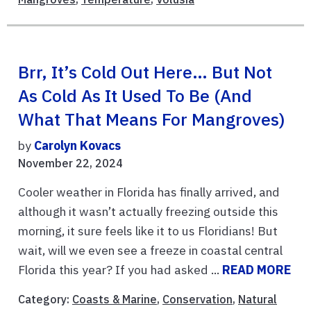
Brr, It’s Cold Out Here… But Not
As Cold As It Used To Be (And
What That Means For Mangroves)
by
Carolyn Kovacs
November 22, 2024
Cooler weather in Florida has finally arrived, and
although it wasn’t actually freezing outside this
morning, it sure feels like it to us Floridians! But
wait, will we even see a freeze in coastal central
Florida this year? If you had asked ...
READ MORE
Category:
Coasts & Marine
,
Conservation
,
Natural