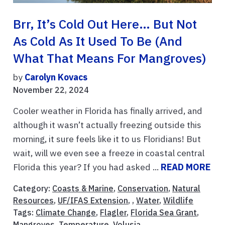
Brr, It’s Cold Out Here… But Not
As Cold As It Used To Be (And
What That Means For Mangroves)
by
Carolyn Kovacs
November 22, 2024
Cooler weather in Florida has finally arrived, and
although it wasn’t actually freezing outside this
morning, it sure feels like it to us Floridians! But
wait, will we even see a freeze in coastal central
Florida this year? If you had asked ...
READ MORE
Category:
Coasts & Marine
,
Conservation
,
Natural
Resources
,
UF/IFAS Extension
, ,
Water
,
Wildlife
Tags:
Climate Change
,
Flagler
,
Florida Sea Grant
,
Mangroves
,
Temperature
,
Volusia