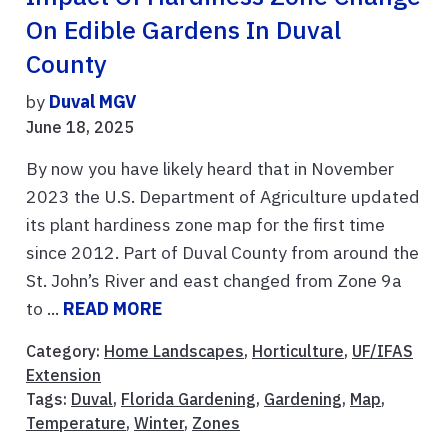
On Edible Gardens In Duval
County
by
Duval MGV
June 18, 2025
By now you have likely heard that in November
2023 the U.S. Department of Agriculture updated
its plant hardiness zone map for the first time
since 2012. Part of Duval County from around the
St. John’s River and east changed from Zone 9a
to ...
READ MORE
Category:
Home Landscapes
,
Horticulture
,
UF/IFAS
Extension
Tags:
Duval
,
Florida Gardening
,
Gardening
,
Map
,
Temperature
,
Winter
,
Zones