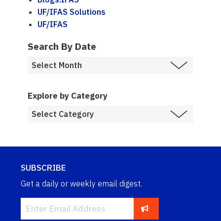
UF/IFAS Solutions
UF/IFAS
Search By Date
Explore by Category
SUBSCRIBE
Get a daily or weekly email digest.