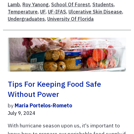
Lamb
,
Roy Yanong
,
School Of Forest
,
Students
,
Temperature
,
UF
,
UF-IFAS
,
Ulcerative Skin Disease
,
Undergraduates
,
University Of Florida
Tips For Keeping Food Safe
Without Power
by
Maria Portelos-Rometo
July 9, 2024
With hurricane season upon us, it's important to
know how to prepare our perishable food supply if