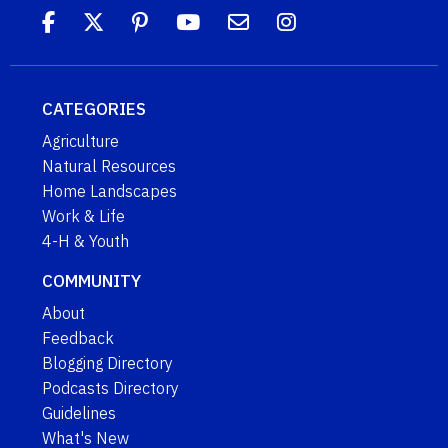
CATEGORIES
Agriculture
Natural Resources
Home Landscapes
Work & Life
4-H & Youth
COMMUNITY
About
Feedback
Blogging Directory
Podcasts Directory
Guidelines
What's New