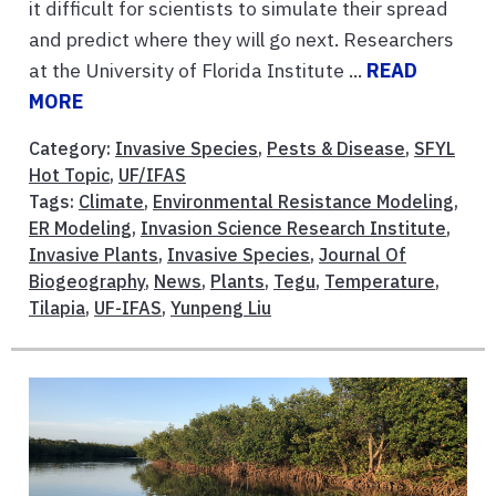
it difficult for scientists to simulate their spread
and predict where they will go next. Researchers
at the University of Florida Institute ...
READ
MORE
Category:
Invasive Species
,
Pests & Disease
,
SFYL
Hot Topic
,
UF/IFAS
Tags:
Climate
,
Environmental Resistance Modeling
,
ER Modeling
,
Invasion Science Research Institute
,
Invasive Plants
,
Invasive Species
,
Journal Of
Biogeography
,
News
,
Plants
,
Tegu
,
Temperature
,
Tilapia
,
UF-IFAS
,
Yunpeng Liu