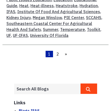
Guide
,
Heat
,
Heat-illness
,
Heatstroke
,
Hydration
,
IFAS
,
Institute Of Food And Agricultural Sciences
,
Kidney Injury
,
Megan Winslow
,
PIE Center
,
SCCAHS
,
Southeastern Coastal Center For Agricultural
Health And Safety
,
Summer
,
Temperature
,
Toolkit
,
UF
,
UF-IFAS
,
University Of Florida
1
2
»
Links
Blogs.IFAS