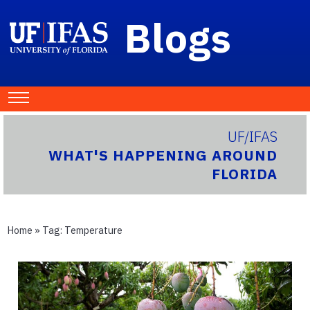
Blogs
UF/IFAS
WHAT'S HAPPENING AROUND
FLORIDA
Home
» Tag:
Temperature