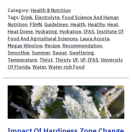
Category:
Health & Nutrition
Tags:
Drink
,
Electrolyte
,
Food Science And Human
Nutrition
,
FSHN
,
Guidelines
,
Health
,
Healthy
,
Heat
,
Heat Dome
,
Hydrating
,
Hydration
,
IFAS
,
Institute Of
Food And Agricultural Sciences
,
Laura Acosta
,
Megan Winslow
,
Recipe
,
Recommendation
,
Smoothie
,
Summer
,
Sweat
,
Sweltering
,
Temperature
,
Thirst
,
Thirsty
,
UF
,
UF-IFAS
,
University
Of Florida
,
Water
,
Water-rich Food
Impact Of Hardiness Zone Change