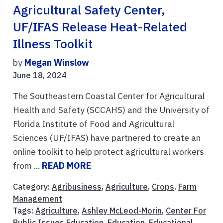
Agricultural Safety Center,
UF/IFAS Release Heat-Related
Illness Toolkit
by
Megan Winslow
June 18, 2024
The Southeastern Coastal Center for Agricultural
Health and Safety (SCCAHS) and the University of
Florida Institute of Food and Agricultural
Sciences (UF/IFAS) have partnered to create an
online toolkit to help protect agricultural workers
from ...
READ MORE
Category:
Agribusiness
,
Agriculture
,
Crops
,
Farm
Management
Tags:
Agriculture
,
Ashley McLeod-Morin
,
Center For
Public Issues Education
,
Education
,
Educational
,