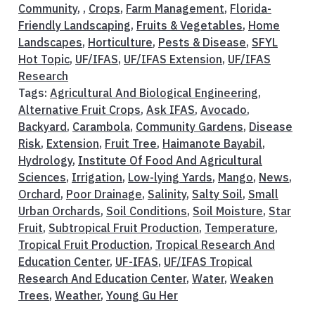
Community
, ,
Crops
,
Farm Management
,
Florida-
Friendly Landscaping
,
Fruits & Vegetables
,
Home
Landscapes
,
Horticulture
,
Pests & Disease
,
SFYL
Hot Topic
,
UF/IFAS
,
UF/IFAS Extension
,
UF/IFAS
Research
Tags:
Agricultural And Biological Engineering
,
Alternative Fruit Crops
,
Ask IFAS
,
Avocado
,
Backyard
,
Carambola
,
Community Gardens
,
Disease
Risk
,
Extension
,
Fruit Tree
,
Haimanote Bayabil
,
Hydrology
,
Institute Of Food And Agricultural
Sciences
,
Irrigation
,
Low-lying Yards
,
Mango
,
News
,
Orchard
,
Poor Drainage
,
Salinity
,
Salty Soil
,
Small
Urban Orchards
,
Soil Conditions
,
Soil Moisture
,
Star
Fruit
,
Subtropical Fruit Production
,
Temperature
,
Tropical Fruit Production
,
Tropical Research And
Education Center
,
UF-IFAS
,
UF/IFAS Tropical
Research And Education Center
,
Water
,
Weaken
Trees
,
Weather
,
Young Gu Her