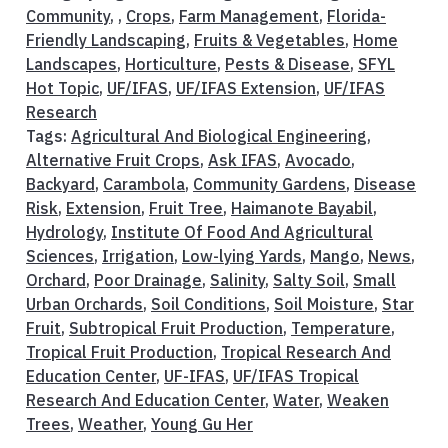
Community
, ,
Crops
,
Farm Management
,
Florida-
Friendly Landscaping
,
Fruits & Vegetables
,
Home
Landscapes
,
Horticulture
,
Pests & Disease
,
SFYL
Hot Topic
,
UF/IFAS
,
UF/IFAS Extension
,
UF/IFAS
Research
Tags:
Agricultural And Biological Engineering
,
Alternative Fruit Crops
,
Ask IFAS
,
Avocado
,
Backyard
,
Carambola
,
Community Gardens
,
Disease
Risk
,
Extension
,
Fruit Tree
,
Haimanote Bayabil
,
Hydrology
,
Institute Of Food And Agricultural
Sciences
,
Irrigation
,
Low-lying Yards
,
Mango
,
News
,
Orchard
,
Poor Drainage
,
Salinity
,
Salty Soil
,
Small
Urban Orchards
,
Soil Conditions
,
Soil Moisture
,
Star
Fruit
,
Subtropical Fruit Production
,
Temperature
,
Tropical Fruit Production
,
Tropical Research And
Education Center
,
UF-IFAS
,
UF/IFAS Tropical
Research And Education Center
,
Water
,
Weaken
Trees
,
Weather
,
Young Gu Her