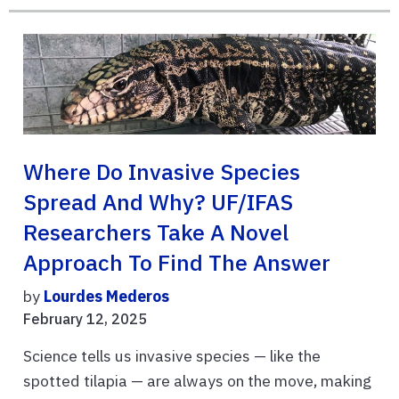
Where Do Invasive Species
Spread And Why? UF/IFAS
Researchers Take A Novel
Approach To Find The Answer
by
Lourdes Mederos
February 12, 2025
Science tells us invasive species — like the
spotted tilapia — are always on the move, making