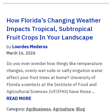
How Florida’s Changing Weather
Impacts Tropical, Subtropical
Fruit Crops In Your Landscape
by
Lourdes Mederos
March 16, 2026
Do you ever wonder how things like temperature
changes, overly wet soils or salty irrigation water
affect your fruit trees at home? University of
Florida scientists at the Institute of Food and
Agricultural Sciences (UF/IFAS) have those ...
READ MORE
Category:
Agribusiness
,
Agriculture
,
Blog