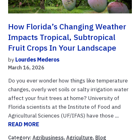
How Florida’s Changing Weather
Impacts Tropical, Subtropical
Fruit Crops In Your Landscape
by
Lourdes Mederos
March 16, 2026
Do you ever wonder how things like temperature
changes, overly wet soils or salty irrigation water
affect your fruit trees at home? University of
Florida scientists at the Institute of Food and
Agricultural Sciences (UF/IFAS) have those ...
READ MORE
Category:
Agribusiness
,
Agriculture
,
Blog