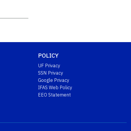
POLICY
UF Privacy
SSN Privacy
Google Privacy
IFAS Web Policy
EEO Statement