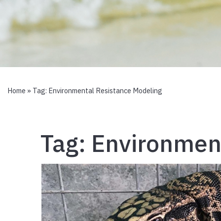
Home
» Tag:
Environmental Resistance Modeling
Tag:
Environment