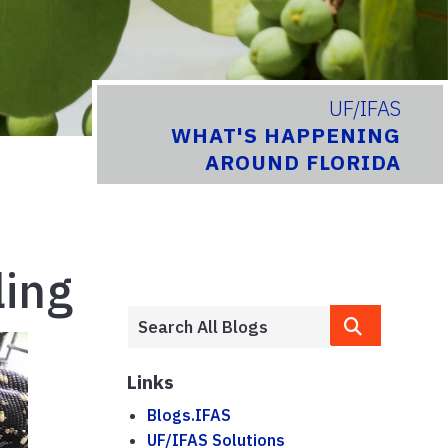
UF/IFAS
WHAT'S HAPPENING
AROUND FLORIDA
ling
Links
Blogs.IFAS
UF/IFAS Solutions