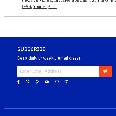
Invasive Plants
,
Invasive Species
,
Journal Of B
IFAS
,
Yunpeng Liu
SUBSCRIBE
Get a daily or weekly email digest.