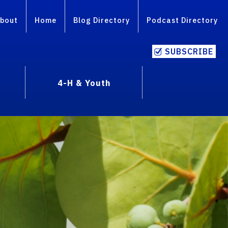
bout
Home
Blog Directory
Podcast Directory
SUBSCRIBE
4-H & Youth