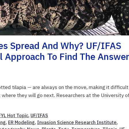
ies Spread And Why? UF/IFAS
l Approach To Find The Answe
otted tilapia — are always on the move, making it difficult
t where they will go next. Researchers at the University o
FYL Hot Topic
,
UF/IFAS
ing
,
ER Modeling
,
Invasion Science Research Institute
,