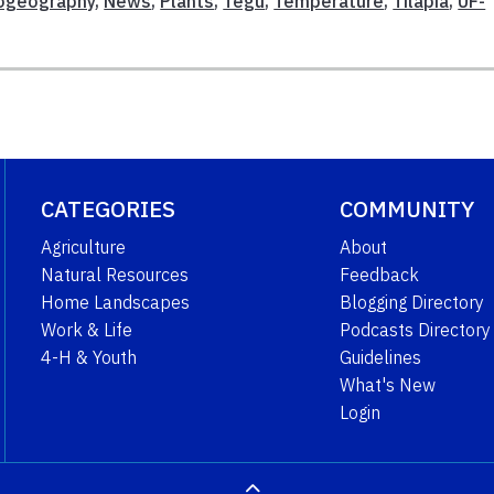
iogeography
,
News
,
Plants
,
Tegu
,
Temperature
,
Tilapia
,
UF-
CATEGORIES
COMMUNITY
Agriculture
About
Natural Resources
Feedback
Home Landscapes
Blogging Directory
Work & Life
Podcasts Directory
4-H & Youth
Guidelines
What's New
Login