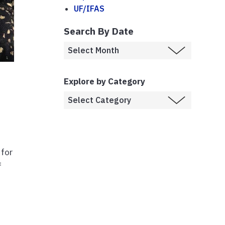
UF/IFAS
Search By Date
Explore by Category
r
 for
f