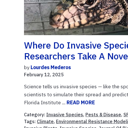
Where Do Invasive Spec
Researchers Take A Nove
by
Lourdes Mederos
February 12, 2025
Science tells us invasive species — like the sp
scientists to simulate their spread and predic
Florida Institute ...
READ MORE
Category:
Invasive Species
,
Pests & Disease
,
S
Tags:
Climate
,
Environmental Resistance Model