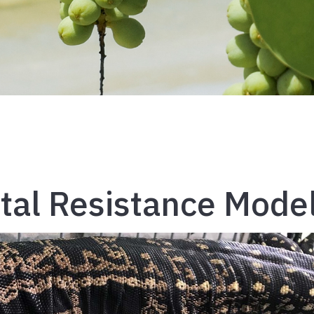
al Resistance Mode