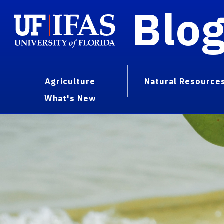
Blo
Agriculture
Natural Resource
What's New