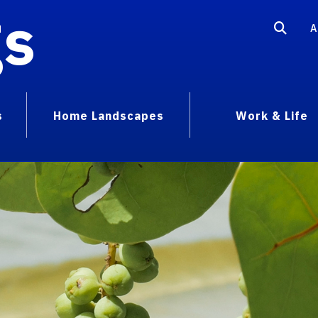
gs
A
s
Home Landscapes
Work & Life