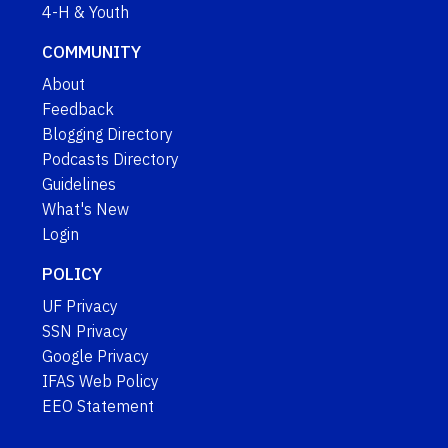
4-H & Youth
COMMUNITY
About
Feedback
Blogging Directory
Podcasts Directory
Guidelines
What's New
Login
POLICY
UF Privacy
SSN Privacy
Google Privacy
IFAS Web Policy
EEO Statement