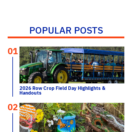
POPULAR POSTS
01
2026 Row Crop Field Day Highlights &
Handouts
02