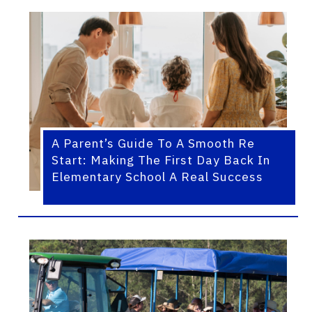
A Parent’s Guide To A Smooth Re
Start: Making The First Day Back In
Elementary School A Real Success