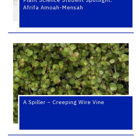
Afrifa Amoah-Mensah
A Spiller – Creeping Wire Vine