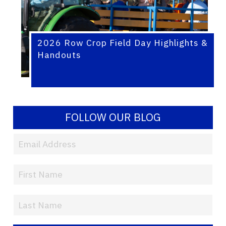
2026 Row Crop Field Day Highlights &
Handouts
FOLLOW OUR BLOG