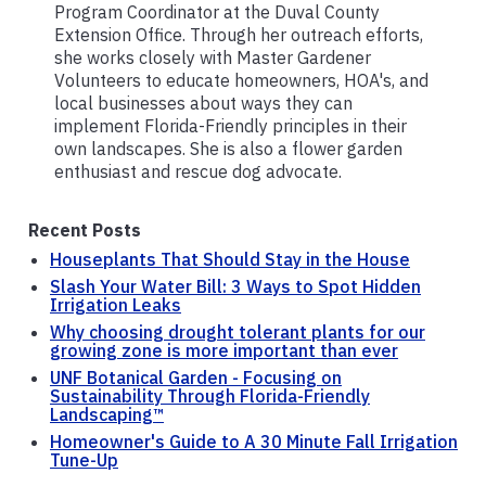
Program Coordinator at the Duval County
Extension Office. Through her outreach efforts,
she works closely with Master Gardener
Volunteers to educate homeowners, HOA's, and
local businesses about ways they can
implement Florida-Friendly principles in their
own landscapes. She is also a flower garden
enthusiast and rescue dog advocate.
Recent Posts
Houseplants That Should Stay in the House
Slash Your Water Bill: 3 Ways to Spot Hidden
Irrigation Leaks
Why choosing drought tolerant plants for our
growing zone is more important than ever
UNF Botanical Garden - Focusing on
Sustainability Through Florida-Friendly
Landscaping™
Homeowner's Guide to A 30 Minute Fall Irrigation
Tune-Up