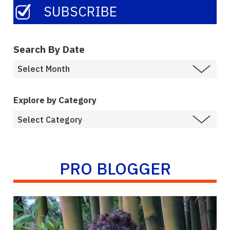
Search By Date
Explore by Category
PRO BLOGGER