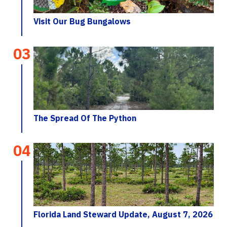
Visit Our Bug Bungalows
03
The Spread Of The Python
04
Florida Land Steward Update, August 7, 2026