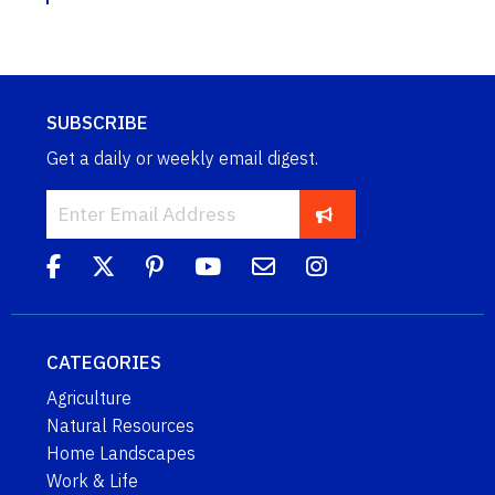
SUBSCRIBE
Get a daily or weekly email digest.
CATEGORIES
Agriculture
Natural Resources
Home Landscapes
Work & Life