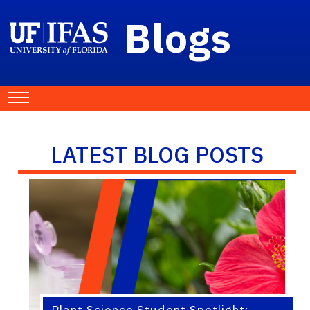
Blogs
LATEST BLOG POSTS
Plant Science Student Spotlight: