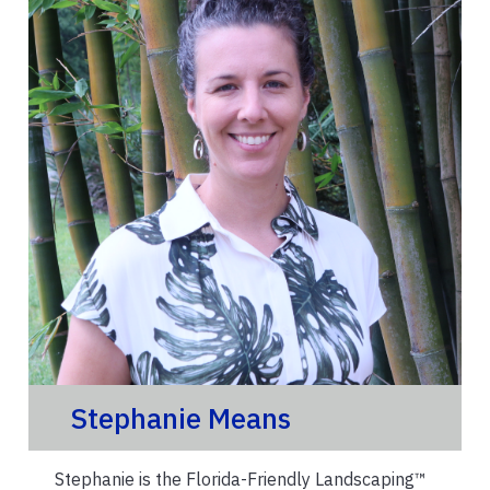
Stephanie Means
Stephanie is the Florida-Friendly Landscaping™