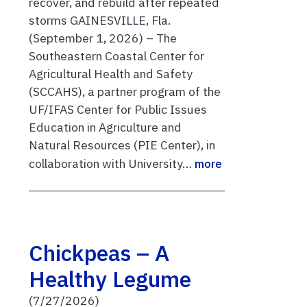
recover, and rebuild after repeated
storms GAINESVILLE, Fla.
(September 1, 2026) – The
Southeastern Coastal Center for
Agricultural Health and Safety
(SCCAHS), a partner program of the
UF/IFAS Center for Public Issues
Education in Agriculture and
Natural Resources (PIE Center), in
collaboration with University…
more
Chickpeas – A
Healthy Legume
(7/27/2026)