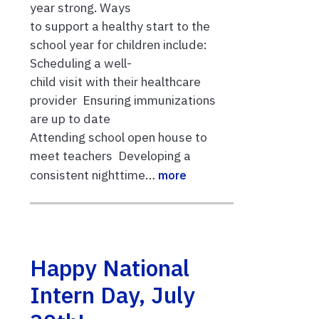
year strong. Ways
to support a healthy start to the
school year for children include:
Scheduling a well-
child visit with their healthcare
provider Ensuring immunizations
are up to date
Attending school open house to
meet teachers Developing a
consistent nighttime…
more
Happy National
Intern Day, July