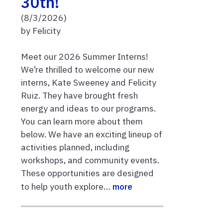
30th!
(8/3/2026)
by Felicity
Meet our 2026 Summer Interns!
We’re thrilled to welcome our new
interns, Kate Sweeney and Felicity
Ruiz. They have brought fresh
energy and ideas to our programs.
You can learn more about them
below. We have an exciting lineup of
activities planned, including
workshops, and community events.
These opportunities are designed
to help youth explore…
more