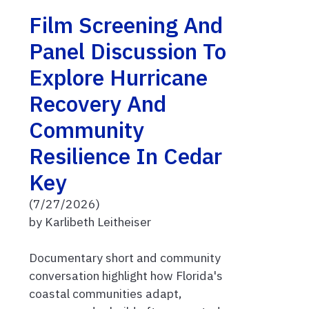
Film Screening And
Panel Discussion To
Explore Hurricane
Recovery And
Community
Resilience In Cedar
Key
(7/27/2026)
by Karlibeth Leitheiser
Documentary short and community
conversation highlight how Florida's
coastal communities adapt,