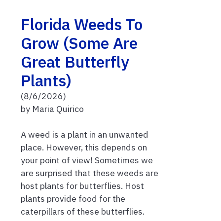
Florida Weeds To
Grow (Some Are
Great Butterfly
Plants)
(8/6/2026)
by Maria Quirico
A weed is a plant in an unwanted
place. However, this depends on
your point of view! Sometimes we
are surprised that these weeds are
host plants for butterflies. Host
plants provide food for the
caterpillars of these butterflies.