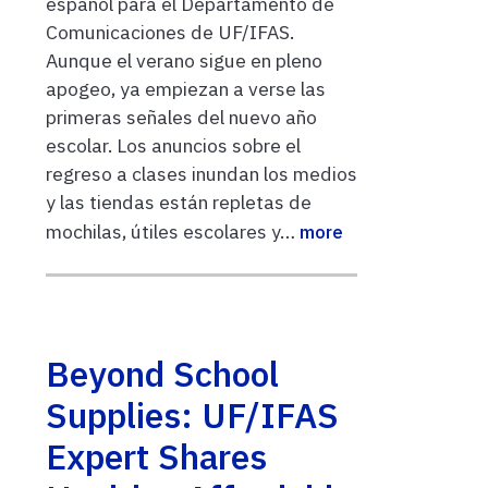
español para el Departamento de
Comunicaciones de UF/IFAS.
Aunque el verano sigue en pleno
apogeo, ya empiezan a verse las
primeras señales del nuevo año
escolar. Los anuncios sobre el
regreso a clases inundan los medios
y las tiendas están repletas de
mochilas, útiles escolares y…
more
Beyond School
Supplies: UF/IFAS
Expert Shares