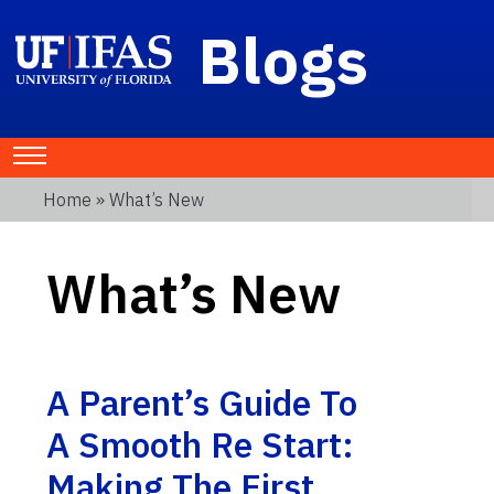
Blogs
Home
» What’s New
What’s New
A Parent’s Guide To
A Smooth Re Start:
Making The First