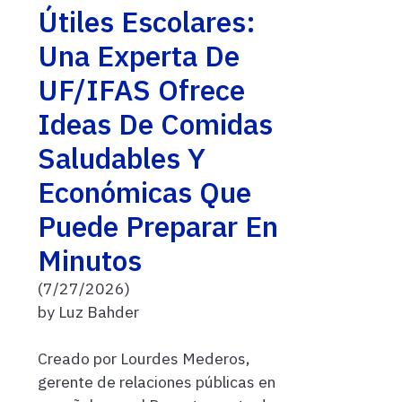
Útiles Escolares:
Una Experta De
UF/IFAS Ofrece
Ideas De Comidas
Saludables Y
Económicas Que
Puede Preparar En
Minutos
(7/27/2026)
by Luz Bahder
Creado por Lourdes Mederos,
gerente de relaciones públicas en