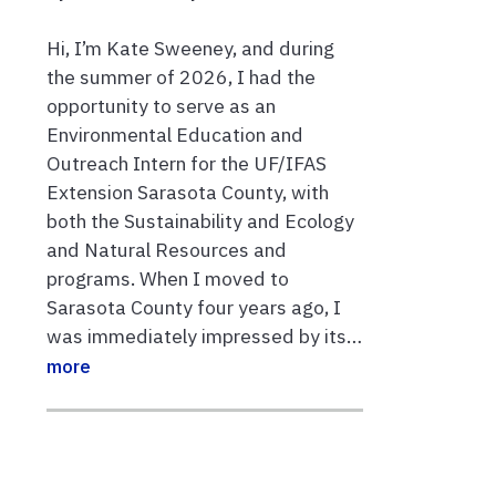
Hi, I’m Kate Sweeney, and during
the summer of 2026, I had the
opportunity to serve as an
Environmental Education and
Outreach Intern for the UF/IFAS
Extension Sarasota County, with
both the Sustainability and Ecology
and Natural Resources and
programs. When I moved to
Sarasota County four years ago, I
was immediately impressed by its…
more