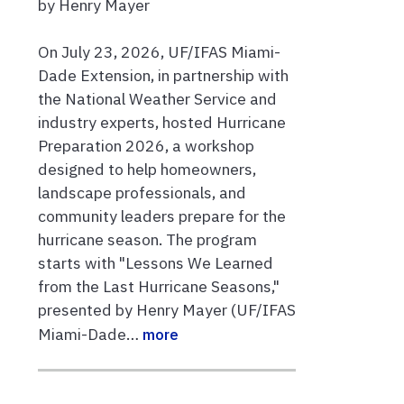
by Henry Mayer
On July 23, 2026, UF/IFAS Miami-
Dade Extension, in partnership with
the National Weather Service and
industry experts, hosted Hurricane
Preparation 2026, a workshop
designed to help homeowners,
landscape professionals, and
community leaders prepare for the
hurricane season. The program
starts with "Lessons We Learned
from the Last Hurricane Seasons,"
presented by Henry Mayer (UF/IFAS
Miami-Dade…
more