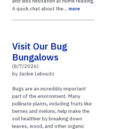
and less hesitation at home reading.
A quick chat about the…
more
Visit Our Bug
Bungalows
(8/7/2026)
by Jackie Lebouitz
Bugs are an incredibly important
part of the environment. Many
pollinate plants, including fruits like
berries and melons, help make the
soil healthier by breaking down
leaves, wood, and other organic