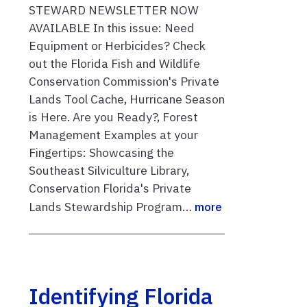
STEWARD NEWSLETTER NOW
AVAILABLE In this issue: Need
Equipment or Herbicides? Check
out the Florida Fish and Wildlife
Conservation Commission's Private
Lands Tool Cache, Hurricane Season
is Here. Are you Ready?, Forest
Management Examples at your
Fingertips: Showcasing the
Southeast Silviculture Library,
Conservation Florida's Private
Lands Stewardship Program…
more
Identifying Florida