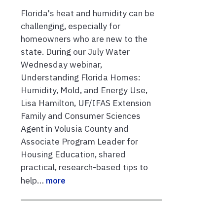
Florida's heat and humidity can be
challenging, especially for
homeowners who are new to the
state. During our July Water
Wednesday webinar,
Understanding Florida Homes:
Humidity, Mold, and Energy Use,
Lisa Hamilton, UF/IFAS Extension
Family and Consumer Sciences
Agent in Volusia County and
Associate Program Leader for
Housing Education, shared
practical, research-based tips to
help…
more