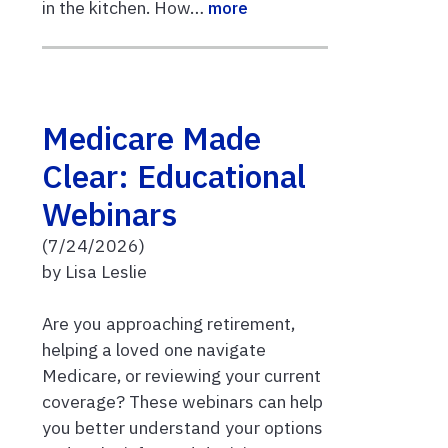
in the kitchen. How…
more
Medicare Made
Clear: Educational
Webinars
(7/24/2026)
by Lisa Leslie
Are you approaching retirement,
helping a loved one navigate
Medicare, or reviewing your current
coverage? These webinars can help
you better understand your options