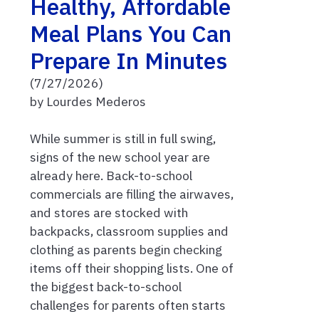
Healthy, Affordable
Meal Plans You Can
Prepare In Minutes
(7/27/2026)
by Lourdes Mederos
While summer is still in full swing,
signs of the new school year are
already here. Back-to-school
commercials are filling the airwaves,
and stores are stocked with
backpacks, classroom supplies and
clothing as parents begin checking
items off their shopping lists. One of
the biggest back-to-school
challenges for parents often starts