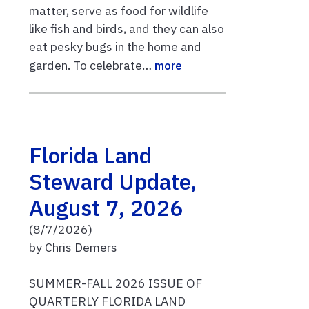
matter, serve as food for wildlife
like fish and birds, and they can also
eat pesky bugs in the home and
garden. To celebrate…
more
Florida Land
Steward Update,
August 7, 2026
(8/7/2026)
by Chris Demers
SUMMER-FALL 2026 ISSUE OF
QUARTERLY FLORIDA LAND