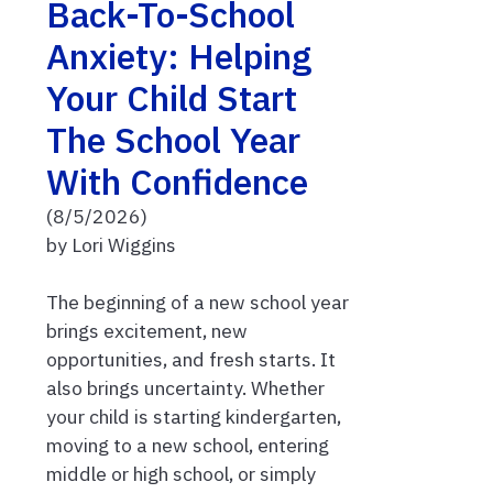
Back-To-School
Anxiety: Helping
Your Child Start
The School Year
With Confidence
(8/5/2026)
by Lori Wiggins
The beginning of a new school year
brings excitement, new
opportunities, and fresh starts. It
also brings uncertainty. Whether
your child is starting kindergarten,
moving to a new school, entering
middle or high school, or simply