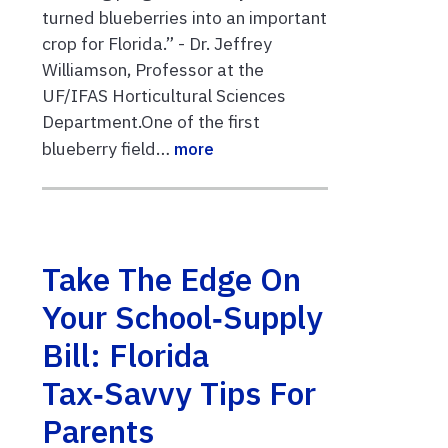
turned blueberries into an important
crop for Florida.” - Dr. Jeffrey
Williamson, Professor at the
UF/IFAS Horticultural Sciences
Department.One of the first
blueberry field…
more
Take The Edge On
Your School‑Supply
Bill: Florida
Tax‑Savvy Tips For
Parents