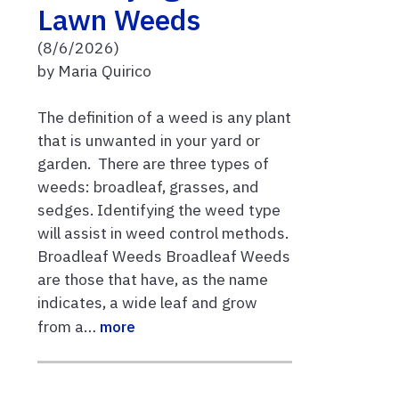
Lawn Weeds
(8/6/2026)
by Maria Quirico
The definition of a weed is any plant
that is unwanted in your yard or
garden. There are three types of
weeds: broadleaf, grasses, and
sedges. Identifying the weed type
will assist in weed control methods.
Broadleaf Weeds Broadleaf Weeds
are those that have, as the name
indicates, a wide leaf and grow
from a…
more