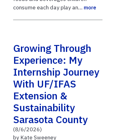
consume each day play an…
more
Growing Through
Experience: My
Internship Journey
With UF/IFAS
Extension &
Sustainability
Sarasota County
(8/6/2026)
by Kate Sweeney