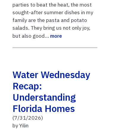
parties to beat the heat, the most
sought-after summer dishes in my
family are the pasta and potato
salads. They bring us not only joy,
but also good…
more
Water Wednesday
Recap:
Understanding
Florida Homes
(7/31/2026)
by Yilin