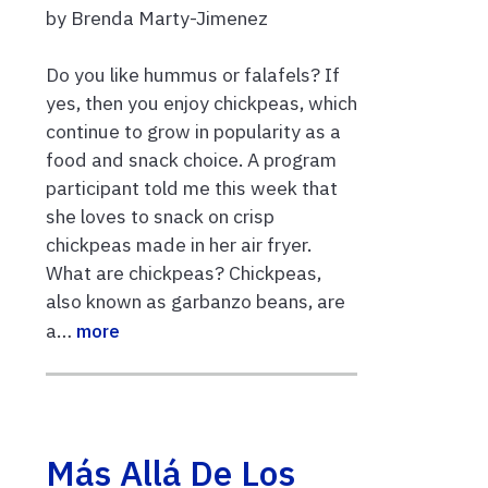
by Brenda Marty-Jimenez
Do you like hummus or falafels? If
yes, then you enjoy chickpeas, which
continue to grow in popularity as a
food and snack choice. A program
participant told me this week that
she loves to snack on crisp
chickpeas made in her air fryer.
What are chickpeas? Chickpeas,
also known as garbanzo beans, are
a…
more
Más Allá De Los