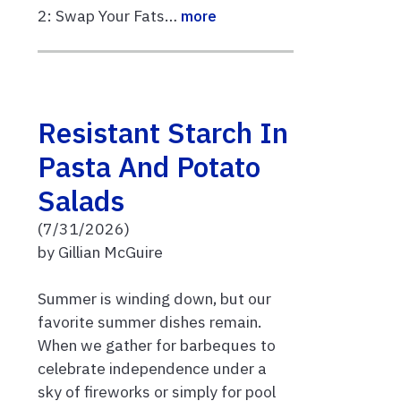
2: Swap Your Fats…
more
Resistant Starch In
Pasta And Potato
Salads
(7/31/2026)
by Gillian McGuire
Summer is winding down, but our
favorite summer dishes remain.
When we gather for barbeques to
celebrate independence under a
sky of fireworks or simply for pool