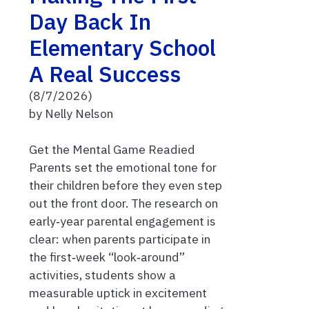
Day Back In
Elementary School
A Real Success
(8/7/2026)
by Nelly Nelson
Get the Mental Game Readied
Parents set the emotional tone for
their children before they even step
out the front door. The research on
early‑year parental engagement is
clear: when parents participate in
the first‑week “look‑around”
activities, students show a
measurable uptick in excitement