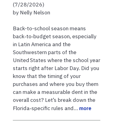
(7/28/2026)
by Nelly Nelson
Back-to-school season means
back‑to‑budget season, especially
in Latin America and the
Southwestern parts of the
United States where the school year
starts right after Labor Day. Did you
know that the timing of your
purchases and where you buy them
can make a measurable dent in the
overall cost? Let’s break down the
Florida‑specific rules and…
more