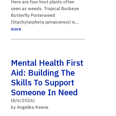
Here are four host plants often
seen as weeds. Tropical Buckeye
Butterfly Porterweed
(Stachytarpheta jamaicensis) is…
more
Mental Health First
Aid: Building The
Skills To Support
Someone In Need
(8/6/2026)
by Angelika Keene