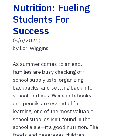
Nutrition: Fueling
Students For
Success
(8/6/2026)
by Lori Wiggins
As summer comes to an end,
families are busy checking off
school supply lists, organizing
backpacks, and settling back into
school routines. While notebooks
and pencils are essential for
learning, one of the most valuable
school supplies isn’t found in the
school aisle—it’s good nutrition. The
foods and beverages children