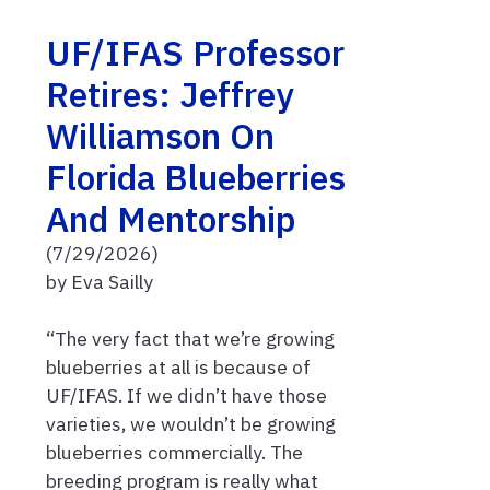
UF/IFAS Professor
Retires: Jeffrey
Williamson On
Florida Blueberries
And Mentorship
(7/29/2026)
by Eva Sailly
“The very fact that we’re growing
blueberries at all is because of
UF/IFAS. If we didn’t have those
varieties, we wouldn’t be growing
blueberries commercially. The
breeding program is really what