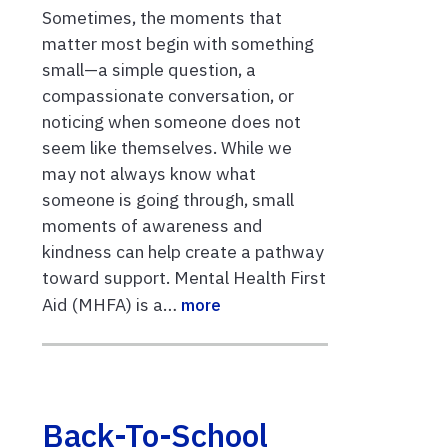
Sometimes, the moments that
matter most begin with something
small—a simple question, a
compassionate conversation, or
noticing when someone does not
seem like themselves. While we
may not always know what
someone is going through, small
moments of awareness and
kindness can help create a pathway
toward support. Mental Health First
Aid (MHFA) is a…
more
Back-To-School