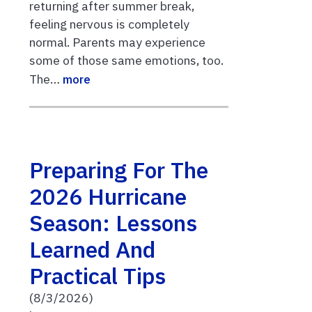
returning after summer break,
feeling nervous is completely
normal. Parents may experience
some of those same emotions, too.
The…
more
Preparing For The
2026 Hurricane
Season: Lessons
Learned And
Practical Tips
(8/3/2026)