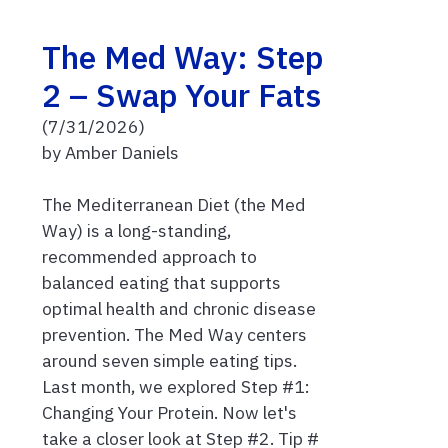
The Med Way: Step
2 – Swap Your Fats
(7/31/2026)
by Amber Daniels
The Mediterranean Diet (the Med
Way) is a long-standing,
recommended approach to
balanced eating that supports
optimal health and chronic disease
prevention. The Med Way centers
around seven simple eating tips.
Last month, we explored Step #1:
Changing Your Protein. Now let's
take a closer look at Step #2. Tip #