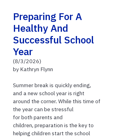
Preparing For A
Healthy And
Successful School
Year
(8/3/2026)
by Kathryn Flynn
Summer break is quickly ending,
and a new school year is right
around the corner. While this time of
the year can be stressful
for both parents and
children, preparation is the key to
helping children start the school