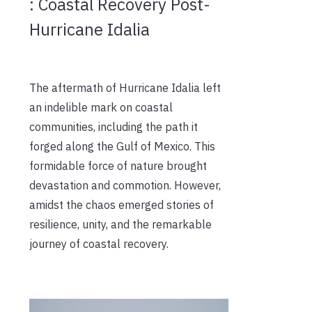
: Coastal Recovery Post-
Hurricane Idalia
The aftermath of Hurricane Idalia left
an indelible mark on coastal
communities, including the path it
forged along the Gulf of Mexico. This
formidable force of nature brought
devastation and commotion. However,
amidst the chaos emerged stories of
resilience, unity, and the remarkable
journey of coastal recovery.