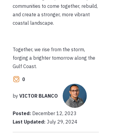
communities to come together, rebuild,
and create a stronger, more vibrant
coastal landscape.
Together, we rise from the storm,
forging a brighter tomorrow along the
Gulf Coast.
0
by
VICTOR BLANCO
Posted:
December 12, 2023
Last Updated:
July 29, 2024