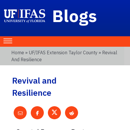
Blogs
Home
»
UF/IFAS Extension Taylor County
» Revival
And Resilience
Revival and
Resilience