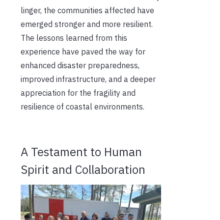
linger, the communities affected have
emerged stronger and more resilient.
The lessons learned from this
experience have paved the way for
enhanced disaster preparedness,
improved infrastructure, and a deeper
appreciation for the fragility and
resilience of coastal environments.
A Testament to Human
Spirit and Collaboration