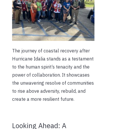
The journey of coastal recovery after
Hurricane Idalia stands as a testament
to the human spirit’s tenacity and the
power of collaboration. It showcases
the unwavering resolve of communities
to rise above adversity, rebuild, and
create a more resilient future.
Looking Ahead: A