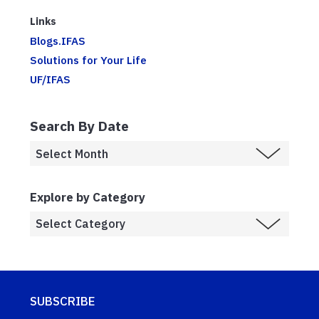
Links
Blogs.IFAS
Solutions for Your Life
UF/IFAS
Search By Date
Explore by Category
SUBSCRIBE