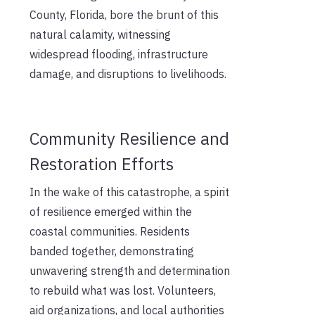
County, Florida, bore the brunt of this
natural calamity, witnessing
widespread flooding, infrastructure
damage, and disruptions to livelihoods.
Community Resilience and
Restoration Efforts
In the wake of this catastrophe, a spirit
of resilience emerged within the
coastal communities. Residents
banded together, demonstrating
unwavering strength and determination
to rebuild what was lost. Volunteers,
aid organizations, and local authorities