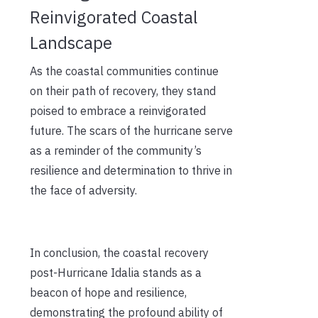
Reinvigorated Coastal
Landscape
As the coastal communities continue
on their path of recovery, they stand
poised to embrace a reinvigorated
future. The scars of the hurricane serve
as a reminder of the community’s
resilience and determination to thrive in
the face of adversity.
In conclusion, the coastal recovery
post-Hurricane Idalia stands as a
beacon of hope and resilience,
demonstrating the profound ability of