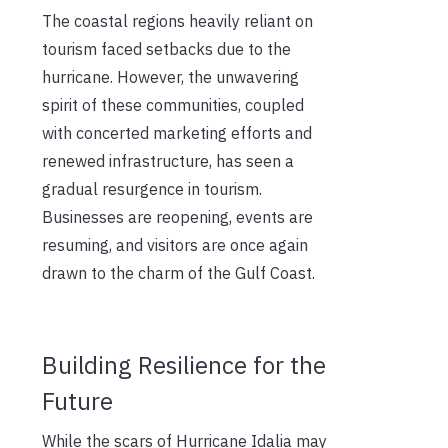
The coastal regions heavily reliant on
tourism faced setbacks due to the
hurricane. However, the unwavering
spirit of these communities, coupled
with concerted marketing efforts and
renewed infrastructure, has seen a
gradual resurgence in tourism.
Businesses are reopening, events are
resuming, and visitors are once again
drawn to the charm of the Gulf Coast.
Building Resilience for the
Future
While the scars of Hurricane Idalia may