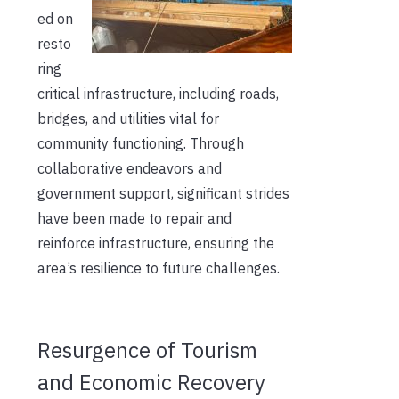
ed on
resto
ring
critical infrastructure, including roads,
bridges, and utilities vital for
community functioning. Through
collaborative endeavors and
government support, significant strides
have been made to repair and
reinforce infrastructure, ensuring the
area’s resilience to future challenges.
Resurgence of Tourism
and Economic Recovery