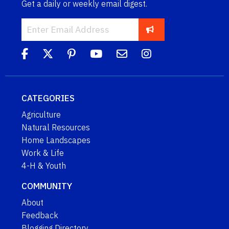
Get a daily or weekly email digest.
CATEGORIES
Agriculture
Natural Resources
Home Landscapes
Work & Life
4-H & Youth
COMMUNITY
About
Feedback
Blogging Directory