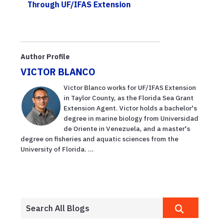
Through UF/IFAS Extension
Author Profile
VICTOR BLANCO
Victor Blanco works for UF/IFAS Extension
in Taylor County, as the Florida Sea Grant
Extension Agent. Victor holds a bachelor's
degree in marine biology from Universidad
de Oriente in Venezuela, and a master's
degree on fisheries and aquatic sciences from the
University of Florida. ...