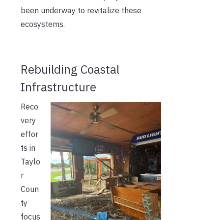
been underway to revitalize these
ecosystems.
Rebuilding Coastal
Infrastructure
Reco
very
effor
ts in
Taylo
r
Coun
ty
focus