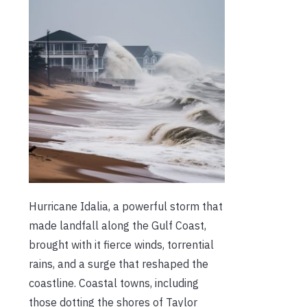
Hurricane Idalia, a powerful storm that
made landfall along the Gulf Coast,
brought with it fierce winds, torrential
rains, and a surge that reshaped the
coastline. Coastal towns, including
those dotting the shores of Taylor