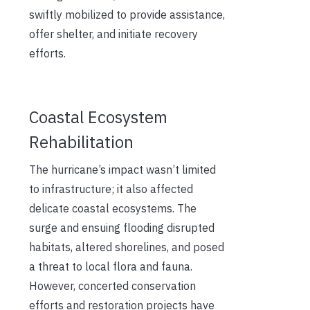
swiftly mobilized to provide assistance,
offer shelter, and initiate recovery
efforts.
Coastal Ecosystem
Rehabilitation
The hurricane’s impact wasn’t limited
to infrastructure; it also affected
delicate coastal ecosystems. The
surge and ensuing flooding disrupted
habitats, altered shorelines, and posed
a threat to local flora and fauna.
However, concerted conservation
efforts and restoration projects have