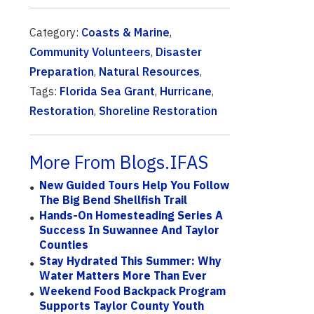
Category:
Coasts & Marine
,
Community Volunteers
,
Disaster
Preparation
,
Natural Resources
,
Tags:
Florida Sea Grant
,
Hurricane
,
Restoration
,
Shoreline Restoration
More From Blogs.IFAS
New Guided Tours Help You Follow
The Big Bend Shellfish Trail
Hands-On Homesteading Series A
Success In Suwannee And Taylor
Counties
Stay Hydrated This Summer: Why
Water Matters More Than Ever
Weekend Food Backpack Program
Supports Taylor County Youth