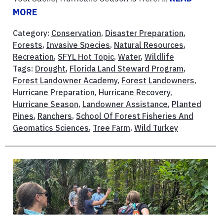
MORE
Category:
Conservation
,
Disaster Preparation
,
Forests
,
Invasive Species
,
Natural Resources
,
Recreation
,
SFYL Hot Topic
,
Water
,
Wildlife
Tags:
Drought
,
Florida Land Steward Program
,
Forest Landowner Academy
,
Forest Landowners
,
Hurricane Preparation
,
Hurricane Recovery
,
Hurricane Season
,
Landowner Assistance
,
Planted
Pines
,
Ranchers
,
School Of Forest Fisheries And
Geomatics Sciences
,
Tree Farm
,
Wild Turkey