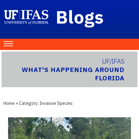
Blogs
UF/IFAS
WHAT'S HAPPENING AROUND
FLORIDA
Home
» Category:
Invasive Species