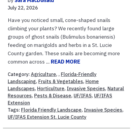
by
Sara MacDonald
July 22, 2026
Have you noticed small, cone-shaped snails
climbing your plants? We recently found large
groups of ghost snails (Bulimulus bonariensis)
feeding on marigolds and herbs in a St. Lucie
County garden. These snails are becoming more
common across ...
READ MORE
Category:
Agriculture
, ,
Florida-Friendly
Landscaping
,
Fruits & Vegetables
,
Home
Landscapes
,
Horticulture
,
Invasive Species
,
Natural
Resources
,
Pests & Disease
,
UF/IFAS
,
UF/IFAS
Extension
Tags:
Florida Friendly Landscape
,
Invasive Species
,
UF/IFAS Extension St. Lucie County