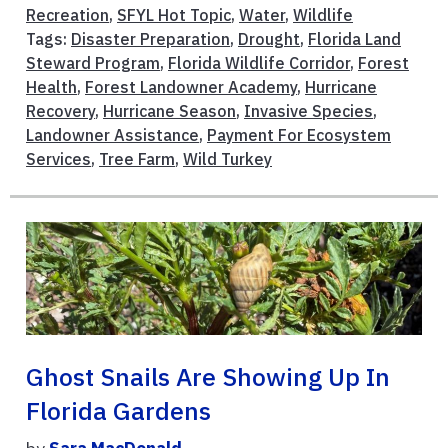
Recreation
,
SFYL Hot Topic
,
Water
,
Wildlife
Tags:
Disaster Preparation
,
Drought
,
Florida Land
Steward Program
,
Florida Wildlife Corridor
,
Forest
Health
,
Forest Landowner Academy
,
Hurricane
Recovery
,
Hurricane Season
,
Invasive Species
,
Landowner Assistance
,
Payment For Ecosystem
Services
,
Tree Farm
,
Wild Turkey
Ghost Snails Are Showing Up In
Florida Gardens