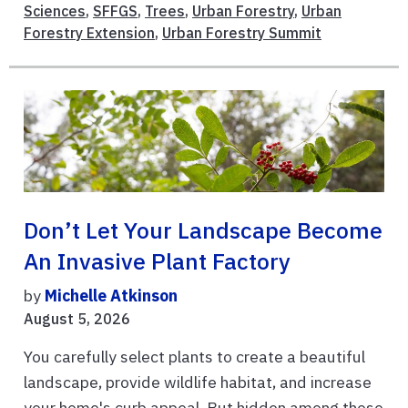
Sciences
,
SFFGS
,
Trees
,
Urban Forestry
,
Urban
Forestry Extension
,
Urban Forestry Summit
Don’t Let Your Landscape Become
An Invasive Plant Factory
by
Michelle Atkinson
August 5, 2026
You carefully select plants to create a beautiful
landscape, provide wildlife habitat, and increase
your home's curb appeal. But hidden among those