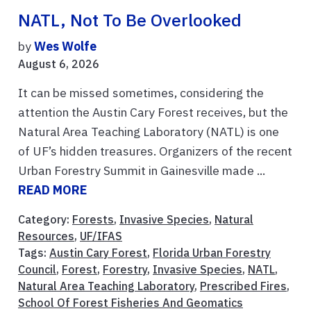
NATL, Not To Be Overlooked
by
Wes Wolfe
August 6, 2026
It can be missed sometimes, considering the
attention the Austin Cary Forest receives, but the
Natural Area Teaching Laboratory (NATL) is one
of UF’s hidden treasures. Organizers of the recent
Urban Forestry Summit in Gainesville made ...
READ MORE
Category:
Forests
,
Invasive Species
,
Natural
Resources
,
UF/IFAS
Tags:
Austin Cary Forest
,
Florida Urban Forestry
Council
,
Forest
,
Forestry
,
Invasive Species
,
NATL
,
Natural Area Teaching Laboratory
,
Prescribed Fires
,
School Of Forest Fisheries And Geomatics