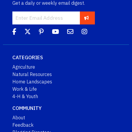
Get a daily or weekly email digest.
CATEGORIES
Agriculture
Natural Resources
Home Landscapes
Work & Life
4-H & Youth
COMMUNITY
About
Feedback