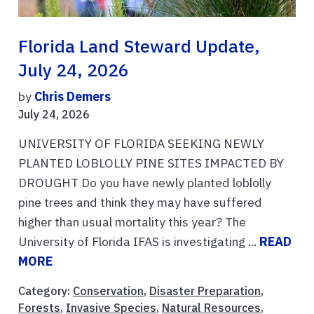
Florida Land Steward Update,
July 24, 2026
by
Chris Demers
July 24, 2026
UNIVERSITY OF FLORIDA SEEKING NEWLY
PLANTED LOBLOLLY PINE SITES IMPACTED BY
DROUGHT Do you have newly planted loblolly
pine trees and think they may have suffered
higher than usual mortality this year? The
University of Florida IFAS is investigating ...
READ
MORE
Category:
Conservation
,
Disaster Preparation
,
Forests
,
Invasive Species
,
Natural Resources
,