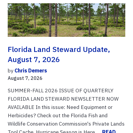
Florida Land Steward Update,
August 7, 2026
by
Chris Demers
August 7, 2026
SUMMER-FALL 2026 ISSUE OF QUARTERLY
FLORIDA LAND STEWARD NEWSLETTER NOW
AVAILABLE In this issue: Need Equipment or
Herbicides? Check out the Florida Fish and
Wildlife Conservation Commission's Private Lands
Tool Cache, Hurricane Season is Here. ...
READ