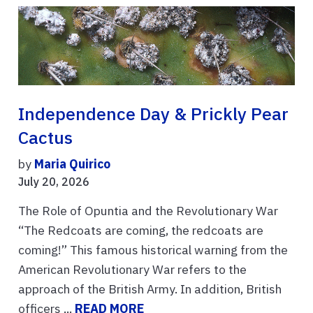
Independence Day & Prickly Pear
Cactus
by
Maria Quirico
July 20, 2026
The Role of Opuntia and the Revolutionary War
“The Redcoats are coming, the redcoats are
coming!” This famous historical warning from the
American Revolutionary War refers to the
approach of the British Army. In addition, British
officers ...
READ MORE