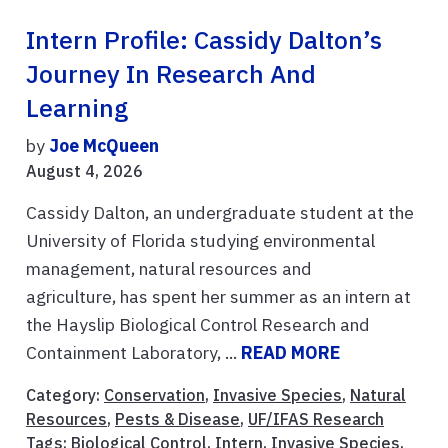
Intern Profile: Cassidy Dalton’s
Journey In Research And
Learning
by
Joe McQueen
August 4, 2026
Cassidy Dalton, an undergraduate student at the
University of Florida studying environmental
management, natural resources and
agriculture, has spent her summer as an intern at
the Hayslip Biological Control Research and
Containment Laboratory, ...
READ MORE
Category:
Conservation
,
Invasive Species
,
Natural
Resources
,
Pests & Disease
,
UF/IFAS Research
Tags:
Biological Control
,
Intern
,
Invasive Species
,