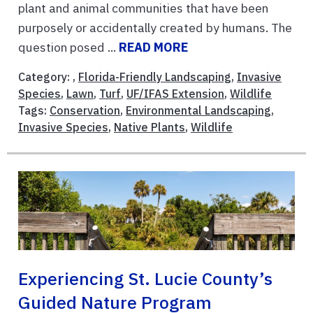
plant and animal communities that have been
purposely or accidentally created by humans. The
question posed ...
READ MORE
Category: ,
Florida-Friendly Landscaping
,
Invasive
Species
,
Lawn
,
Turf
,
UF/IFAS Extension
,
Wildlife
Tags:
Conservation
,
Environmental Landscaping
,
Invasive Species
,
Native Plants
,
Wildlife
Experiencing St. Lucie County’s
Guided Nature Program