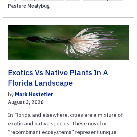
Pasture Mealybug
Exotics Vs Native Plants In A
Florida Landscape
by
Mark Hostetler
August 3, 2026
In Florida and elsewhere, cities are a mixture of
exotic and native species. These novel or
“recombinant ecosystems” represent unique