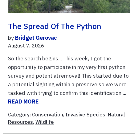
The Spread Of The Python
by
Bridget Gerovac
August 7, 2026
So the search begins... This week, I got the
opportunity to participate in my very first python
survey and potential removal! This started due to
a potential sighting within a preserve so we were
tasked with trying to confirm this identification ...
READ MORE
Category:
Conservation
,
Invasive Species
,
Natural
Resources
,
Wildlife