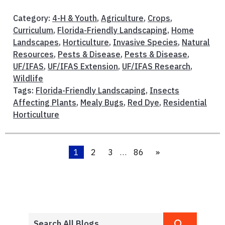
Category:
4-H & Youth
,
Agriculture
,
Crops
,
Curriculum
,
Florida-Friendly Landscaping
,
Home
Landscapes
,
Horticulture
,
Invasive Species
,
Natural
Resources
,
Pests & Disease
,
Pests & Disease
,
UF/IFAS
,
UF/IFAS Extension
,
UF/IFAS Research
,
Wildlife
Tags:
Florida-Friendly Landscaping
,
Insects
Affecting Plants
,
Mealy Bugs
,
Red Dye
,
Residential
Horticulture
1
2
3
…
86
»