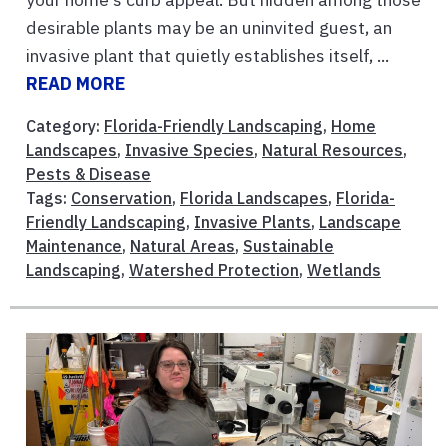
desirable plants may be an uninvited guest, an
invasive plant that quietly establishes itself, ...
READ MORE
Category:
Florida-Friendly Landscaping
,
Home
Landscapes
,
Invasive Species
,
Natural Resources
,
Pests & Disease
Tags:
Conservation
,
Florida Landscapes
,
Florida-
Friendly Landscaping
,
Invasive Plants
,
Landscape
Maintenance
,
Natural Areas
,
Sustainable
Landscaping
,
Watershed Protection
,
Wetlands