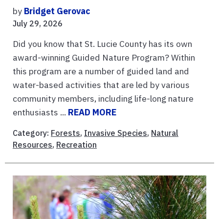
by
Bridget Gerovac
July 29, 2026
Did you know that St. Lucie County has its own
award-winning Guided Nature Program? Within
this program are a number of guided land and
water-based activities that are led by various
community members, including life-long nature
enthusiasts ...
READ MORE
Category:
Forests
,
Invasive Species
,
Natural
Resources
,
Recreation