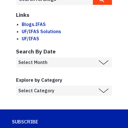
Links
Blogs.IFAS
UF/IFAS Solutions
UF/IFAS
Search By Date
Explore by Category
SUBSCRIBE