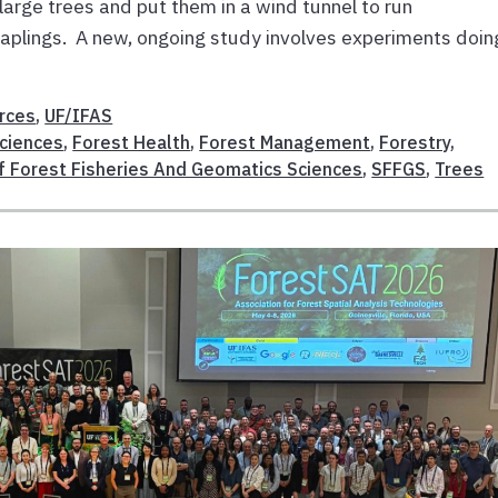
 large trees and put them in a wind tunnel to run
saplings. A new, ongoing study involves experiments doin
rces
,
UF/IFAS
Sciences
,
Forest Health
,
Forest Management
,
Forestry
,
f Forest Fisheries And Geomatics Sciences
,
SFFGS
,
Trees