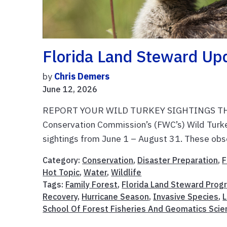
Florida Land Steward Up
by
Chris Demers
June 12, 2026
REPORT YOUR WILD TURKEY SIGHTINGS THIS SU
Conservation Commission’s (FWC’s) Wild Turk
sightings from June 1 – August 31. These obse
Category:
Conservation
,
Disaster Preparation
,
F
Hot Topic
,
Water
,
Wildlife
Tags:
Family Forest
,
Florida Land Steward Prog
Recovery
,
Hurricane Season
,
Invasive Species
,
L
School Of Forest Fisheries And Geomatics Scie