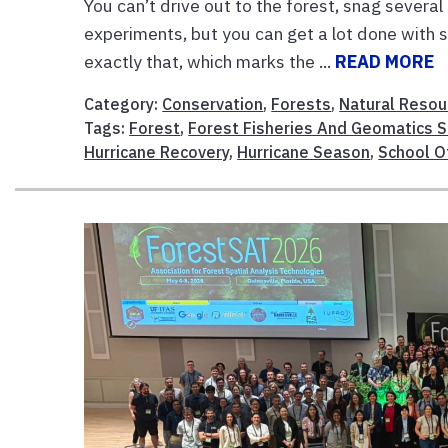
You can’t drive out to the forest, snag several
experiments, but you can get a lot done with 
exactly that, which marks the ...
READ MORE
Category:
Conservation
,
Forests
,
Natural Resou
Tags:
Forest
,
Forest Fisheries And Geomatics 
Hurricane Recovery
,
Hurricane Season
,
School O