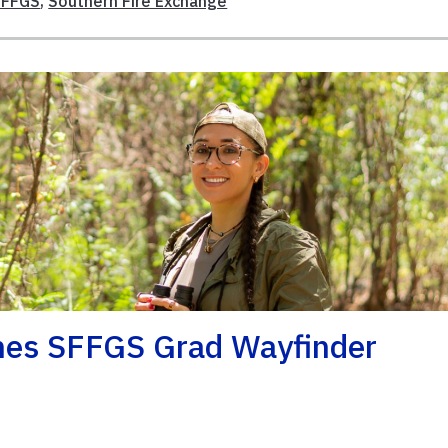
SFFGS
,
Southern Fire Exchange
mes SFFGS Grad Wayfinder