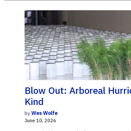
Blow Out: Arboreal Hurri
Kind
by
Wes Wolfe
June 10, 2026