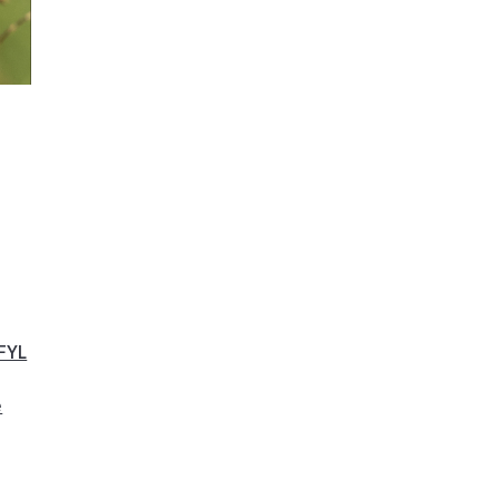
FYL
e