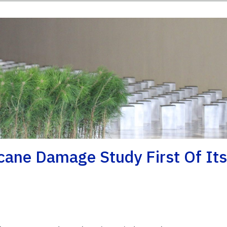
cane Damage Study First Of It