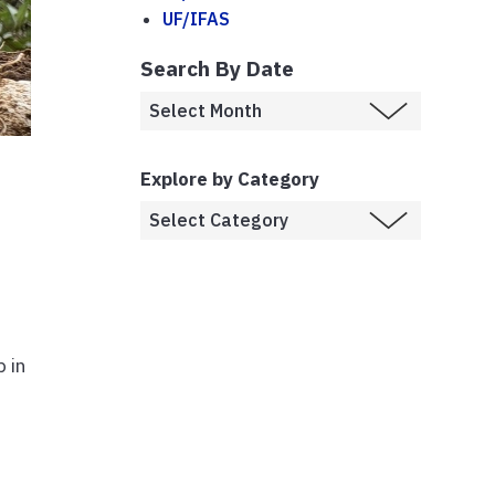
UF/IFAS
Search By Date
Explore by Category
 in