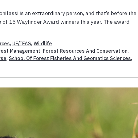
onifassi is an extraordinary person, and that’s before the
 of 15 Wayfinder Award winners this year. The award
rces
,
UF/IFAS
,
Wildlife
rest Management
,
Forest Resources And Conservation
,
rse
,
School Of Forest Fisheries And Geomatics Sciences
,