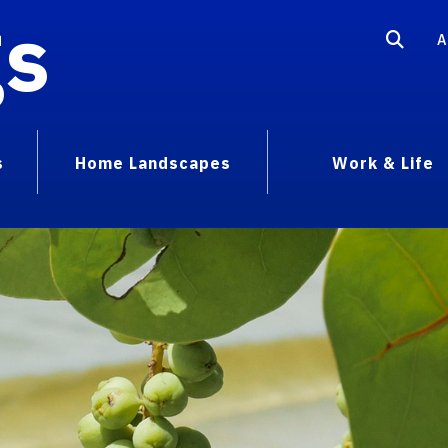
gs
A
s
Home Landscapes
Work & Life