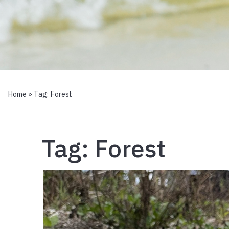
Home
» Tag:
Forest
Tag:
Forest