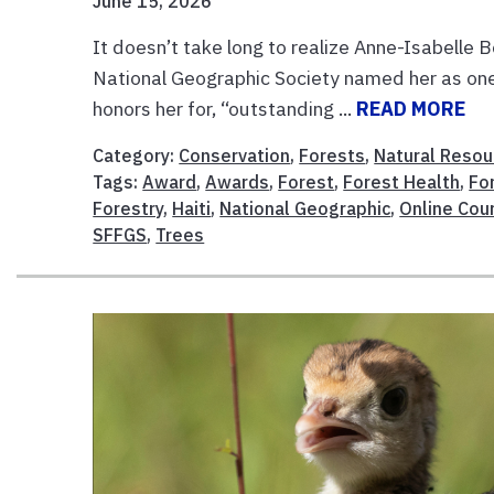
June 15, 2026
It doesn’t take long to realize Anne-Isabelle B
National Geographic Society named her as one
honors her for, “outstanding ...
READ MORE
Category:
Conservation
,
Forests
,
Natural Resou
Tags:
Award
,
Awards
,
Forest
,
Forest Health
,
Fo
Forestry
,
Haiti
,
National Geographic
,
Online Cou
SFFGS
,
Trees