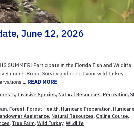
date, June 12, 2026
MMER! Participate in the Florida Fish and Wildlife
ey Summer Brood Survey and report your wild turkey
rvations ...
READ MORE
orests
,
Invasive Species
,
Natural Resources
,
Recreation
,
S
ram
,
Forest
,
Forest Health
,
Hurricane Preparation
,
Hurrican
andowner Assistance
,
Natural Resources
,
Online Course
,
nces
,
Tree Farm
,
Wild Turkey
,
Wildlife