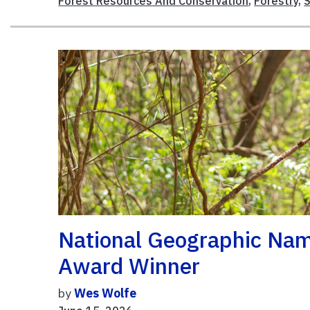
Forest Resources And Conservation
,
Forestry
,
National Geographic Na
Award Winner
by
Wes Wolfe