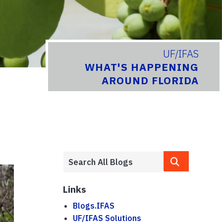
UF/IFAS
WHAT'S HAPPENING
AROUND FLORIDA
Links
Blogs.IFAS
UF/IFAS Solutions