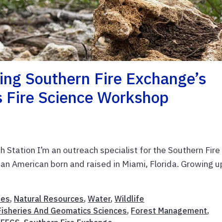
ing Southern Fire Exchange’s
s Fire Science Workshop
 Station I’m an outreach specialist for the Southern Fire
n American born and raised in Miami, Florida. Growing up
ies
,
Natural Resources
,
Water
,
Wildlife
Fisheries And Geomatics Sciences
,
Forest Management
,