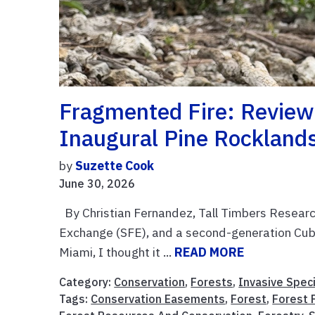
Fragmented Fire: Review
Inaugural Pine Rockland
by
Suzette Cook
June 30, 2026
By Christian Fernandez, Tall Timbers Research
Exchange (SFE), and a second-generation Cuba
Miami, I thought it ...
READ MORE
Category:
Conservation
,
Forests
,
Invasive Spec
Tags:
Conservation Easements
,
Forest
,
Forest 