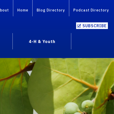
bout
Home
Blog Directory
Podcast Directory
SUBSCRIBE
4-H & Youth