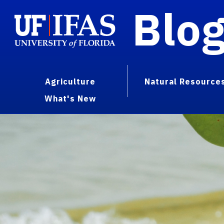
Blo
Agriculture
Natural Resource
What's New