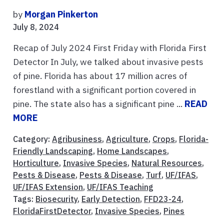
by
Morgan Pinkerton
July 8, 2024
Recap of July 2024 First Friday with Florida First
Detector In July, we talked about invasive pests
of pine. Florida has about 17 million acres of
forestland with a significant portion covered in
pine. The state also has a significant pine ...
READ
MORE
Category:
Agribusiness
,
Agriculture
,
Crops
,
Florida-
Friendly Landscaping
,
Home Landscapes
,
Horticulture
,
Invasive Species
,
Natural Resources
,
Pests & Disease
,
Pests & Disease
,
Turf
,
UF/IFAS
,
UF/IFAS Extension
,
UF/IFAS Teaching
Tags:
Biosecurity
,
Early Detection
,
FFD23-24
,
FloridaFirstDetector
,
Invasive Species
,
Pines