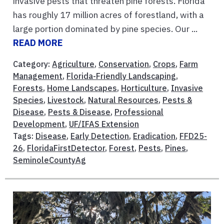
invasive pests that threaten pine forests. Florida
has roughly 17 million acres of forestland, with a
large portion dominated by pine species. Our ...
READ MORE
Category:
Agriculture
,
Conservation
,
Crops
,
Farm
Management
,
Florida-Friendly Landscaping
,
Forests
,
Home Landscapes
,
Horticulture
,
Invasive
Species
,
Livestock
,
Natural Resources
,
Pests &
Disease
,
Pests & Disease
,
Professional
Development
,
UF/IFAS Extension
Tags:
Disease
,
Early Detection
,
Eradication
,
FFD25-
26
,
FloridaFirstDetector
,
Forest
,
Pests
,
Pines
,
SeminoleCountyAg