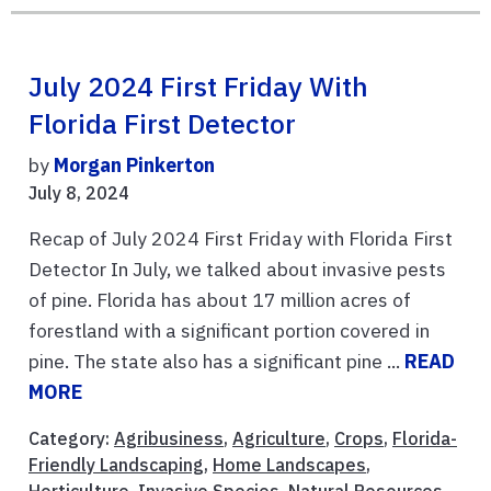
July 2024 First Friday With
Florida First Detector
by
Morgan Pinkerton
July 8, 2024
Recap of July 2024 First Friday with Florida First
Detector In July, we talked about invasive pests
of pine. Florida has about 17 million acres of
forestland with a significant portion covered in
pine. The state also has a significant pine ...
READ
MORE
Category:
Agribusiness
,
Agriculture
,
Crops
,
Florida-
Friendly Landscaping
,
Home Landscapes
,
Horticulture
,
Invasive Species
,
Natural Resources
,