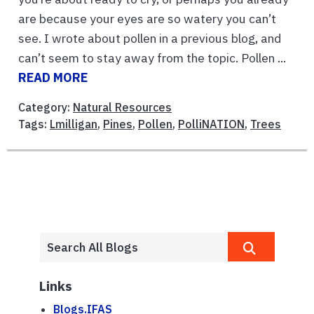
are because your eyes are so watery you can’t
see. I wrote about pollen in a previous blog, and
can’t seem to stay away from the topic. Pollen ...
READ MORE
Category:
Natural Resources
Tags:
Lmilligan
,
Pines
,
Pollen
,
PolliNATION
,
Trees
Links
Blogs.IFAS