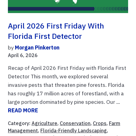
April 2026 First Friday With
Florida First Detector
by
Morgan Pinkerton
April 6, 2026
Recap of April 2026 First Friday with Florida First
Detector This month, we explored several
invasive pests that threaten pine forests. Florida
has roughly 17 million acres of forestland, with a
large portion dominated by pine species. Our ...
READ MORE
Category:
Agriculture
,
Conservation
,
Crops
,
Farm
Management
,
Florida-Friendly Landscaping
,