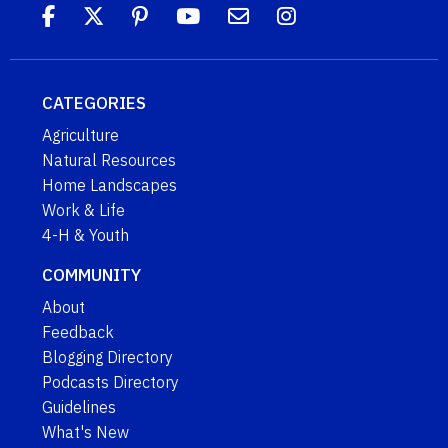
CATEGORIES
Agriculture
Natural Resources
Home Landscapes
Work & Life
4-H & Youth
COMMUNITY
About
Feedback
Blogging Directory
Podcasts Directory
Guidelines
What's New