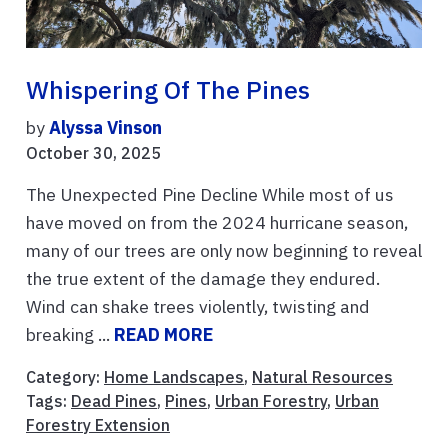
Whispering Of The Pines
by
Alyssa Vinson
October 30, 2025
The Unexpected Pine Decline While most of us
have moved on from the 2024 hurricane season,
many of our trees are only now beginning to reveal
the true extent of the damage they endured.
Wind can shake trees violently, twisting and
breaking ...
READ MORE
Category:
Home Landscapes
,
Natural Resources
Tags:
Dead Pines
,
Pines
,
Urban Forestry
,
Urban
Forestry Extension