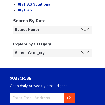
UF/IFAS Solutions
UF/IFAS
Search By Date
Explore by Category
SUBSCRIBE
Get a daily or weekly email digest.