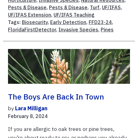
Pests & Disease
,
Pests & Disease
,
Turf
,
UF/IFAS
,
UF/IFAS Extension
,
UF/IFAS Teaching
Tags:
Biosecurity
,
Early Detection
,
FFD23-24
,
FloridaFirstDetector
,
Invasive Species
,
Pines
The Boys Are Back In Town
by
Lara Milligan
February 8, 2024
If you are allergic to oak trees or pine trees,
you’re about ready to cry, or perhaps you already