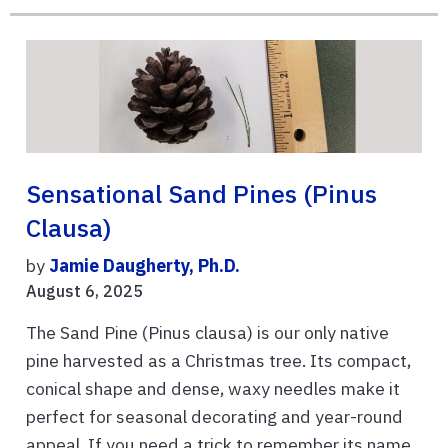
Sensational Sand Pines (Pinus
Clausa)
by
Jamie Daugherty, Ph.D.
August 6, 2025
The Sand Pine (Pinus clausa) is our only native
pine harvested as a Christmas tree. Its compact,
conical shape and dense, waxy needles make it
perfect for seasonal decorating and year-round
appeal. If you need a trick to remember its name