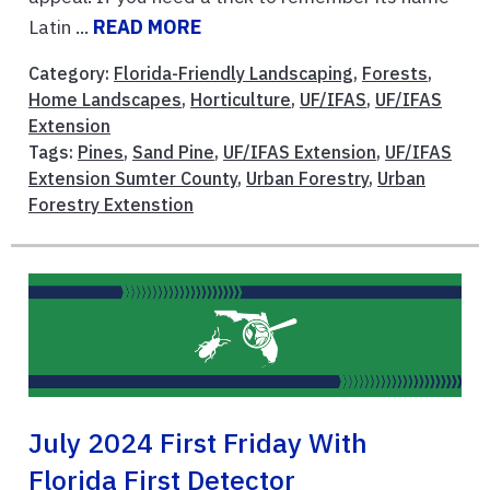
Latin ...
READ MORE
Category:
Florida-Friendly Landscaping
,
Forests
,
Home Landscapes
,
Horticulture
,
UF/IFAS
,
UF/IFAS
Extension
Tags:
Pines
,
Sand Pine
,
UF/IFAS Extension
,
UF/IFAS
Extension Sumter County
,
Urban Forestry
,
Urban
Forestry Extenstion
July 2024 First Friday With
Florida First Detector