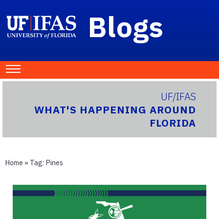
Blogs
UF/IFAS
WHAT'S HAPPENING AROUND
FLORIDA
Home
» Tag:
Pines