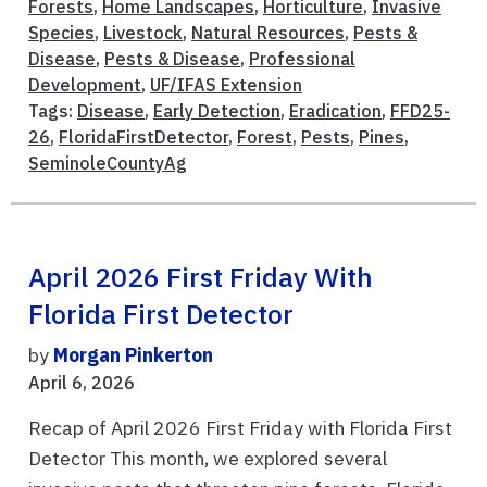
Forests
,
Home Landscapes
,
Horticulture
,
Invasive
Species
,
Livestock
,
Natural Resources
,
Pests &
Disease
,
Pests & Disease
,
Professional
Development
,
UF/IFAS Extension
Tags:
Disease
,
Early Detection
,
Eradication
,
FFD25-
26
,
FloridaFirstDetector
,
Forest
,
Pests
,
Pines
,
SeminoleCountyAg
April 2026 First Friday With
Florida First Detector
by
Morgan Pinkerton
April 6, 2026
Recap of April 2026 First Friday with Florida First
Detector This month, we explored several