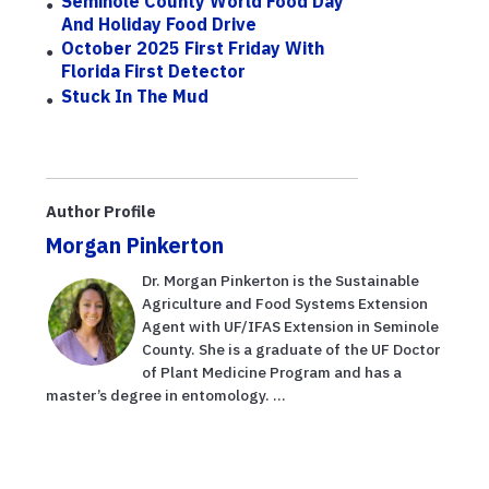
Seminole County World Food Day
And Holiday Food Drive
October 2025 First Friday With
Florida First Detector
Stuck In The Mud
Author Profile
Morgan Pinkerton
Dr. Morgan Pinkerton is the Sustainable
Agriculture and Food Systems Extension
Agent with UF/IFAS Extension in Seminole
County. She is a graduate of the UF Doctor
of Plant Medicine Program and has a
master’s degree in entomology. ...