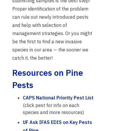
submitting samples is the best step!
Proper identification of the problem
can rule out newly introduced pests
and help with selection of
management strategies. Or you might
be the first to find a new invasive
species in our area — the sooner we
catch it, the better!
Resources on Pine
Pests
CAPS National Priority Pest List
(click pest for info on each
species and more resources)
UF Ask IFAS EDIS on Key Pests
of Pine