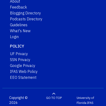
About
Feedback
Blogging Directory
Podcasts Directory
Guidelines
What's New
Login
POLICY
UF Privacy
SSN Privacy
Google Privacy
IFAS Web Policy
EEO Statement
Copyright ©
GO TO TOP
University of
2026
Florida
IFAS