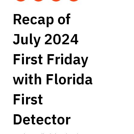
Recap of
July 2024
First Friday
with Florida
First
Detector