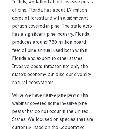
In July, we talked about invasive pests
of pine. Florida has about 17 million
acres of forestland with a significant
portion covered in pine. The state also
has a significant pine industry. Florida
produces around 750 million board
feet of pine annual used both within
Florida and export to other states.
Invasive pests threaten not only the
state’s economy but also our diversity
natural ecosystems.
While we have native pine pests, this
webinar covered some invasive pine
pests that do not occur in the United
States. We focused on species that are
currently listed on the Cooperative