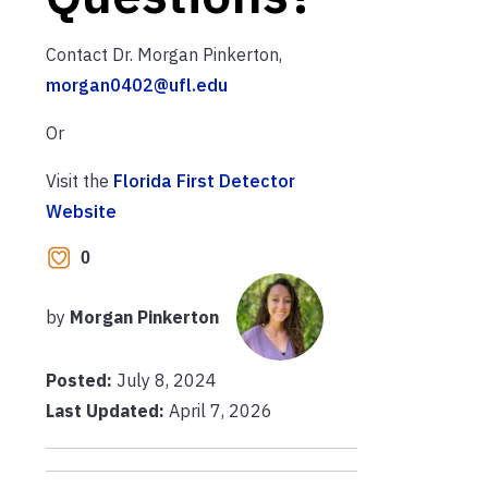
Contact Dr. Morgan Pinkerton,
morgan0402@ufl.edu
Or
Visit the
Florida First Detector
Website
0
by
Morgan Pinkerton
Posted:
July 8, 2024
Last Updated:
April 7, 2026