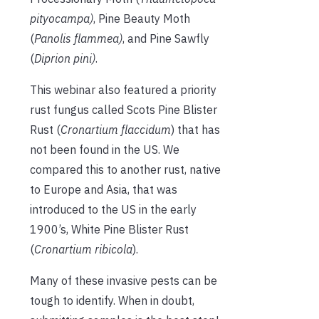
pityocampa)
, Pine Beauty Moth
(
Panolis flammea)
, and Pine Sawfly
(
Diprion pini)
.
This webinar also featured a priority
rust fungus called Scots Pine Blister
Rust (
Cronartium flaccidum
) that has
not been found in the US. We
compared this to another rust, native
to Europe and Asia, that was
introduced to the US in the early
1900’s, White Pine Blister Rust
(
Cronartium ribicola
).
Many of these invasive pests can be
tough to identify. When in doubt,