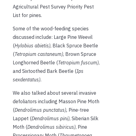
Agricultural Pest Survey Priority Pest
List for pines.
Some of the wood-feeding species
discussed include: Large Pine Weevil
(
Hylobius abietis)
, Black Spruce Beetle
(
Tetropium castaneum)
, Brown Spruce
Longhorned Beetle (
Tetropium fuscum)
,
and Sixtoothed Bark Beetle (
Ips
sexdentatus).
We also talked about several invasive
defoliators including Masson Pine Moth
(
Dendrolimus punctatus),
Pine-tree
Lappet (
Dendrolimus pini)
, Siberian Silk
Moth (
Dendrolimus sibiricus)
, Pine
Processionary Moth (
Thaumetopoea