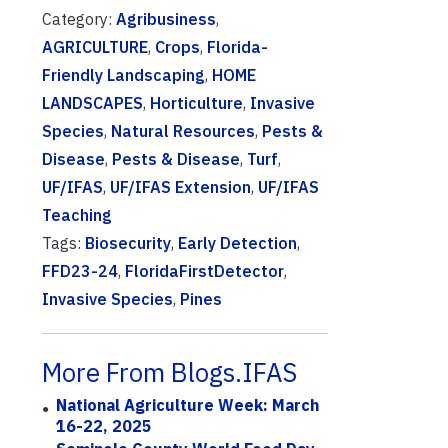
Category:
Agribusiness
,
AGRICULTURE
,
Crops
,
Florida-
Friendly Landscaping
,
HOME
LANDSCAPES
,
Horticulture
,
Invasive
Species
,
Natural Resources
,
Pests &
Disease
,
Pests & Disease
,
Turf
,
UF/IFAS
,
UF/IFAS Extension
,
UF/IFAS
Teaching
Tags:
Biosecurity
,
Early Detection
,
FFD23-24
,
FloridaFirstDetector
,
Invasive Species
,
Pines
More From Blogs.IFAS
National Agriculture Week: March
16-22, 2025