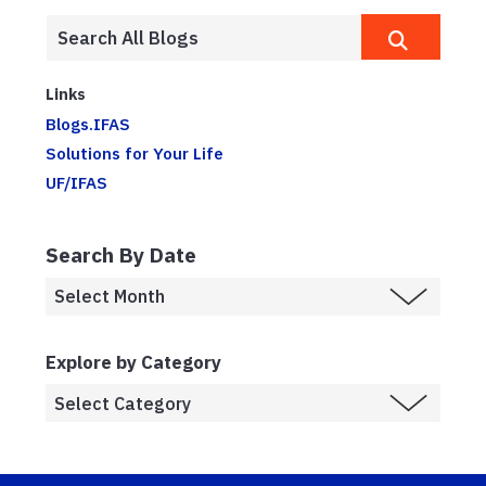
Links
Blogs.IFAS
Solutions for Your Life
UF/IFAS
Search By Date
Explore by Category