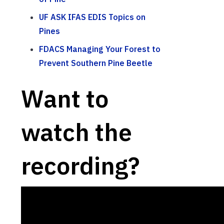
UF ASK IFAS EDIS Topics on
Pines
FDACS Managing Your Forest to
Prevent Southern Pine Beetle
Want to
watch the
recording?