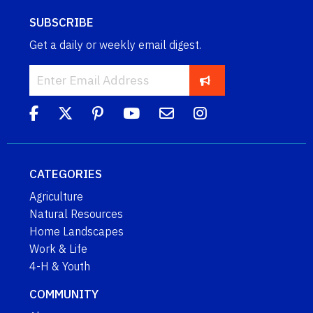
SUBSCRIBE
Get a daily or weekly email digest.
CATEGORIES
Agriculture
Natural Resources
Home Landscapes
Work & Life
4-H & Youth
COMMUNITY