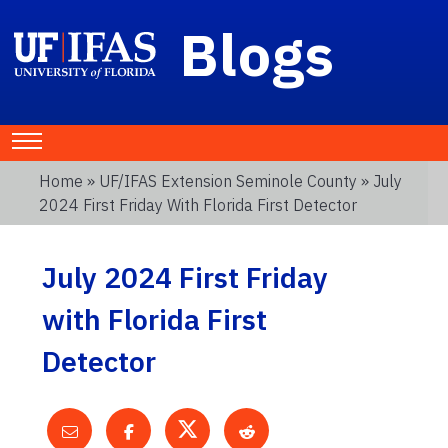
Blogs
Home
»
UF/IFAS Extension Seminole County
» July
2024 First Friday With Florida First Detector
July 2024 First Friday
with Florida First
Detector