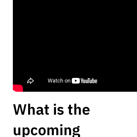
What is the
upcoming