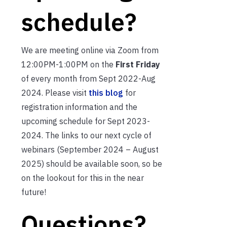
schedule?
We are meeting online via Zoom from
12:00PM-1:00PM on the
First Friday
of every month from Sept 2022-Aug
2024. Please visit
this blog
for
registration information and the
upcoming schedule for Sept 2023-
2024. The links to our next cycle of
webinars (September 2024 – August
2025) should be available soon, so be
on the lookout for this in the near
future!
Questions?