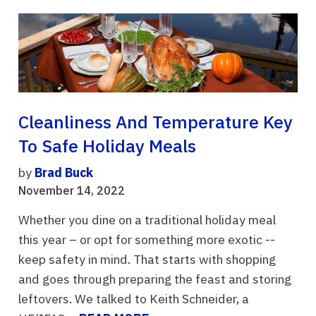
Cleanliness And Temperature Key
To Safe Holiday Meals
by
Brad Buck
November 14, 2022
Whether you dine on a traditional holiday meal
this year – or opt for something more exotic --
keep safety in mind. That starts with shopping
and goes through preparing the feast and storing
leftovers. We talked to Keith Schneider, a