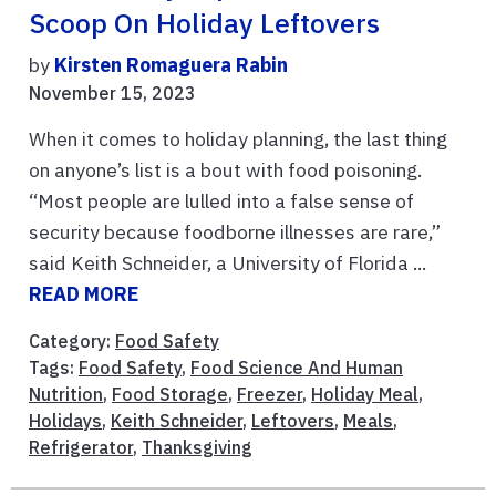
Scoop On Holiday Leftovers
by
Kirsten Romaguera Rabin
November 15, 2023
When it comes to holiday planning, the last thing
on anyone’s list is a bout with food poisoning.
“Most people are lulled into a false sense of
security because foodborne illnesses are rare,”
said Keith Schneider, a University of Florida ...
READ MORE
Category:
Food Safety
Tags:
Food Safety
,
Food Science And Human
Nutrition
,
Food Storage
,
Freezer
,
Holiday Meal
,
Holidays
,
Keith Schneider
,
Leftovers
,
Meals
,
Refrigerator
,
Thanksgiving