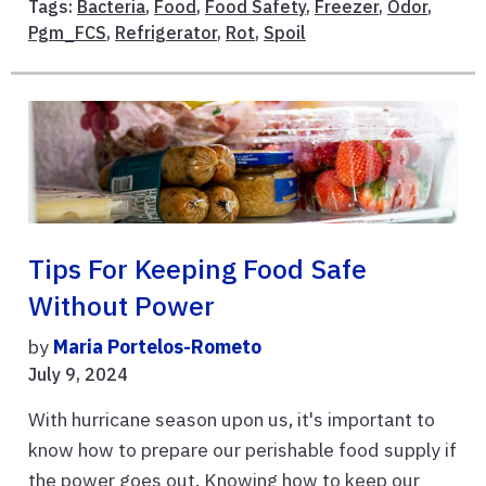
Tags:
Bacteria
,
Food
,
Food Safety
,
Freezer
,
Odor
,
Pgm_FCS
,
Refrigerator
,
Rot
,
Spoil
Tips For Keeping Food Safe
Without Power
by
Maria Portelos-Rometo
July 9, 2024
With hurricane season upon us, it's important to
know how to prepare our perishable food supply if
the power goes out. Knowing how to keep our