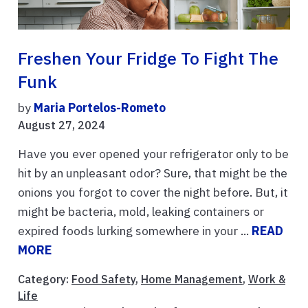
Freshen Your Fridge To Fight The
Funk
by
Maria Portelos-Rometo
August 27, 2024
Have you ever opened your refrigerator only to be
hit by an unpleasant odor? Sure, that might be the
onions you forgot to cover the night before. But, it
might be bacteria, mold, leaking containers or
expired foods lurking somewhere in your ...
READ
MORE
Category:
Food Safety
,
Home Management
,
Work &
Life