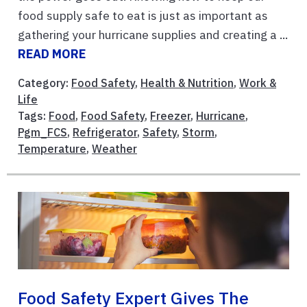
food supply safe to eat is just as important as
gathering your hurricane supplies and creating a ...
READ MORE
Category:
Food Safety
,
Health & Nutrition
,
Work &
Life
Tags:
Food
,
Food Safety
,
Freezer
,
Hurricane
,
Pgm_FCS
,
Refrigerator
,
Safety
,
Storm
,
Temperature
,
Weather
Food Safety Expert Gives The