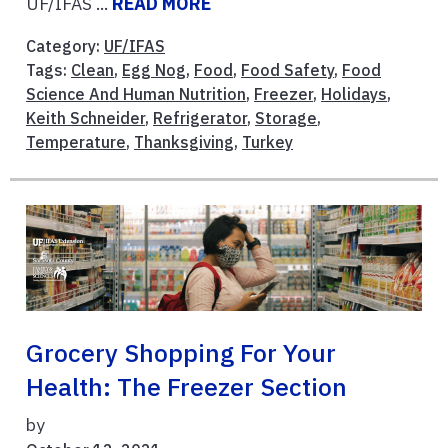
UF/IFAS ...
READ MORE
Category:
UF/IFAS
Tags:
Clean
,
Egg Nog
,
Food
,
Food Safety
,
Food
Science And Human Nutrition
,
Freezer
,
Holidays
,
Keith Schneider
,
Refrigerator
,
Storage
,
Temperature
,
Thanksgiving
,
Turkey
Grocery Shopping For Your
Health: The Freezer Section
by