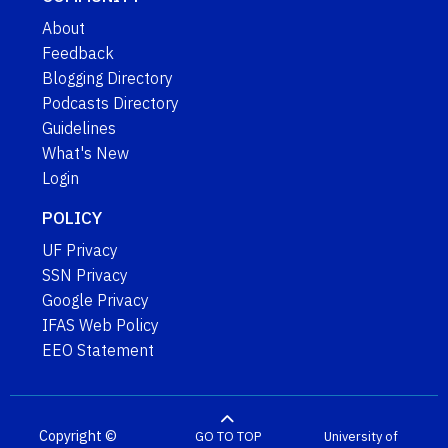
About
Feedback
Blogging Directory
Podcasts Directory
Guidelines
What's New
Login
POLICY
UF Privacy
SSN Privacy
Google Privacy
IFAS Web Policy
EEO Statement
Copyright ©
GO TO TOP
University of