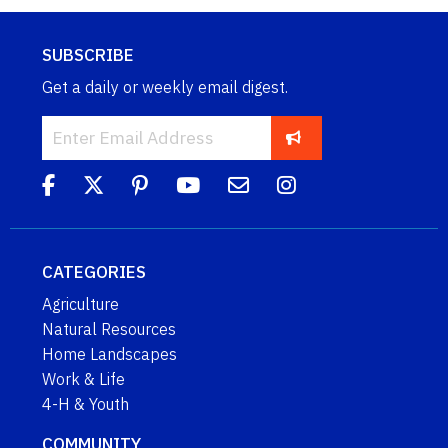
SUBSCRIBE
Get a daily or weekly email digest.
CATEGORIES
Agriculture
Natural Resources
Home Landscapes
Work & Life
4-H & Youth
COMMUNITY