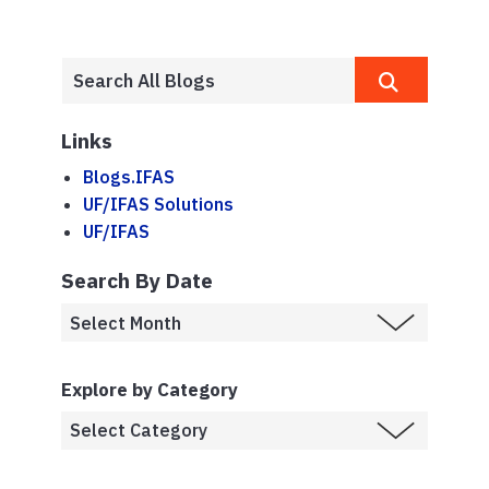
Links
Blogs.IFAS
UF/IFAS Solutions
UF/IFAS
Search By Date
Explore by Category