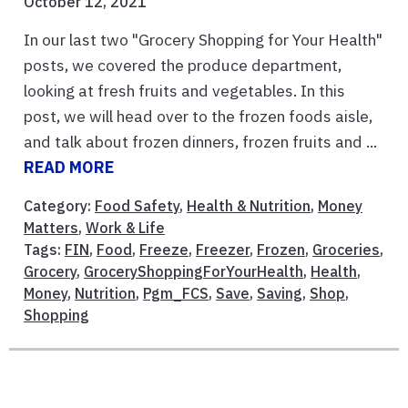
October 12, 2021
In our last two "Grocery Shopping for Your Health"
posts, we covered the produce department,
looking at fresh fruits and vegetables. In this
post, we will head over to the frozen foods aisle,
and talk about frozen dinners, frozen fruits and ...
READ MORE
Category:
Food Safety
,
Health & Nutrition
,
Money
Matters
,
Work & Life
Tags:
FIN
,
Food
,
Freeze
,
Freezer
,
Frozen
,
Groceries
,
Grocery
,
GroceryShoppingForYourHealth
,
Health
,
Money
,
Nutrition
,
Pgm_FCS
,
Save
,
Saving
,
Shop
,
Shopping