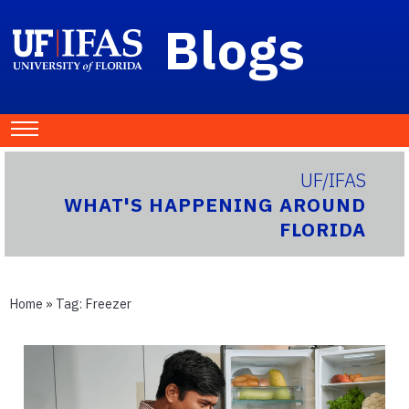
Blogs
UF/IFAS
WHAT'S HAPPENING AROUND
FLORIDA
Home
» Tag:
Freezer