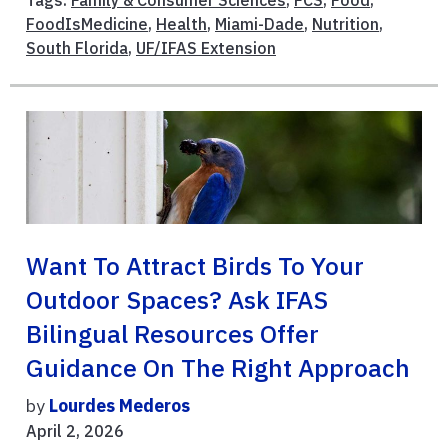
Tags:
Family & Consumer Sciences
,
FCS
,
Food
,
FoodIsMedicine
,
Health
,
Miami-Dade
,
Nutrition
,
South Florida
,
UF/IFAS Extension
Want To Attract Birds To Your
Outdoor Spaces? Ask IFAS
Bilingual Resources Offer
Guidance On The Right Approach
by
Lourdes Mederos
April 2, 2026