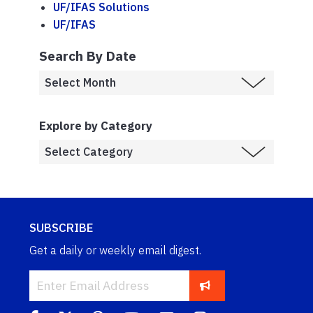
UF/IFAS Solutions
UF/IFAS
Search By Date
Explore by Category
SUBSCRIBE
Get a daily or weekly email digest.