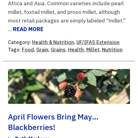
Africa and Asia. Common varieties include pearl
millet, foxtail millet, and proso millet, although
most retail packages are simply labeled “millet.”
...
READ MORE
Category:
Health & Nutrition
,
UF/IFAS Extension
Tags:
Food
,
Grain
,
Grains
,
Health
,
Millet
,
Nutrition
April Flowers Bring May…
Blackberries!