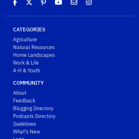
CATEGORIES
Agriculture
Natural Resources
Home Landscapes
Work & Life
4-H & Youth
COMMUNITY
About
Feedback
Blogging Directory
Podcasts Directory
Guidelines
What's New