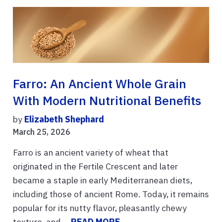
Farro: An Ancient Whole Grain
With Modern Nutritional Benefits
by
Elizabeth Shephard
March 25, 2026
Farro is an ancient variety of wheat that
originated in the Fertile Crescent and later
became a staple in early Mediterranean diets,
including those of ancient Rome. Today, it remains
popular for its nutty flavor, pleasantly chewy
texture, and ...
READ MORE