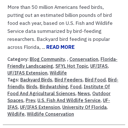
More than 50 million Americans feed birds,
putting out an estimated billion pounds of bird
food each year, based on U.S. Fish and Wildlife
Service data summarized by bird-feeding
researchers. Backyard bird feeding is popular
across Florida, ...
READ MORE
Category:
Blog Community
, ,
Conservation
,
Florida-
Friendly Landscaping
,
SFYL Hot Topic
,
UF/IFAS
,
UF/IFAS Extension
,
Wildlife
Tags:
Backyard Birds
,
Bird Feeders
,
Bird Food
,
Bird-
friendly
,
Birds
,
Birdwatching
,
Food
,
Institute Of
Food And Agricultural Sciences
,
News
,
Outdoor
Spaces
,
Prey
,
U.S. Fish And Wildlife Service
,
UF-
IFAS
,
UF/IFAS Extension
,
University Of Florida
,
Wildlife
,
Wildlife Conservation