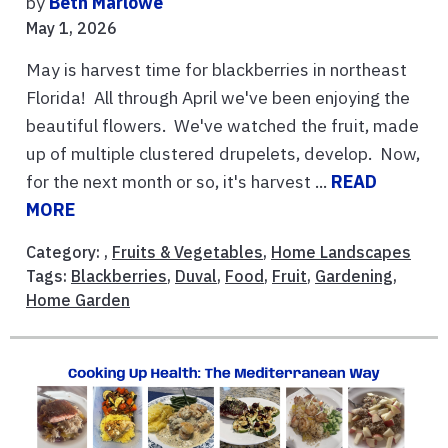
by
Beth Marlowe
May 1, 2026
May is harvest time for blackberries in northeast
Florida! All through April we've been enjoying the
beautiful flowers. We've watched the fruit, made
up of multiple clustered drupelets, develop. Now,
for the next month or so, it's harvest ...
READ
MORE
Category: ,
Fruits & Vegetables
,
Home Landscapes
Tags:
Blackberries
,
Duval
,
Food
,
Fruit
,
Gardening
,
Home Garden