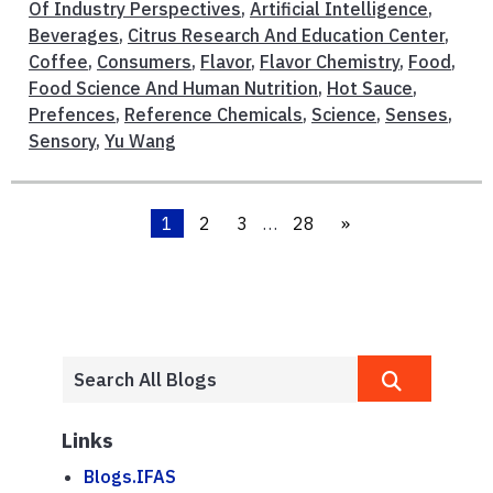
Of Industry Perspectives
,
Artificial Intelligence
,
Beverages
,
Citrus Research And Education Center
,
Coffee
,
Consumers
,
Flavor
,
Flavor Chemistry
,
Food
,
Food Science And Human Nutrition
,
Hot Sauce
,
Prefences
,
Reference Chemicals
,
Science
,
Senses
,
Sensory
,
Yu Wang
1
2
3
…
28
»
Links
Blogs.IFAS