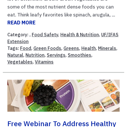
some of the most nutrient dense foods you can
eat. Think leafy favorites like spinach, arugula, ...
READ MORE
Category: ,
Food Safety
,
Health & Nutrition
,
UF/IFAS
Extension
Tags:
Food
,
Green Foods
,
Greens
,
Health
,
Minerals
,
Natural
,
Nutrition
,
Servings
,
Smoothies
,
Vegetables
,
Vitamins
Free Webinar To Address Healthy