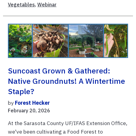
Vegetables
,
Webinar
Suncoast Grown & Gathered:
Native Groundnuts! A Wintertime
Staple?
by
Forest Hecker
February 20, 2026
At the Sarasota County UF/IFAS Extension Office,
we've been cultivating a Food Forest to