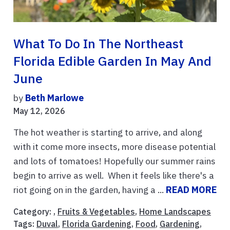
What To Do In The Northeast
Florida Edible Garden In May And
June
by
Beth Marlowe
May 12, 2026
The hot weather is starting to arrive, and along
with it come more insects, more disease potential
and lots of tomatoes! Hopefully our summer rains
begin to arrive as well. When it feels like there's a
riot going on in the garden, having a ...
READ MORE
Category: ,
Fruits & Vegetables
,
Home Landscapes
Tags:
Duval
,
Florida Gardening
,
Food
,
Gardening
,