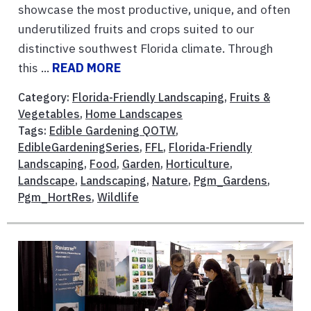
showcase the most productive, unique, and often
underutilized fruits and crops suited to our
distinctive southwest Florida climate. Through
this ...
READ MORE
Category:
Florida-Friendly Landscaping
,
Fruits &
Vegetables
,
Home Landscapes
Tags:
Edible Gardening QOTW
,
EdibleGardeningSeries
,
FFL
,
Florida-Friendly
Landscaping
,
Food
,
Garden
,
Horticulture
,
Landscape
,
Landscaping
,
Nature
,
Pgm_Gardens
,
Pgm_HortRes
,
Wildlife