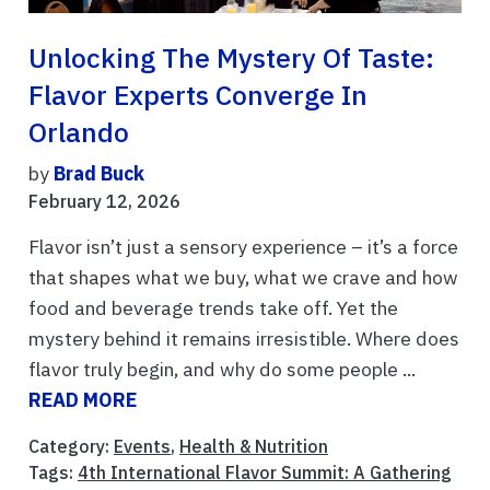
Unlocking The Mystery Of Taste:
Flavor Experts Converge In
Orlando
by
Brad Buck
February 12, 2026
Flavor isn’t just a sensory experience – it’s a force
that shapes what we buy, what we crave and how
food and beverage trends take off. Yet the
mystery behind it remains irresistible. Where does
flavor truly begin, and why do some people ...
READ MORE
Category:
Events
,
Health & Nutrition
Tags:
4th International Flavor Summit: A Gathering