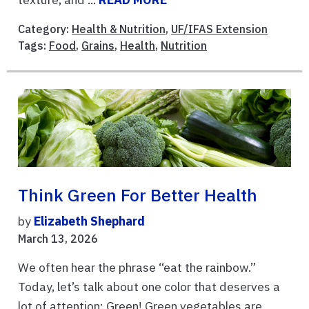
Category:
Health & Nutrition
,
UF/IFAS Extension
Tags:
Food
,
Grains
,
Health
,
Nutrition
Think Green For Better Health
by
Elizabeth Shephard
March 13, 2026
We often hear the phrase “eat the rainbow.”
Today, let’s talk about one color that deserves a
lot of attention: Green! Green vegetables are