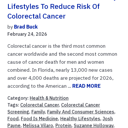
Lifestyles To Reduce Risk Of
Colorectal Cancer
by
Brad Buck
February 24, 2026
Colorectal cancer is the third most common
cancer worldwide and the second most common
cause of cancer death for men and women
combined. In Florida, nearly 13,000 new cases
and over 4,000 deaths are projected for 2026,
according to the American ...
READ MORE
Category:
Health & Nutrition
Tags:
Colorectal Cancer
,
Colorectal Cancer
Screening
,
Family
,
Family And Consumer Sciences
,
Food
,
Food Is Medicine
,
Healthy Lifestyles
,
Josh
Payne
,
Melissa Vilaro
,
Protein
,
Suzanne Holloway
,