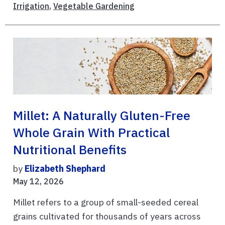
Irrigation
,
Vegetable Gardening
Millet: A Naturally Gluten-Free
Whole Grain With Practical
Nutritional Benefits
by
Elizabeth Shephard
May 12, 2026
Millet refers to a group of small-seeded cereal
grains cultivated for thousands of years across