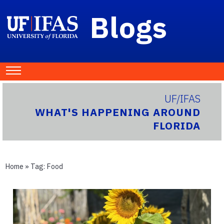
Blogs
UF/IFAS
WHAT'S HAPPENING AROUND
FLORIDA
Home
» Tag:
Food