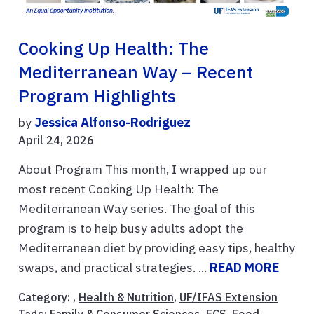
Cooking Up Health: The
Mediterranean Way – Recent
Program Highlights
by
Jessica Alfonso-Rodriguez
April 24, 2026
About Program This month, I wrapped up our
most recent Cooking Up Health: The
Mediterranean Way series. The goal of this
program is to help busy adults adopt the
Mediterranean diet by providing easy tips, healthy
swaps, and practical strategies. ...
READ MORE
Category: ,
Health & Nutrition
,
UF/IFAS Extension