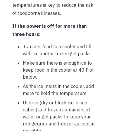
temperatures is key to reduce the risk
of foodborne illnesses.
If the power is off for more than
three hours:
Transfer food to a cooler and fill
with ice and/or frozen gel packs.
Make sure there is enough ice to
keep food in the cooler at 40 F or
below.
As the ice melts in the cooler, add
more to hold the temperature.
Use ice (dry or block ice, or ice
cubes) and frozen containers of
water or gel packs to keep your
refrigerator and freezer as cold as
possible.