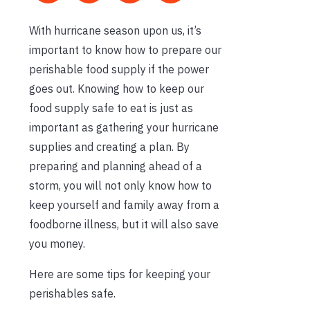
With hurricane season upon us, it’s
important to know how to prepare our
perishable food supply if the power
goes out. Knowing how to keep our
food supply safe to eat is just as
important as gathering your hurricane
supplies and creating a plan. By
preparing and planning ahead of a
storm, you will not only know how to
keep yourself and family away from a
foodborne illness, but it will also save
you money.
Here are some tips for keeping your
perishables safe.