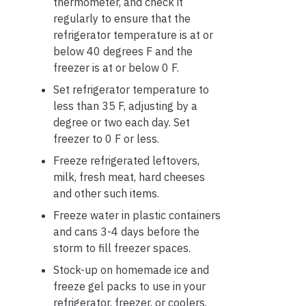
thermometer, and check it
regularly to ensure that the
refrigerator temperature is at or
below 40 degrees F and the
freezer is at or below 0 F.
Set refrigerator temperature to
less than 35 F, adjusting by a
degree or two each day. Set
freezer to 0 F or less.
Freeze refrigerated leftovers,
milk, fresh meat, hard cheeses
and other such items.
Freeze water in plastic containers
and cans 3-4 days before the
storm to fill freezer spaces.
Stock-up on homemade ice and
freeze gel packs to use in your
refrigerator, freezer, or coolers.