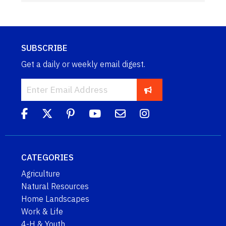
SUBSCRIBE
Get a daily or weekly email digest.
CATEGORIES
Agriculture
Natural Resources
Home Landscapes
Work & Life
4-H & Youth