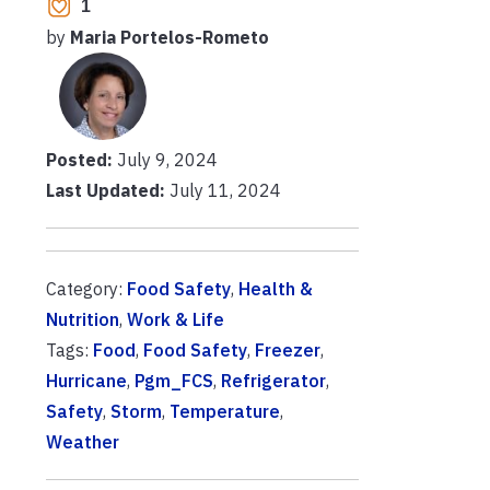
1
by
Maria Portelos-Rometo
Posted:
July 9, 2024
Last Updated:
July 11, 2024
Category:
Food Safety
,
Health &
Nutrition
,
Work & Life
Tags:
Food
,
Food Safety
,
Freezer
,
Hurricane
,
Pgm_FCS
,
Refrigerator
,
Safety
,
Storm
,
Temperature
,
Weather