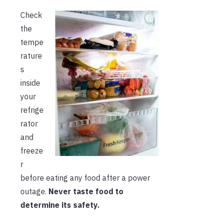
Check
the
tempe
rature
s
inside
your
refrige
rator
and
freeze
r
before eating any food after a power
outage.
Never taste food to
determine its safety.