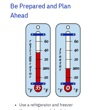
Be Prepared and Plan
Ahead
Use a refrigerator and freezer