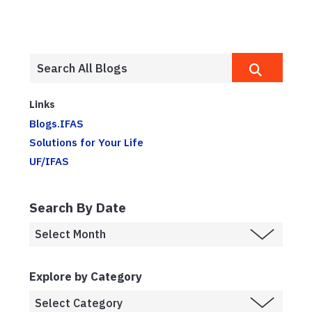
Links
Blogs.IFAS
Solutions for Your Life
UF/IFAS
Search By Date
Explore by Category