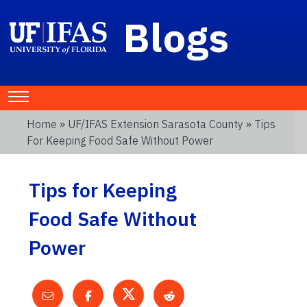
Blogs
Home
»
UF/IFAS Extension Sarasota County
» Tips
For Keeping Food Safe Without Power
Tips for Keeping
Food Safe Without
Power