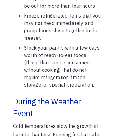
be out for more than four hours.
Freeze refrigerated items that you
may not need immediately, and
group foods close together in the
freezer.
Stock your pantry with a few days’
worth of ready-to-eat foods
(those that can be consumed
without cooking) that do not
require refrigeration, frozen
storage, or special preparation.
During the Weather
Event
Cold temperatures slow the growth of
harmful bacteria. Keeping food at safe