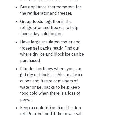
Buy appliance thermometers for
the refrigerator and freezer.
Group foods together in the
refrigerator and freezer to help
foods stay cold longer.
Have large, insulated cooler and
frozen gel packs ready. Find out
where dry ice and block ice can be
purchased.
Plan for ice. Know where you can
get dry or block ice. Also make ice
cubes and freeze containers of
water or gel packs to help keep
food cold when there is a loss of
power.
Keep a cooler(s) on hand to store
refrigerated food if the power will