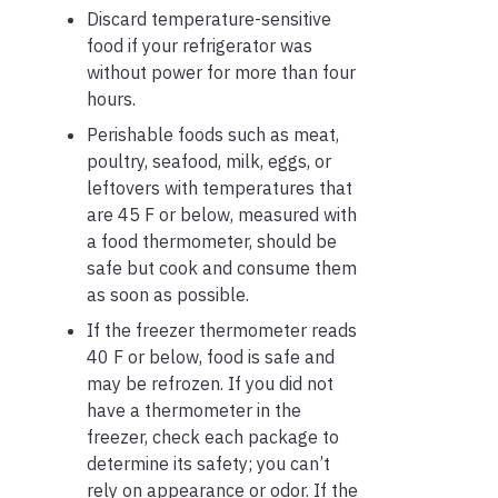
Discard temperature-sensitive
food if your refrigerator was
without power for more than four
hours.
Perishable foods such as meat,
poultry, seafood, milk, eggs, or
leftovers with temperatures that
are 45 F or below, measured with
a food thermometer, should be
safe but cook and consume them
as soon as possible.
If the freezer thermometer reads
40 F or below, food is safe and
may be refrozen. If you did not
have a thermometer in the
freezer, check each package to
determine its safety; you can’t
rely on appearance or odor. If the