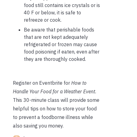
food still contains ice crystals or is
40 F or below, it is safe to
refreeze or cook.
Be aware that perishable foods
that are not kept adequately
refrigerated or frozen may cause
food poisoning if eaten, even after
they are thoroughly cooked.
Register on Eventbrite for
How to
Handle Your Food for a Weather Event.
This 30-minute class will provide some
helpful tips on how to store your food
to prevent a foodborne illness while
also saving you money.