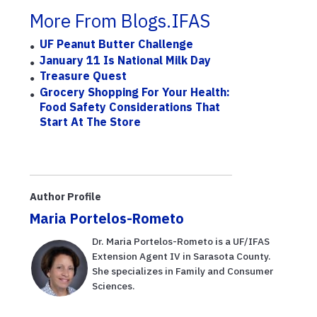
More From Blogs.IFAS
UF Peanut Butter Challenge
January 11 Is National Milk Day
Treasure Quest
Grocery Shopping For Your Health:
Food Safety Considerations That
Start At The Store
Author Profile
Maria Portelos-Rometo
Dr. Maria Portelos-Rometo is a UF/IFAS
Extension Agent IV in Sarasota County.
She specializes in Family and Consumer
Sciences.