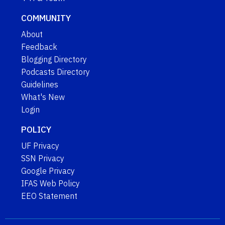
COMMUNITY
About
Feedback
Blogging Directory
Podcasts Directory
Guidelines
What's New
Login
POLICY
UF Privacy
SSN Privacy
Google Privacy
IFAS Web Policy
EEO Statement