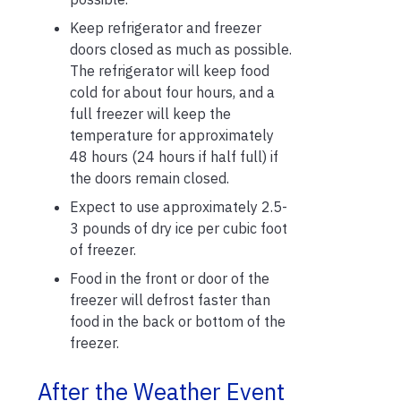
Keep refrigerator and freezer
doors closed as much as possible.
The refrigerator will keep food
cold for about four hours, and a
full freezer will keep the
temperature for approximately
48 hours (24 hours if half full) if
the doors remain closed.
Expect to use approximately 2.5-
3 pounds of dry ice per cubic foot
of freezer.
Food in the front or door of the
freezer will defrost faster than
food in the back or bottom of the
freezer.
After the Weather Event