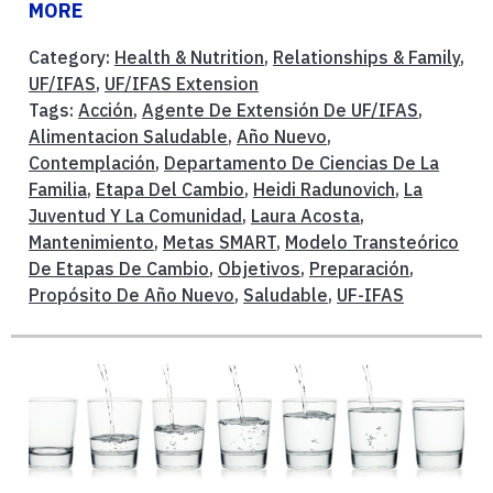
MORE
Category:
Health & Nutrition
,
Relationships & Family
,
UF/IFAS
,
UF/IFAS Extension
Tags:
Acción
,
Agente De Extensión De UF/IFAS
,
Alimentacion Saludable
,
Año Nuevo
,
Contemplación
,
Departamento De Ciencias De La
Familia
,
Etapa Del Cambio
,
Heidi Radunovich
,
La
Juventud Y La Comunidad
,
Laura Acosta
,
Mantenimiento
,
Metas SMART
,
Modelo Transteórico
De Etapas De Cambio
,
Objetivos
,
Preparación
,
Propósito De Año Nuevo
,
Saludable
,
UF-IFAS