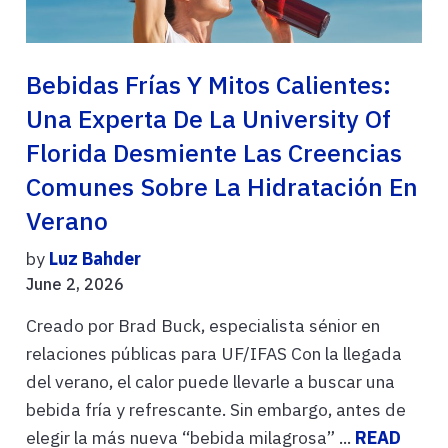
Bebidas Frías Y Mitos Calientes:
Una Experta De La University Of
Florida Desmiente Las Creencias
Comunes Sobre La Hidratación En
Verano
by
Luz Bahder
June 2, 2026
Creado por Brad Buck, especialista sénior en
relaciones públicas para UF/IFAS Con la llegada
del verano, el calor puede llevarle a buscar una
bebida fría y refrescante. Sin embargo, antes de
elegir la más nueva “bebida milagrosa” ...
READ