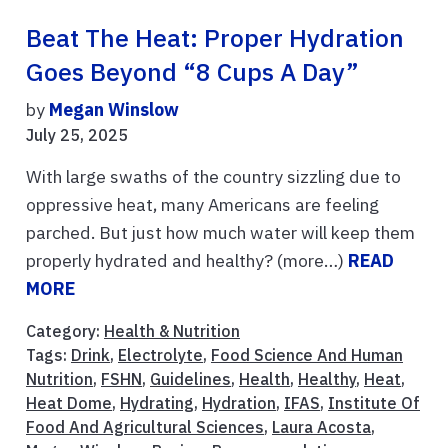
Beat The Heat: Proper Hydration
Goes Beyond “8 Cups A Day”
by
Megan Winslow
July 25, 2025
With large swaths of the country sizzling due to
oppressive heat, many Americans are feeling
parched. But just how much water will keep them
properly hydrated and healthy? (more…)
READ
MORE
Category:
Health & Nutrition
Tags:
Drink
,
Electrolyte
,
Food Science And Human
Nutrition
,
FSHN
,
Guidelines
,
Health
,
Healthy
,
Heat
,
Heat Dome
,
Hydrating
,
Hydration
,
IFAS
,
Institute Of
Food And Agricultural Sciences
,
Laura Acosta
,