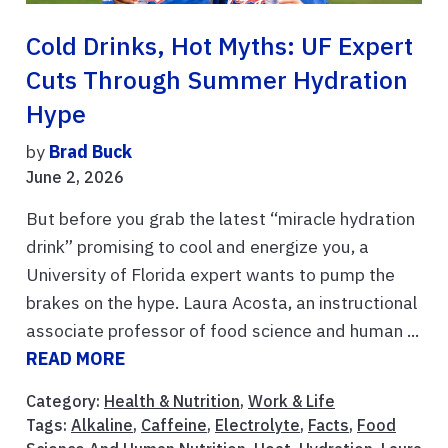
Cold Drinks, Hot Myths: UF Expert
Cuts Through Summer Hydration
Hype
by
Brad Buck
June 2, 2026
But before you grab the latest “miracle hydration
drink” promising to cool and energize you, a
University of Florida expert wants to pump the
brakes on the hype. Laura Acosta, an instructional
associate professor of food science and human ...
READ MORE
Category:
Health & Nutrition
,
Work & Life
Tags:
Alkaline
,
Caffeine
,
Electrolyte
,
Facts
,
Food