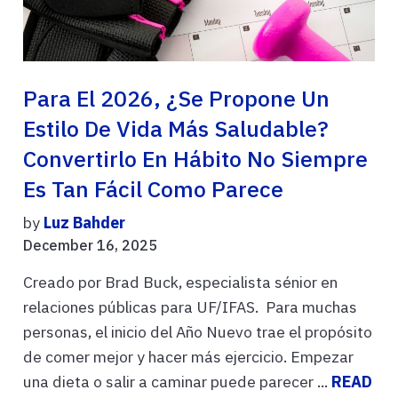
Para El 2026, ¿se Propone Un
Estilo De Vida Más Saludable?
Convertirlo En Hábito No Siempre
Es Tan Fácil Como Parece
by
Luz Bahder
December 16, 2025
Creado por Brad Buck, especialista sénior en
relaciones públicas para UF/IFAS. Para muchas
personas, el inicio del Año Nuevo trae el propósito
de comer mejor y hacer más ejercicio. Empezar
una dieta o salir a caminar puede parecer ...
READ