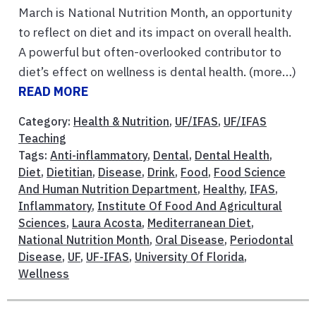
March is National Nutrition Month, an opportunity
to reflect on diet and its impact on overall health.
A powerful but often-overlooked contributor to
diet’s effect on wellness is dental health. (more…)
READ MORE
Category:
Health & Nutrition
,
UF/IFAS
,
UF/IFAS
Teaching
Tags:
Anti-inflammatory
,
Dental
,
Dental Health
,
Diet
,
Dietitian
,
Disease
,
Drink
,
Food
,
Food Science
And Human Nutrition Department
,
Healthy
,
IFAS
,
Inflammatory
,
Institute Of Food And Agricultural
Sciences
,
Laura Acosta
,
Mediterranean Diet
,
National Nutrition Month
,
Oral Disease
,
Periodontal
Disease
,
UF
,
UF-IFAS
,
University Of Florida
,
Wellness