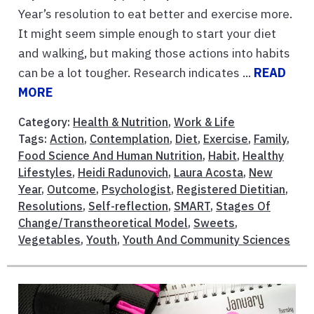
Year’s resolution to eat better and exercise more.
It might seem simple enough to start your diet
and walking, but making those actions into habits
can be a lot tougher. Research indicates ...
READ
MORE
Category:
Health & Nutrition
,
Work & Life
Tags:
Action
,
Contemplation
,
Diet
,
Exercise
,
Family
,
Food Science And Human Nutrition
,
Habit
,
Healthy
Lifestyles
,
Heidi Radunovich
,
Laura Acosta
,
New
Year
,
Outcome
,
Psychologist
,
Registered Dietitian
,
Resolutions
,
Self-reflection
,
SMART
,
Stages Of
Change/Transtheoretical Model
,
Sweets
,
Vegetables
,
Youth
,
Youth And Community Sciences