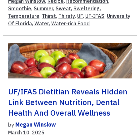
Megan Winslow
,
Recipe
,
Recommendation
,
Smoothie
,
Summer
,
Sweat
,
Sweltering
,
Temperature
,
Thirst
,
Thirsty
,
UF
,
UF-IFAS
,
University
Of Florida
,
Water
,
Water-rich Food
UF/IFAS Dietitian Reveals Hidden
Link Between Nutrition, Dental
Health And Overall Wellness
by
Megan Winslow
March 10, 2025