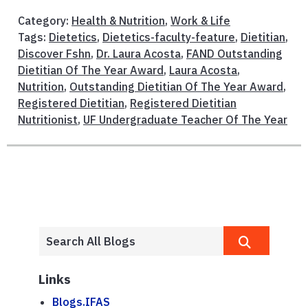
Category:
Health & Nutrition
,
Work & Life
Tags:
Dietetics
,
Dietetics-faculty-feature
,
Dietitian
,
Discover Fshn
,
Dr. Laura Acosta
,
FAND Outstanding
Dietitian Of The Year Award
,
Laura Acosta
,
Nutrition
,
Outstanding Dietitian Of The Year Award
,
Registered Dietitian
,
Registered Dietitian
Nutritionist
,
UF Undergraduate Teacher Of The Year
Links
Blogs.IFAS