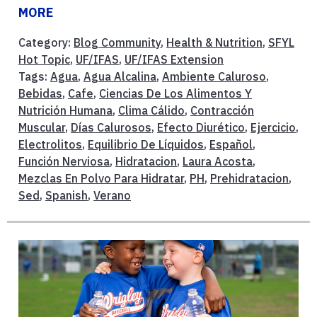
MORE
Category:
Blog Community
,
Health & Nutrition
,
SFYL
Hot Topic
,
UF/IFAS
,
UF/IFAS Extension
Tags:
Agua
,
Agua Alcalina
,
Ambiente Caluroso
,
Bebidas
,
Cafe
,
Ciencias De Los Alimentos Y
Nutrición Humana
,
Clima Cálido
,
Contracción
Muscular
,
Días Calurosos
,
Efecto Diurético
,
Ejercicio
,
Electrolitos
,
Equilibrio De Líquidos
,
Español
,
Función Nerviosa
,
Hidratacion
,
Laura Acosta
,
Mezclas En Polvo Para Hidratar
,
PH
,
Prehidratacion
,
Sed
,
Spanish
,
Verano