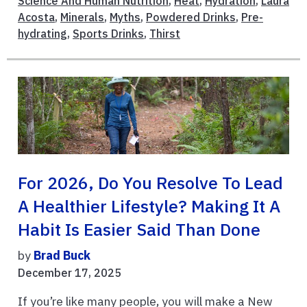
Science And Human Nutrition
,
Heat
,
Hydration
,
Laura
Acosta
,
Minerals
,
Myths
,
Powdered Drinks
,
Pre-
hydrating
,
Sports Drinks
,
Thirst
For 2026, Do You Resolve To Lead
A Healthier Lifestyle? Making It A
Habit Is Easier Said Than Done
by
Brad Buck
December 17, 2025
If you’re like many people, you will make a New