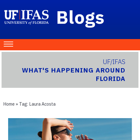
Blogs
UF/IFAS
WHAT'S HAPPENING AROUND
FLORIDA
Home
» Tag:
Laura Acosta