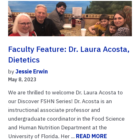
Faculty Feature: Dr. Laura Acosta,
Dietetics
by
Jessie Erwin
May 8, 2023
We are thrilled to welcome Dr. Laura Acosta to
our Discover FSHN Series! Dr. Acosta is an
instructional associate professor and
undergraduate coordinator in the Food Science
and Human Nutrition Department at the
University of Florida. Her ...
READ MORE