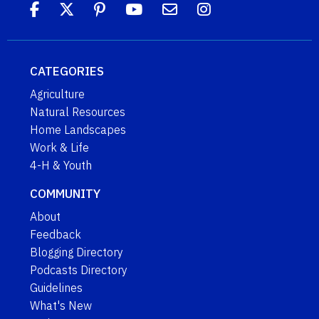
CATEGORIES
Agriculture
Natural Resources
Home Landscapes
Work & Life
4-H & Youth
COMMUNITY
About
Feedback
Blogging Directory
Podcasts Directory
Guidelines
What's New