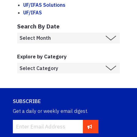
UF/IFAS Solutions
UF/IFAS
Search By Date
Explore by Category
SUBSCRIBE
Get a daily or weekly email digest.