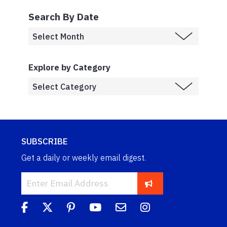
Search By Date
Explore by Category
SUBSCRIBE
Get a daily or weekly email digest.