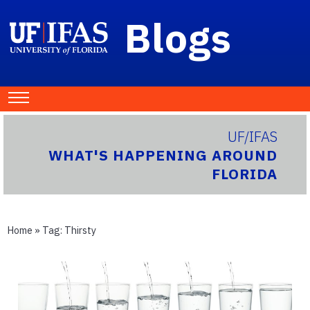
Blogs
UF/IFAS
WHAT'S HAPPENING AROUND
FLORIDA
Home
» Tag:
Thirsty