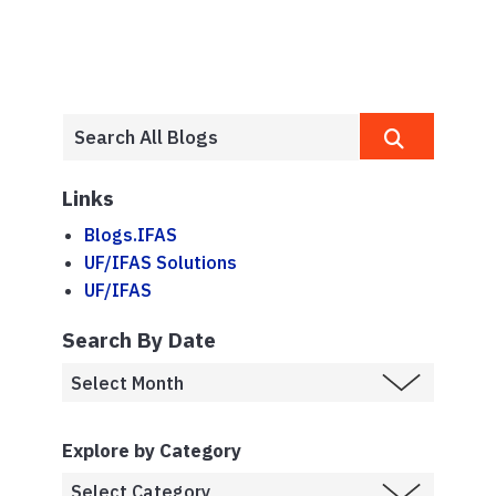
Links
Blogs.IFAS
UF/IFAS Solutions
UF/IFAS
Search By Date
Explore by Category