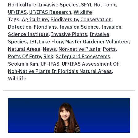
Horticulture
,
Invasive Species
,
SFYL Hot Topic
,
UF/IFAS
,
UF/IFAS Research
,
Wildlife
Tags:
Agriculture
,
Biodiversity
,
Conservation
,
Detection
,
Floridians
,
Invasion Science
,
Invasion
Science Institute
,
Invasive Plants
,
Invasive
Species
,
ISI
,
Luke Flory
,
Master Gardener Volunteer
,
Natural Areas
,
News
,
Non-native Plants
,
Ports
,
Ports Of Entry
,
Risk
,
Safeguard Ecosystems
,
Seokmin Kim
,
UF-IFAS
,
UF/IFAS Assessment Of
Non-Native Plants In Florida's Natural Areas
,
Wildlife