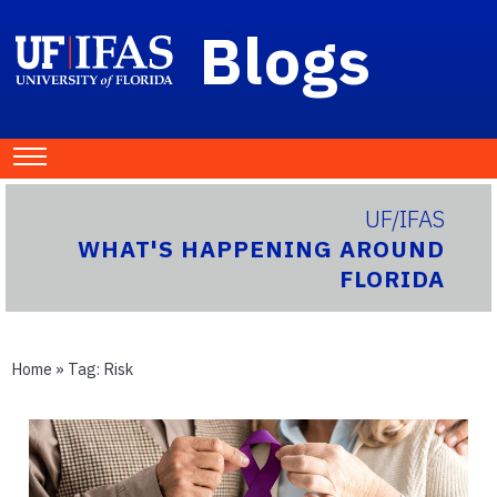
Blogs
UF/IFAS
WHAT'S HAPPENING AROUND
FLORIDA
Home
» Tag:
Risk