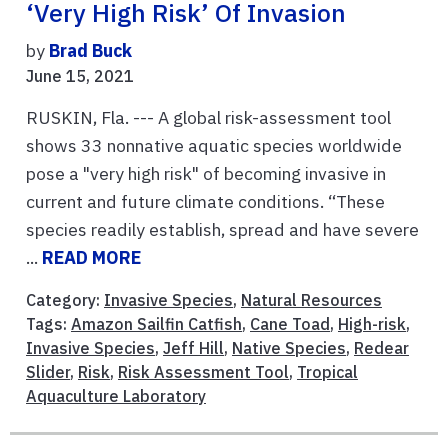
‘very High Risk’ Of Invasion
by
Brad Buck
June 15, 2021
RUSKIN, Fla. --- A global risk-assessment tool
shows 33 nonnative aquatic species worldwide
pose a "very high risk" of becoming invasive in
current and future climate conditions. “These
species readily establish, spread and have severe
...
READ MORE
Category:
Invasive Species
,
Natural Resources
Tags:
Amazon Sailfin Catfish
,
Cane Toad
,
High-risk
,
Invasive Species
,
Jeff Hill
,
Native Species
,
Redear
Slider
,
Risk
,
Risk Assessment Tool
,
Tropical
Aquaculture Laboratory