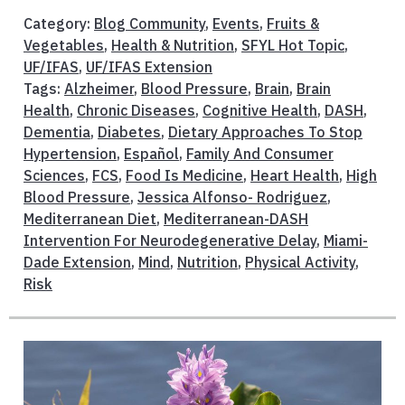
Category:
Blog Community
,
Events
,
Fruits &
Vegetables
,
Health & Nutrition
,
SFYL Hot Topic
,
UF/IFAS
,
UF/IFAS Extension
Tags:
Alzheimer
,
Blood Pressure
,
Brain
,
Brain
Health
,
Chronic Diseases
,
Cognitive Health
,
DASH
,
Dementia
,
Diabetes
,
Dietary Approaches To Stop
Hypertension
,
Español
,
Family And Consumer
Sciences
,
FCS
,
Food Is Medicine
,
Heart Health
,
High
Blood Pressure
,
Jessica Alfonso- Rodriguez
,
Mediterranean Diet
,
Mediterranean-DASH
Intervention For Neurodegenerative Delay
,
Miami-
Dade Extension
,
Mind
,
Nutrition
,
Physical Activity
,
Risk