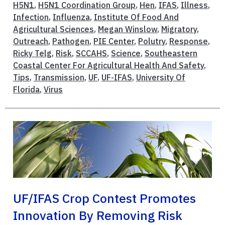
H5N1
,
H5N1 Coordination Group
,
Hen
,
IFAS
,
Illness
,
Infection
,
Influenza
,
Institute Of Food And
Agricultural Sciences
,
Megan Winslow
,
Migratory
,
Outreach
,
Pathogen
,
PIE Center
,
Polutry
,
Response
,
Ricky Telg
,
Risk
,
SCCAHS
,
Science
,
Southeastern
Coastal Center For Agricultural Health And Safety
,
Tips
,
Transmission
,
UF
,
UF-IFAS
,
University Of
Florida
,
Virus
UF/IFAS Crop Contest Promotes
Innovation By Removing Risk