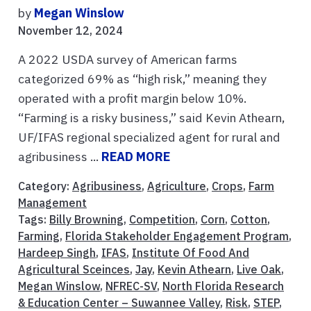
by
Megan Winslow
November 12, 2024
A 2022 USDA survey of American farms
categorized 69% as “high risk,” meaning they
operated with a profit margin below 10%.
“Farming is a risky business,” said Kevin Athearn,
UF/IFAS regional specialized agent for rural and
agribusiness ...
READ MORE
Category:
Agribusiness
,
Agriculture
,
Crops
,
Farm
Management
Tags:
Billy Browning
,
Competition
,
Corn
,
Cotton
,
Farming
,
Florida Stakeholder Engagement Program
,
Hardeep Singh
,
IFAS
,
Institute Of Food And
Agricultural Sceinces
,
Jay
,
Kevin Athearn
,
Live Oak
,
Megan Winslow
,
NFREC-SV
,
North Florida Research
& Education Center – Suwannee Valley
,
Risk
,
STEP
,