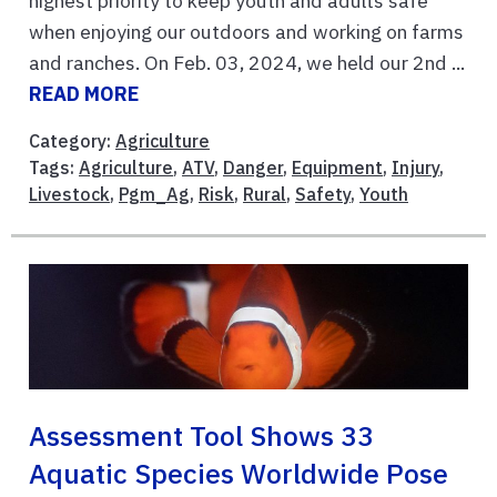
highest priority to keep youth and adults safe
when enjoying our outdoors and working on farms
and ranches. On Feb. 03, 2024, we held our 2nd ...
READ MORE
Category:
Agriculture
Tags:
Agriculture
,
ATV
,
Danger
,
Equipment
,
Injury
,
Livestock
,
Pgm_Ag
,
Risk
,
Rural
,
Safety
,
Youth
Assessment Tool Shows 33
Aquatic Species Worldwide Pose