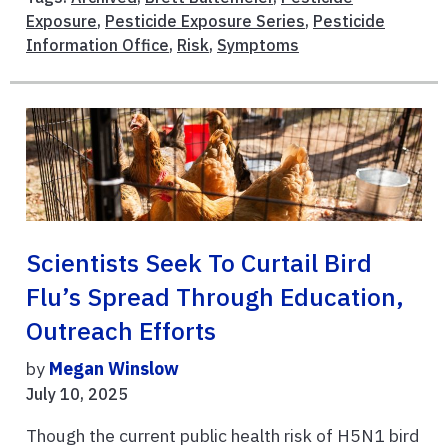
Exposure
,
Pesticide Exposure Series
,
Pesticide
Information Office
,
Risk
,
Symptoms
Scientists Seek To Curtail Bird
Flu’s Spread Through Education,
Outreach Efforts
by
Megan Winslow
July 10, 2025
Though the current public health risk of H5N1 bird