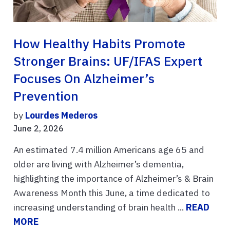
How Healthy Habits Promote
Stronger Brains: UF/IFAS Expert
Focuses On Alzheimer’s
Prevention
by
Lourdes Mederos
June 2, 2026
An estimated 7.4 million Americans age 65 and
older are living with Alzheimer’s dementia,
highlighting the importance of Alzheimer’s & Brain
Awareness Month this June, a time dedicated to
increasing understanding of brain health ...
READ
MORE