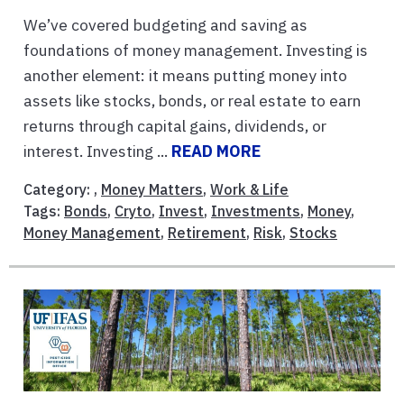
We’ve covered budgeting and saving as
foundations of money management. Investing is
another element: it means putting money into
assets like stocks, bonds, or real estate to earn
returns through capital gains, dividends, or
interest. Investing ...
READ MORE
Category: ,
Money Matters
,
Work & Life
Tags:
Bonds
,
Cryto
,
Invest
,
Investments
,
Money
,
Money Management
,
Retirement
,
Risk
,
Stocks