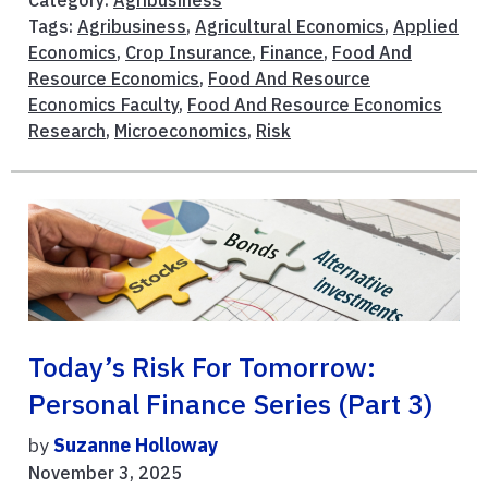
Tags:
Agribusiness
,
Agricultural Economics
,
Applied
Economics
,
Crop Insurance
,
Finance
,
Food And
Resource Economics
,
Food And Resource
Economics Faculty
,
Food And Resource Economics
Research
,
Microeconomics
,
Risk
Today’s Risk For Tomorrow:
Personal Finance Series (Part 3)
by
Suzanne Holloway
November 3, 2025