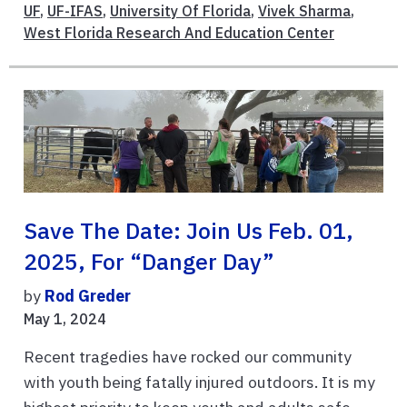
UF
,
UF-IFAS
,
University Of Florida
,
Vivek Sharma
,
West Florida Research And Education Center
Save The Date: Join Us Feb. 01,
2025, For “Danger Day”
by
Rod Greder
May 1, 2024
Recent tragedies have rocked our community
with youth being fatally injured outdoors. It is my