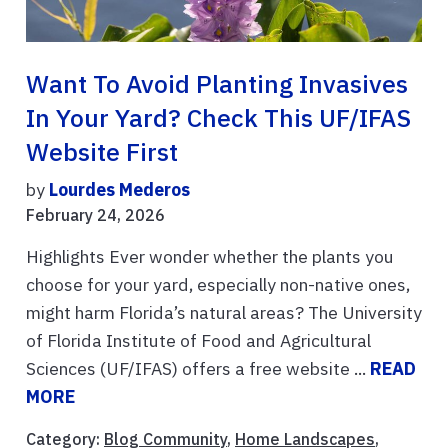
Want To Avoid Planting Invasives
In Your Yard? Check This UF/IFAS
Website First
by
Lourdes Mederos
February 24, 2026
Highlights Ever wonder whether the plants you
choose for your yard, especially non-native ones,
might harm Florida’s natural areas? The University
of Florida Institute of Food and Agricultural
Sciences (UF/IFAS) offers a free website ...
READ
MORE
Category:
Blog Community
,
Home Landscapes
,