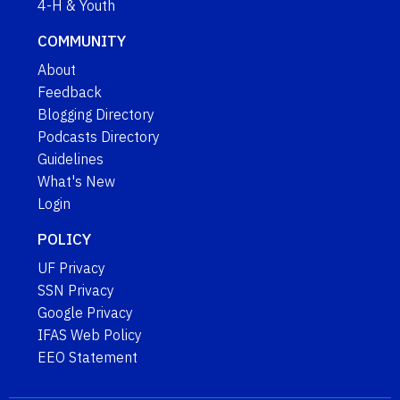
4-H & Youth
COMMUNITY
About
Feedback
Blogging Directory
Podcasts Directory
Guidelines
What's New
Login
POLICY
UF Privacy
SSN Privacy
Google Privacy
IFAS Web Policy
EEO Statement