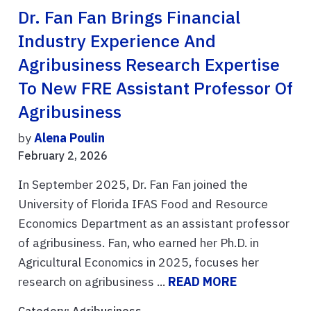
Dr. Fan Fan Brings Financial
Industry Experience And
Agribusiness Research Expertise
To New FRE Assistant Professor Of
Agribusiness
by
Alena Poulin
February 2, 2026
In September 2025, Dr. Fan Fan joined the
University of Florida IFAS Food and Resource
Economics Department as an assistant professor
of agribusiness. Fan, who earned her Ph.D. in
Agricultural Economics in 2025, focuses her
research on agribusiness ...
READ MORE
Category:
Agribusiness