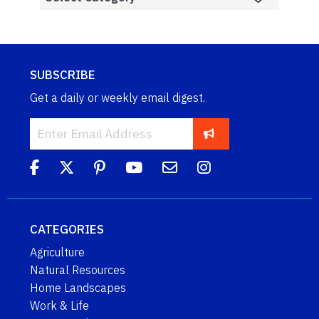
SUBSCRIBE
Get a daily or weekly email digest.
CATEGORIES
Agriculture
Natural Resources
Home Landscapes
Work & Life