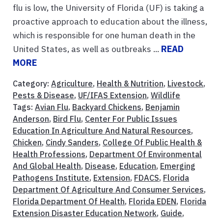
flu is low, the University of Florida (UF) is taking a
proactive approach to education about the illness,
which is responsible for one human death in the
United States, as well as outbreaks ...
READ
MORE
Category:
Agriculture
,
Health & Nutrition
,
Livestock
,
Pests & Disease
,
UF/IFAS Extension
,
Wildlife
Tags:
Avian Flu
,
Backyard Chickens
,
Benjamin
Anderson
,
Bird Flu
,
Center For Public Issues
Education In Agriculture And Natural Resources
,
Chicken
,
Cindy Sanders
,
College Of Public Health &
Health Professions
,
Department Of Environmental
And Global Health
,
Disease
,
Education
,
Emerging
Pathogens Institute
,
Extension
,
FDACS
,
Florida
Department Of Agriculture And Consumer Services
,
Florida Department Of Health
,
Florida EDEN
,
Florida
Extension Disaster Education Network
,
Guide
,