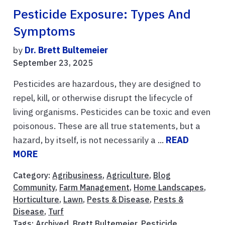
Pesticide Exposure: Types And
Symptoms
by
Dr. Brett Bultemeier
September 23, 2025
Pesticides are hazardous, they are designed to
repel, kill, or otherwise disrupt the lifecycle of
living organisms. Pesticides can be toxic and even
poisonous. These are all true statements, but a
hazard, by itself, is not necessarily a ...
READ
MORE
Category:
Agribusiness
,
Agriculture
,
Blog
Community
,
Farm Management
,
Home Landscapes
,
Horticulture
,
Lawn
,
Pests & Disease
,
Pests &
Disease
,
Turf
Tags:
Archived
,
Brett Bultemeier
,
Pesticide