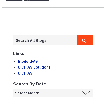
Links
Blogs.IFAS
UF/IFAS Solutions
UF/IFAS
Search By Date