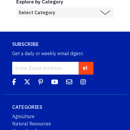
Explore by Category
SUBSCRIBE
Get a daily or weekly email digest.
CATEGORIES
Agriculture
Natural Resources