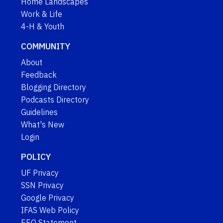
Home Landscapes
Work & Life
4-H & Youth
COMMUNITY
About
Feedback
Blogging Directory
Podcasts Directory
Guidelines
What's New
Login
POLICY
UF Privacy
SSN Privacy
Google Privacy
IFAS Web Policy
EEO Statement