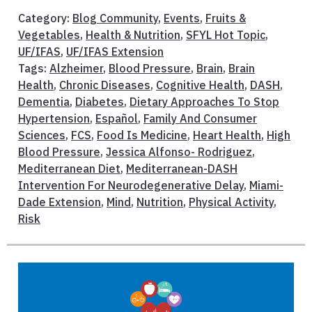
Category:
Blog Community
,
Events
,
Fruits &
Vegetables
,
Health & Nutrition
,
SFYL Hot Topic
,
UF/IFAS
,
UF/IFAS Extension
Tags:
Alzheimer
,
Blood Pressure
,
Brain
,
Brain
Health
,
Chronic Diseases
,
Cognitive Health
,
DASH
,
Dementia
,
Diabetes
,
Dietary Approaches To Stop
Hypertension
,
Español
,
Family And Consumer
Sciences
,
FCS
,
Food Is Medicine
,
Heart Health
,
High
Blood Pressure
,
Jessica Alfonso- Rodriguez
,
Mediterranean Diet
,
Mediterranean-DASH
Intervention For Neurodegenerative Delay
,
Miami-
Dade Extension
,
Mind
,
Nutrition
,
Physical Activity
,
Risk