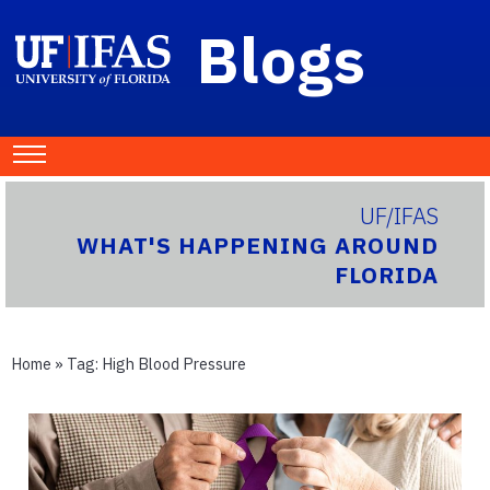
Blogs
UF/IFAS
WHAT'S HAPPENING AROUND
FLORIDA
Home
» Tag:
High Blood Pressure