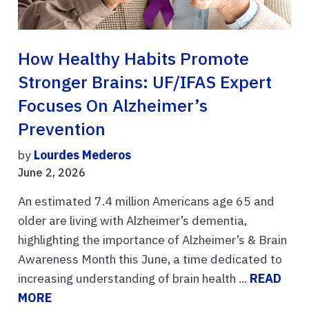
How Healthy Habits Promote
Stronger Brains: UF/IFAS Expert
Focuses On Alzheimer’s
Prevention
by
Lourdes Mederos
June 2, 2026
An estimated 7.4 million Americans age 65 and
older are living with Alzheimer’s dementia,
highlighting the importance of Alzheimer’s & Brain
Awareness Month this June, a time dedicated to
increasing understanding of brain health ...
READ
MORE