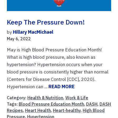
Keep The Pressure Down!
by
Hillary MacMichael
May 6, 2022
May is High Blood Pressure Education Month!
What is high blood pressure, also known as
hypertension? Hypertension occurs when your
blood pressure is consistently higher than normal
(Centers for Disease Control [CDC], 2020).
Hypertension can ...
READ MORE
Category:
Health & Nutrition
,
Work & Life
Tags:
Blood Pressure Education Month
,
DASH
,
DASH
Recipes
,
Heart Health
,
Heart-healthy
,
High Blood
Pressure
,
Hypertension