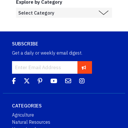
Explore by Category
SUBSCRIBE
Get a daily or weekly email digest.
CATEGORIES
Agriculture
Natural Resources