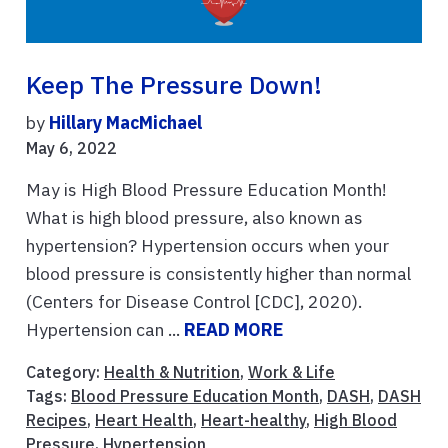
Keep The Pressure Down!
by
Hillary MacMichael
May 6, 2022
May is High Blood Pressure Education Month!
What is high blood pressure, also known as
hypertension? Hypertension occurs when your
blood pressure is consistently higher than normal
(Centers for Disease Control [CDC], 2020).
Hypertension can ...
READ MORE
Category:
Health & Nutrition
,
Work & Life
Tags:
Blood Pressure Education Month
,
DASH
,
DASH
Recipes
,
Heart Health
,
Heart-healthy
,
High Blood
Pressure
,
Hypertension