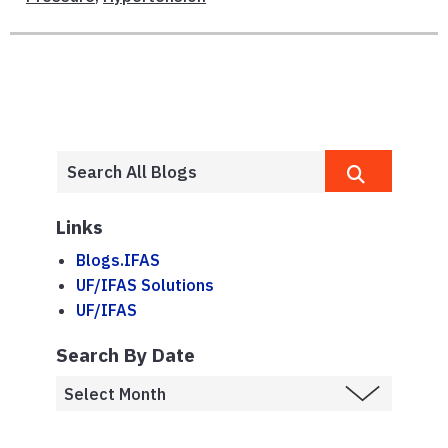
Links
Blogs.IFAS
UF/IFAS Solutions
UF/IFAS
Search By Date