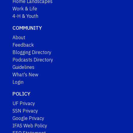
Home Landscapes
Work & Life
4-H & Youth
COMMUNITY
About
Feedback
Blogging Directory
Podcasts Directory
Guidelines
What's New
Login
POLICY
UF Privacy
SSN Privacy
Google Privacy
IFAS Web Policy