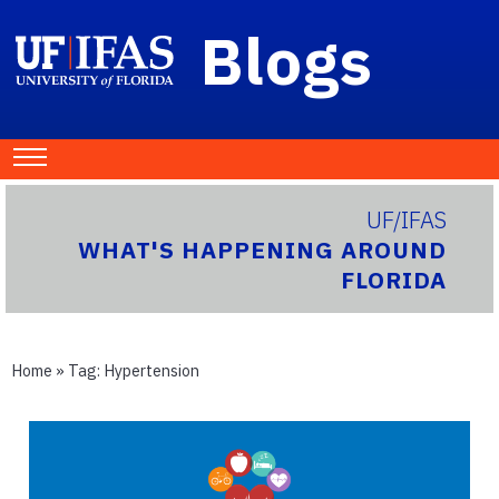
Blogs
UF/IFAS
WHAT'S HAPPENING AROUND
FLORIDA
Home
» Tag:
Hypertension