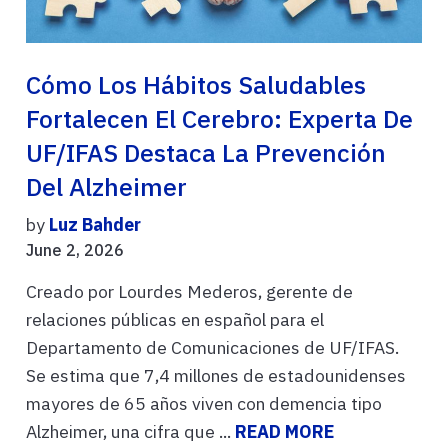
Cómo Los Hábitos Saludables
Fortalecen El Cerebro: Experta De
UF/IFAS Destaca La Prevención
Del Alzheimer
by
Luz Bahder
June 2, 2026
Creado por Lourdes Mederos, gerente de
relaciones públicas en español para el
Departamento de Comunicaciones de UF/IFAS.
Se estima que 7,4 millones de estadounidenses
mayores de 65 años viven con demencia tipo
Alzheimer, una cifra que ...
READ MORE