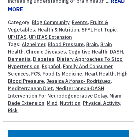
increasing understanding of brain health ...
READ
MORE
Category:
Blog Community
,
Events
,
Fruits &
Vegetables
,
Health & Nutrition
,
SFYL Hot Topic
,
UF/IFAS
,
UF/IFAS Extension
Tags:
Alzheimer
,
Blood Pressure
,
Brain
,
Brain
Health
,
Chronic Diseases
,
Cognitive Health
,
DASH
,
Dementia
,
Diabetes
,
Dietary Approaches To Stop
Hypertension
,
Español
,
Family And Consumer
Sciences
,
FCS
,
Food Is Medicine
,
Heart Health
,
High
Blood Pressure
,
Jessica Alfonso- Rodriguez
,
Mediterranean Diet
,
Mediterranean-DASH
Intervention For Neurodegenerative Delay
,
Miami-
Dade Extension
,
Mind
,
Nutrition
,
Physical Activity
,
Risk