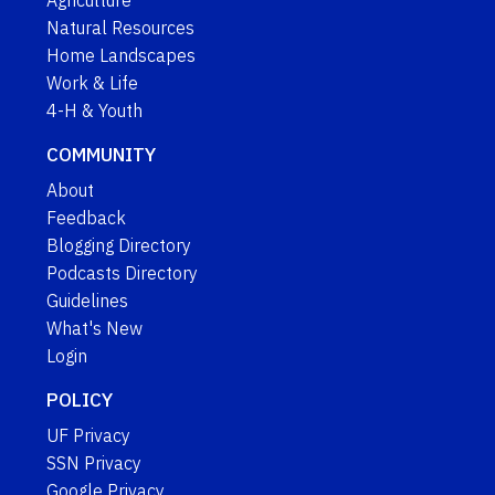
Natural Resources
Home Landscapes
Work & Life
4-H & Youth
COMMUNITY
About
Feedback
Blogging Directory
Podcasts Directory
Guidelines
What's New
Login
POLICY
UF Privacy
SSN Privacy
Google Privacy