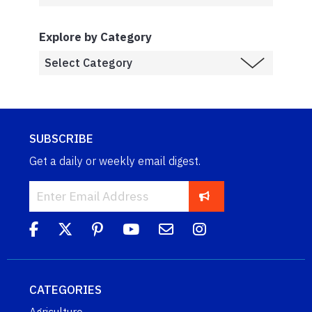
Explore by Category
SUBSCRIBE
Get a daily or weekly email digest.
CATEGORIES
Agriculture