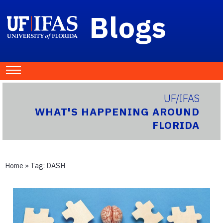
Blogs
UF/IFAS
WHAT'S HAPPENING AROUND
FLORIDA
Home
» Tag:
DASH