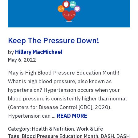
Keep The Pressure Down!
by
Hillary MacMichael
May 6, 2022
May is High Blood Pressure Education Month!
What is high blood pressure, also known as
hypertension? Hypertension occurs when your
blood pressure is consistently higher than normal
(Centers for Disease Control [CDC], 2020).
Hypertension can ...
READ MORE
Category:
Health & Nutrition
,
Work & Life
Tags:
Blood Pressure Education Month
,
DASH
,
DASH