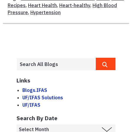
Recipes
,
Heart Health
,
Heart-healthy
,
High Blood
Pressure
,
Hypertension
Links
Blogs.IFAS
UF/IFAS Solutions
UF/IFAS
Search By Date