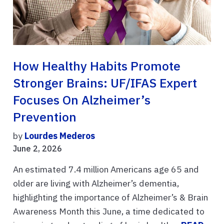
How Healthy Habits Promote
Stronger Brains: UF/IFAS Expert
Focuses On Alzheimer’s
Prevention
by
Lourdes Mederos
June 2, 2026
An estimated 7.4 million Americans age 65 and
older are living with Alzheimer’s dementia,
highlighting the importance of Alzheimer’s & Brain
Awareness Month this June, a time dedicated to