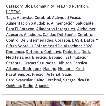
Category:
Blog Community
,
Health & Nutrition
,
UF/IFAS
Tags:
Actividad Cerebral
,
Actividad Fisica
,
Alimentacion Saludable
,
Alimentación Saludable
Para El Corazón
,
Alimentos Integrales
,
Alzheimer
,
Azúcares Añadidos
,
Calidad Del Sueño
,
Cerebro
,
Control De Enfermedades
,
Corazon
,
DASH
,
Datos Y
Cifras Sobre La Enfermedad De Alzheimer 2026
,
Demencia
,
Deterioro Cognitivo
,
Diabetes
,
Dieta
Mediterranea
,
Ejercicio
,
Español
,
Estimulación
Cerebral
,
Grasas Saturadas
,
Hábitos
,
Jessica
Alfonso- Rodriguez
,
Manejo
,
Memoria
,
Mind
,
Pasatiempos
,
Presion Arterial
,
Salud
Cardiovascular
,
Salud Cerebral
,
Sangre Rica En
Oxígeno
,
Sodio
,
Spanish