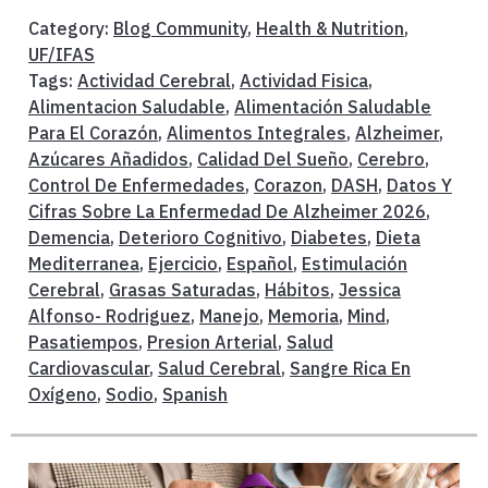
Category:
Blog Community
,
Health & Nutrition
,
UF/IFAS
Tags:
Actividad Cerebral
,
Actividad Fisica
,
Alimentacion Saludable
,
Alimentación Saludable
Para El Corazón
,
Alimentos Integrales
,
Alzheimer
,
Azúcares Añadidos
,
Calidad Del Sueño
,
Cerebro
,
Control De Enfermedades
,
Corazon
,
DASH
,
Datos Y
Cifras Sobre La Enfermedad De Alzheimer 2026
,
Demencia
,
Deterioro Cognitivo
,
Diabetes
,
Dieta
Mediterranea
,
Ejercicio
,
Español
,
Estimulación
Cerebral
,
Grasas Saturadas
,
Hábitos
,
Jessica
Alfonso- Rodriguez
,
Manejo
,
Memoria
,
Mind
,
Pasatiempos
,
Presion Arterial
,
Salud
Cardiovascular
,
Salud Cerebral
,
Sangre Rica En
Oxígeno
,
Sodio
,
Spanish