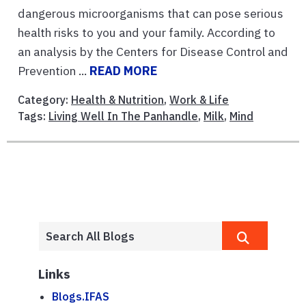
dangerous microorganisms that can pose serious
health risks to you and your family. According to
an analysis by the Centers for Disease Control and
Prevention ...
READ MORE
Category:
Health & Nutrition
,
Work & Life
Tags:
Living Well In The Panhandle
,
Milk
,
Mind
Links
Blogs.IFAS