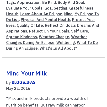
Tags:
Appreciation
,
Be Kind
,
Body And Soul
,
Evaluate Your Goals
,
Goal Setting
,
Gratefulness
,
Health
,
Learn About An Eclipse
,
Mind
,
My Eclipse To
Do List
,
Physical And Mental Health
,
Protect Your
Eyes
,
Quality Of Life
,
Reflect On Goals Dreams And
Aspirations
,
Reflect On Your Goals
,
Self Care
,
Spread Kindness
,
Weather Change
,
Weather
Changes During An Eclipse
,
Wellbeing
,
What To Do
During An Eclipse
,
What's Is All About?
Mind Your Milk
by
BLOGS.IFAS
May 22, 2016
“Milk and milk products provide a wealth of
nutrition benefits. But raw milk can harbor