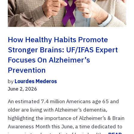
How Healthy Habits Promote
Stronger Brains: UF/IFAS Expert
Focuses On Alzheimer’s
Prevention
by
Lourdes Mederos
June 2, 2026
An estimated 7.4 million Americans age 65 and
older are living with Alzheimer’s dementia,
highlighting the importance of Alzheimer’s & Brain
Awareness Month this June, a time dedicated to