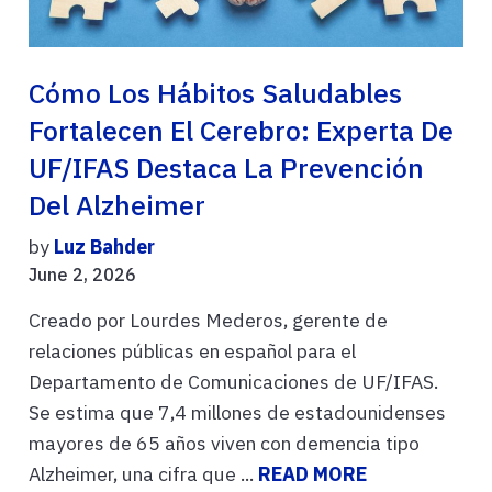
Cómo Los Hábitos Saludables
Fortalecen El Cerebro: Experta De
UF/IFAS Destaca La Prevención
Del Alzheimer
by
Luz Bahder
June 2, 2026
Creado por Lourdes Mederos, gerente de
relaciones públicas en español para el
Departamento de Comunicaciones de UF/IFAS.
Se estima que 7,4 millones de estadounidenses
mayores de 65 años viven con demencia tipo
Alzheimer, una cifra que ...
READ MORE