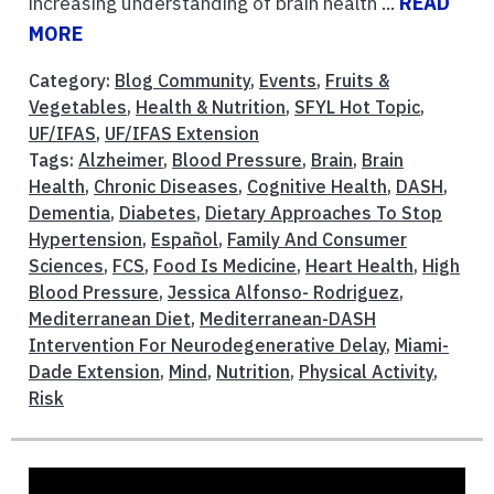
increasing understanding of brain health ...
READ
MORE
Category:
Blog Community
,
Events
,
Fruits &
Vegetables
,
Health & Nutrition
,
SFYL Hot Topic
,
UF/IFAS
,
UF/IFAS Extension
Tags:
Alzheimer
,
Blood Pressure
,
Brain
,
Brain
Health
,
Chronic Diseases
,
Cognitive Health
,
DASH
,
Dementia
,
Diabetes
,
Dietary Approaches To Stop
Hypertension
,
Español
,
Family And Consumer
Sciences
,
FCS
,
Food Is Medicine
,
Heart Health
,
High
Blood Pressure
,
Jessica Alfonso- Rodriguez
,
Mediterranean Diet
,
Mediterranean-DASH
Intervention For Neurodegenerative Delay
,
Miami-
Dade Extension
,
Mind
,
Nutrition
,
Physical Activity
,
Risk