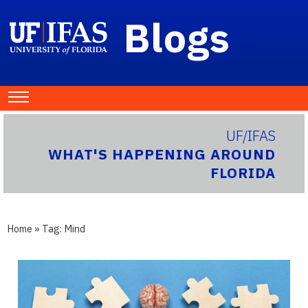
Blogs
UF/IFAS
WHAT'S HAPPENING AROUND
FLORIDA
Home
» Tag:
Mind