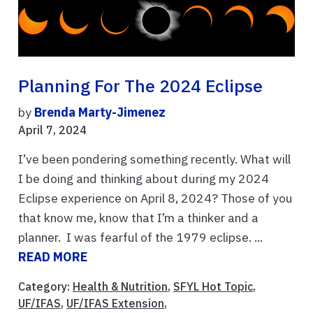
Planning For The 2024 Eclipse
by
Brenda Marty-Jimenez
April 7, 2024
I’ve been pondering something recently. What will
I be doing and thinking about during my 2024
Eclipse experience on April 8, 2024? Those of you
that know me, know that I’m a thinker and a
planner. I was fearful of the 1979 eclipse. ...
READ MORE
Category:
Health & Nutrition
,
SFYL Hot Topic
,
UF/IFAS
,
UF/IFAS Extension
,