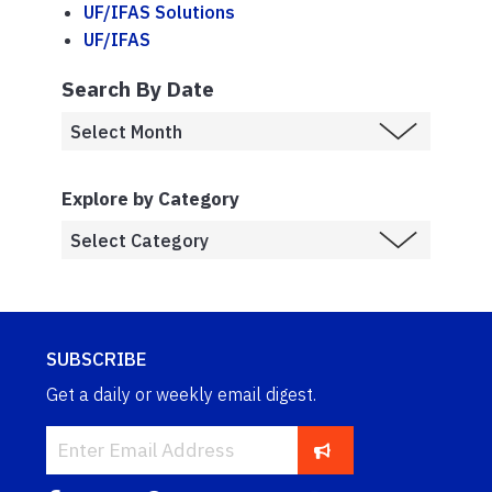
UF/IFAS Solutions
UF/IFAS
Search By Date
Explore by Category
SUBSCRIBE
Get a daily or weekly email digest.