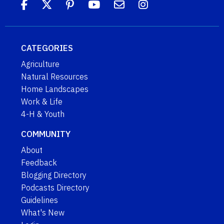
CATEGORIES
Agriculture
Natural Resources
Home Landscapes
Work & Life
4-H & Youth
COMMUNITY
About
Feedback
Blogging Directory
Podcasts Directory
Guidelines
What's New