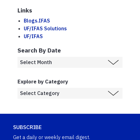
Links
Blogs.IFAS
UF/IFAS Solutions
UF/IFAS
Search By Date
Explore by Category
SUBSCRIBE
Get a daily or weekly email digest.