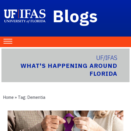
Blogs
UF/IFAS
WHAT'S HAPPENING AROUND
FLORIDA
Home
» Tag:
Dementia