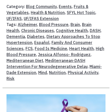
Category:
Blog Community
,
Events
,
Fruits &
Vegetables
,
Health & Nutrition
,
SFYL Hot Topic
,
UF/IFAS
,
UF/IFAS Extension
Tags:
Alzheimer
,
Blood Pressure
,
Brain
,
Brain
Health
,
Chronic Diseases
,
Cognitive Health
,
DASH
,
Dementia
,
Diabetes
,
Dietary Approaches To Stop
Hypertension
,
Español
,
Family And Consumer
Sciences
,
FCS
,
Food Is Medicine
,
Heart Health
,
High
Blood Pressure
,
Jessica Alfonso- Rodriguez
,
Mediterranean Diet
,
Mediterranean-DASH
Intervention For Neurodegenerative Delay
,
Miami-
Dade Extension
,
Mind
,
Nutrition
,
Physical Activity
,
Risk