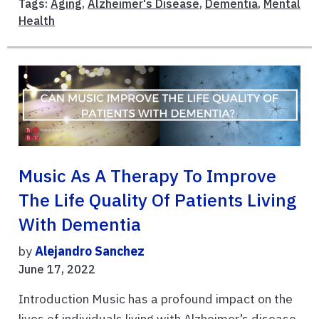
Tags:
Aging
,
Alzheimer's Disease
,
Dementia
,
Mental
Health
Music As A Therapy To Improve
The Life Quality Of Patients Living
With Dementia
by
Alejandro Sanchez
June 17, 2022
Introduction Music has a profound impact on the
lives of individuals living with Alzheimer’s disease