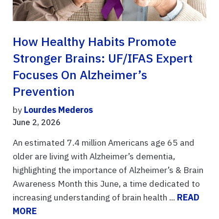
How Healthy Habits Promote
Stronger Brains: UF/IFAS Expert
Focuses On Alzheimer’s
Prevention
by
Lourdes Mederos
June 2, 2026
An estimated 7.4 million Americans age 65 and
older are living with Alzheimer’s dementia,
highlighting the importance of Alzheimer’s & Brain
Awareness Month this June, a time dedicated to
increasing understanding of brain health ...
READ
MORE