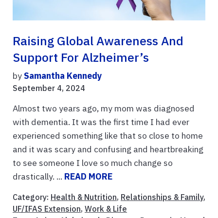
Raising Global Awareness And
Support For Alzheimer’s
by
Samantha Kennedy
September 4, 2024
Almost two years ago, my mom was diagnosed
with dementia. It was the first time I had ever
experienced something like that so close to home
and it was scary and confusing and heartbreaking
to see someone I love so much change so
drastically. ...
READ MORE
Category:
Health & Nutrition
,
Relationships & Family
,
UF/IFAS Extension
,
Work & Life