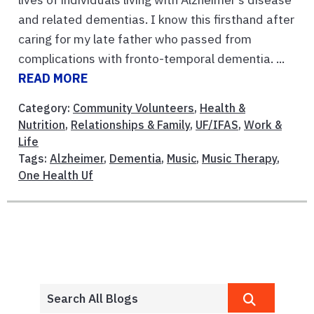
and related dementias. I know this firsthand after
caring for my late father who passed from
complications with fronto-temporal dementia. ...
READ MORE
Category:
Community Volunteers
,
Health &
Nutrition
,
Relationships & Family
,
UF/IFAS
,
Work &
Life
Tags:
Alzheimer
,
Dementia
,
Music
,
Music Therapy
,
One Health Uf