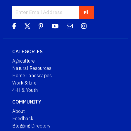
CATEGORIES
Agriculture
Natural Resources
Home Landscapes
Work & Life
4-H & Youth
COMMUNITY
About
Feedback
Blogging Directory