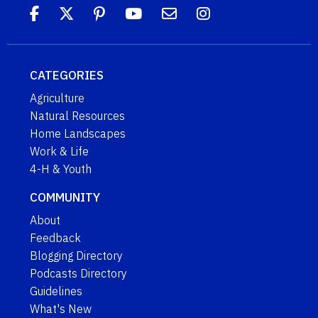
CATEGORIES
Agriculture
Natural Resources
Home Landscapes
Work & Life
4-H & Youth
COMMUNITY
About
Feedback
Blogging Directory
Podcasts Directory
Guidelines
What's New