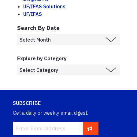
UF/IFAS Solutions
UF/IFAS
Search By Date
Explore by Category
SUBSCRIBE
Get a daily or weekly email digest.