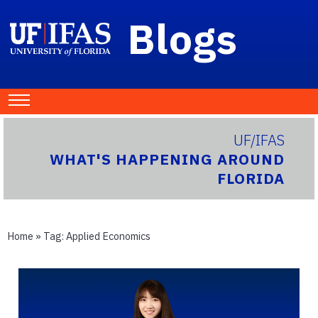
Blogs
UF/IFAS
WHAT'S HAPPENING AROUND
FLORIDA
Home
» Tag:
Applied Economics