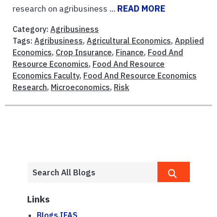
research on agribusiness ...
READ MORE
Category:
Agribusiness
Tags:
Agribusiness
,
Agricultural Economics
,
Applied
Economics
,
Crop Insurance
,
Finance
,
Food And
Resource Economics
,
Food And Resource
Economics Faculty
,
Food And Resource Economics
Research
,
Microeconomics
,
Risk
Links
Blogs.IFAS