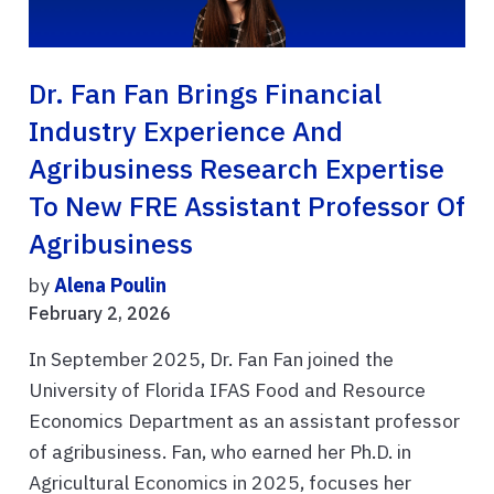
Dr. Fan Fan Brings Financial
Industry Experience And
Agribusiness Research Expertise
To New FRE Assistant Professor Of
Agribusiness
by
Alena Poulin
February 2, 2026
In September 2025, Dr. Fan Fan joined the
University of Florida IFAS Food and Resource
Economics Department as an assistant professor
of agribusiness. Fan, who earned her Ph.D. in
Agricultural Economics in 2025, focuses her