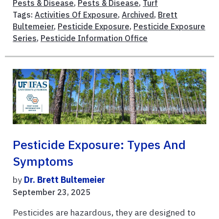
Pests & Disease
,
Pests & Disease
,
Turf
Tags:
Activities Of Exposure
,
Archived
,
Brett
Bultemeier
,
Pesticide Exposure
,
Pesticide Exposure
Series
,
Pesticide Information Office
Pesticide Exposure: Types And
Symptoms
by
Dr. Brett Bultemeier
September 23, 2025
Pesticides are hazardous, they are designed to