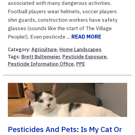
associated with many dangerous activities.
Football players wear helmets, soccer players
shin guards, construction workers have safety
glasses (sounds like the start of The Village
People!). Even pesticide ...
READ MORE
Category:
Agriculture
,
Home Landscapes
Tags:
Brett Bultemeier
,
Pesticide Exposure
,
Pesticide Information Office
,
PPE
Pesticides And Pets: Is My Cat Or