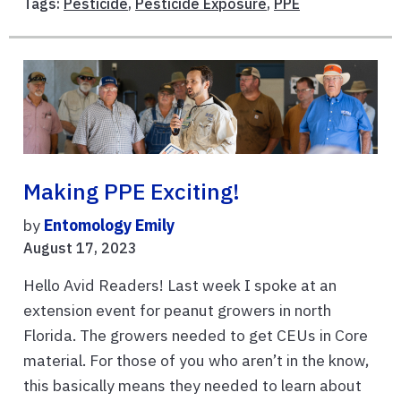
Tags:
Pesticide
,
Pesticide Exposure
,
PPE
Making PPE Exciting!
by
Entomology Emily
August 17, 2023
Hello Avid Readers! Last week I spoke at an
extension event for peanut growers in north
Florida. The growers needed to get CEUs in Core
material. For those of you who aren’t in the know,
this basically means they needed to learn about