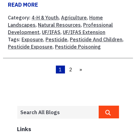
READ MORE
Category:
4-H & Youth
,
Agriculture
,
Home
Landscapes
,
Natural Resources
,
Professional
Development
,
UF/IFAS
,
UF/IFAS Extension
Tags:
Exposure
,
Pesticide
,
Pesticide And Children
,
Pesticide Exposure
,
Pesticide Poisoning
1
2
»
Links