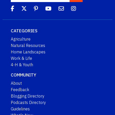
CATEGORIES
Agriculture
Natural Resources
Home Landscapes
Work & Life
4-H & Youth
COMMUNITY
About
Feedback
Blogging Directory
Podcasts Directory
Guidelines