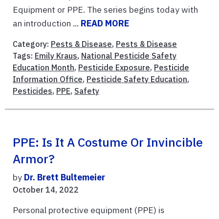
Equipment or PPE. The series begins today with
an introduction ...
READ MORE
Category:
Pests & Disease
,
Pests & Disease
Tags:
Emily Kraus
,
National Pesticide Safety
Education Month
,
Pesticide Exposure
,
Pesticide
Information Office
,
Pesticide Safety Education
,
Pesticides
,
PPE
,
Safety
PPE: Is It A Costume Or Invincible
Armor?
by
Dr. Brett Bultemeier
October 14, 2022
Personal protective equipment (PPE) is