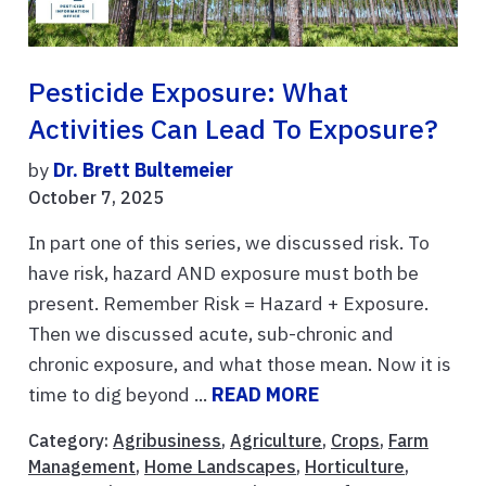
Pesticide Exposure: What
Activities Can Lead To Exposure?
by
Dr. Brett Bultemeier
October 7, 2025
In part one of this series, we discussed risk. To
have risk, hazard AND exposure must both be
present. Remember Risk = Hazard + Exposure.
Then we discussed acute, sub-chronic and
chronic exposure, and what those mean. Now it is
time to dig beyond ...
READ MORE
Category:
Agribusiness
,
Agriculture
,
Crops
,
Farm
Management
,
Home Landscapes
,
Horticulture
,