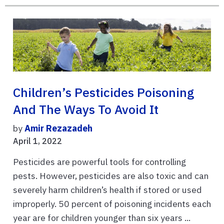
Children’s Pesticides Poisoning
And The Ways To Avoid It
by
Amir Rezazadeh
April 1, 2022
Pesticides are powerful tools for controlling
pests. However, pesticides are also toxic and can
severely harm children’s health if stored or used
improperly. 50 percent of poisoning incidents each
year are for children younger than six years ...