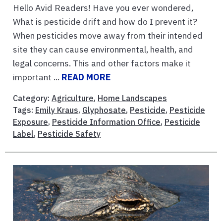
Hello Avid Readers! Have you ever wondered,
What is pesticide drift and how do I prevent it?
When pesticides move away from their intended
site they can cause environmental, health, and
legal concerns. This and other factors make it
important ...
READ MORE
Category:
Agriculture
,
Home Landscapes
Tags:
Emily Kraus
,
Glyphosate
,
Pesticide
,
Pesticide
Exposure
,
Pesticide Information Office
,
Pesticide
Label
,
Pesticide Safety