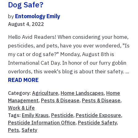
Dog Safe?
by
Entomology Emily
August 4, 2022
Hello Avid Readers! When considering your home,
pesticides, and pets, have you ever wondered, "Is
my cat or dog safe?" Monday, August 8th is
International Cat Day. In honor of our furry goblin
overlords, this week's blog is about their safety. ...
READ MORE
Category:
Agriculture
,
Home Landscapes
,
Home
Management
,
Pests & Disease
,
Pests & Disease
,
Work & Life
Tags:
Emily Kraus
,
Pesticide
,
Pesticide Exposure
,
Pesticide Information Office
,
Pesticide Safety
,
Pets
,
Safety