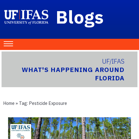
Blogs
UF/IFAS
WHAT'S HAPPENING AROUND
FLORIDA
Home
» Tag:
Pesticide Exposure