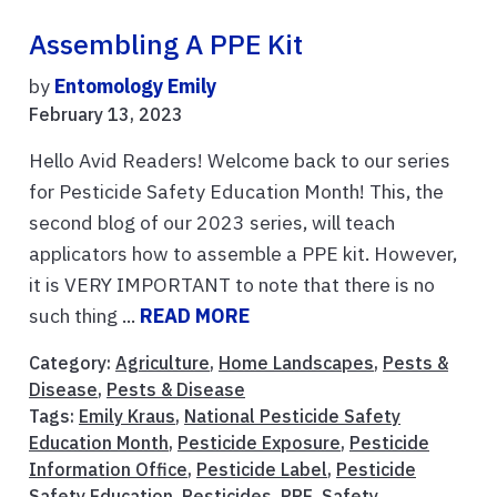
Assembling A PPE Kit
by
Entomology Emily
February 13, 2023
Hello Avid Readers! Welcome back to our series
for Pesticide Safety Education Month! This, the
second blog of our 2023 series, will teach
applicators how to assemble a PPE kit. However,
it is VERY IMPORTANT to note that there is no
such thing ...
READ MORE
Category:
Agriculture
,
Home Landscapes
,
Pests &
Disease
,
Pests & Disease
Tags:
Emily Kraus
,
National Pesticide Safety
Education Month
,
Pesticide Exposure
,
Pesticide
Information Office
,
Pesticide Label
,
Pesticide
Safety Education
,
Pesticides
,
PPE
,
Safety