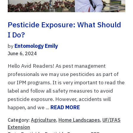
Pesticide Exposure: What Should
I Do?
by
Entomology Emily
June 6, 2024
Hello Avid Readers! As pest management
professionals we may use pesticides as part of
our IPM programs. It is very important to read the
label and follow all safety measures to avoid
pesticide exposure. However, accidents will
happen, and we ...
READ MORE
Category:
Agriculture
,
Home Landscapes
,
UF/IFAS
Extension