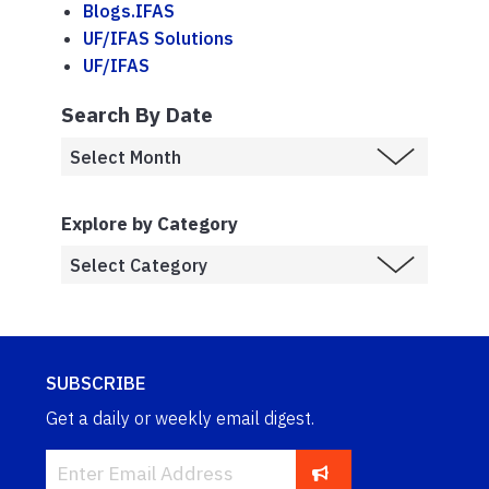
Blogs.IFAS
UF/IFAS Solutions
UF/IFAS
Search By Date
Explore by Category
SUBSCRIBE
Get a daily or weekly email digest.