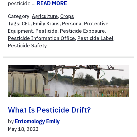
pesticide ...
READ MORE
Category:
Agriculture
,
Crops
Tags:
CEU
,
Emily Kraus
,
Personal Protective
Equipment
,
Pesticide
,
Pesticide Exposure
,
Pesticide Information Office
,
Pesticide Label
,
Pesticide Safety
What Is Pesticide Drift?
by
Entomology Emily
May 18, 2023