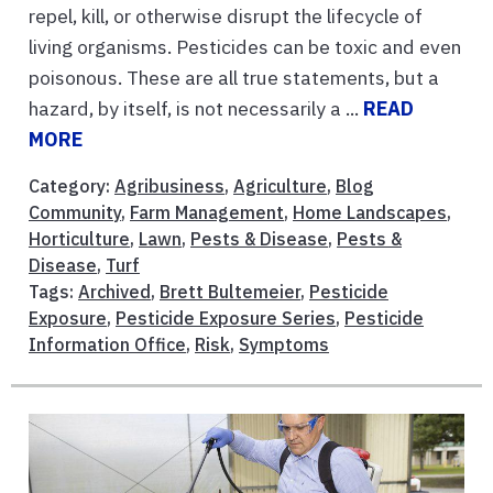
repel, kill, or otherwise disrupt the lifecycle of
living organisms. Pesticides can be toxic and even
poisonous. These are all true statements, but a
hazard, by itself, is not necessarily a ...
READ
MORE
Category:
Agribusiness
,
Agriculture
,
Blog
Community
,
Farm Management
,
Home Landscapes
,
Horticulture
,
Lawn
,
Pests & Disease
,
Pests &
Disease
,
Turf
Tags:
Archived
,
Brett Bultemeier
,
Pesticide
Exposure
,
Pesticide Exposure Series
,
Pesticide
Information Office
,
Risk
,
Symptoms