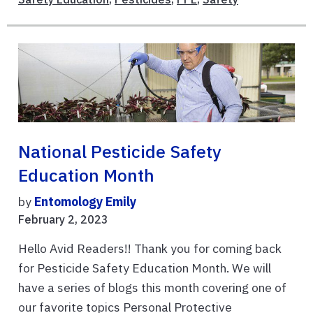
National Pesticide Safety
Education Month
by
Entomology Emily
February 2, 2023
Hello Avid Readers!! Thank you for coming back
for Pesticide Safety Education Month. We will
have a series of blogs this month covering one of
our favorite topics Personal Protective