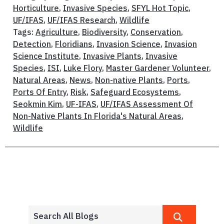
Horticulture
,
Invasive Species
,
SFYL Hot Topic
,
UF/IFAS
,
UF/IFAS Research
,
Wildlife
Tags:
Agriculture
,
Biodiversity
,
Conservation
,
Detection
,
Floridians
,
Invasion Science
,
Invasion
Science Institute
,
Invasive Plants
,
Invasive
Species
,
ISI
,
Luke Flory
,
Master Gardener Volunteer
,
Natural Areas
,
News
,
Non-native Plants
,
Ports
,
Ports Of Entry
,
Risk
,
Safeguard Ecosystems
,
Seokmin Kim
,
UF-IFAS
,
UF/IFAS Assessment Of
Non-Native Plants In Florida's Natural Areas
,
Wildlife