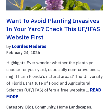
Want To Avoid Planting Invasives
In Your Yard? Check This UF/IFAS
Website First
by
Lourdes Mederos
February 24, 2026
Highlights Ever wonder whether the plants you
choose for your yard, especially non-native ones,
might harm Florida’s natural areas? The University
of Florida Institute of Food and Agricultural
Sciences (UF/IFAS) offers a free website ...
READ
MORE
Category:
Blog Community
,
Home Landscapes
,