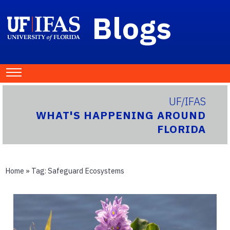
Blogs
UF/IFAS
WHAT'S HAPPENING AROUND
FLORIDA
Home
» Tag:
Safeguard Ecosystems