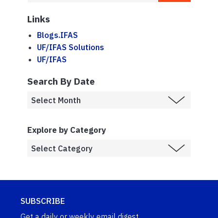
Links
Blogs.IFAS
UF/IFAS Solutions
UF/IFAS
Search By Date
Explore by Category
SUBSCRIBE
Get a daily or weekly email digest.