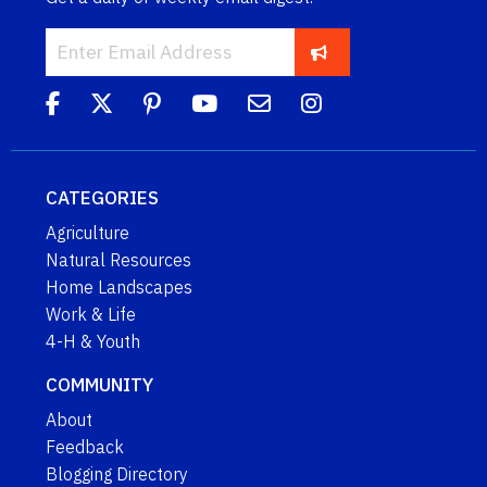
CATEGORIES
Agriculture
Natural Resources
Home Landscapes
Work & Life
4-H & Youth
COMMUNITY
About
Feedback
Blogging Directory