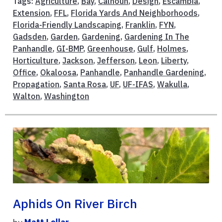
Tags:
Agriculture
,
Bay
,
Calhoun
,
Design
,
Escambia
,
Extension
,
FFL
,
Florida Yards And Neighborhoods
,
Florida-Friendly Landscaping
,
Franklin
,
FYN
,
Gadsden
,
Garden
,
Gardening
,
Gardening In The
Panhandle
,
GI-BMP
,
Greenhouse
,
Gulf
,
Holmes
,
Horticulture
,
Jackson
,
Jefferson
,
Leon
,
Liberty
,
Office
,
Okaloosa
,
Panhandle
,
Panhandle Gardening
,
Propagation
,
Santa Rosa
,
UF
,
UF-IFAS
,
Wakulla
,
Walton
,
Washington
Aphids On River Birch