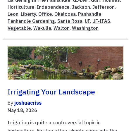
Gardening In The Panhandle
,
GI-BMP
,
Gulf
,
Holmes
,
Horticulture
,
Independence
,
Jackson
,
Jefferson
,
Leon
,
Liberty
,
Office
,
Okaloosa
,
Panhandle
,
Panhandle Gardening
,
Santa Rosa
,
UF
,
UF-IFAS
,
Vegetable
,
Wakulla
,
Walton
,
Washington
Irrigating Your Landscape
by
joshuacriss
May 18, 2026
Irrigation is quite a controversial topic in
horticulture. Far too often, clients come into the