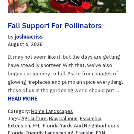
Fall Support For Pollinators
by
joshuacriss
August 6, 2026
It may not seem like it, but the days are getting
have steadily shorteer. With that, we’ve also
begun our journey to fall. Aside from images of
glowing fireplaces and pumpkin spice everything,
those of us in the gardening world should put ...
READ MORE
Category:
Home Landscapes
Tags:
Agriculture
,
Bay
,
Calhoun
,
Escambia
,
Extension
,
FFL
,
Florida Yards And Neighborhoods
,
Florida-Friendly Landscaping
,
Franklin
,
FYN
,