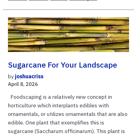
Sugarcane For Your Landscape
by
joshuacriss
April 8, 2026
Foodscaping is a relatively new concept in
horticulture which interplants edibles with
ornamentals, or utilizes ornamentals that are also
edible. One plant that exemplifies this is
sugarcane (Saccharum officinarum). This plant is