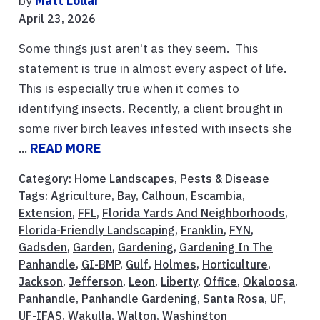
by
Matt Lollar
April 23, 2026
Some things just aren't as they seem. This
statement is true in almost every aspect of life.
This is especially true when it comes to
identifying insects. Recently, a client brought in
some river birch leaves infested with insects she
...
READ MORE
Category:
Home Landscapes
,
Pests & Disease
Tags:
Agriculture
,
Bay
,
Calhoun
,
Escambia
,
Extension
,
FFL
,
Florida Yards And Neighborhoods
,
Florida-Friendly Landscaping
,
Franklin
,
FYN
,
Gadsden
,
Garden
,
Gardening
,
Gardening In The
Panhandle
,
GI-BMP
,
Gulf
,
Holmes
,
Horticulture
,
Jackson
,
Jefferson
,
Leon
,
Liberty
,
Office
,
Okaloosa
,
Panhandle
,
Panhandle Gardening
,
Santa Rosa
,
UF
,
UF-IFAS
,
Wakulla
,
Walton
,
Washington