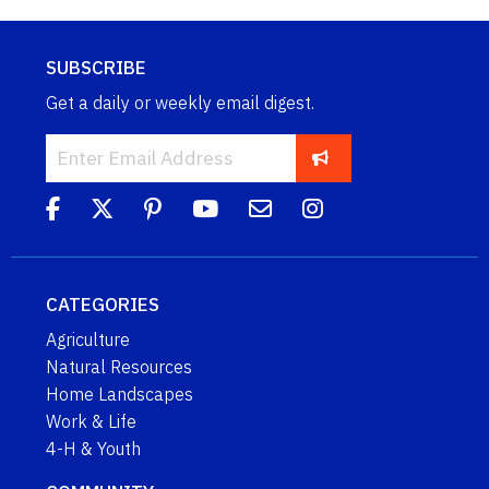
SUBSCRIBE
Get a daily or weekly email digest.
CATEGORIES
Agriculture
Natural Resources
Home Landscapes
Work & Life
4-H & Youth