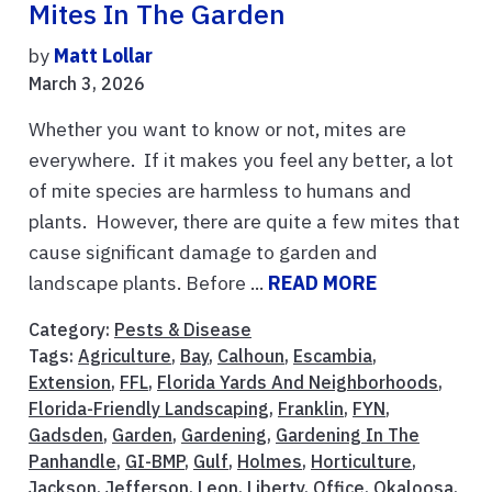
Mites In The Garden
by
Matt Lollar
March 3, 2026
Whether you want to know or not, mites are
everywhere. If it makes you feel any better, a lot
of mite species are harmless to humans and
plants. However, there are quite a few mites that
cause significant damage to garden and
landscape plants. Before ...
READ MORE
Category:
Pests & Disease
Tags:
Agriculture
,
Bay
,
Calhoun
,
Escambia
,
Extension
,
FFL
,
Florida Yards And Neighborhoods
,
Florida-Friendly Landscaping
,
Franklin
,
FYN
,
Gadsden
,
Garden
,
Gardening
,
Gardening In The
Panhandle
,
GI-BMP
,
Gulf
,
Holmes
,
Horticulture
,
Jackson
,
Jefferson
,
Leon
,
Liberty
,
Office
,
Okaloosa
,