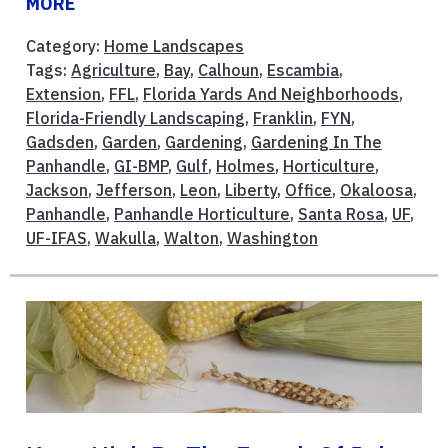
MORE
Category:
Home Landscapes
Tags:
Agriculture
,
Bay
,
Calhoun
,
Escambia
,
Extension
,
FFL
,
Florida Yards And Neighborhoods
,
Florida-Friendly Landscaping
,
Franklin
,
FYN
,
Gadsden
,
Garden
,
Gardening
,
Gardening In The
Panhandle
,
GI-BMP
,
Gulf
,
Holmes
,
Horticulture
,
Jackson
,
Jefferson
,
Leon
,
Liberty
,
Office
,
Okaloosa
,
Panhandle
,
Panhandle Horticulture
,
Santa Rosa
,
UF
,
UF-IFAS
,
Wakulla
,
Walton
,
Washington