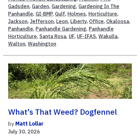
Gadsden
,
Garden
,
Gardening
,
Gardening In The
Panhandle
,
GI-BMP
,
Gulf
,
Holmes
,
Horticulture
,
Jackson
,
Jefferson
,
Leon
,
Liberty
,
Office
,
Okaloosa
,
Panhandle
,
Panhandle Gardening
,
Panhandle
Horticulture
,
Santa Rosa
,
UF
,
UF-IFAS
,
Wakulla
,
Walton
,
Washington
What’s That Weed? Dogfennel
by
Matt Lollar
July 30, 2026