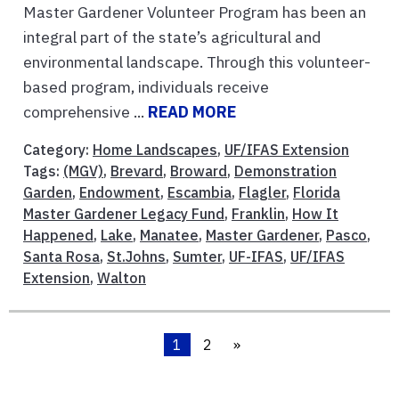
Master Gardener Volunteer Program has been an
integral part of the state’s agricultural and
environmental landscape. Through this volunteer-
based program, individuals receive
comprehensive ...
READ MORE
Category:
Home Landscapes
,
UF/IFAS Extension
Tags:
(MGV)
,
Brevard
,
Broward
,
Demonstration
Garden
,
Endowment
,
Escambia
,
Flagler
,
Florida
Master Gardener Legacy Fund
,
Franklin
,
How It
Happened
,
Lake
,
Manatee
,
Master Gardener
,
Pasco
,
Santa Rosa
,
St.Johns
,
Sumter
,
UF-IFAS
,
UF/IFAS
Extension
,
Walton
1
2
»