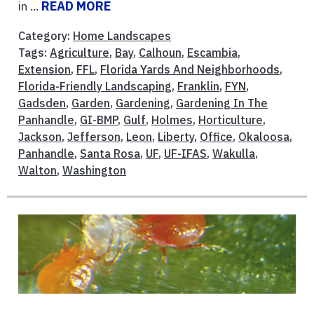
in ...
READ MORE
Category:
Home Landscapes
Tags:
Agriculture
,
Bay
,
Calhoun
,
Escambia
,
Extension
,
FFL
,
Florida Yards And Neighborhoods
,
Florida-Friendly Landscaping
,
Franklin
,
FYN
,
Gadsden
,
Garden
,
Gardening
,
Gardening In The
Panhandle
,
GI-BMP
,
Gulf
,
Holmes
,
Horticulture
,
Jackson
,
Jefferson
,
Leon
,
Liberty
,
Office
,
Okaloosa
,
Panhandle
,
Santa Rosa
,
UF
,
UF-IFAS
,
Wakulla
,
Walton
,
Washington