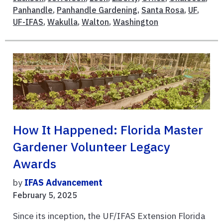
Panhandle
,
Panhandle Gardening
,
Santa Rosa
,
UF
,
UF-IFAS
,
Wakulla
,
Walton
,
Washington
How It Happened: Florida Master
Gardener Volunteer Legacy
Awards
by
IFAS Advancement
February 5, 2025
Since its inception, the UF/IFAS Extension Florida