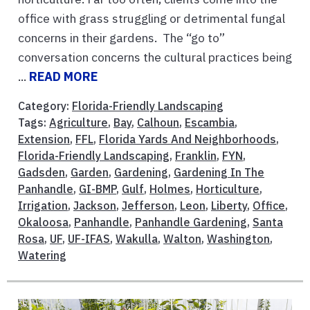
office with grass struggling or detrimental fungal
concerns in their gardens. The “go to”
conversation concerns the cultural practices being
...
READ MORE
Category:
Florida-Friendly Landscaping
Tags:
Agriculture
,
Bay
,
Calhoun
,
Escambia
,
Extension
,
FFL
,
Florida Yards And Neighborhoods
,
Florida-Friendly Landscaping
,
Franklin
,
FYN
,
Gadsden
,
Garden
,
Gardening
,
Gardening In The
Panhandle
,
GI-BMP
,
Gulf
,
Holmes
,
Horticulture
,
Irrigation
,
Jackson
,
Jefferson
,
Leon
,
Liberty
,
Office
,
Okaloosa
,
Panhandle
,
Panhandle Gardening
,
Santa
Rosa
,
UF
,
UF-IFAS
,
Wakulla
,
Walton
,
Washington
,
Watering