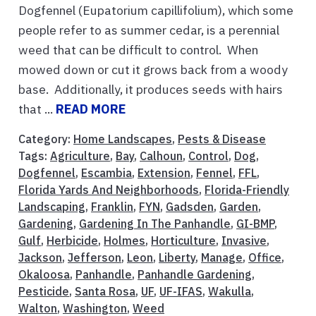
Dogfennel (Eupatorium capillifolium), which some
people refer to as summer cedar, is a perennial
weed that can be difficult to control. When
mowed down or cut it grows back from a woody
base. Additionally, it produces seeds with hairs
that ...
READ MORE
Category:
Home Landscapes
,
Pests & Disease
Tags:
Agriculture
,
Bay
,
Calhoun
,
Control
,
Dog
,
Dogfennel
,
Escambia
,
Extension
,
Fennel
,
FFL
,
Florida Yards And Neighborhoods
,
Florida-Friendly
Landscaping
,
Franklin
,
FYN
,
Gadsden
,
Garden
,
Gardening
,
Gardening In The Panhandle
,
GI-BMP
,
Gulf
,
Herbicide
,
Holmes
,
Horticulture
,
Invasive
,
Jackson
,
Jefferson
,
Leon
,
Liberty
,
Manage
,
Office
,
Okaloosa
,
Panhandle
,
Panhandle Gardening
,
Pesticide
,
Santa Rosa
,
UF
,
UF-IFAS
,
Wakulla
,
Walton
,
Washington
,
Weed