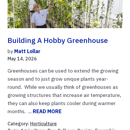
Building A Hobby Greenhouse
by
Matt Lollar
May 14, 2026
Greenhouses can be used to extend the growing
season and to just grow unique plants year-
round. While we usually think of greenhouses as
growing structures that increase air temperature,
they can also keep plants cooler during warmer
months. ...
READ MORE
Category:
Horticulture