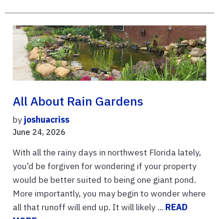
All About Rain Gardens
by
joshuacriss
June 24, 2026
With all the rainy days in northwest Florida lately,
you’d be forgiven for wondering if your property
would be better suited to being one giant pond.
More importantly, you may begin to wonder where
all that runoff will end up. It will likely ...
READ