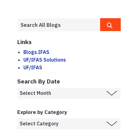
Links
Blogs.IFAS
UF/IFAS Solutions
UF/IFAS
Search By Date
Explore by Category