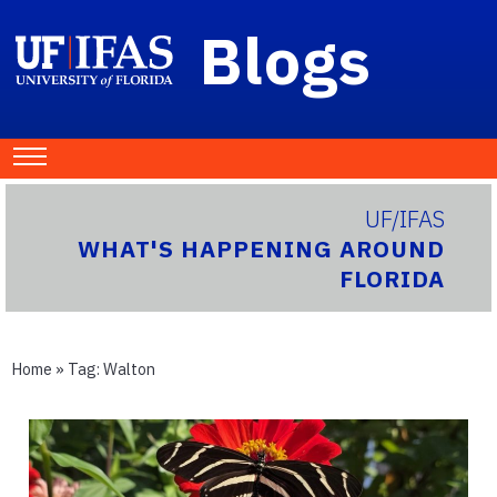
Blogs
UF/IFAS
WHAT'S HAPPENING AROUND
FLORIDA
Home
» Tag:
Walton