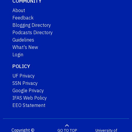
COMMUNITY
About
Feedback
Blogging Directory
Podcasts Directory
Guidelines
What's New
Login
POLICY
UF Privacy
SSN Privacy
Google Privacy
IFAS Web Policy
EEO Statement
Copyright ©
GO TO TOP
University of