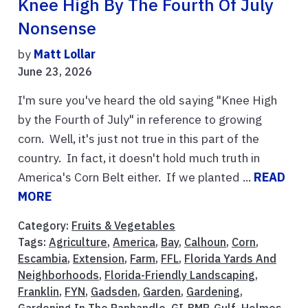
Knee High By The Fourth Of July
Nonsense
by
Matt Lollar
June 23, 2026
I'm sure you've heard the old saying "Knee High
by the Fourth of July" in reference to growing
corn. Well, it's just not true in this part of the
country. In fact, it doesn't hold much truth in
America's Corn Belt either. If we planted ...
READ
MORE
Category:
Fruits & Vegetables
Tags:
Agriculture
,
America
,
Bay
,
Calhoun
,
Corn
,
Escambia
,
Extension
,
Farm
,
FFL
,
Florida Yards And
Neighborhoods
,
Florida-Friendly Landscaping
,
Franklin
,
FYN
,
Gadsden
,
Garden
,
Gardening
,