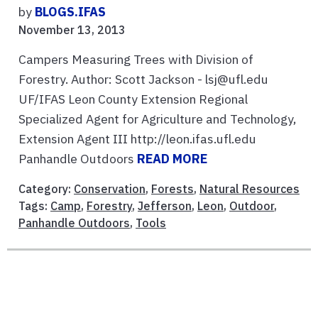
by
BLOGS.IFAS
November 13, 2013
Campers Measuring Trees with Division of
Forestry. Author: Scott Jackson - lsj@ufl.edu
UF/IFAS Leon County Extension Regional
Specialized Agent for Agriculture and Technology,
Extension Agent III http://leon.ifas.ufl.edu
Panhandle Outdoors
READ MORE
Category:
Conservation
,
Forests
,
Natural Resources
Tags:
Camp
,
Forestry
,
Jefferson
,
Leon
,
Outdoor
,
Panhandle Outdoors
,
Tools