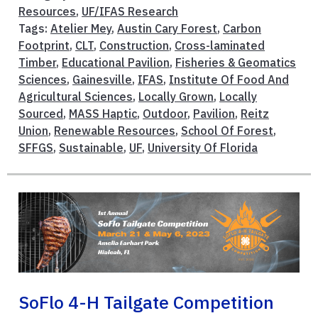
Resources
,
UF/IFAS Research
Tags:
Atelier Mey
,
Austin Cary Forest
,
Carbon
Footprint
,
CLT
,
Construction
,
Cross-laminated
Timber
,
Educational Pavilion
,
Fisheries & Geomatics
Sciences
,
Gainesville
,
IFAS
,
Institute Of Food And
Agricultural Sciences
,
Locally Grown
,
Locally
Sourced
,
MASS Haptic
,
Outdoor
,
Pavilion
,
Reitz
Union
,
Renewable Resources
,
School Of Forest
,
SFFGS
,
Sustainable
,
UF
,
University Of Florida
SoFlo 4-H Tailgate Competition