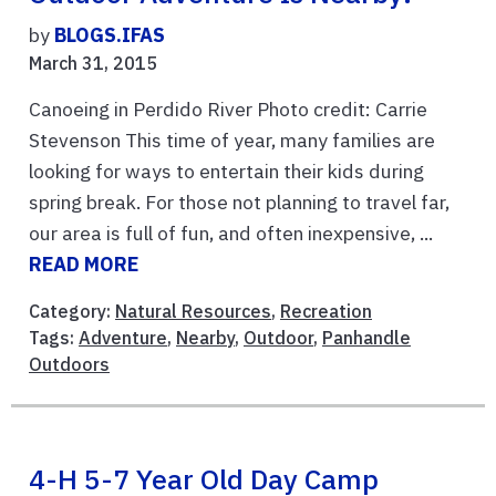
by
BLOGS.IFAS
March 31, 2015
Canoeing in Perdido River Photo credit: Carrie
Stevenson This time of year, many families are
looking for ways to entertain their kids during
spring break. For those not planning to travel far,
our area is full of fun, and often inexpensive, ...
READ MORE
Category:
Natural Resources
,
Recreation
Tags:
Adventure
,
Nearby
,
Outdoor
,
Panhandle
Outdoors
4-H 5-7 Year Old Day Camp