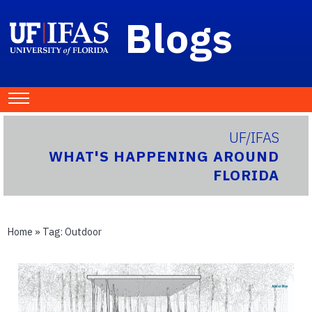
Blogs
UF/IFAS
WHAT'S HAPPENING AROUND
FLORIDA
Home
» Tag:
Outdoor