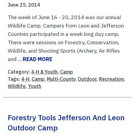
June 25, 2014
The week of June 16 - 20, 2014 was our annual
Wildlife Camp. Campers from Leon and Jefferson
Counties participated in a week long day camp.
There were sessions on Forestry, Conservation,
Wildlife, and Shooting Sports (Archery, Air Rifles
and ...
READ MORE
Category:
4-H & Youth
,
Camp
Tags:
4-H
,
Camp
,
Multi-County
,
Outdoor
,
Recreation
,
Wildlife
,
Youth
Forestry Tools Jefferson And Leon
Outdoor Camp