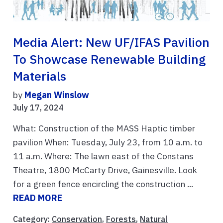
Media Alert: New UF/IFAS Pavilion
To Showcase Renewable Building
Materials
by
Megan Winslow
July 17, 2024
What: Construction of the MASS Haptic timber
pavilion When: Tuesday, July 23, from 10 a.m. to
11 a.m. Where: The lawn east of the Constans
Theatre, 1800 McCarty Drive, Gainesville. Look
for a green fence encircling the construction ...
READ MORE
Category:
Conservation
,
Forests
,
Natural