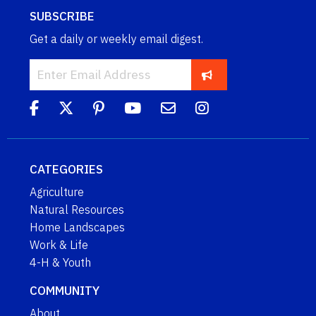
SUBSCRIBE
Get a daily or weekly email digest.
CATEGORIES
Agriculture
Natural Resources
Home Landscapes
Work & Life
4-H & Youth
COMMUNITY
About