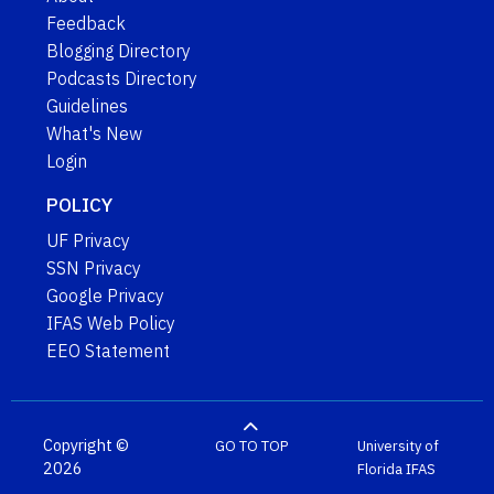
Feedback
Blogging Directory
Podcasts Directory
Guidelines
What's New
Login
POLICY
UF Privacy
SSN Privacy
Google Privacy
IFAS Web Policy
EEO Statement
Copyright ©
GO TO TOP
University of
2026
Florida
IFAS