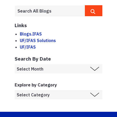
Links
Blogs.IFAS
UF/IFAS Solutions
UF/IFAS
Search By Date
Explore by Category