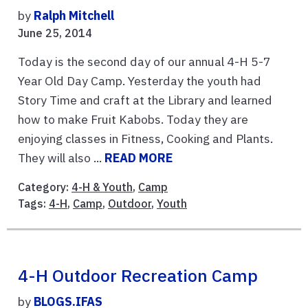
by
Ralph Mitchell
June 25, 2014
Today is the second day of our annual 4-H 5-7
Year Old Day Camp. Yesterday the youth had
Story Time and craft at the Library and learned
how to make Fruit Kabobs. Today they are
enjoying classes in Fitness, Cooking and Plants.
They will also ...
READ MORE
Category:
4-H & Youth
,
Camp
Tags:
4-H
,
Camp
,
Outdoor
,
Youth
4-H Outdoor Recreation Camp
by
BLOGS.IFAS