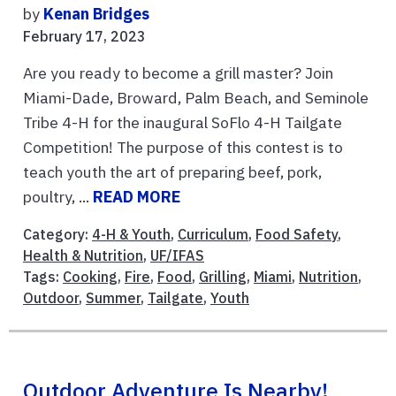
by
Kenan Bridges
February 17, 2023
Are you ready to become a grill master? Join
Miami-Dade, Broward, Palm Beach, and Seminole
Tribe 4-H for the inaugural SoFlo 4-H Tailgate
Competition! The purpose of this contest is to
teach youth the art of preparing beef, pork,
poultry, ...
READ MORE
Category:
4-H & Youth
,
Curriculum
,
Food Safety
,
Health & Nutrition
,
UF/IFAS
Tags:
Cooking
,
Fire
,
Food
,
Grilling
,
Miami
,
Nutrition
,
Outdoor
,
Summer
,
Tailgate
,
Youth
Outdoor Adventure Is Nearby!