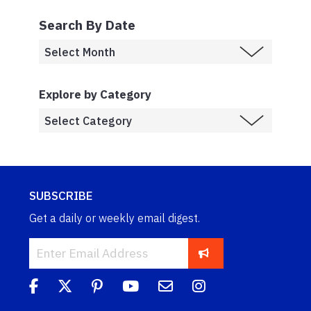
Search By Date
Explore by Category
SUBSCRIBE
Get a daily or weekly email digest.