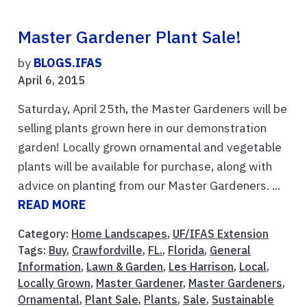
Master Gardener Plant Sale!
by
BLOGS.IFAS
April 6, 2015
Saturday, April 25th, the Master Gardeners will be
selling plants grown here in our demonstration
garden! Locally grown ornamental and vegetable
plants will be available for purchase, along with
advice on planting from our Master Gardeners. ...
READ MORE
Category:
Home Landscapes
,
UF/IFAS Extension
Tags:
Buy
,
Crawfordville
,
FL.
,
Florida
,
General
Information
,
Lawn & Garden
,
Les Harrison
,
Local
,
Locally Grown
,
Master Gardener
,
Master Gardeners
,
Ornamental
,
Plant Sale
,
Plants
,
Sale
,
Sustainable