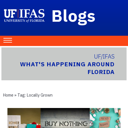
Blogs
UF/IFAS
WHAT'S HAPPENING AROUND
FLORIDA
Home
» Tag:
Locally Grown