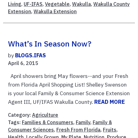
Living
,
UF-IFAS
,
Vegetable
,
Wakulla
,
Wakulla County
Extension
,
Wakulla Extension
What’s In Season Now?
by
BLOGS.IFAS
April 6, 2015
April showers bring May flowers--and your Fresh
from Florida April Shopping List! Shelley Swenson
is your local Family & Consumer Science Extension
Agent III, UF/IFAS Wakulla County.
READ MORE
Category:
Agriculture
Tags:
Families & Consumers
,
Family
,
Family &
Consumer Sciences
,
Fresh From Florida
,
Fruits
,
Health
,
Locally Grown
,
My Plate
,
Nutrition
,
Produce
,