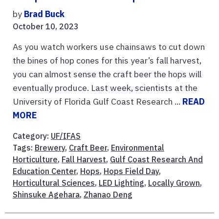
by
Brad Buck
October 10, 2023
As you watch workers use chainsaws to cut down
the bines of hop cones for this year’s fall harvest,
you can almost sense the craft beer the hops will
eventually produce. Last week, scientists at the
University of Florida Gulf Coast Research ...
READ
MORE
Category:
UF/IFAS
Tags:
Brewery
,
Craft Beer
,
Environmental
Horticulture
,
Fall Harvest
,
Gulf Coast Research And
Education Center
,
Hops
,
Hops Field Day
,
Horticultural Sciences
,
LED Lighting
,
Locally Grown
,
Shinsuke Agehara
,
Zhanao Deng