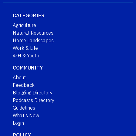
CATEGORIES
Agriculture
Natural Resources
Home Landscapes
Work & Life
4-H & Youth
COMMUNITY
About
Feedback
Blogging Directory
Podcasts Directory
Guidelines
What's New
Login
POLICY