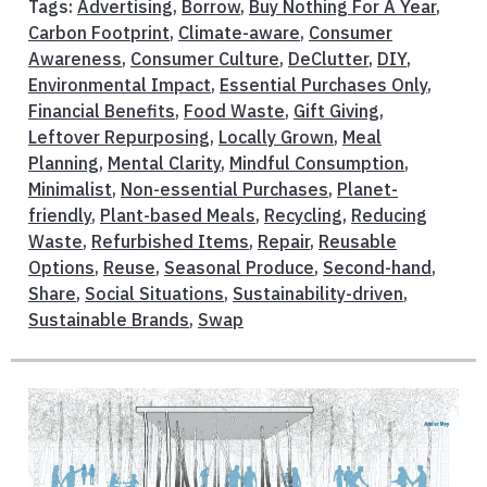
Tags:
Advertising
,
Borrow
,
Buy Nothing For A Year
,
Carbon Footprint
,
Climate-aware
,
Consumer
Awareness
,
Consumer Culture
,
DeClutter
,
DIY
,
Environmental Impact
,
Essential Purchases Only
,
Financial Benefits
,
Food Waste
,
Gift Giving
,
Leftover Repurposing
,
Locally Grown
,
Meal
Planning
,
Mental Clarity
,
Mindful Consumption
,
Minimalist
,
Non-essential Purchases
,
Planet-
friendly
,
Plant-based Meals
,
Recycling
,
Reducing
Waste
,
Refurbished Items
,
Repair
,
Reusable
Options
,
Reuse
,
Seasonal Produce
,
Second-hand
,
Share
,
Social Situations
,
Sustainability-driven
,
Sustainable Brands
,
Swap