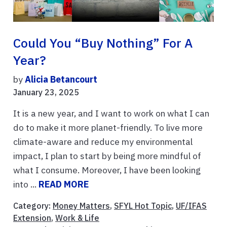
Could You “buy Nothing” For A
Year?
by
Alicia Betancourt
January 23, 2025
It is a new year, and I want to work on what I can
do to make it more planet-friendly. To live more
climate-aware and reduce my environmental
impact, I plan to start by being more mindful of
what I consume. Moreover, I have been looking
into ...
READ MORE
Category:
Money Matters
,
SFYL Hot Topic
,
UF/IFAS
Extension
,
Work & Life