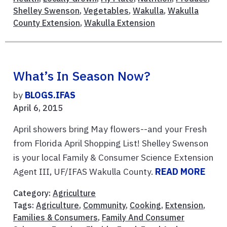
Shelley Swenson
,
Vegetables
,
Wakulla
,
Wakulla
County Extension
,
Wakulla Extension
What’s In Season Now?
by
BLOGS.IFAS
April 6, 2015
April showers bring May flowers--and your Fresh
from Florida April Shopping List! Shelley Swenson
is your local Family & Consumer Science Extension
Agent III, UF/IFAS Wakulla County.
READ MORE
Category:
Agriculture
Tags:
Agriculture
,
Community
,
Cooking
,
Extension
,
Families & Consumers
,
Family And Consumer