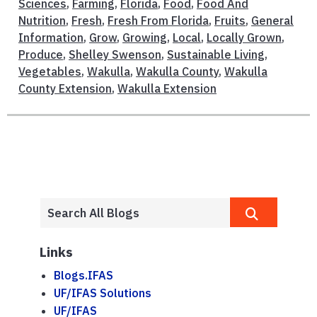
Sciences
,
Farming
,
Florida
,
Food
,
Food And
Nutrition
,
Fresh
,
Fresh From Florida
,
Fruits
,
General
Information
,
Grow
,
Growing
,
Local
,
Locally Grown
,
Produce
,
Shelley Swenson
,
Sustainable Living
,
Vegetables
,
Wakulla
,
Wakulla County
,
Wakulla
County Extension
,
Wakulla Extension
Links
Blogs.IFAS
UF/IFAS Solutions
UF/IFAS