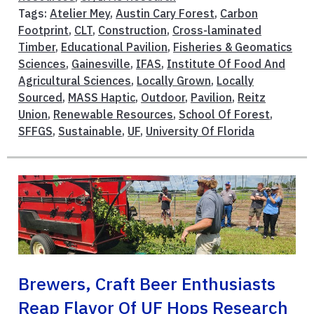
Tags:
Atelier Mey
,
Austin Cary Forest
,
Carbon
Footprint
,
CLT
,
Construction
,
Cross-laminated
Timber
,
Educational Pavilion
,
Fisheries & Geomatics
Sciences
,
Gainesville
,
IFAS
,
Institute Of Food And
Agricultural Sciences
,
Locally Grown
,
Locally
Sourced
,
MASS Haptic
,
Outdoor
,
Pavilion
,
Reitz
Union
,
Renewable Resources
,
School Of Forest
,
SFFGS
,
Sustainable
,
UF
,
University Of Florida
Brewers, Craft Beer Enthusiasts
Reap Flavor Of UF Hops Research