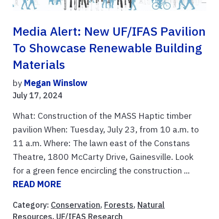
Media Alert: New UF/IFAS Pavilion
To Showcase Renewable Building
Materials
by
Megan Winslow
July 17, 2024
What: Construction of the MASS Haptic timber
pavilion When: Tuesday, July 23, from 10 a.m. to
11 a.m. Where: The lawn east of the Constans
Theatre, 1800 McCarty Drive, Gainesville. Look
for a green fence encircling the construction ...
READ MORE
Category:
Conservation
,
Forests
,
Natural
Resources
,
UF/IFAS Research