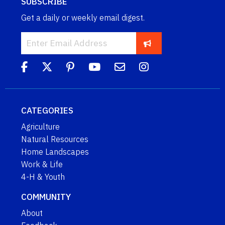
SUBSCRIBE
Get a daily or weekly email digest.
CATEGORIES
Agriculture
Natural Resources
Home Landscapes
Work & Life
4-H & Youth
COMMUNITY
About