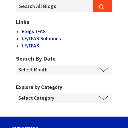
Links
Blogs.IFAS
UF/IFAS Solutions
UF/IFAS
Search By Date
Explore by Category