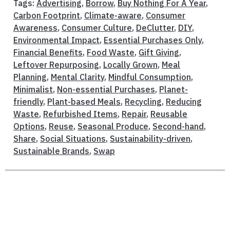
Tags:
Advertising
,
Borrow
,
Buy Nothing For A Year
,
Carbon Footprint
,
Climate-aware
,
Consumer
Awareness
,
Consumer Culture
,
DeClutter
,
DIY
,
Environmental Impact
,
Essential Purchases Only
,
Financial Benefits
,
Food Waste
,
Gift Giving
,
Leftover Repurposing
,
Locally Grown
,
Meal
Planning
,
Mental Clarity
,
Mindful Consumption
,
Minimalist
,
Non-essential Purchases
,
Planet-
friendly
,
Plant-based Meals
,
Recycling
,
Reducing
Waste
,
Refurbished Items
,
Repair
,
Reusable
Options
,
Reuse
,
Seasonal Produce
,
Second-hand
,
Share
,
Social Situations
,
Sustainability-driven
,
Sustainable Brands
,
Swap