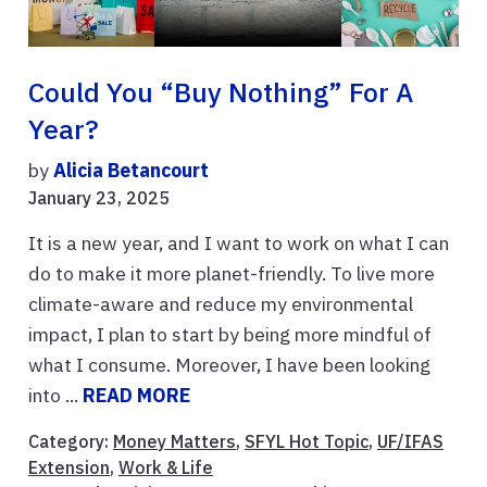
Could You “buy Nothing” For A
Year?
by
Alicia Betancourt
January 23, 2025
It is a new year, and I want to work on what I can
do to make it more planet-friendly. To live more
climate-aware and reduce my environmental
impact, I plan to start by being more mindful of
what I consume. Moreover, I have been looking
into ...
READ MORE
Category:
Money Matters
,
SFYL Hot Topic
,
UF/IFAS
Extension
,
Work & Life