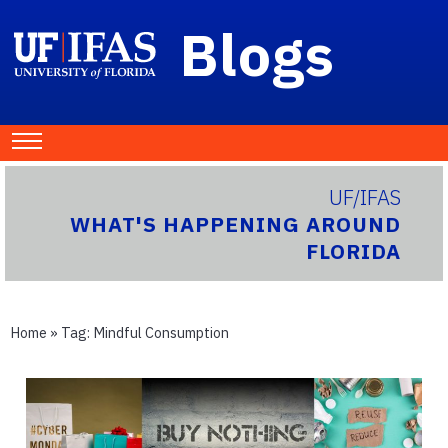
Blogs
UF/IFAS
WHAT'S HAPPENING AROUND
FLORIDA
Home
» Tag:
Mindful Consumption