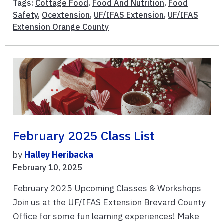
Tags:
Cottage Food
,
Food And Nutrition
,
Food
Safety
,
Ocextension
,
UF/IFAS Extension
,
UF/IFAS
Extension Orange County
February 2025 Class List
by
Halley Heribacka
February 10, 2025
February 2025 Upcoming Classes & Workshops
Join us at the UF/IFAS Extension Brevard County
Office for some fun learning experiences! Make