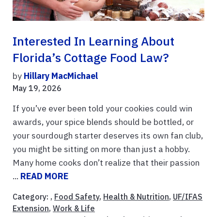
Interested In Learning About
Florida’s Cottage Food Law?
by
Hillary MacMichael
May 19, 2026
If you’ve ever been told your cookies could win
awards, your spice blends should be bottled, or
your sourdough starter deserves its own fan club,
you might be sitting on more than just a hobby.
Many home cooks don’t realize that their passion
...
READ MORE
Category: ,
Food Safety
,
Health & Nutrition
,
UF/IFAS
Extension
,
Work & Life