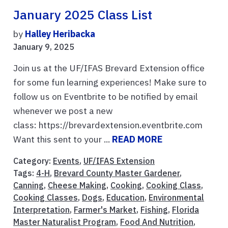
January 2025 Class List
by
Halley Heribacka
January 9, 2025
Join us at the UF/IFAS Brevard Extension office
for some fun learning experiences! Make sure to
follow us on Eventbrite to be notified by email
whenever we post a new
class: https://brevardextension.eventbrite.com
Want this sent to your ...
READ MORE
Category:
Events
,
UF/IFAS Extension
Tags:
4-H
,
Brevard County Master Gardener
,
Canning
,
Cheese Making
,
Cooking
,
Cooking Class
,
Cooking Classes
,
Dogs
,
Education
,
Environmental
Interpretation
,
Farmer's Market
,
Fishing
,
Florida
Master Naturalist Program
,
Food And Nutrition
,