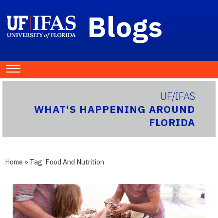
Blogs
UF/IFAS
WHAT'S HAPPENING AROUND
FLORIDA
Home
» Tag:
Food And Nutrition