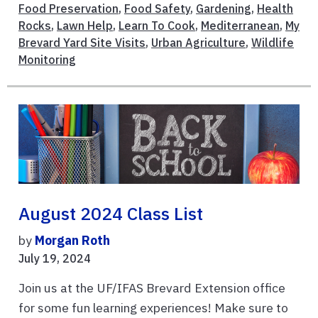
Food Preservation
,
Food Safety
,
Gardening
,
Health
Rocks
,
Lawn Help
,
Learn To Cook
,
Mediterranean
,
My
Brevard Yard Site Visits
,
Urban Agriculture
,
Wildlife
Monitoring
August 2024 Class List
by
Morgan Roth
July 19, 2024
Join us at the UF/IFAS Brevard Extension office
for some fun learning experiences! Make sure to