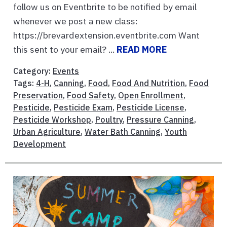
follow us on Eventbrite to be notified by email
whenever we post a new class:
https://brevardextension.eventbrite.com Want
this sent to your email? ...
READ MORE
Category:
Events
Tags:
4-H
,
Canning
,
Food
,
Food And Nutrition
,
Food
Preservation
,
Food Safety
,
Open Enrollment
,
Pesticide
,
Pesticide Exam
,
Pesticide License
,
Pesticide Workshop
,
Poultry
,
Pressure Canning
,
Urban Agriculture
,
Water Bath Canning
,
Youth
Development