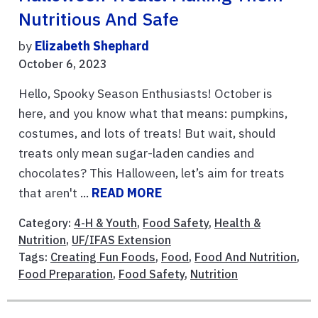
Nutritious And Safe
by
Elizabeth Shephard
October 6, 2023
Hello, Spooky Season Enthusiasts! October is
here, and you know what that means: pumpkins,
costumes, and lots of treats! But wait, should
treats only mean sugar-laden candies and
chocolates? This Halloween, let’s aim for treats
that aren't ...
READ MORE
Category:
4-H & Youth
,
Food Safety
,
Health &
Nutrition
,
UF/IFAS Extension
Tags:
Creating Fun Foods
,
Food
,
Food And Nutrition
,
Food Preparation
,
Food Safety
,
Nutrition