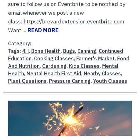
sure to follow us on Eventbrite to be notified by
email whenever we post a new
class: https://brevardextension.eventbrite.com
Want ...
READ MORE
Category:
Tags:
4H
,
Bone Health
,
Bugs
,
Canning
,
Continued
Education
,
Cooking Classes
,
Farmer's Market
,
Food
And Nutrition
,
Gardening
,
Kids Classes
,
Mental
Health
,
Mental Health First Aid
,
Nearby Classes
,
Plant Questions
,
Pressure Canning
,
Youth Classes