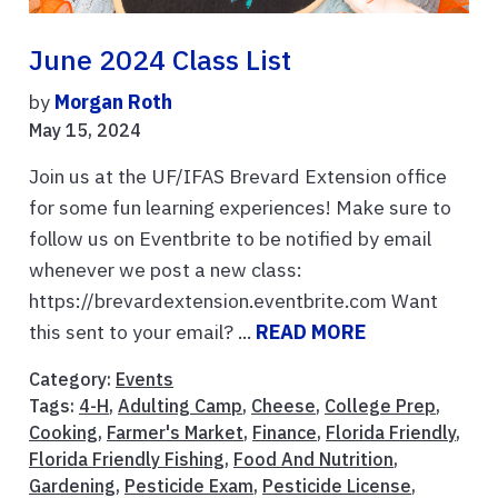
June 2024 Class List
by
Morgan Roth
May 15, 2024
Join us at the UF/IFAS Brevard Extension office
for some fun learning experiences! Make sure to
follow us on Eventbrite to be notified by email
whenever we post a new class:
https://brevardextension.eventbrite.com Want
this sent to your email? ...
READ MORE
Category:
Events
Tags:
4-H
,
Adulting Camp
,
Cheese
,
College Prep
,
Cooking
,
Farmer's Market
,
Finance
,
Florida Friendly
,
Florida Friendly Fishing
,
Food And Nutrition
,
Gardening
,
Pesticide Exam
,
Pesticide License
,