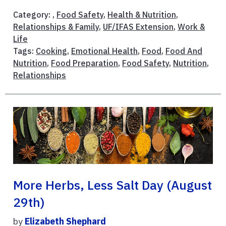
Category: ,
Food Safety
,
Health & Nutrition
,
Relationships & Family
,
UF/IFAS Extension
,
Work &
Life
Tags:
Cooking
,
Emotional Health
,
Food
,
Food And
Nutrition
,
Food Preparation
,
Food Safety
,
Nutrition
,
Relationships
More Herbs, Less Salt Day (August
29th)
by
Elizabeth Shephard