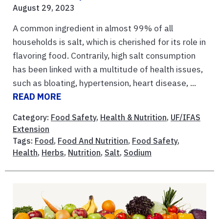
August 29, 2023
A common ingredient in almost 99% of all
households is salt, which is cherished for its role in
flavoring food. Contrarily, high salt consumption
has been linked with a multitude of health issues,
such as bloating, hypertension, heart disease, ...
READ MORE
Category:
Food Safety
,
Health & Nutrition
,
UF/IFAS
Extension
Tags:
Food
,
Food And Nutrition
,
Food Safety
,
Health
,
Herbs
,
Nutrition
,
Salt
,
Sodium