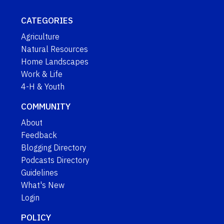
CATEGORIES
Agriculture
Natural Resources
Home Landscapes
Work & Life
4-H & Youth
COMMUNITY
About
Feedback
Blogging Directory
Podcasts Directory
Guidelines
What's New
Login
POLICY