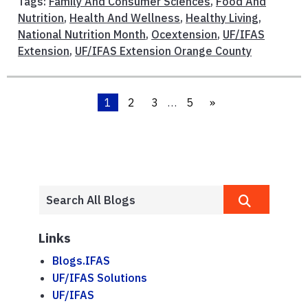
Tags:
Family And Consumer Sciences
,
Food And
Nutrition
,
Health And Wellness
,
Healthy Living
,
National Nutrition Month
,
Ocextension
,
UF/IFAS
Extension
,
UF/IFAS Extension Orange County
1
2
3
…
5
»
Links
Blogs.IFAS
UF/IFAS Solutions
UF/IFAS