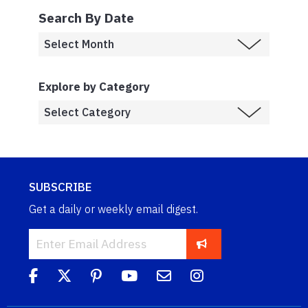
Search By Date
Explore by Category
SUBSCRIBE
Get a daily or weekly email digest.