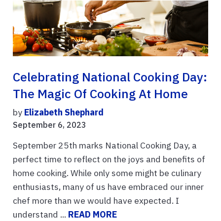
Celebrating National Cooking Day:
The Magic Of Cooking At Home
by
Elizabeth Shephard
September 6, 2023
September 25th marks National Cooking Day, a
perfect time to reflect on the joys and benefits of
home cooking. While only some might be culinary
enthusiasts, many of us have embraced our inner
chef more than we would have expected. I
understand ...
READ MORE