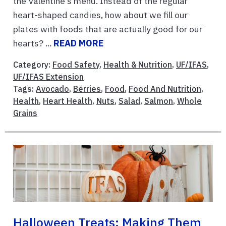
the Valentine's menu. Instead of the regular
heart-shaped candies, how about we fill our
plates with foods that are actually good for our
hearts? ...
READ MORE
Category:
Food Safety
,
Health & Nutrition
,
UF/IFAS
,
UF/IFAS Extension
Tags:
Avocado
,
Berries
,
Food
,
Food And Nutrition
,
Health
,
Heart Health
,
Nuts
,
Salad
,
Salmon
,
Whole
Grains
Halloween Treats: Making Them