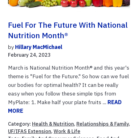
Fuel For The Future With National
Nutrition Month®
by
Hillary MacMichael
February 24, 2023
March is National Nutrition Month® and this year's
theme is "Fuel for the Future." So how can we fuel
our bodies for optimal health? It can be really
easy when you follow these simple tips from
MyPlate: 1. Make half your plate fruits ...
READ
MORE
Category:
Health & Nutrition
,
Relationships & Family
,
UF/IFAS Extension
,
Work & Life