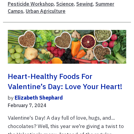
Pesticide Workshop
,
Science
,
Sewing
,
Summer
Camps
,
Urban Agriculture
Heart-Healthy Foods For
Valentine’s Day: Love Your Heart!
by
Elizabeth Shephard
February 7, 2024
Valentine's Day! A day full of love, hugs, and...
chocolates? Well, this year we're giving a twist to